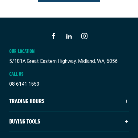
FACEBOOK
LINKEDIN
INSTAGRAM
OUR LOCATION
5/181A Great Eastern Highway, Midland, WA, 6056
CALL US
08 6141 1553
TRADING HOURS
SALES TRADING HOURS
BUYING TOOLS
Monday: 8:00am - 5:00pm
Tuesday: 8:00am - 5:00pm