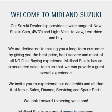
WELCOME TO MIDLAND SUZUKI
Our Suzuki Dealership provides a wide range of New
Suzuki Cars, 4WD’s and Light Vans to view, test drive
and buy.
We are dedicated to making you a long term customer
by giving you the best price, best service and most of
all NO Fuss Buying experience. Midland Suzuki has an
experienced sales team so that we can provide a great
overall experience.
We invite you to experience our dealership and all that
it offers in Sales, Finance, Servicing and Spare Parts.
We look forward to seeing you soon!
Midland Suzuki are proud
mymoto
partners.