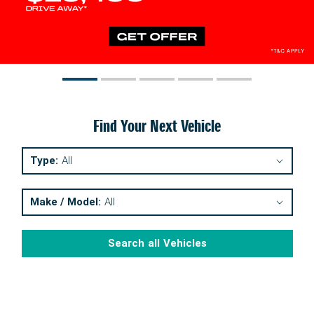
Find Your Next Vehicle
Type:
All
Make / Model:
All
Search
all
Vehicles