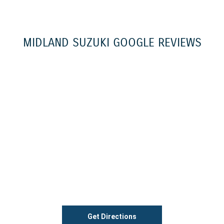
MIDLAND SUZUKI GOOGLE REVIEWS
Get Directions