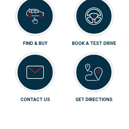
FIND & BUY
BOOK A TEST DRIVE
CONTACT US
GET DIRECTIONS