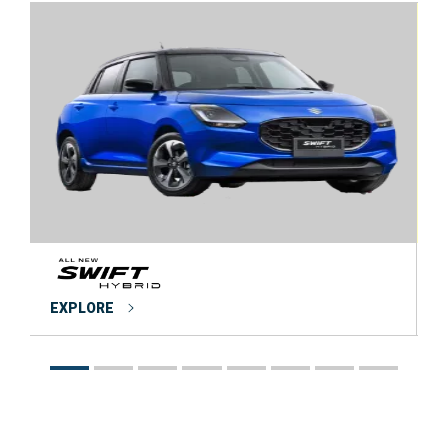
EXPLORE