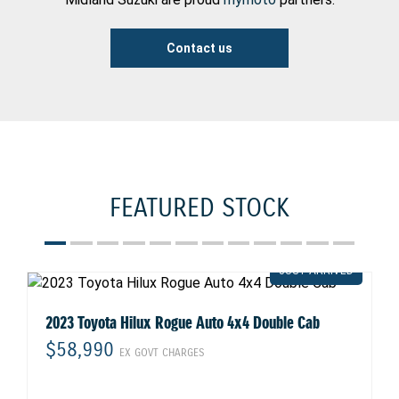
Contact us
FEATURED STOCK
2023 Toyota Hilux Rogue Auto 4x4 Double Cab
$58,990
EX GOVT CHARGES