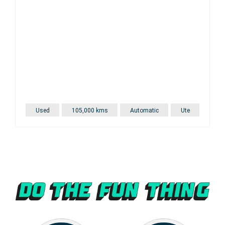
Used
105,000 kms
Automatic
Ute