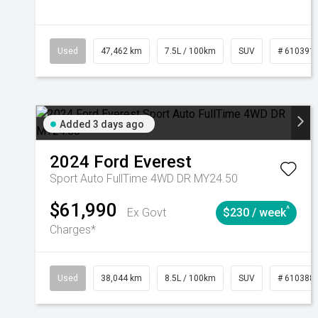
Used
47,462 km
7.5L / 100km
SUV
# 610391
Added 3 days ago
2024
Ford
Everest
Sport Auto FullTime 4WD DR MY24.50
$61,990
^
Ex Govt
$230 / week
Charges*
Used
38,044 km
8.5L / 100km
SUV
# 610388