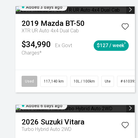
Added 3 days ago
2019
Mazda
BT-50
XTR UR Auto 4x4 Dual Cab
$34,990
^
Ex Govt
$127 / week
Charges*
Used
117,140 km
10L / 100km
Ute
# 610392
Added 6 days ago
2026
Suzuki
Vitara
Turbo Hybrid Auto 2WD