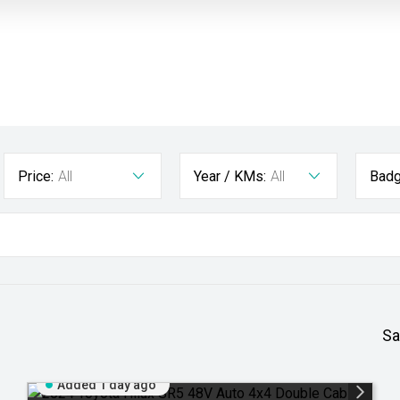
Price:
All
Year / KMs:
All
Badg
Sa
Added 1 day ago