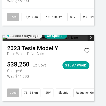
Was $58,990
039273
Used
Manual
16,286 km
7.6L / 100km
SUV
# 61039014
Added 3 days ago
On Special
2023
Tesla
Model Y
Rear-Wheel Drive Auto
$38,250
^
Ex Govt
$139 / week
Charges*
Was $41,990
Automatic
Used
75,136 km
SUV
Electric
Reduction Gear