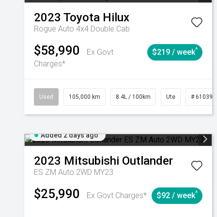
2023
Toyota
Hilux
Rogue Auto 4x4 Double Cab
$58,990
^
Ex Govt
$219 / week
Charges*
Used
105,000 km
8.4L / 100km
Ute
# 610392
Added 2 days ago
2023
Mitsubishi
Outlander
ES ZM Auto 2WD MY23
$25,990
^
Ex Govt Charges*
$92 / week