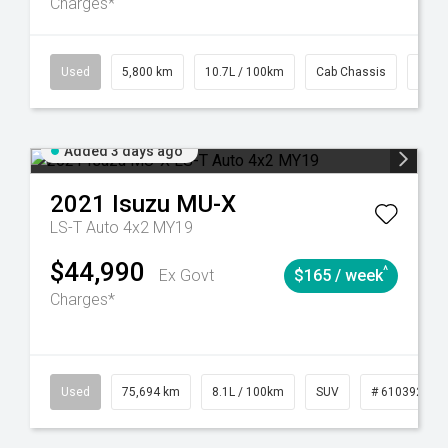
Charges*
39
CVT
Used
5,800 km
10.7L / 100km
Cab Chassis
# 61
Added 3 days ago
2021
Isuzu
MU-X
LS-T Auto 4x2 MY19
$44,990
^
Ex Govt
$165 / week
Charges*
56
Automatic
Used
75,694 km
8.1L / 100km
SUV
# 61039244