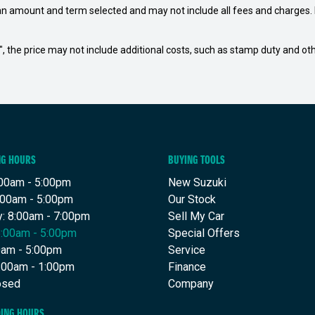
an amount and term selected and may not include all fees and charges. D
way", the price may not include additional costs, such as stamp duty and
NG HOURS
BUYING TOOLS
00am - 5:00pm
New Suzuki
:00am - 5:00pm
Our Stock
: 8:00am - 7:00pm
Sell My Car
8:00am - 5:00pm
Special Offers
00am - 5:00pm
Service
8:00am - 1:00pm
Finance
osed
Company
DING HOURS