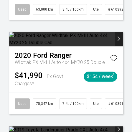
31
Manual
Used
63,000 km
8.4L / 100km
Ute
# 61039236
2020
Ford
Ranger
Wildtrak PX MkIII Auto 4x4 MY20.25 Double Cab
$41,990
^
Ex Govt
$154 / week
Charges*
l
Used
75,347 km
7.4L / 100km
Ute
# 61039194