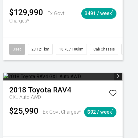
$129,990
^
Ex Govt
$491 / week
Charges*
Automatic
Used
23,121 km
10.7L / 100km
Cab Chassis
# 6103
2018
Toyota
RAV4
GXL Auto AWD
$25,990
^
Ex Govt Charges*
$92 / week