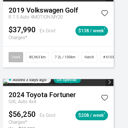
2019
Volkswagen
Golf
R 7.5 Auto 4MOTION MY20
$37,990
^
Ex Govt
$138 / week
Charges*
Automatic
Used
80,963 km
7.2L / 100km
Hatch
# 61039281
Added 3 days ago
On Special
2024
Toyota
Fortuner
GXL Auto 4x4
$56,250
^
Ex Govt
$208 / week
Charges*