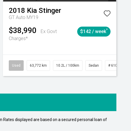
2018
Kia
Stinger
GT Auto MY19
$38,990
^
Ex Govt
$142 / week
Charges*
Automatic
Used
63,772 km
10.2L / 100km
Sedan
# 61039215
n Rates displayed are based on a secured personal loan of