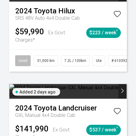
2024
Toyota
Hilux
SR5 48V Auto 4x4 Double Cab
$59,990
^
Ex Govt
$223 / week
Charges*
90
Automatic
Used
31,000 km
7.2L / 100km
Ute
# 61039291
Added 2 days ago
2024
Toyota
Landcruiser
GXL Manual 4x4 Double Cab
$141,990
^
Ex Govt
$537 / week