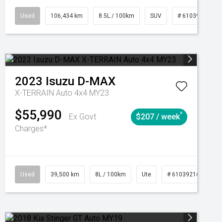
Automatic
Used
106,434 km
8.5L / 100km
SUV
# 61039219
2023
Isuzu
D-MAX
X-TERRAIN Auto 4x4 MY23
$55,990
^
Ex Govt
$207 / week
Charges*
Automatic
Used
39,500 km
8L / 100km
Ute
# 61039216
Au