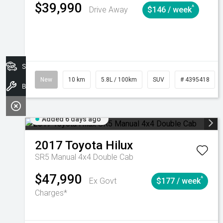
$39,990
^
Drive Away
$146 / week
Search Stock
New
10 km
5.8L / 100km
SUV
# 4395418
Book A Service
Added 6 days ago
2017
Toyota
Hilux
SR5 Manual 4x4 Double Cab
$47,990
^
Ex Govt
$177 / week
Charges*