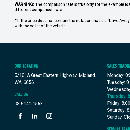
WARNING:
The comparison rate is true only for the example lo
different comparison rate.
* If the price does not contain the notation that it is "Drive A
with the seller of the vehicle.
OUR LOCATION
SALES TRADI
5/181A Great Eastern Highway, Midland,
Monday: 8:
WA, 6056
Tuesday: 8
Wednesday
CALL US
Thursday: 
Friday: 8:
08 6141 1553
Saturday: 
Sunday: Cl
FACEBOOK
LINKEDIN
INSTAGRAM
SERVICE TRA