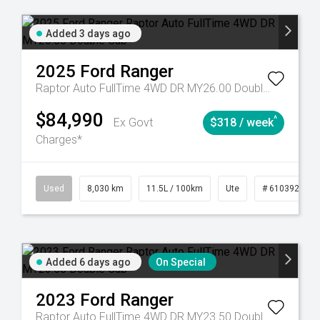
Added 3 days ago
2025
Ford
Ranger
Raptor Auto FullTime 4WD DR MY26.00 Double Cab
$84,990
^
Ex Govt
$318 / week
Charges*
53
Automatic
Used
8,030 km
11.5L / 100km
Ute
# 61039256
Added 6 days ago
On Special
2023
Ford
Ranger
Raptor Auto FullTime 4WD DR MY23.50 Double Cab