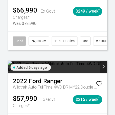
$66,990
^
Ex Govt
$249 / week
Charges*
Was $72,990
Automatic
Used
76,080 km
11.5L / 100km
Ute
# 61039238
Added 6 days ago
2022
Ford
Ranger
Wildtrak Auto FullTime 4WD DR MY22 Double Cab
$57,990
^
Ex Govt
$215 / week
Charges*