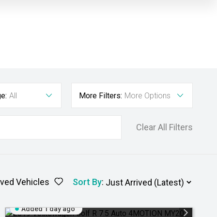
e:
All
More Filters:
More Options
Clear All Filters
ved Vehicles
Sort By
:
Added 1 day ago