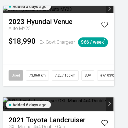
Added 3 days ago
2023
Hyundai
Venue
Auto MY23
$18,990
^
Ex Govt Charges*
$66 / week
Automatic
Used
73,860 km
7.2L / 100km
SUV
# 61039259
Added 6 days ago
2021
Toyota
Landcruiser
GXL Manual 4x4 Double Cab