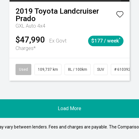
2019
Toyota
Landcruiser
Prado
GXL Auto 4x4
$47,990
^
Ex Govt
$177 / week
Charges*
1
Automatic
Used
109,737 km
8L / 100km
SUV
# 61039208
Load More
may vary between lenders. Fees and charges are payable. The Compariso