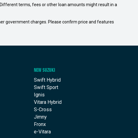
ifferent terms, fees or other loan amounts might result in a
 other government charges. Please confirm price and features
NEW SUZUKI
Swift Hybrid
Swift Sport
Ignis
Vitara Hybrid
S-Cross
Jimny
Fronx
e-Vitara