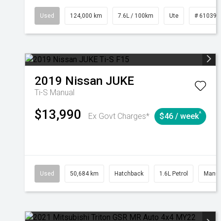
Used
124,000 km
7.6L / 100km
Ute
# 610392
2019
Nissan
JUKE
Ti-S
Manual
$13,990
^
Ex Govt Charges*
$46 / week
Used
50,684 km
Hatchback
1.6L Petrol
Manua