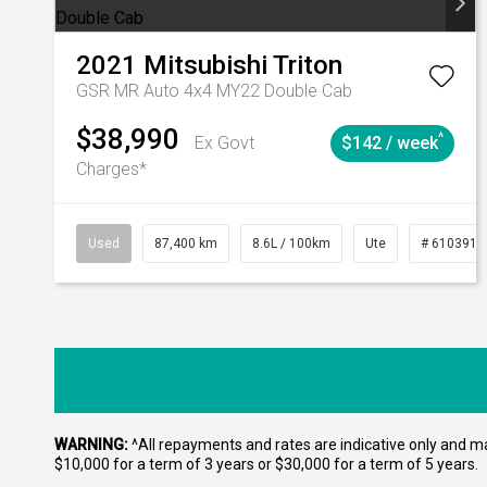
2021
Mitsubishi
Triton
GSR MR Auto 4x4 MY22 Double Cab
$38,990
^
Ex Govt
$142 / week
Charges*
Used
87,400 km
8.6L / 100km
Ute
# 6103915
WARNING:
^All repayments and rates are indicative only and 
$10,000 for a term of 3 years or $30,000 for a term of 5 years.