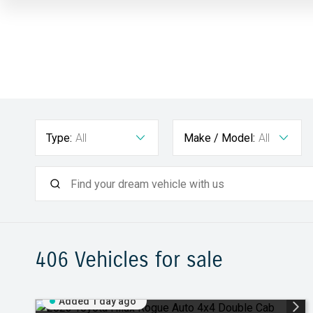
Type:
All
Make / Model:
All
406
Vehicles for sale
Added 1 day ago