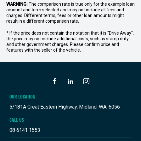
WARNING:
The comparison rate is true only for the example loan
amount and term selected and may not include all fees and
charges. Different terms, fees or other loan amounts might
result in a different comparison rate.
* If the price does not contain the notation that it is "Drive Away",
the price may not include additional costs, such as stamp duty
and other government charges. Please confirm price and
features with the seller of the vehicle.
FACEBOOK
LINKEDIN
INSTAGRAM
OUR LOCATION
5/181A Great Eastern Highway, Midland, WA, 6056
CALL US
08 6141 1553