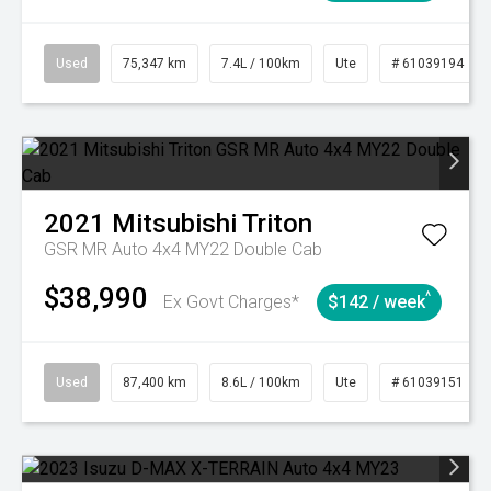
Used
75,347 km
7.4L / 100km
Ute
# 61039194
2021
Mitsubishi
Triton
GSR MR Auto 4x4 MY22 Double Cab
$38,990
^
Ex Govt Charges*
$142 / week
Used
87,400 km
8.6L / 100km
Ute
# 61039151