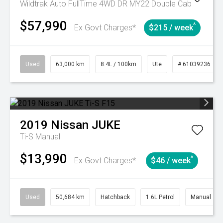
Wildtrak Auto FullTime 4WD DR MY22 Double Cab
$57,990
^
Ex Govt Charges*
$215 / week
Used
63,000 km
8.4L / 100km
Ute
# 61039236
2019
Nissan
JUKE
Ti-S
Manual
$13,990
^
Ex Govt Charges*
$46 / week
Used
50,684 km
Hatchback
1.6L Petrol
Manual