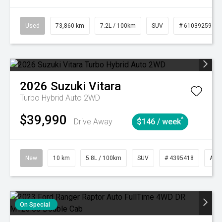
Used
73,860 km
7.2L / 100km
SUV
# 61039259
2026
Suzuki
Vitara
Turbo Hybrid Auto 2WD
$39,990
^
Drive Away
$146 / week
New
10 km
5.8L / 100km
SUV
# 4395418
Aut
On Special