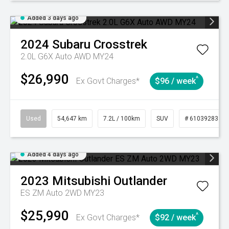
Added 3 days ago
2024
Subaru
Crosstrek
2.0L G6X Auto AWD MY24
$26,990
^
Ex Govt Charges*
$96 / week
Used
54,647 km
7.2L / 100km
SUV
# 61039283
Added 4 days ago
2023
Mitsubishi
Outlander
ES ZM Auto 2WD MY23
$25,990
^
Ex Govt Charges*
$92 / week