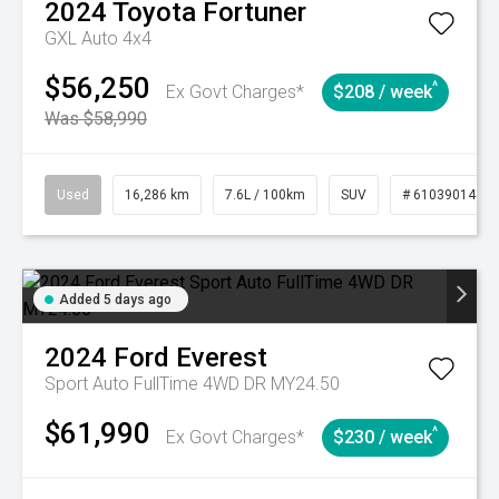
2024
Toyota
Fortuner
GXL Auto 4x4
$56,250
^
Ex Govt Charges*
$208 / week
Was $58,990
Used
16,286 km
7.6L / 100km
SUV
# 61039014
Added 5 days ago
2024
Ford
Everest
Sport Auto FullTime 4WD DR MY24.50
$61,990
^
Ex Govt Charges*
$230 / week