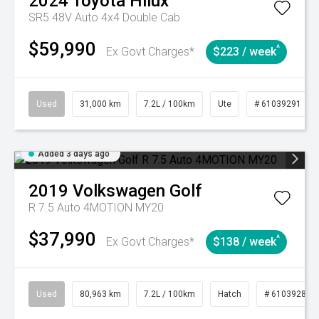
2024
Toyota
Hilux
SR5 48V Auto 4x4 Double Cab
$59,990
^
Ex Govt Charges*
$223 / week
Used
31,000 km
7.2L / 100km
Ute
# 61039291
Added 3 days ago
2019
Volkswagen
Golf
R 7.5 Auto 4MOTION MY20
$37,990
^
Ex Govt Charges*
$138 / week
Used
80,963 km
7.2L / 100km
Hatch
# 61039281