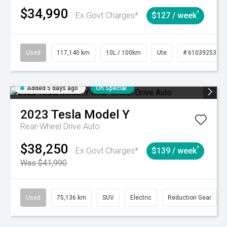
$34,990
^
Ex Govt Charges*
$127 / week
Used
117,140 km
10L / 100km
Ute
# 61039253
Added 5 days ago
On Special
2023
Tesla
Model Y
Rear-Wheel Drive Auto
$38,250
^
Ex Govt Charges*
$139 / week
Was $41,990
Used
75,136 km
SUV
Electric
Reduction Gear