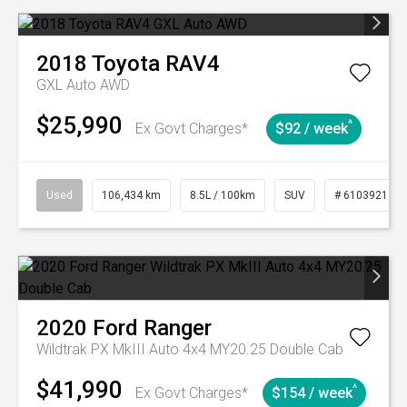
2018
Toyota
RAV4
GXL Auto AWD
$25,990
^
Ex Govt Charges*
$92 / week
Used
106,434 km
8.5L / 100km
SUV
# 61039219
2020
Ford
Ranger
Wildtrak PX MkIII Auto 4x4 MY20.25 Double Cab
$41,990
^
Ex Govt Charges*
$154 / week