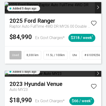
Added 5 days ago
2025
Ford
Ranger
Raptor Auto FullTime 4WD DR MY26.00 Double Cab
$84,990
^
Ex Govt Charges*
$318 / week
Used
8,030 km
11.5L / 100km
Ute
# 61039256
Added 5 days ago
2023
Hyundai
Venue
Auto MY23
$18,990
^
Ex Govt Charges*
$66 / week