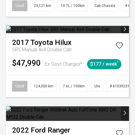
Used
23,121 km
10.7L / 100km
Cab Chassis
# 610
2017
Toyota
Hilux
SR5 Manual 4x4 Double Cab
$47,990
^
Ex Govt Charges*
$177 / week
Used
124,000 km
7.6L / 100km
Ute
# 61039231
2022
Ford
Ranger