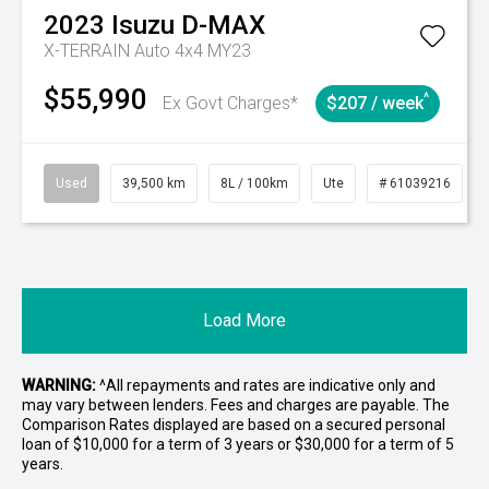
2023
Isuzu
D-MAX
X-TERRAIN Auto 4x4 MY23
$55,990
^
Ex Govt Charges*
$207 / week
Used
39,500 km
8L / 100km
Ute
# 61039216
Load More
WARNING:
^All repayments and rates are indicative only and
may vary between lenders. Fees and charges are payable. The
Comparison Rates displayed are based on a secured personal
loan of $10,000 for a term of 3 years or $30,000 for a term of 5
years.