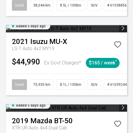
Used
38,044 km
8.5L / 100km
SUV
# 61038856
Added 5 days ago
2021
Isuzu
MU-X
LS-T Auto 4x2 MY19
$44,990
^
Ex Govt Charges*
$165 / week
Used
75,935 km
8.1L / 100km
SUV
# 61039244
Added 5 days ago
2019
Mazda
BT-50
XTR UR Auto 4x4 Dual Cab