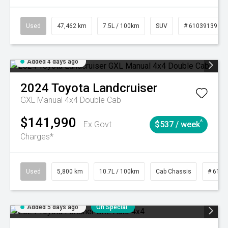
Used
47,462 km
7.5L / 100km
SUV
# 61039139
Added 4 days ago
2024
Toyota
Landcruiser
GXL Manual 4x4 Double Cab
$141,990
^
Ex Govt
$537 / week
Charges*
Used
5,800 km
10.7L / 100km
Cab Chassis
# 6103
Added 5 days ago
On Special