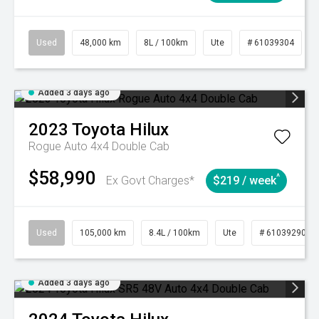
Used
48,000 km
8L / 100km
Ute
# 61039304
Added 3 days ago
2023
Toyota
Hilux
Rogue Auto 4x4 Double Cab
$58,990
^
Ex Govt Charges*
$219 / week
Used
105,000 km
8.4L / 100km
Ute
# 61039290
Added 3 days ago