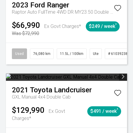
2023
Ford
Ranger
Raptor Auto FullTime 4WD DR MY23.50 Double Cab
$66,990
^
Ex Govt Charges*
$249 / week
Was $72,990
Used
76,080 km
11.5L / 100km
Ute
# 61039238
2021
Toyota
Landcruiser
GXL Manual 4x4 Double Cab
$129,990
^
Ex Govt
$491 / week
Charges*