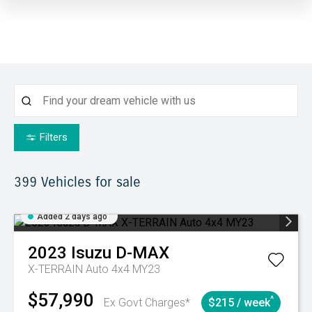
Filters
399
Vehicles for sale
Added 2 days ago
2023
Isuzu
D-MAX
X-TERRAIN Auto 4x4 MY23
$57,990
^
Ex Govt Charges*
$215 / week