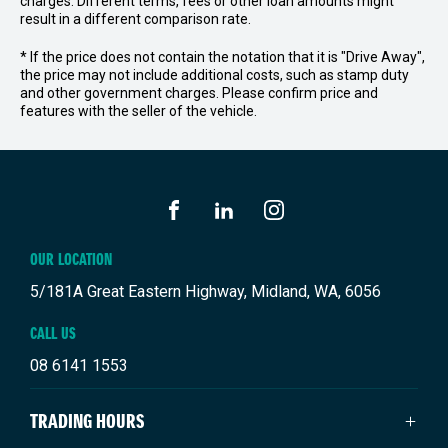
charges. Different terms, fees or other loan amounts might
result in a different comparison rate.
* If the price does not contain the notation that it is "Drive Away",
the price may not include additional costs, such as stamp duty
and other government charges. Please confirm price and
features with the seller of the vehicle.
FACEBOOK
LINKEDIN
INSTAGRAM
OUR LOCATION
5/181A Great Eastern Highway, Midland, WA, 6056
CALL US
08 6141 1553
TRADING HOURS