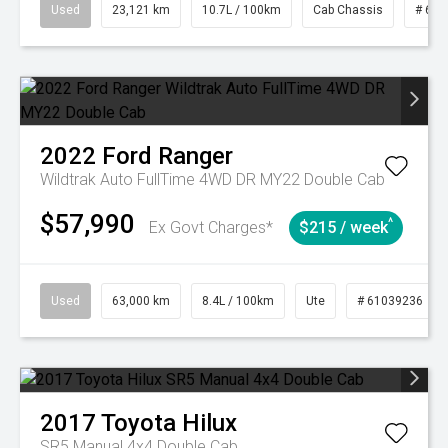
Used
23,121 km
10.7L / 100km
Cab Chassis
# 610
2022
Ford
Ranger
Wildtrak Auto FullTime 4WD DR MY22 Double Cab
$57,990
^
Ex Govt Charges*
$215 / week
Used
63,000 km
8.4L / 100km
Ute
# 61039236
2017
Toyota
Hilux
SR5 Manual 4x4 Double Cab