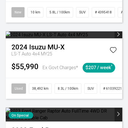
New
10 km
5.8L / 100km
SUV
# 4395418
Aut
2024
Isuzu
MU-X
LS-T Auto 4x4 MY25
$55,990
^
Ex Govt Charges*
$207 / week
Used
38,492 km
8.3L / 100km
SUV
# 61039221
On Special