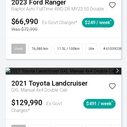
2023
Ford
Ranger
Raptor Auto FullTime 4WD DR MY23.50 Double Cab
$66,990
^
Ex Govt Charges*
$249 / week
Was $72,990
Used
76,080 km
11.5L / 100km
Ute
# 61039238
2021
Toyota
Landcruiser
GXL Manual 4x4 Double Cab
$129,990
^
Ex Govt
$491 / week
Charges*