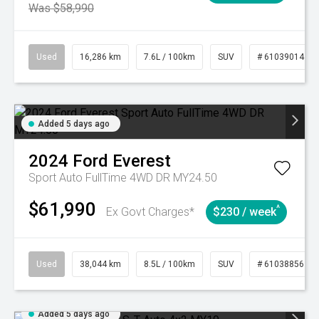
Was $58,990
Used
16,286 km
7.6L / 100km
SUV
# 61039014
Added 5 days ago
2024
Ford
Everest
Sport Auto FullTime 4WD DR MY24.50
$61,990
^
Ex Govt Charges*
$230 / week
Used
38,044 km
8.5L / 100km
SUV
# 61038856
Added 5 days ago