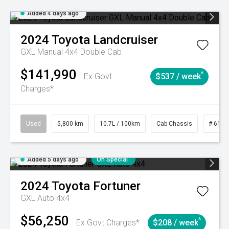
Added 4 days ago
2024
Toyota
Landcruiser
GXL Manual 4x4 Double Cab
$141,990
^
Ex Govt
$537 / week
Charges*
Used
5,800 km
10.7L / 100km
Cab Chassis
# 6103
Added 5 days ago
On Special
2024
Toyota
Fortuner
GXL Auto 4x4
$56,250
^
Ex Govt Charges*
$208 / week