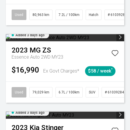
Used
80,963 km
7.2L / 100km
Hatch
# 61039281
Added 3 days ago
2023
MG
ZS
Essence Auto 2WD MY23
$16,990
^
Ex Govt Charges*
$58 / week
Used
79,029 km
6.7L / 100km
SUV
# 61039284
Added 3 days ago
2023
Kia
Stinger