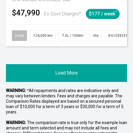
$47,990
^
Ex Govt Charges*
$177 / week
Used
124,000 km
7.6L / 100km
Ute
# 61039231
Load More
WARNING:
^All repayments and rates are indicative only and
may vary between lenders. Fees and charges are payable. The
Comparison Rates displayed are based on a secured personal
loan of $10,000 for a term of 3 years or $30,000 for a term of 5
years.
WARNING:
The comparison rate is true only for the example loan
amount and term selected and may not include all fees and