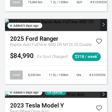
Used
73,860 km
7.2L / 100km
SUV
# 61039259
Added 5 days ago
2025
Ford
Ranger
Raptor Auto FullTime 4WD DR MY26.00 Double Cab
$84,990
^
Ex Govt Charges*
$318 / week
Used
8,030 km
11.5L / 100km
Ute
# 61039256
Added 5 days ago
On Special
2023
Tesla
Model Y
Rear-Wheel Drive Auto