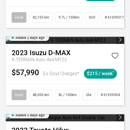
Used
42,155 km
9.7L / 100km
SUV
# 61039317
Added 2 days ago
2023
Isuzu
D-MAX
X-TERRAIN Auto 4x4 MY23
$57,990
^
Ex Govt Charges*
$215 / week
Used
48,000 km
8L / 100km
Ute
# 61039304
Added 3 days ago