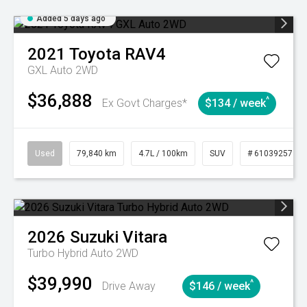
Added 5 days ago
2021
Toyota
RAV4
GXL Auto 2WD
$36,888
^
Ex Govt Charges*
$134 / week
Used
79,840 km
4.7L / 100km
SUV
# 61039257
2026
Suzuki
Vitara
Turbo Hybrid Auto 2WD
$39,990
^
Drive Away
$146 / week