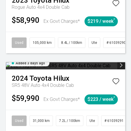
2023
Toyota
Hilux
Rogue Auto 4x4 Double Cab
$58,990
^
Ex Govt Charges*
$219 / week
Used
105,000 km
8.4L / 100km
Ute
# 61039290
Added 3 days ago
2024
Toyota
Hilux
SR5 48V Auto 4x4 Double Cab
$59,990
^
Ex Govt Charges*
$223 / week
Used
31,000 km
7.2L / 100km
Ute
# 61039291