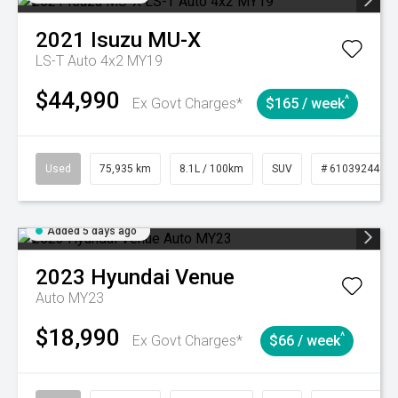
2021
Isuzu
MU-X
LS-T Auto 4x2 MY19
$44,990
^
Ex Govt Charges*
$165 / week
Used
75,935 km
8.1L / 100km
SUV
# 61039244
Added 5 days ago
2023
Hyundai
Venue
Auto MY23
$18,990
^
Ex Govt Charges*
$66 / week