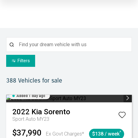
Filters
388
Vehicles for sale
Added 1 day ago
2022
Kia
Sorento
Sport Auto MY23
$37,990
^
Ex Govt Charges*
$138 / week