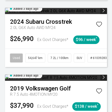
Added 3 days ago
2024
Subaru
Crosstrek
2.0L G6X Auto AWD MY24
$26,990
^
Ex Govt Charges*
$96 / week
Used
54,647 km
7.2L / 100km
SUV
# 61039283
Added 3 days ago
2019
Volkswagen
Golf
R 7.5 Auto 4MOTION MY20
$37,990
^
Ex Govt Charges*
$138 / week