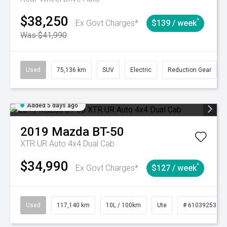
$38,250
^
Ex Govt Charges*
$139 / week
Was $41,990
Used
75,136 km
SUV
Electric
Reduction Gear
Added 5 days ago
2019
Mazda
BT-50
XTR UR Auto 4x4 Dual Cab
$34,990
^
Ex Govt Charges*
$127 / week
Used
117,140 km
10L / 100km
Ute
# 61039253