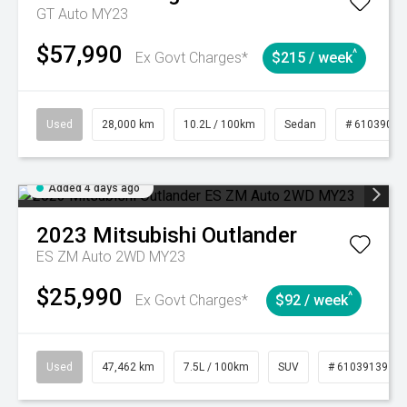
GT Auto MY23
$57,990
^
Ex Govt Charges*
$215 / week
Used
28,000 km
10.2L / 100km
Sedan
# 61039095
Added 4 days ago
2023
Mitsubishi
Outlander
ES ZM Auto 2WD MY23
$25,990
^
Ex Govt Charges*
$92 / week
Used
47,462 km
7.5L / 100km
SUV
# 61039139