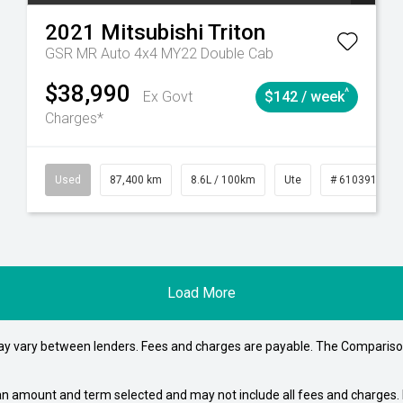
2021
Mitsubishi
Triton
GSR MR Auto 4x4 MY22 Double Cab
$38,990
^
Ex Govt
$142 / week
Charges*
4
Automatic
Used
87,400 km
8.6L / 100km
Ute
# 61039151
Load More
may vary between lenders. Fees and charges are payable. The Compariso
an amount and term selected and may not include all fees and charges. D