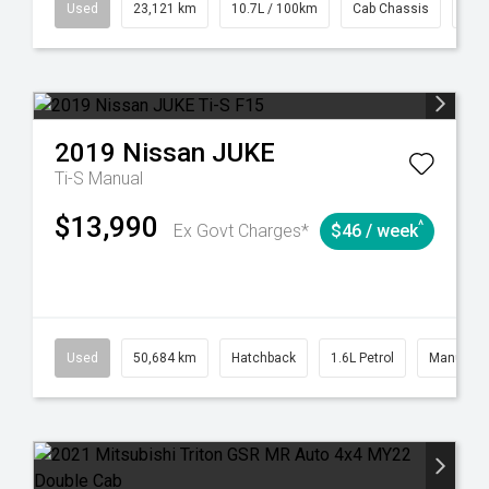
38
Automatic
Used
23,121 km
10.7L / 100km
Cab Chassis
# 6
2019
Nissan
JUKE
Ti-S
Manual
$13,990
^
Ex Govt Charges*
$46 / week
6
Automatic
Used
50,684 km
Hatchback
1.6L Petrol
Manual