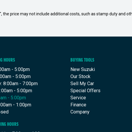
way", the price may not include additional costs, such as stamp duty and
NG HOURS
BUYING TOOLS
00am - 5:00pm
New Suzuki
:00am - 5:00pm
Our Stock
: 8:00am - 7:00pm
Sell My Car
8:00am - 5:00pm
Special Offers
00am - 5:00pm
Service
8:00am - 1:00pm
Finance
osed
Company
DING HOURS