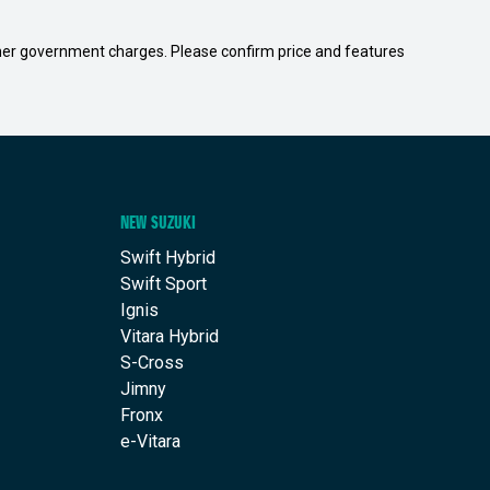
 other government charges. Please confirm price and features
NEW SUZUKI
Swift Hybrid
Swift Sport
Ignis
Vitara Hybrid
S-Cross
Jimny
Fronx
e-Vitara