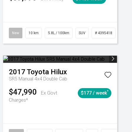
Automatic
New
10 km
5.8L / 100km
SUV
# 4395418
Autom
2017
Toyota
Hilux
SR5 Manual 4x4 Double Cab
$47,990
^
Ex Govt
$177 / week
Charges*