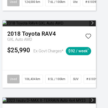
1039195
Used
Manual
124,000 km
7.6L / 100km
Ute
# 61039231
2018
Toyota
RAV4
GXL Auto AWD
$25,990
^
Ex Govt Charges*
$92 / week
Used
106,434 km
8.5L / 100km
SUV
# 61039219