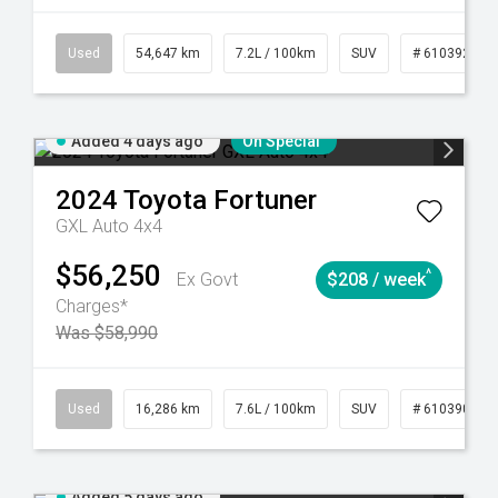
281
Automatic
Used
54,647 km
7.2L / 100km
SUV
# 61039283
Added 4 days ago
On Special
2024
Toyota
Fortuner
GXL Auto 4x4
$56,250
^
Ex Govt
$208 / week
Charges*
Was $58,990
 61039273
Used
Manual
16,286 km
7.6L / 100km
SUV
# 61039014
Added 5 days ago