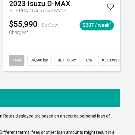
2023
Isuzu
D-MAX
X-TERRAIN Auto 4x4 MY23
$55,990
^
Ex Govt
$207 / week
Charges*
Automatic
Used
39,500 km
8L / 100km
Ute
# 61039216
Au
n Rates displayed are based on a secured personal loan of
ifferent terms, fees or other loan amounts might result in a