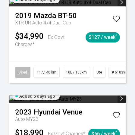
2019
Mazda
BT-50
XTR UR Auto 4x4 Dual Cab
$34,990
^
Ex Govt
$127 / week
Charges*
44
Automatic
Used
117,140 km
10L / 100km
Ute
# 61039253
Added 5 days ago
2023
Hyundai
Venue
Auto MY23
$18,990
^
Ex Govt Charges*
$66 / week