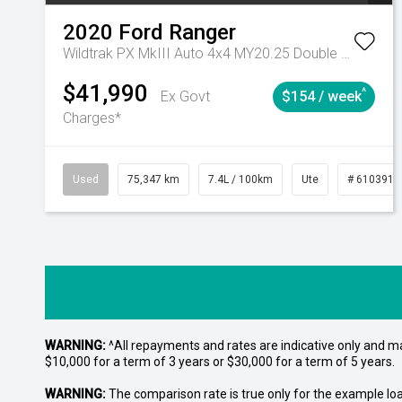
2020
Ford
Ranger
Wildtrak PX MkIII Auto 4x4 MY20.25 Double Cab
$41,990
^
Ex Govt
$154 / week
Charges*
Used
75,347 km
7.4L / 100km
Ute
# 6103919
WARNING:
^All repayments and rates are indicative only and 
$10,000 for a term of 3 years or $30,000 for a term of 5 years.
WARNING:
The comparison rate is true only for the example lo