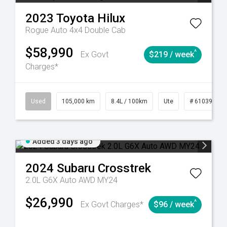
2023
Toyota
Hilux
Rogue Auto 4x4 Double Cab
$58,990
^
Ex Govt
$219 / week
Charges*
Automatic
Used
105,000 km
8.4L / 100km
Ute
# 61039290
Added 3 days ago
2024
Subaru
Crosstrek
2.0L G6X Auto AWD MY24
$26,990
^
Ex Govt Charges*
$96 / week