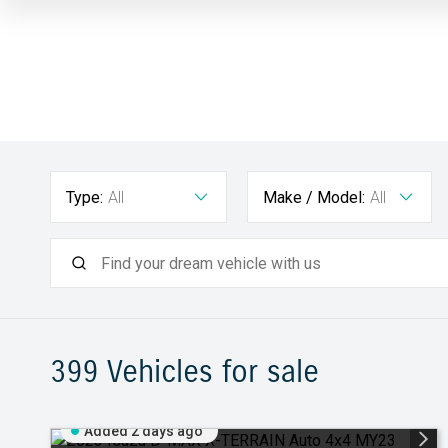
Type:
All
Make / Model:
All
399
Vehicles for sale
Added 2 days ago