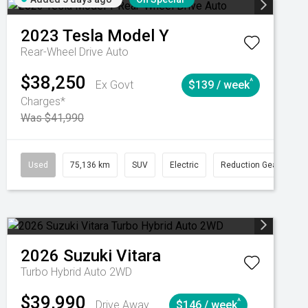
2023
Tesla
Model Y
Rear-Wheel Drive Auto
$38,250
^
Ex Govt
$139 / week
Charges*
Was $41,990
Automatic
Used
75,136 km
SUV
Electric
Reduction Gear
2026
Suzuki
Vitara
Turbo Hybrid Auto 2WD
$39,990
^
Drive Away
$146 / week