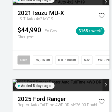
2021
Isuzu
MU-X
LS-T Auto 4x2 MY19
$44,990
^
Ex Govt
$165 / week
Charges*
Used
75,935 km
8.1L / 100km
SUV
# 610392
Added 5 days ago
2025
Ford
Ranger
Raptor Auto FullTime 4WD DR MY26.00 Double Cab