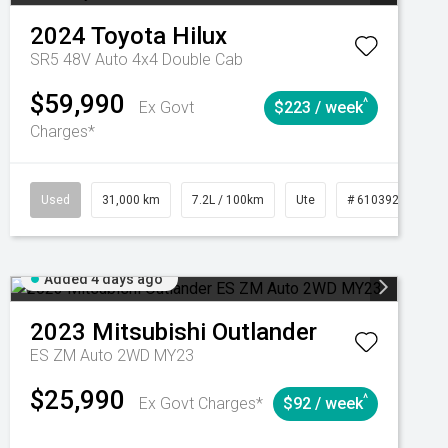
2024
Toyota
Hilux
SR5 48V Auto 4x4 Double Cab
$59,990
^
Ex Govt
$223 / week
Charges*
Automatic
Used
31,000 km
7.2L / 100km
Ute
# 61039291
Added 4 days ago
2023
Mitsubishi
Outlander
ES ZM Auto 2WD MY23
$25,990
^
Ex Govt Charges*
$92 / week