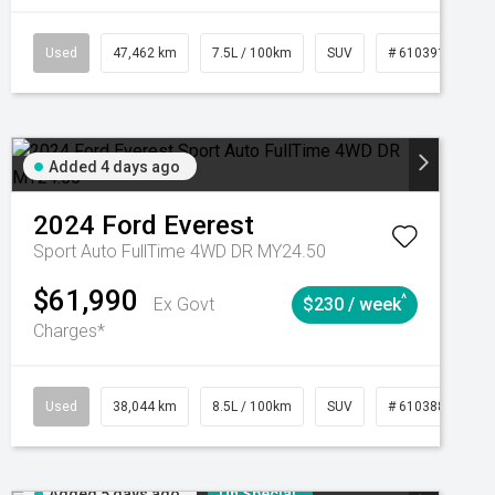
CVT
Used
47,462 km
7.5L / 100km
SUV
# 61039139
Added 4 days ago
2024
Ford
Everest
Sport Auto FullTime 4WD DR MY24.50
$61,990
^
Ex Govt
$230 / week
Charges*
Automatic
Used
38,044 km
8.5L / 100km
SUV
# 61038856
Added 5 days ago
On Special