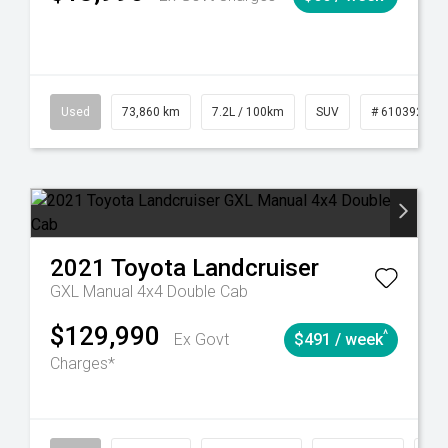
6
Automatic
Used
73,860 km
7.2L / 100km
SUV
# 61039259
2021
Toyota
Landcruiser
GXL Manual 4x4 Double Cab
$129,990
^
Ex Govt
$491 / week
Charges*