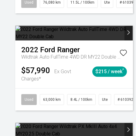
Used
76,080 km
11.5L / 100km
Ute
# 610392
2022
Ford
Ranger
Wildtrak Auto FullTime 4WD DR MY22 Double Cab
$57,990
^
Ex Govt
$215 / week
Charges*
Used
63,000 km
8.4L / 100km
Ute
# 6103923