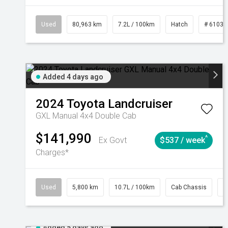
Used
80,963 km
7.2L / 100km
Hatch
# 61039
Added 4 days ago
2024
Toyota
Landcruiser
GXL Manual 4x4 Double Cab
$141,990
^
Ex Govt
$537 / week
Charges*
Used
5,800 km
10.7L / 100km
Cab Chassis
#
Added 5 days ago