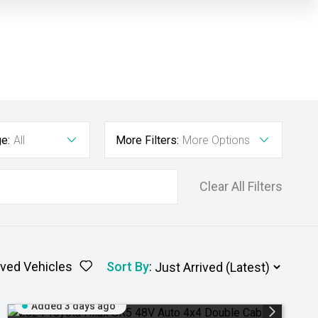
e:
All
More Filters:
More Options
Clear All Filters
ved Vehicles
Sort By
:
Added 3 days ago