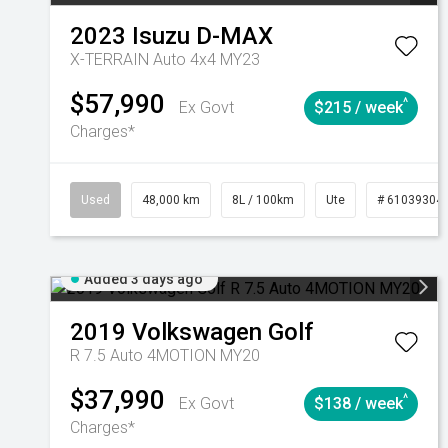
2023
Isuzu
D-MAX
X-TERRAIN Auto 4x4 MY23
$57,990
^
Ex Govt
$215 / week
Charges*
Used
48,000 km
8L / 100km
Ute
# 61039304
Added 3 days ago
2019
Volkswagen
Golf
R 7.5 Auto 4MOTION MY20
$37,990
^
Ex Govt
$138 / week
Charges*