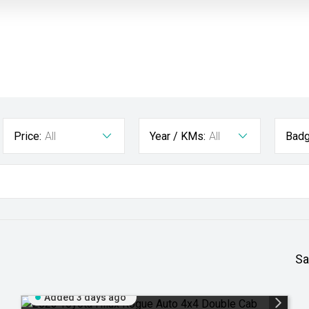
Price:
All
Year / KMs:
All
Badg
Sa
Added 3 days ago