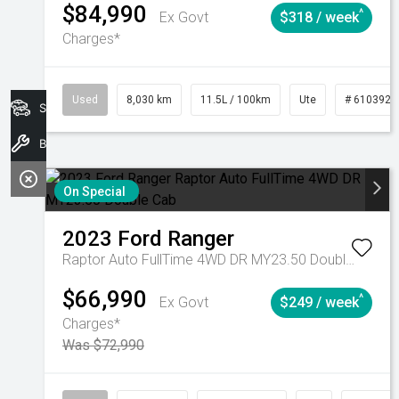
$84,990
^
Ex Govt
$318 / week
Charges*
Used
8,030 km
11.5L / 100km
Ute
# 6103925
Search Stock
Book A Service
On Special
2023
Ford
Ranger
Raptor Auto FullTime 4WD DR MY23.50 Double Cab
$66,990
^
Ex Govt
$249 / week
Charges*
Was $72,990