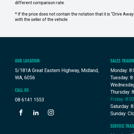
different comparison rate.
* If the price does not contain the notation that it is "Drive A
with the seller of the vehicle.
OUR LOCATION
SALES TRADI
5/181A Great Eastern Highway, Midland,
Monday: 8:
WA, 6056
Tuesday: 8
Wednesday
CALL US
Thursday: 
Friday: 8:
08 6141 1553
Saturday: 
Sunday: Cl
FACEBOOK
LINKEDIN
INSTAGRAM
SERVICE TRA