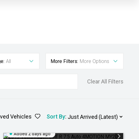
e:
All
More Filters:
More Options
Clear All Filters
ved Vehicles
Sort By
:
Added 2 days ago