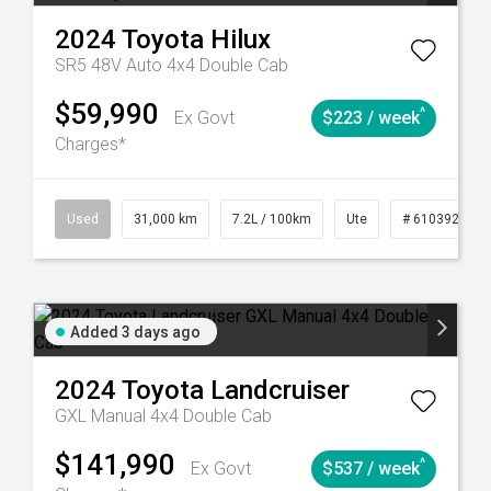
2024
Toyota
Hilux
SR5 48V Auto 4x4 Double Cab
$59,990
^
Ex Govt
$223 / week
Charges*
90
Automatic
Used
31,000 km
7.2L / 100km
Ute
# 61039291
Added 3 days ago
2024
Toyota
Landcruiser
GXL Manual 4x4 Double Cab
$141,990
^
Ex Govt
$537 / week