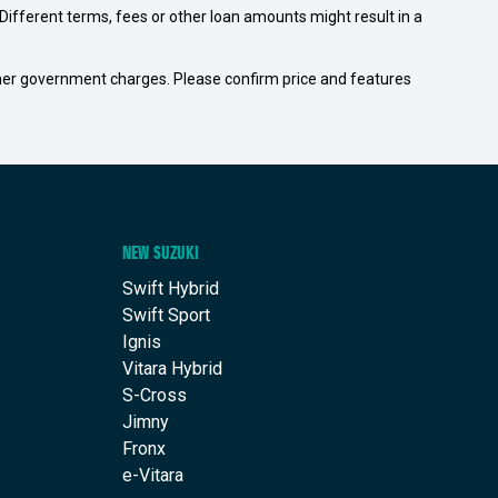
ifferent terms, fees or other loan amounts might result in a
 other government charges. Please confirm price and features
NEW SUZUKI
Swift Hybrid
Swift Sport
Ignis
Vitara Hybrid
S-Cross
Jimny
Fronx
e-Vitara