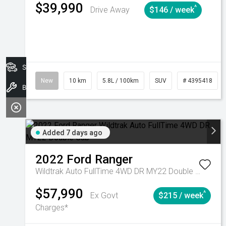
$39,990
^
Drive Away
$146 / week
Search Stock
New
10 km
5.8L / 100km
SUV
# 4395418
Book A Service
Added 7 days ago
2022
Ford
Ranger
Wildtrak Auto FullTime 4WD DR MY22 Double Cab
$57,990
^
Ex Govt
$215 / week
Charges*