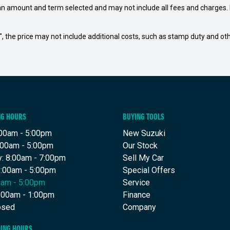
an amount and term selected and may not include all fees and charges. D
way", the price may not include additional costs, such as stamp duty and
NG HOURS
BUYING TOOLS
00am - 5:00pm
New Suzuki
:00am - 5:00pm
Our Stock
: 8:00am - 7:00pm
Sell My Car
8:00am - 5:00pm
Special Offers
00am - 5:00pm
Service
8:00am - 1:00pm
Finance
osed
Company
DING HOURS