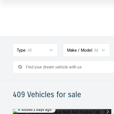
Type:
All
Make / Model:
All
409
Vehicles for sale
Added 2 days ago