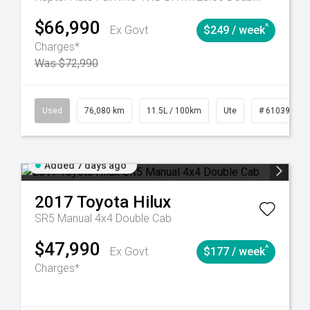
$66,990
^
Ex Govt
$249 / week
Charges*
Was $72,990
Automatic
Used
76,080 km
11.5L / 100km
Ute
# 61039238
Added 7 days ago
2017
Toyota
Hilux
SR5 Manual 4x4 Double Cab
$47,990
^
Ex Govt
$177 / week
Charges*