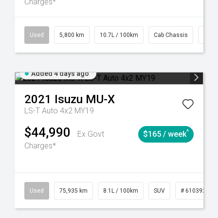
Charges*
39
CVT
Used
5,800 km
10.7L / 100km
Cab Chassis
# 61
Added 4 days ago
2021
Isuzu
MU-X
LS-T Auto 4x2 MY19
$44,990
^
Ex Govt
$165 / week
Charges*
56
Automatic
Used
75,935 km
8.1L / 100km
SUV
# 61039244