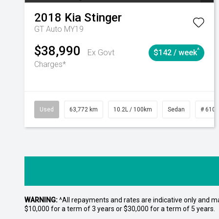
2018
Kia
Stinger
GT Auto MY19
$38,990
^
Ex Govt
$142 / week
Charges*
Used
63,772 km
10.2L / 100km
Sedan
# 610
WARNING:
^All repayments and rates are indicative only and 
$10,000 for a term of 3 years or $30,000 for a term of 5 years.