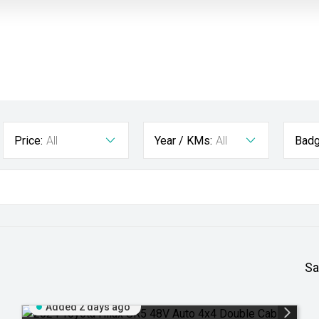
Price:
All
Year / KMs:
All
Badg
Sa
Added 2 days ago