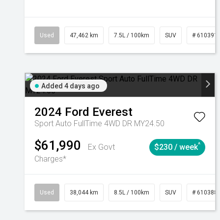
Used
47,462 km
7.5L / 100km
SUV
# 610391
Added 4 days ago
2024
Ford
Everest
Sport Auto FullTime 4WD DR MY24.50
$61,990
^
Ex Govt
$230 / week
Charges*
Used
38,044 km
8.5L / 100km
SUV
# 610388