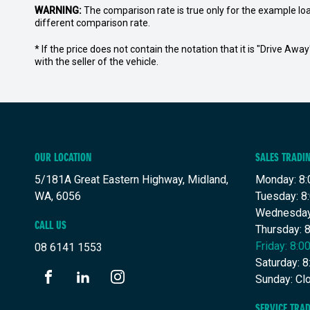
WARNING:
The comparison rate is true only for the example lo
different comparison rate.
* If the price does not contain the notation that it is "Drive A
with the seller of the vehicle.
OUR LOCATION
SALES TRADI
5/181A Great Eastern Highway, Midland,
Monday: 8:
WA, 6056
Tuesday: 8
Wednesday
CALL US
Thursday: 
Friday: 8:
08 6141 1553
Saturday: 
Sunday: Cl
FACEBOOK
LINKEDIN
INSTAGRAM
SERVICE TRA