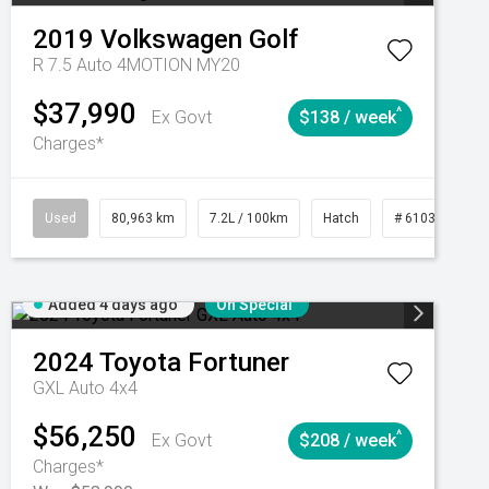
2019
Volkswagen
Golf
R 7.5 Auto 4MOTION MY20
$37,990
^
Ex Govt
$138 / week
Charges*
Automatic
Used
80,963 km
7.2L / 100km
Hatch
# 61039281
Added 4 days ago
On Special
2024
Toyota
Fortuner
GXL Auto 4x4
$56,250
^
Ex Govt
$208 / week
Charges*