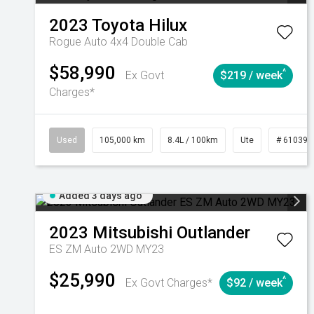
2023
Toyota
Hilux
Rogue Auto 4x4 Double Cab
$58,990
^
Ex Govt
$219 / week
Charges*
Used
105,000 km
8.4L / 100km
Ute
# 610392
Added 3 days ago
2023
Mitsubishi
Outlander
ES ZM Auto 2WD MY23
$25,990
^
Ex Govt Charges*
$92 / week