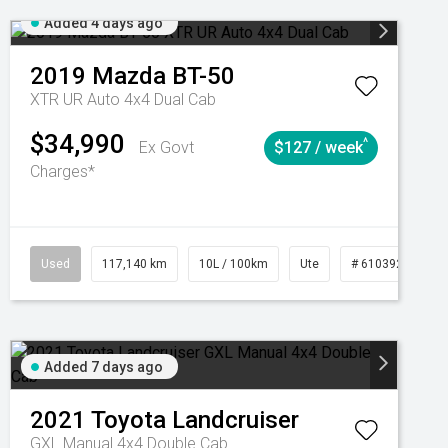
Added 4 days ago
2019
Mazda
BT-50
XTR UR Auto 4x4 Dual Cab
$34,990
^
Ex Govt
$127 / week
Charges*
Automatic
Used
117,140 km
10L / 100km
Ute
# 61039253
Added 7 days ago
2021
Toyota
Landcruiser
GXL Manual 4x4 Double Cab