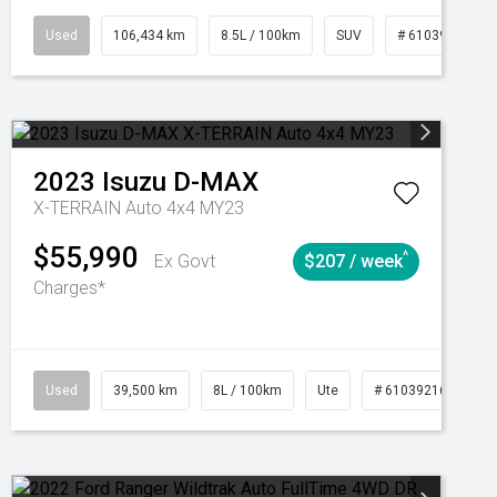
Manual
Used
106,434 km
8.5L / 100km
SUV
# 61039219
2023
Isuzu
D-MAX
X-TERRAIN Auto 4x4 MY23
$55,990
^
Ex Govt
$207 / week
Charges*
Automatic
Used
39,500 km
8L / 100km
Ute
# 61039216
Au