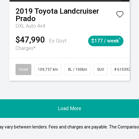
2019
Toyota
Landcruiser
Prado
GXL Auto 4x4
$47,990
^
Ex Govt
$177 / week
Charges*
39215
Automatic
Used
109,737 km
8L / 100km
SUV
# 61039208
Load More
may vary between lenders. Fees and charges are payable. The Compariso