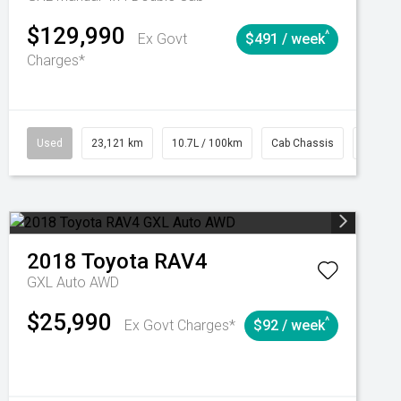
$129,990
^
Ex Govt
$491 / week
Charges*
Automatic
Used
23,121 km
10.7L / 100km
Cab Chassis
# 6103
2018
Toyota
RAV4
GXL Auto AWD
$25,990
^
Ex Govt Charges*
$92 / week