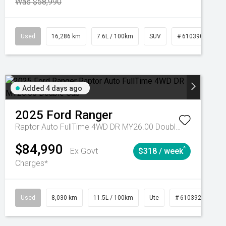
Was $58,990
039273
Used
Manual
16,286 km
7.6L / 100km
SUV
# 61039014
Added 4 days ago
2025
Ford
Ranger
Raptor Auto FullTime 4WD DR MY26.00 Double Cab
$84,990
^
Ex Govt
$318 / week
Charges*
Automatic
Used
8,030 km
11.5L / 100km
Ute
# 61039256