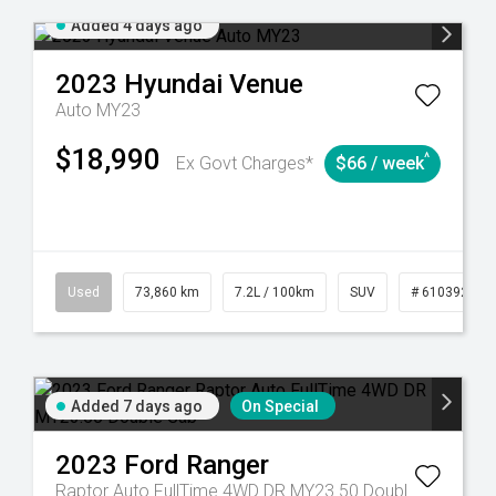
Added 4 days ago
2023
Hyundai
Venue
Auto MY23
$18,990
^
Ex Govt Charges*
$66 / week
Used
73,860 km
7.2L / 100km
SUV
# 61039259
Added 7 days ago
On Special
2023
Ford
Ranger
Raptor Auto FullTime 4WD DR MY23.50 Double Cab