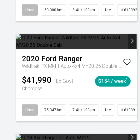
Used
63,000 km
8.4L / 100km
Ute
# 6103923
2020
Ford
Ranger
Wildtrak PX MkIII Auto 4x4 MY20.25 Double Cab
$41,990
^
Ex Govt
$154 / week
Charges*
Used
75,347 km
7.4L / 100km
Ute
# 6103919