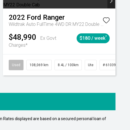
2022
Ford
Ranger
Wildtrak Auto FullTime 4WD DR MY22 Double Cab
$48,990
^
Ex Govt
$180 / week
Charges*
Automatic
Used
108,069 km
8.4L / 100km
Ute
# 61039207
n Rates displayed are based on a secured personal loan of