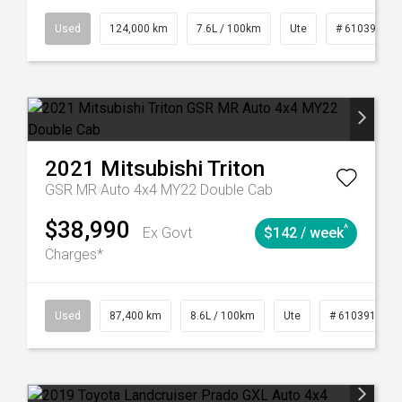
6
Automatic
Used
124,000 km
7.6L / 100km
Ute
# 61039231
2021
Mitsubishi
Triton
GSR MR Auto 4x4 MY22 Double Cab
$38,990
^
Ex Govt
$142 / week
Charges*
4
Automatic
Used
87,400 km
8.6L / 100km
Ute
# 61039151