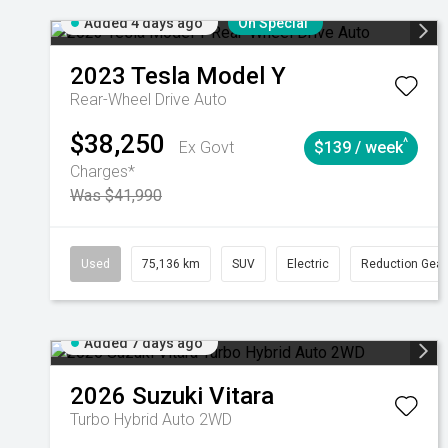
Added 4 days ago
On Special
2023
Tesla
Model Y
Rear-Wheel Drive Auto
$38,250
^
Ex Govt
$139 / week
Charges*
Was $41,990
Used
75,136 km
SUV
Electric
Reduction Gear
Added 7 days ago
2026
Suzuki
Vitara
Turbo Hybrid Auto 2WD