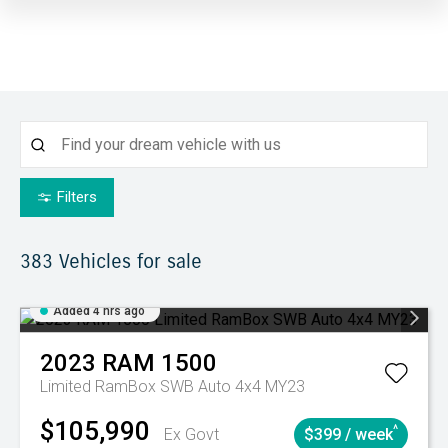
Filters
383
Vehicles for sale
Added 4 hrs ago
2023
RAM
1500
Limited RamBox SWB Auto 4x4 MY23
$105,990
^
Ex Govt
$399 / week