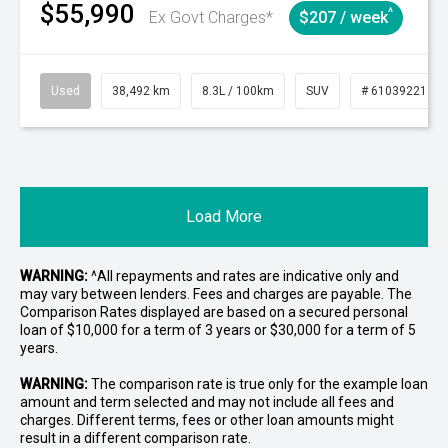
$55,990
^
Ex Govt Charges*
$207 / week
Used
38,492 km
8.3L / 100km
SUV
# 61039221
Load More
WARNING:
^All repayments and rates are indicative only and
may vary between lenders. Fees and charges are payable. The
Comparison Rates displayed are based on a secured personal
loan of $10,000 for a term of 3 years or $30,000 for a term of 5
years.
WARNING:
The comparison rate is true only for the example loan
amount and term selected and may not include all fees and
charges. Different terms, fees or other loan amounts might
result in a different comparison rate.