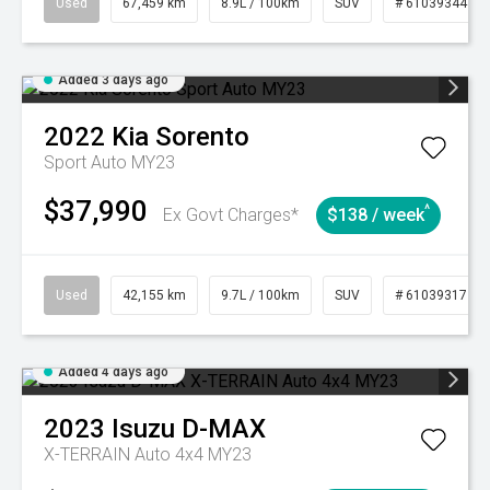
Used
67,459 km
8.9L / 100km
SUV
# 61039344
Added 3 days ago
2022
Kia
Sorento
Sport Auto MY23
$37,990
^
Ex Govt Charges*
$138 / week
Used
42,155 km
9.7L / 100km
SUV
# 61039317
Added 4 days ago
2023
Isuzu
D-MAX
X-TERRAIN Auto 4x4 MY23