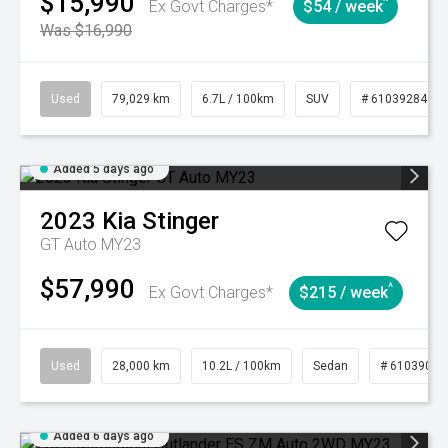
$15,990
^
Ex Govt Charges*
$54 / week
Was $16,990
Used
79,029 km
6.7L / 100km
SUV
# 61039284
Added 5 days ago
2023
Kia
Stinger
GT Auto MY23
$57,990
^
Ex Govt Charges*
$215 / week
Used
28,000 km
10.2L / 100km
Sedan
# 61039095
Added 6 days ago