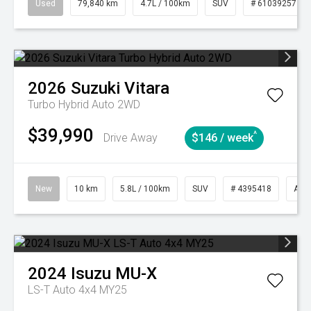
Used
79,840 km
4.7L / 100km
SUV
# 61039257
2026
Suzuki
Vitara
Turbo Hybrid Auto 2WD
$39,990
^
Drive Away
$146 / week
New
10 km
5.8L / 100km
SUV
# 4395418
Aut
2024
Isuzu
MU-X
LS-T Auto 4x4 MY25