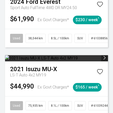
2024
Ford
Everest
Sport Auto FullTime 4WD DR MY24.50
$61,990
^
Ex Govt Charges*
$230 / week
Used
38,044 km
8.5L / 100km
SUV
# 61038856
2021
Isuzu
MU-X
LS-T Auto 4x2 MY19
$44,990
^
Ex Govt Charges*
$165 / week
Used
75,935 km
8.1L / 100km
SUV
# 61039244