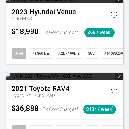
2023
Hyundai
Venue
Auto MY23
$18,990
^
Ex Govt Charges*
$66 / week
Used
73,860 km
7.2L / 100km
SUV
# 61039259
2021
Toyota
RAV4
Hybrid GXL Auto 2WD
$36,888
^
Ex Govt Charges*
$134 / week