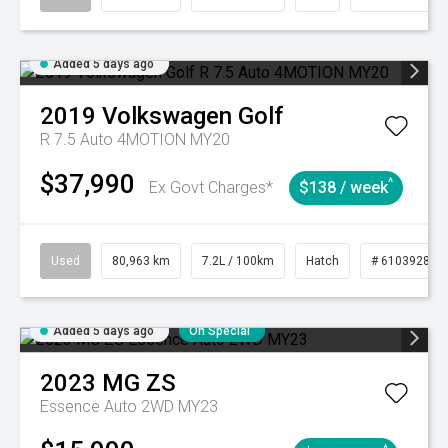
Added 5 days ago
2019
Volkswagen
Golf
R 7.5 Auto 4MOTION MY20
$37,990
^
Ex Govt Charges*
$138 / week
Used
80,963 km
7.2L / 100km
Hatch
# 61039281
Added 5 days ago
On Special
2023
MG
ZS
Essence Auto 2WD MY23