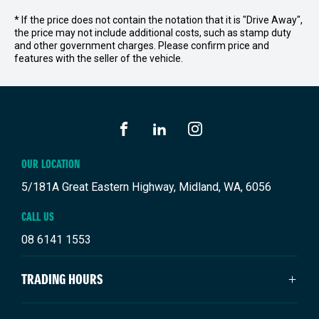
* If the price does not contain the notation that it is "Drive Away",
the price may not include additional costs, such as stamp duty
and other government charges. Please confirm price and
features with the seller of the vehicle.
FACEBOOK
LINKEDIN
INSTAGRAM
OUR LOCATION
5/181A Great Eastern Highway, Midland, WA, 6056
CALL US
08 6141 1553
TRADING HOURS