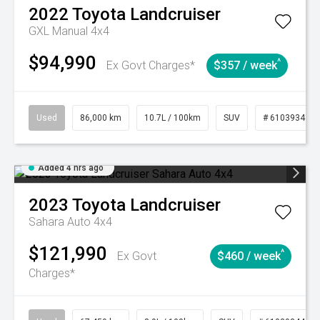
2022
Toyota
Landcruiser
GXL Manual 4x4
$94,990
^
Ex Govt Charges*
$357 / week
Used
86,000 km
10.7L / 100km
SUV
# 61039341
Added 4 hrs ago
2023
Toyota
Landcruiser
Sahara Auto 4x4
$121,990
^
Ex Govt
$460 / week
Charges*