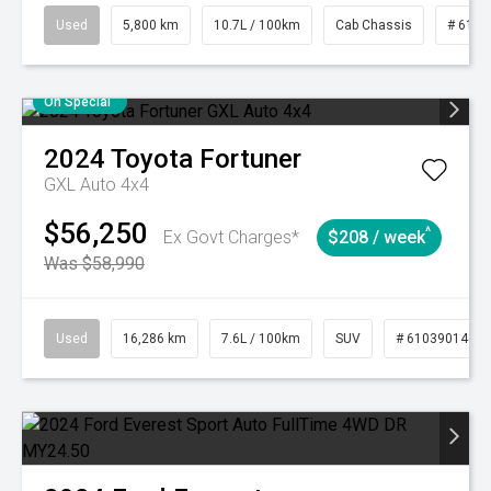
Used
5,800 km
10.7L / 100km
Cab Chassis
# 6103
On Special
2024
Toyota
Fortuner
GXL Auto 4x4
$56,250
^
Ex Govt Charges*
$208 / week
Was $58,990
Used
16,286 km
7.6L / 100km
SUV
# 61039014