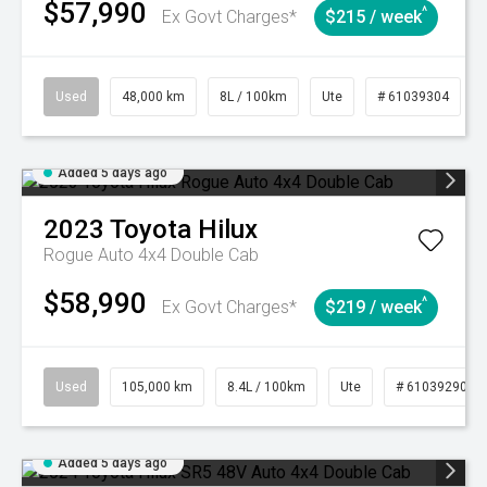
$57,990
^
Ex Govt Charges*
$215 / week
Used
48,000 km
8L / 100km
Ute
# 61039304
Added 5 days ago
2023
Toyota
Hilux
Rogue Auto 4x4 Double Cab
$58,990
^
Ex Govt Charges*
$219 / week
Used
105,000 km
8.4L / 100km
Ute
# 61039290
Added 5 days ago