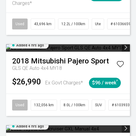
Charges*
Used
43,696 km
12.2L / 100km
Ute
# 61036659
Added 4 hrs ago
2018
Mitsubishi
Pajero Sport
GLS QE Auto 4x4 MY18
$26,990
^
Ex Govt Charges*
$96 / week
Used
132,056 km
8.0L / 100km
SUV
# 61039330
Added 4 hrs ago