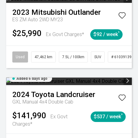
2023
Mitsubishi
Outlander
ES ZM Auto 2WD MY23
$25,990
^
Ex Govt Charges*
$92 / week
Used
47,462 km
7.5L / 100km
SUV
# 61039139
Added 6 days ago
2024
Toyota
Landcruiser
GXL Manual 4x4 Double Cab
$141,990
^
Ex Govt
$537 / week
Charges*