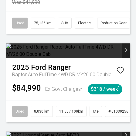
Was $41,990
Used
75,136 km
SUV
Electric
Reduction Gear
2025
Ford
Ranger
Raptor Auto FullTime 4WD DR MY26.00 Double Cab
$84,990
^
Ex Govt Charges*
$318 / week
Used
8,030 km
11.5L / 100km
Ute
# 61039256