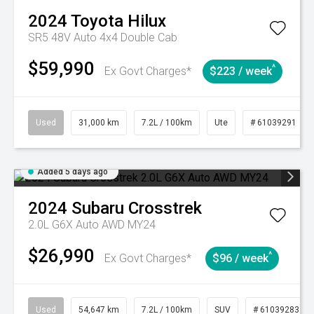
2024
Toyota
Hilux
SR5 48V Auto 4x4 Double Cab
$59,990
^
Ex Govt Charges*
$223 / week
Used
31,000 km
7.2L / 100km
Ute
# 61039291
Added 5 days ago
2024
Subaru
Crosstrek
2.0L G6X Auto AWD MY24
$26,990
^
Ex Govt Charges*
$96 / week
Used
54,647 km
7.2L / 100km
SUV
# 61039283