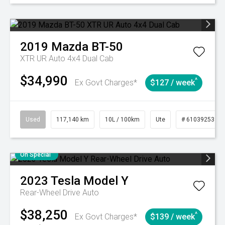
2019
Mazda
BT-50
XTR UR Auto 4x4 Dual Cab
$34,990
^
Ex Govt Charges*
$127 / week
Used
117,140 km
10L / 100km
Ute
# 61039253
On Special
2023
Tesla
Model Y
Rear-Wheel Drive Auto
$38,250
^
Ex Govt Charges*
$139 / week