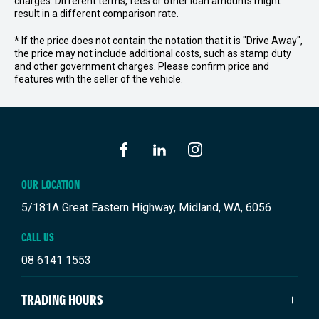
charges. Different terms, fees or other loan amounts might
result in a different comparison rate.
* If the price does not contain the notation that it is "Drive Away",
the price may not include additional costs, such as stamp duty
and other government charges. Please confirm price and
features with the seller of the vehicle.
FACEBOOK
LINKEDIN
INSTAGRAM
OUR LOCATION
5/181A Great Eastern Highway, Midland, WA, 6056
CALL US
08 6141 1553
TRADING HOURS