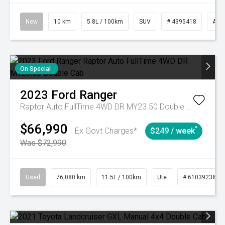
New
10 km
5.8L / 100km
SUV
# 4395418
Aut
On Special
2023
Ford
Ranger
Raptor Auto FullTime 4WD DR MY23.50 Double Cab
$66,990
^
Ex Govt Charges*
$249 / week
Was $72,990
Used
76,080 km
11.5L / 100km
Ute
# 61039238