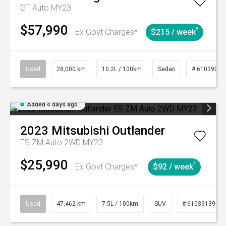
GT Auto MY23
$57,990
^
Ex Govt Charges*
$215 / week
Used
28,000 km
10.2L / 100km
Sedan
# 61039095
Added 4 days ago
2023
Mitsubishi
Outlander
ES ZM Auto 2WD MY23
$25,990
^
Ex Govt Charges*
$92 / week
Used
47,462 km
7.5L / 100km
SUV
# 61039139