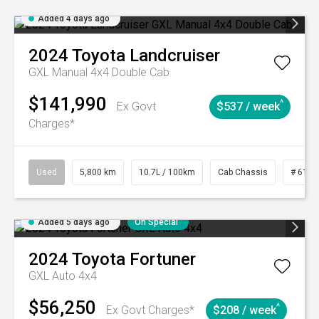
Added 4 days ago
2024
Toyota
Landcruiser
GXL Manual 4x4 Double Cab
$141,990
^
Ex Govt
$537 / week
Charges*
Used
5,800 km
10.7L / 100km
Cab Chassis
# 6103
Added 5 days ago
On Special
2024
Toyota
Fortuner
GXL Auto 4x4
$56,250
^
Ex Govt Charges*
$208 / week