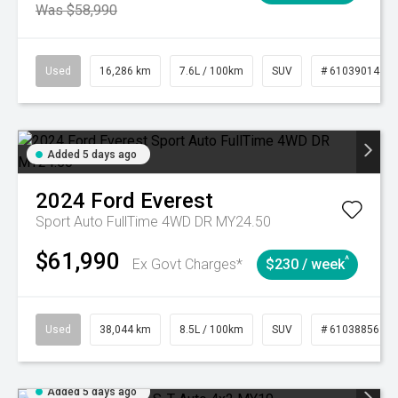
Was $58,990
Used
16,286 km
7.6L / 100km
SUV
# 61039014
Added 5 days ago
2024
Ford
Everest
Sport Auto FullTime 4WD DR MY24.50
$61,990
^
Ex Govt Charges*
$230 / week
Used
38,044 km
8.5L / 100km
SUV
# 61038856
Added 5 days ago