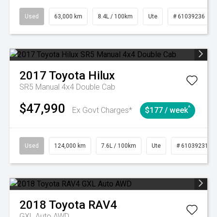
Used
63,000 km
8.4L / 100km
Ute
# 61039236
2017
Toyota
Hilux
SR5 Manual 4x4 Double Cab
$47,990
^
Ex Govt Charges*
$177 / week
Used
124,000 km
7.6L / 100km
Ute
# 61039231
2018
Toyota
RAV4
GXL Auto AWD