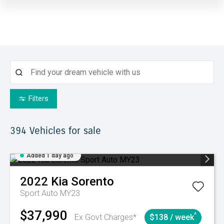
Filters
394
Vehicles for sale
Added 1 day ago
2022
Kia
Sorento
Sport Auto MY23
$37,990
^
Ex Govt Charges*
$138 / week