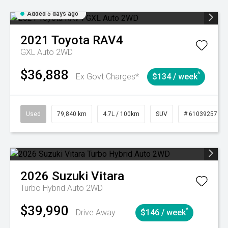
Added 5 days ago
2021
Toyota
RAV4
GXL Auto 2WD
$36,888
^
Ex Govt Charges*
$134 / week
Used
79,840 km
4.7L / 100km
SUV
# 61039257
2026
Suzuki
Vitara
Turbo Hybrid Auto 2WD
$39,990
^
Drive Away
$146 / week