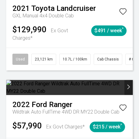
2021
Toyota
Landcruiser
GXL Manual 4x4 Double Cab
$129,990
^
Ex Govt
$491 / week
Charges*
Used
23,121 km
10.7L / 100km
Cab Chassis
# 610
2022
Ford
Ranger
Wildtrak Auto FullTime 4WD DR MY22 Double Cab
$57,990
^
Ex Govt Charges*
$215 / week