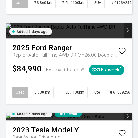
Used
73,860 km
7.2L / 100km
SUV
# 61039259
Added 5 days ago
2025
Ford
Ranger
Raptor Auto FullTime 4WD DR MY26.00 Double Cab
$84,990
^
Ex Govt Charges*
$318 / week
Used
8,030 km
11.5L / 100km
Ute
# 61039256
Added 5 days ago
On Special
2023
Tesla
Model Y
Rear-Wheel Drive Auto