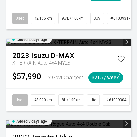
Used
42,155 km
9.7L / 100km
SUV
# 61039317
Added 2 days ago
2023
Isuzu
D-MAX
X-TERRAIN Auto 4x4 MY23
$57,990
^
Ex Govt Charges*
$215 / week
Used
48,000 km
8L / 100km
Ute
# 61039304
Added 3 days ago