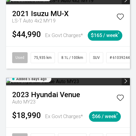
2021
Isuzu
MU-X
LS-T Auto 4x2 MY19
$44,990
^
Ex Govt Charges*
$165 / week
Used
75,935 km
8.1L / 100km
SUV
# 61039244
Added 5 days ago
2023
Hyundai
Venue
Auto MY23
$18,990
^
Ex Govt Charges*
$66 / week