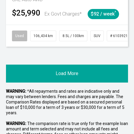
$25,990
^
Ex Govt Charges*
$92 / week
Used
106,434 km
8.5L / 100km
SUV
# 61039219
Load More
WARNING:
^All repayments and rates are indicative only and
may vary between lenders. Fees and charges are payable. The
Comparison Rates displayed are based on a secured personal
loan of $10,000 for a term of 3 years or $30,000 for a term of 5
years.
WARNING:
The comparison rate is true only for the example loan
amount and term selected and may not include all fees and