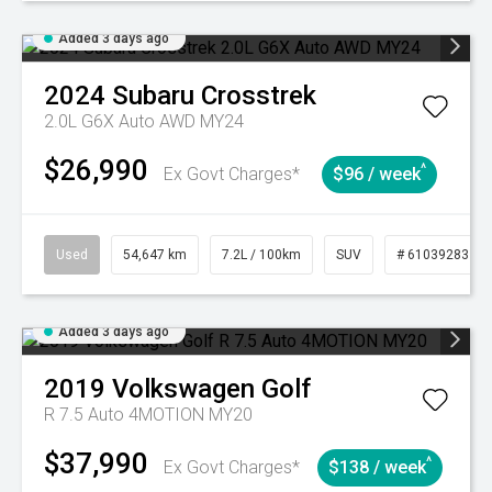
Added 3 days ago
2024
Subaru
Crosstrek
2.0L G6X Auto AWD MY24
$26,990
^
Ex Govt Charges*
$96 / week
Used
54,647 km
7.2L / 100km
SUV
# 61039283
Added 3 days ago
2019
Volkswagen
Golf
R 7.5 Auto 4MOTION MY20
$37,990
^
Ex Govt Charges*
$138 / week