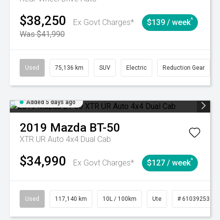
$38,250
^
Ex Govt Charges*
$139 / week
Was $41,990
Used
75,136 km
SUV
Electric
Reduction Gear
Added 5 days ago
2019
Mazda
BT-50
XTR UR Auto 4x4 Dual Cab
$34,990
^
Ex Govt Charges*
$127 / week
Used
117,140 km
10L / 100km
Ute
# 61039253