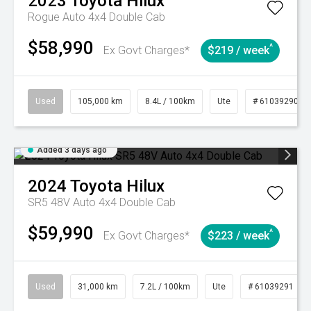
2023
Toyota
Hilux
Rogue Auto 4x4 Double Cab
$58,990
^
Ex Govt Charges*
$219 / week
Used
105,000 km
8.4L / 100km
Ute
# 61039290
Added 3 days ago
2024
Toyota
Hilux
SR5 48V Auto 4x4 Double Cab
$59,990
^
Ex Govt Charges*
$223 / week
Used
31,000 km
7.2L / 100km
Ute
# 61039291