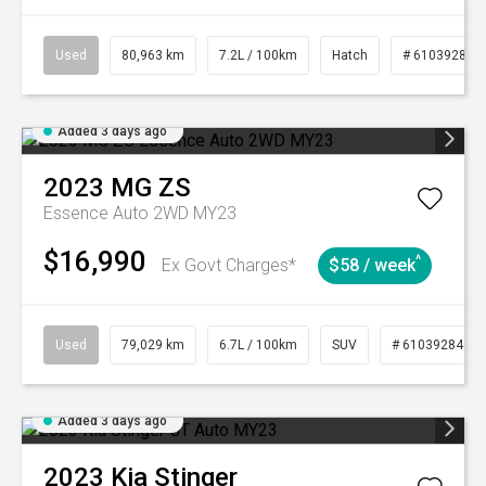
Used
80,963 km
7.2L / 100km
Hatch
# 61039281
Added 3 days ago
2023
MG
ZS
Essence Auto 2WD MY23
$16,990
^
Ex Govt Charges*
$58 / week
Used
79,029 km
6.7L / 100km
SUV
# 61039284
Added 3 days ago
2023
Kia
Stinger