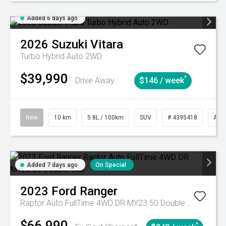
Added 6 days ago
2026
Suzuki
Vitara
Turbo Hybrid Auto 2WD
$39,990
^
Drive Away
$146 / week
New
10 km
5.8L / 100km
SUV
# 4395418
Aut
Added 7 days ago
On Special
2023
Ford
Ranger
Raptor Auto FullTime 4WD DR MY23.50 Double Cab
$66,990
^