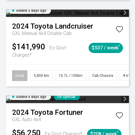
Added 3 days ago
2024
Toyota
Landcruiser
GXL Manual 4x4 Double Cab
$141,990
^
Ex Govt
$537 / week
Charges*
Used
5,800 km
10.7L / 100km
Cab Chassis
# 6103
Added 4 days ago
On Special
2024
Toyota
Fortuner
GXL Auto 4x4
$56,250
^
Ex Govt Charges*
$208 / week