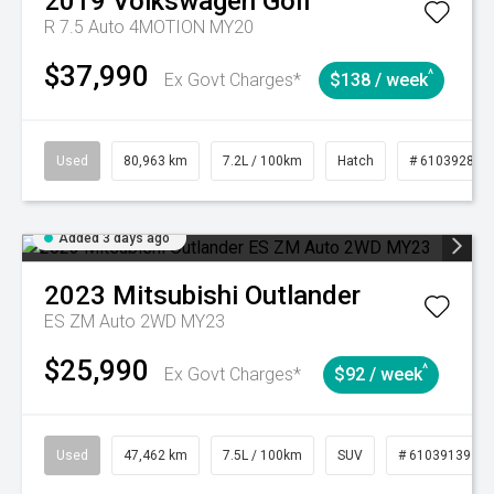
2019
Volkswagen
Golf
R 7.5 Auto 4MOTION MY20
$37,990
^
Ex Govt Charges*
$138 / week
Used
80,963 km
7.2L / 100km
Hatch
# 61039281
Added 3 days ago
2023
Mitsubishi
Outlander
ES ZM Auto 2WD MY23
$25,990
^
Ex Govt Charges*
$92 / week
Used
47,462 km
7.5L / 100km
SUV
# 61039139