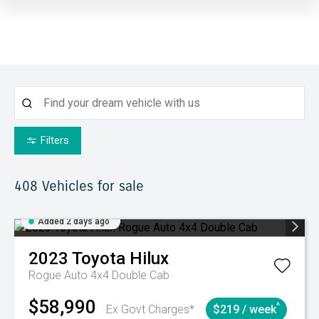
Filters
408
Vehicles for sale
Added 2 days ago
2023
Toyota
Hilux
Rogue Auto 4x4 Double Cab
$58,990
^
Ex Govt Charges*
$219 / week