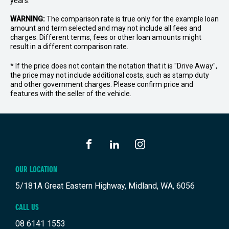
years.
WARNING:
The comparison rate is true only for the example loan
amount and term selected and may not include all fees and
charges. Different terms, fees or other loan amounts might
result in a different comparison rate.
* If the price does not contain the notation that it is "Drive Away",
the price may not include additional costs, such as stamp duty
and other government charges. Please confirm price and
features with the seller of the vehicle.
FACEBOOK
LINKEDIN
INSTAGRAM
OUR LOCATION
5/181A Great Eastern Highway, Midland, WA, 6056
CALL US
08 6141 1553