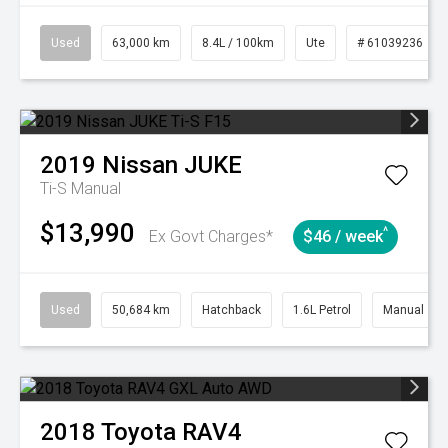
Used
63,000 km
8.4L / 100km
Ute
# 61039236
2019
Nissan
JUKE
Ti-S
Manual
$13,990
^
Ex Govt Charges*
$46 / week
Used
50,684 km
Hatchback
1.6L Petrol
Manual
2018
Toyota
RAV4