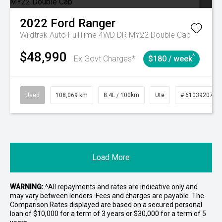
2022
Ford
Ranger
Wildtrak Auto FullTime 4WD DR MY22 Double Cab
$48,990
^
Ex Govt Charges*
$180 / week
Used
108,069 km
8.4L / 100km
Ute
# 61039207
Load More
WARNING:
^All repayments and rates are indicative only and
may vary between lenders. Fees and charges are payable. The
Comparison Rates displayed are based on a secured personal
loan of $10,000 for a term of 3 years or $30,000 for a term of 5