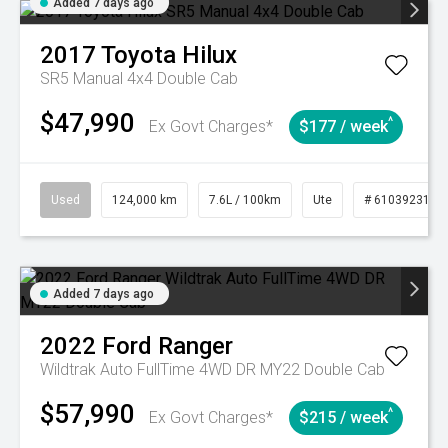
Added 7 days ago
2017
Toyota
Hilux
SR5 Manual 4x4 Double Cab
$47,990
^
Ex Govt Charges*
$177 / week
Used
124,000 km
7.6L / 100km
Ute
# 61039231
Added 7 days ago
2022
Ford
Ranger
Wildtrak Auto FullTime 4WD DR MY22 Double Cab
$57,990
^
Ex Govt Charges*
$215 / week