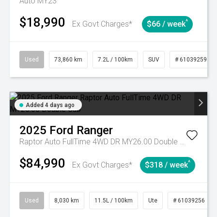
Auto MY23
$18,990
^
Ex Govt Charges*
$66 / week
Used
73,860 km
7.2L / 100km
SUV
# 61039259
Added 4 days ago
2025
Ford
Ranger
Raptor Auto FullTime 4WD DR MY26.00 Double Cab
$84,990
^
Ex Govt Charges*
$318 / week
Used
8,030 km
11.5L / 100km
Ute
# 61039256