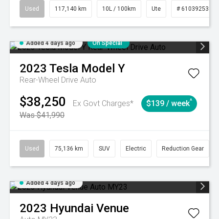
Used
117,140 km
10L / 100km
Ute
# 61039253
Added 4 days ago
On Special
2023
Tesla
Model Y
Rear-Wheel Drive Auto
$38,250
^
Ex Govt Charges*
$139 / week
Was $41,990
Used
75,136 km
SUV
Electric
Reduction Gear
Added 4 days ago
2023
Hyundai
Venue