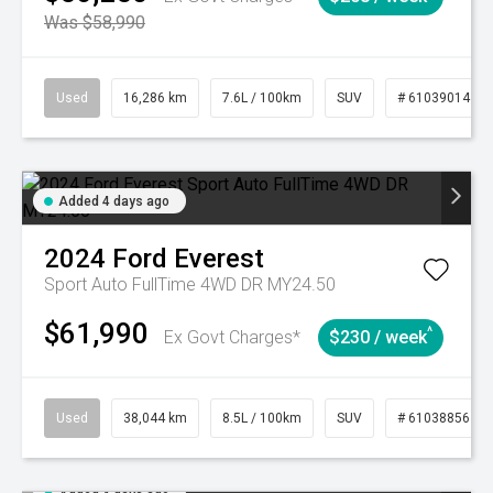
Was $58,990
Used
16,286 km
7.6L / 100km
SUV
# 61039014
Added 4 days ago
2024
Ford
Everest
Sport Auto FullTime 4WD DR MY24.50
$61,990
^
Ex Govt Charges*
$230 / week
Used
38,044 km
8.5L / 100km
SUV
# 61038856