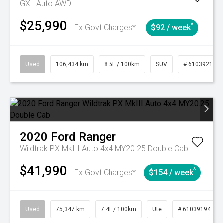
GXL Auto AWD
$25,990
^
Ex Govt Charges*
$92 / week
Used
106,434 km
8.5L / 100km
SUV
# 61039219
2020
Ford
Ranger
Wildtrak PX MkIII Auto 4x4 MY20.25 Double Cab
$41,990
^
Ex Govt Charges*
$154 / week
Used
75,347 km
7.4L / 100km
Ute
# 61039194