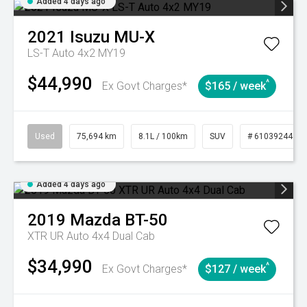
Added 4 days ago
2021
Isuzu
MU-X
LS-T Auto 4x2 MY19
$44,990
^
Ex Govt Charges*
$165 / week
Used
75,694 km
8.1L / 100km
SUV
# 61039244
Added 4 days ago
2019
Mazda
BT-50
XTR UR Auto 4x4 Dual Cab
$34,990
^
Ex Govt Charges*
$127 / week