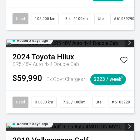
Used
105,000 km
8.4L / 100km
Ute
# 61039290
Added 2 days ago
2024
Toyota
Hilux
SR5 48V Auto 4x4 Double Cab
$59,990
^
Ex Govt Charges*
$223 / week
Used
31,000 km
7.2L / 100km
Ute
# 61039291
Added 2 days ago