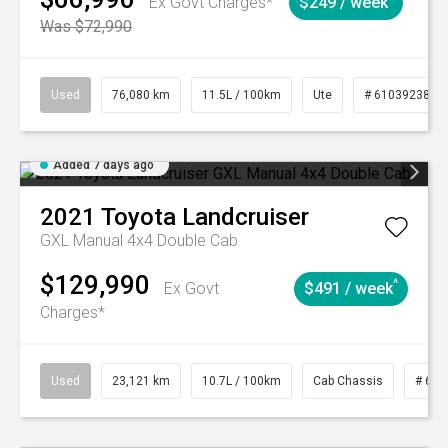
Ex Govt Charges*
$249 / week
Was $72,990
Used
76,080 km
11.5L / 100km
Ute
# 61039238
Added 7 days ago
2021
Toyota
Landcruiser
GXL Manual 4x4 Double Cab
$129,990
^
Ex Govt
$491 / week
Charges*
Used
23,121 km
10.7L / 100km
Cab Chassis
# 610