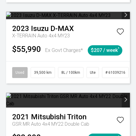
2023
Isuzu
D-MAX
X-TERRAIN Auto 4x4 MY23
$55,990
^
Ex Govt Charges*
$207 / week
Used
39,500 km
8L / 100km
Ute
# 61039216
2021
Mitsubishi
Triton
GSR MR Auto 4x4 MY22 Double Cab