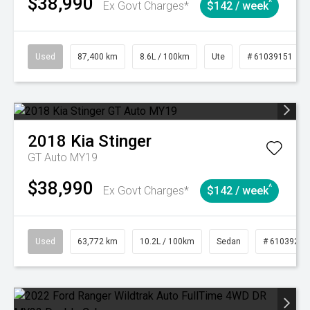
$38,990
^
Ex Govt Charges*
$142 / week
Used
87,400 km
8.6L / 100km
Ute
# 61039151
2018
Kia
Stinger
GT Auto MY19
$38,990
^
Ex Govt Charges*
$142 / week
Used
63,772 km
10.2L / 100km
Sedan
# 61039215