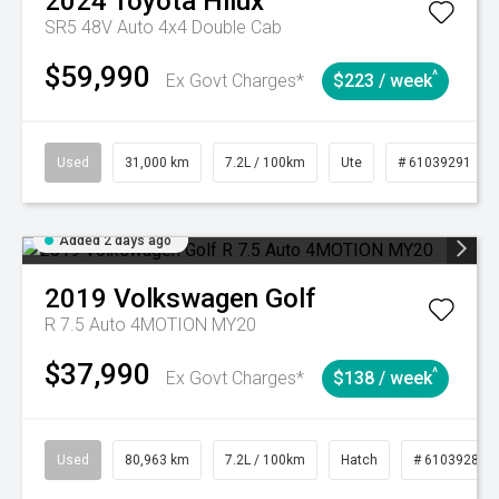
2024
Toyota
Hilux
SR5 48V Auto 4x4 Double Cab
$59,990
^
Ex Govt Charges*
$223 / week
Used
31,000 km
7.2L / 100km
Ute
# 61039291
Added 2 days ago
2019
Volkswagen
Golf
R 7.5 Auto 4MOTION MY20
$37,990
^
Ex Govt Charges*
$138 / week
Used
80,963 km
7.2L / 100km
Hatch
# 61039281