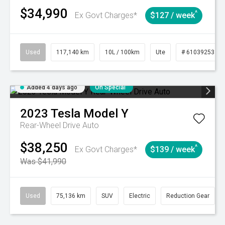
$34,990
^
Ex Govt Charges*
$127 / week
Used
117,140 km
10L / 100km
Ute
# 61039253
Added 4 days ago
On Special
2023
Tesla
Model Y
Rear-Wheel Drive Auto
$38,250
^
Ex Govt Charges*
$139 / week
Was $41,990
Used
75,136 km
SUV
Electric
Reduction Gear