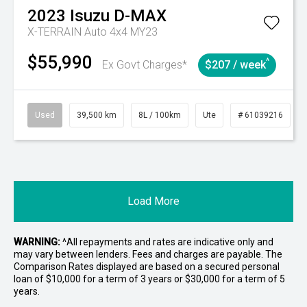
2023
Isuzu
D-MAX
X-TERRAIN Auto 4x4 MY23
$55,990
^
Ex Govt Charges*
$207 / week
Used
39,500 km
8L / 100km
Ute
# 61039216
Load More
WARNING:
^All repayments and rates are indicative only and
may vary between lenders. Fees and charges are payable. The
Comparison Rates displayed are based on a secured personal
loan of $10,000 for a term of 3 years or $30,000 for a term of 5
years.