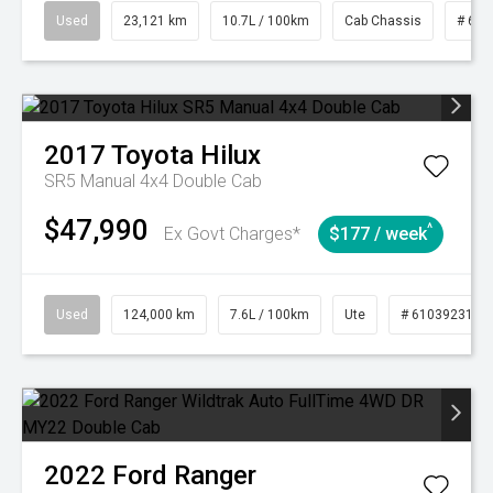
Used
23,121 km
10.7L / 100km
Cab Chassis
# 610
2017
Toyota
Hilux
SR5 Manual 4x4 Double Cab
$47,990
^
Ex Govt Charges*
$177 / week
Used
124,000 km
7.6L / 100km
Ute
# 61039231
2022
Ford
Ranger