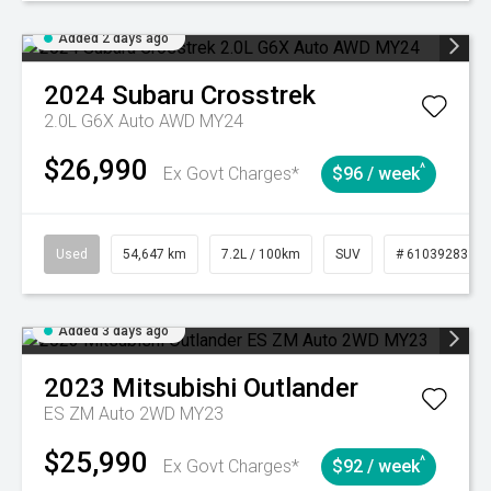
Added 2 days ago
2024
Subaru
Crosstrek
2.0L G6X Auto AWD MY24
$26,990
^
Ex Govt Charges*
$96 / week
Used
54,647 km
7.2L / 100km
SUV
# 61039283
Added 3 days ago
2023
Mitsubishi
Outlander
ES ZM Auto 2WD MY23
$25,990
^
Ex Govt Charges*
$92 / week