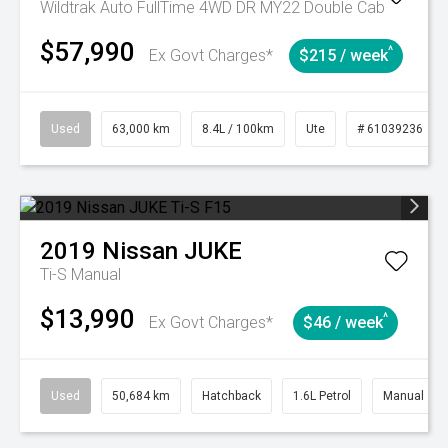
Wildtrak Auto FullTime 4WD DR MY22 Double Cab
$57,990
^
Ex Govt Charges*
$215 / week
Used
63,000 km
8.4L / 100km
Ute
# 61039236
2019
Nissan
JUKE
Ti-S
Manual
$13,990
^
Ex Govt Charges*
$46 / week
Used
50,684 km
Hatchback
1.6L Petrol
Manual