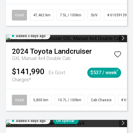
Used
47,462 km
7.5L / 100km
SUV
# 61039139
Added 3 days ago
2024
Toyota
Landcruiser
GXL Manual 4x4 Double Cab
$141,990
^
Ex Govt
$537 / week
Charges*
Used
5,800 km
10.7L / 100km
Cab Chassis
# 6103
Added 4 days ago
On Special