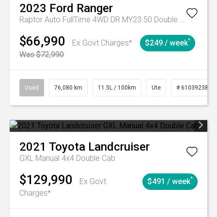
2023
Ford
Ranger
Raptor Auto FullTime 4WD DR MY23.50 Double Cab
$66,990
^
Ex Govt Charges*
$249 / week
Was $72,990
Used
76,080 km
11.5L / 100km
Ute
# 61039238
2021
Toyota
Landcruiser
GXL Manual 4x4 Double Cab
$129,990
^
Ex Govt
$491 / week
Charges*