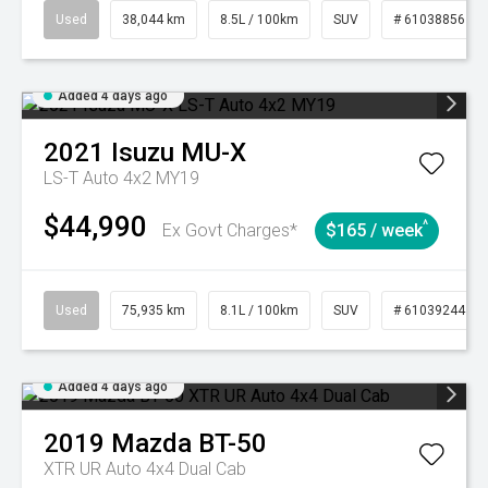
Used
38,044 km
8.5L / 100km
SUV
# 61038856
Added 4 days ago
2021
Isuzu
MU-X
LS-T Auto 4x2 MY19
$44,990
^
Ex Govt Charges*
$165 / week
Used
75,935 km
8.1L / 100km
SUV
# 61039244
Added 4 days ago
2019
Mazda
BT-50
XTR UR Auto 4x4 Dual Cab