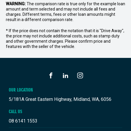
WARNING:
The comparison rate is true only for the example loan
amount and term selected and may not include all fees and
charges. Different terms, fees or other loan amounts might
result in a different comparison rate.
* If the price does not contain the notation that it is "Drive Away",
the price may not include additional costs, such as stamp duty
and other government charges. Please confirm price and
features with the seller of the vehicle.
FACEBOOK
LINKEDIN
INSTAGRAM
OUR LOCATION
5/181A Great Eastern Highway, Midland, WA, 6056
CALL US
08 6141 1553