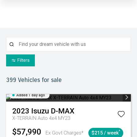
Filters
399
Vehicles for sale
Added 1 day ago
2023
Isuzu
D-MAX
X-TERRAIN Auto 4x4 MY23
$57,990
^
Ex Govt Charges*
$215 / week