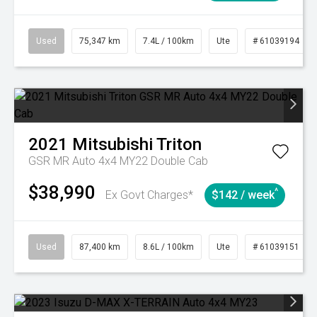
Used
75,347 km
7.4L / 100km
Ute
# 61039194
2021
Mitsubishi
Triton
GSR MR Auto 4x4 MY22 Double Cab
$38,990
^
Ex Govt Charges*
$142 / week
Used
87,400 km
8.6L / 100km
Ute
# 61039151