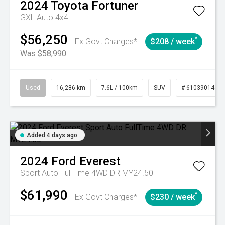
2024
Toyota
Fortuner
GXL Auto 4x4
$56,250
^
Ex Govt Charges*
$208 / week
Was $58,990
Used
16,286 km
7.6L / 100km
SUV
# 61039014
Added 4 days ago
2024
Ford
Everest
Sport Auto FullTime 4WD DR MY24.50
$61,990
^
Ex Govt Charges*
$230 / week