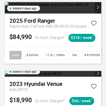
Added 4 days ago
2025
Ford
Ranger
Raptor Auto FullTime 4WD DR MY26.00 Double Cab
$84,990
^
Ex Govt Charges*
$318 / week
Used
8,030 km
11.5L / 100km
Ute
# 61039256
Added 4 days ago
2023
Hyundai
Venue
Auto MY23
$18,990
^
Ex Govt Charges*
$66 / week