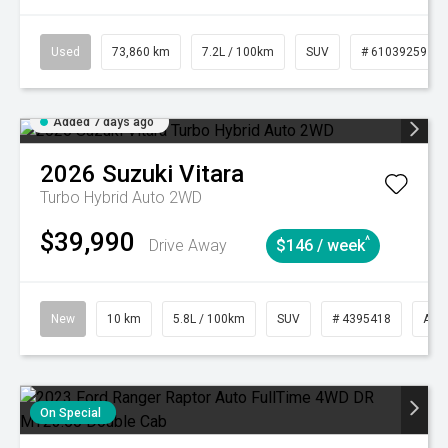
Used
73,860 km
7.2L / 100km
SUV
# 61039259
Added 7 days ago
2026
Suzuki
Vitara
Turbo Hybrid Auto 2WD
$39,990
^
Drive Away
$146 / week
New
10 km
5.8L / 100km
SUV
# 4395418
Aut
On Special