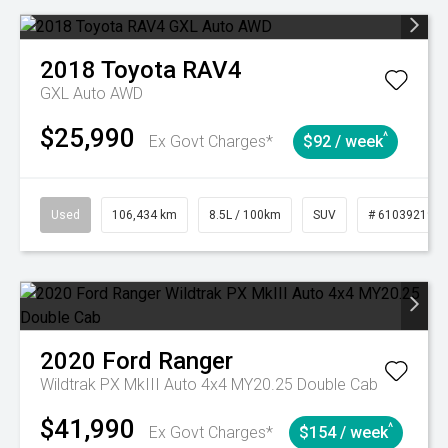
2018
Toyota
RAV4
GXL Auto AWD
$25,990
^
Ex Govt Charges*
$92 / week
Used
106,434 km
8.5L / 100km
SUV
# 61039219
2020
Ford
Ranger
Wildtrak PX MkIII Auto 4x4 MY20.25 Double Cab
$41,990
^
Ex Govt Charges*
$154 / week