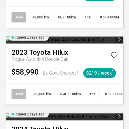
Used
48,000 km
8L / 100km
Ute
# 61039304
Added 2 days ago
2023
Toyota
Hilux
Rogue Auto 4x4 Double Cab
$58,990
^
Ex Govt Charges*
$219 / week
Used
105,000 km
8.4L / 100km
Ute
# 61039290
Added 2 days ago