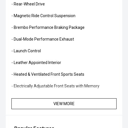
- Rear-Wheel Drive
- Magnetic Ride Control Suspension
- Brembo Performance Braking Package
- Dual-Mode Performance Exhaust
- Launch Control
- Leather Appointed Interior
- Heated & Ventilated Front Sports Seats
- Electrically Adjustable Front Seats with Memory
- Heated Steering Wheel
VIEW MORE
- Head-Up Display
- Digital Instrument Cluster