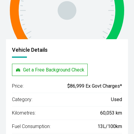
Vehicle Details
Get a Free Background Check
Price:
$86,999 Ex Govt Charges*
Category:
Used
Kilometres:
60,053 km
Fuel Consumption:
13L/100km