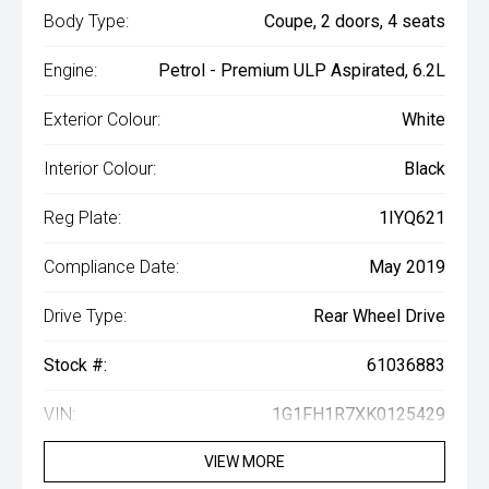
Body Type:
Coupe, 2 doors, 4 seats
Engine:
Petrol - Premium ULP Aspirated, 6.2L
Exterior Colour:
White
Interior Colour:
Black
Reg Plate:
1IYQ621
Compliance Date:
May 2019
Drive Type:
Rear Wheel Drive
Stock #:
61036883
VIN:
1G1FH1R7XK0125429
VIEW MORE