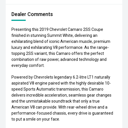
Dealer Comments
Presenting this 2019 Chevrolet Camaro 2SS Coupe
finished in stunning Summit White, delivering an
exhilarating blend of iconic American muscle, premium
luxury and exhilarating V8 performance. As the range-
topping 2SS variant, this Camaro offers the perfect
combination of raw power, advanced technology and
everyday comfort.
Powered by Chevrolets legendary 6.2-litre LT1 naturally
aspirated V8 engine paired with the highly desirable 10-
speed Sports Automatic transmission, this Camaro
delivers incredible acceleration, seamless gear changes
and the unmistakable soundtrack that only a true
American V8 can provide. With rear-wheel drive and a
performance-focused chassis, every drive is guaranteed
to put a smile on your face.