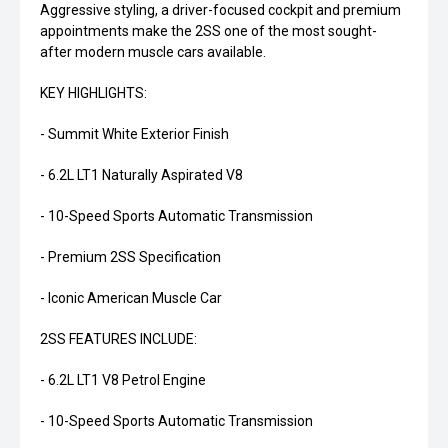
Aggressive styling, a driver-focused cockpit and premium
appointments make the 2SS one of the most sought-
after modern muscle cars available.
KEY HIGHLIGHTS:
- Summit White Exterior Finish
- 6.2L LT1 Naturally Aspirated V8
- 10-Speed Sports Automatic Transmission
- Premium 2SS Specification
- Iconic American Muscle Car
2SS FEATURES INCLUDE:
- 6.2L LT1 V8 Petrol Engine
- 10-Speed Sports Automatic Transmission