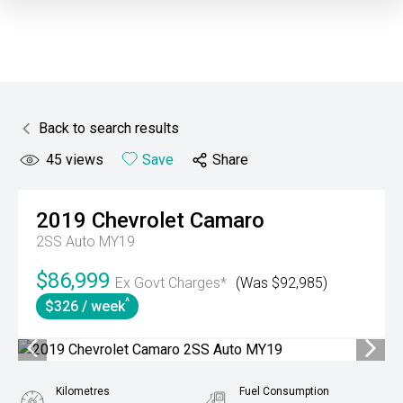
Back to search results
45
views
Save
Share
2019
Chevrolet
Camaro
2SS Auto MY19
$86,999
Ex Govt Charges*
(Was $92,985)
^
$326 / week
Kilometres
Fuel Consumption