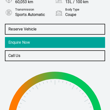
60,053 km
13L / 100 km
Transmission
Body Type
Sports Automatic
Coupe
Engine
Stock No.
6.2L Petrol
61036883
Reserve Vehicle
Enquire Now
Call Us