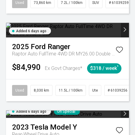
Used
73,860 km
7.2L / 100km
SUV
# 61039259
Added 6 days ago
2025
Ford
Ranger
Raptor Auto FullTime 4WD DR MY26.00 Double Cab
$84,990
^
Ex Govt Charges*
$318 / week
Used
8,030 km
11.5L / 100km
Ute
# 61039256
Added 6 days ago
On Special
2023
Tesla
Model Y
Rear-Wheel Drive Auto