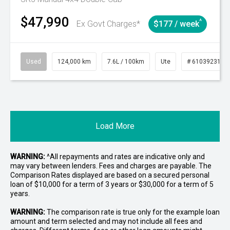
$47,990
^
Ex Govt Charges*
$177 / week
Used
124,000 km
7.6L / 100km
Ute
# 61039231
Load More
WARNING:
^All repayments and rates are indicative only and
may vary between lenders. Fees and charges are payable. The
Comparison Rates displayed are based on a secured personal
loan of $10,000 for a term of 3 years or $30,000 for a term of 5
years.
WARNING:
The comparison rate is true only for the example loan
amount and term selected and may not include all fees and