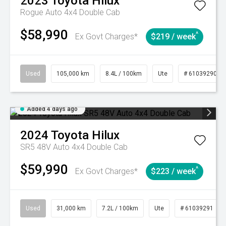
2023
Toyota
Hilux
Rogue Auto 4x4 Double Cab
$58,990
^
Ex Govt Charges*
$219 / week
Used
105,000 km
8.4L / 100km
Ute
# 61039290
Added 4 days ago
2024
Toyota
Hilux
SR5 48V Auto 4x4 Double Cab
$59,990
^
Ex Govt Charges*
$223 / week
Used
31,000 km
7.2L / 100km
Ute
# 61039291