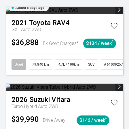
Added 6 days ago
2021
Toyota
RAV4
GXL Auto 2WD
$36,888
^
Ex Govt Charges*
$134 / week
Used
79,840 km
4.7L / 100km
SUV
# 61039257
2026
Suzuki
Vitara
Turbo Hybrid Auto 2WD
$39,990
^
Drive Away
$146 / week