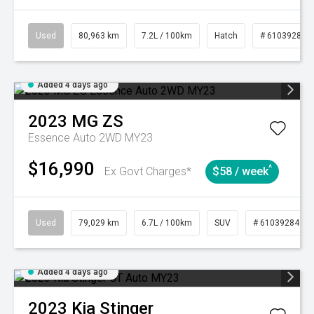
Used
80,963 km
7.2L / 100km
Hatch
# 61039281
Added 4 days ago
2023
MG
ZS
Essence Auto 2WD MY23
$16,990
^
Ex Govt Charges*
$58 / week
Used
79,029 km
6.7L / 100km
SUV
# 61039284
Added 4 days ago
2023
Kia
Stinger