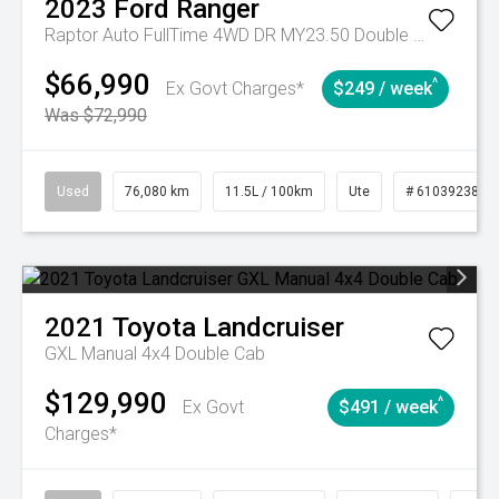
2023
Ford
Ranger
Raptor Auto FullTime 4WD DR MY23.50 Double Cab
$66,990
^
Ex Govt Charges*
$249 / week
Was $72,990
Used
76,080 km
11.5L / 100km
Ute
# 61039238
2021
Toyota
Landcruiser
GXL Manual 4x4 Double Cab
$129,990
^
Ex Govt
$491 / week
Charges*