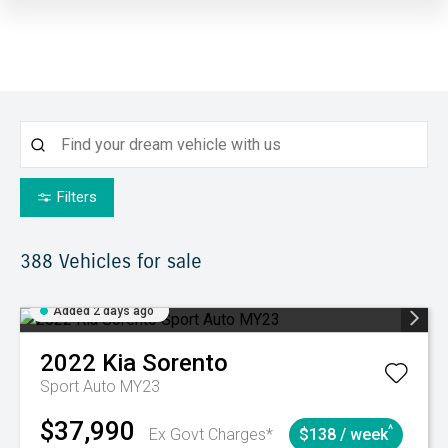
Filters
388
Vehicles for sale
Added 2 days ago
2022
Kia
Sorento
Sport Auto MY23
$37,990
^
Ex Govt Charges*
$138 / week