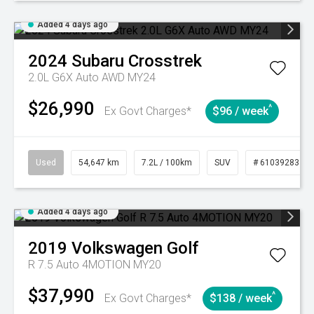
Added 4 days ago
2024
Subaru
Crosstrek
2.0L G6X Auto AWD MY24
$26,990
^
Ex Govt Charges*
$96 / week
Used
54,647 km
7.2L / 100km
SUV
# 61039283
Added 4 days ago
2019
Volkswagen
Golf
R 7.5 Auto 4MOTION MY20
$37,990
^
Ex Govt Charges*
$138 / week