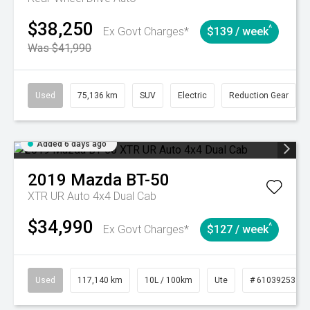
$38,250
^
Ex Govt Charges*
$139 / week
Was $41,990
Used
75,136 km
SUV
Electric
Reduction Gear
Added 6 days ago
2019
Mazda
BT-50
XTR UR Auto 4x4 Dual Cab
$34,990
^
Ex Govt Charges*
$127 / week
Used
117,140 km
10L / 100km
Ute
# 61039253