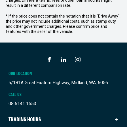
charges. Different terms, fees or other loan amounts might
result in a different comparison rate.
* If the price does not contain the notation that it is "Drive Away",
the price may not include additional costs, such as stamp duty
and other government charges. Please confirm price and
features with the seller of the vehicle.
FACEBOOK
LINKEDIN
INSTAGRAM
OUR LOCATION
5/181A Great Eastern Highway, Midland, WA, 6056
CALL US
08 6141 1553
TRADING HOURS