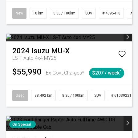
New
10 km
5.8L / 100km
SUV
# 4395418
Aut
2024
Isuzu
MU-X
LS-T Auto 4x4 MY25
$55,990
^
Ex Govt Charges*
$207 / week
Used
38,492 km
8.3L / 100km
SUV
# 61039221
On Special