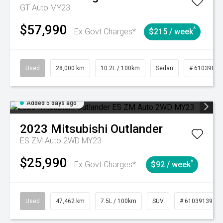
GT Auto MY23
$57,990
^
Ex Govt Charges*
$215 / week
Used
28,000 km
10.2L / 100km
Sedan
# 61039095
Added 5 days ago
2023
Mitsubishi
Outlander
ES ZM Auto 2WD MY23
$25,990
^
Ex Govt Charges*
$92 / week
Used
47,462 km
7.5L / 100km
SUV
# 61039139