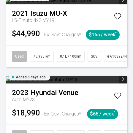
2021
Isuzu
MU-X
LS-T Auto 4x2 MY19
$44,990
^
Ex Govt Charges*
$165 / week
Used
75,935 km
8.1L / 100km
SUV
# 61039244
Added 6 days ago
2023
Hyundai
Venue
Auto MY23
$18,990
^
Ex Govt Charges*
$66 / week