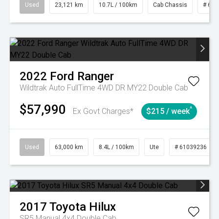
Used
23,121 km
10.7L / 100km
Cab Chassis
# 610
2022
Ford
Ranger
Wildtrak Auto FullTime 4WD DR MY22 Double Cab
$57,990
^
Ex Govt Charges*
$215 / week
Used
63,000 km
8.4L / 100km
Ute
# 61039236
2017
Toyota
Hilux
SR5 Manual 4x4 Double Cab