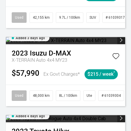
Used
42,155 km
9.7L / 100km
SUV
# 61039317
Added 3 days ago
2023
Isuzu
D-MAX
X-TERRAIN Auto 4x4 MY23
$57,990
^
Ex Govt Charges*
$215 / week
Used
48,000 km
8L / 100km
Ute
# 61039304
Added 4 days ago