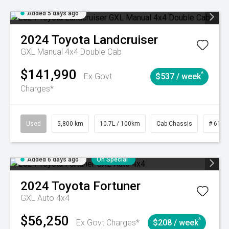
Added 5 days ago
2024
Toyota
Landcruiser
GXL Manual 4x4 Double Cab
$141,990
^
Ex Govt
$537 / week
Charges*
Used
5,800 km
10.7L / 100km
Cab Chassis
# 6103
Added 6 days ago
On Special
2024
Toyota
Fortuner
GXL Auto 4x4
$56,250
^
Ex Govt Charges*
$208 / week