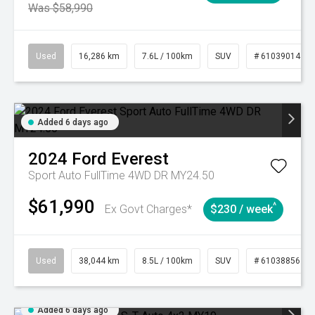
Was $58,990
Used
16,286 km
7.6L / 100km
SUV
# 61039014
Added 6 days ago
2024
Ford
Everest
Sport Auto FullTime 4WD DR MY24.50
$61,990
^
Ex Govt Charges*
$230 / week
Used
38,044 km
8.5L / 100km
SUV
# 61038856
Added 6 days ago