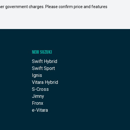
 other government charges. Please confirm price and features
NEW SUZUKI
Swift Hybrid
Swift Sport
Ignis
Vitara Hybrid
S-Cross
Jimny
Fronx
e-Vitara