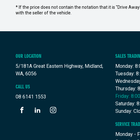
* If the price does not contain the notation that it is "Drive A
with the seller of the vehicle.
OUR LOCATION
SALES TRADI
5/181A Great Eastern Highway, Midland,
Monday: 8:
WA, 6056
Tuesday: 8
Wednesday
CALL US
Thursday: 
Friday: 8:
08 6141 1553
Saturday: 
Sunday: Cl
FACEBOOK
LINKEDIN
INSTAGRAM
SERVICE TRA
Monday - F