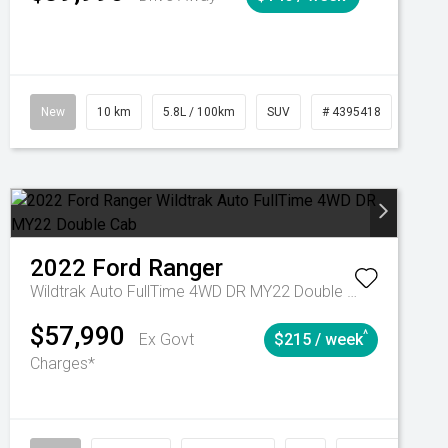
Automatic
New
10 km
5.8L / 100km
SUV
# 4395418
Autom
2022
Ford
Ranger
Wildtrak Auto FullTime 4WD DR MY22 Double Cab
$57,990
^
Ex Govt
$215 / week
Charges*