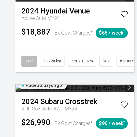
2024
Hyundai
Venue
Active Auto MY24
$18,887
^
Ex Govt Charges*
$65 / week
Used
53,720 km
7.2L / 100km
SUV
# 610379
Added 2 days ago
2024
Subaru
Crosstrek
2.0L G6X Auto AWD MY24
$26,990
^
Ex Govt Charges*
$96 / week