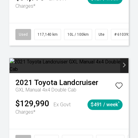
Charges*
Used
117,140 km
10L / 100km
Ute
# 61039253
2021
Toyota
Landcruiser
GXL Manual 4x4 Double Cab
$129,990
^
Ex Govt
$491 / week
Charges*