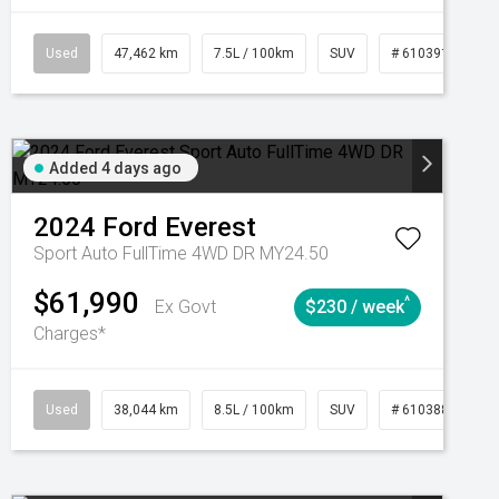
Automatic
Used
47,462 km
7.5L / 100km
SUV
# 61039139
Added 4 days ago
2024
Ford
Everest
Sport Auto FullTime 4WD DR MY24.50
$61,990
^
Ex Govt
$230 / week
Charges*
Automatic
Used
38,044 km
8.5L / 100km
SUV
# 61038856