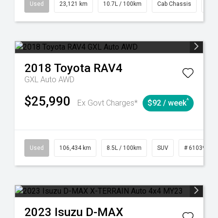
38
Automatic
Used
23,121 km
10.7L / 100km
Cab Chassis
# 6
2018
Toyota
RAV4
GXL Auto AWD
$25,990
^
Ex Govt Charges*
$92 / week
31
Manual
Used
106,434 km
8.5L / 100km
SUV
# 61039219
2023
Isuzu
D-MAX