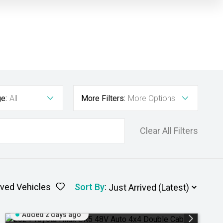
e:
All
More Filters:
More Options
Clear All Filters
ved Vehicles
Sort By
:
Added 2 days ago