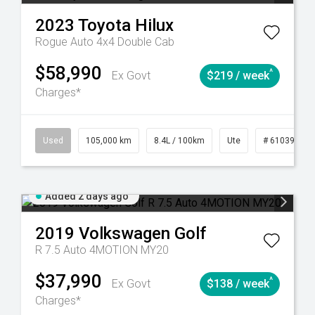
2023
Toyota
Hilux
Rogue Auto 4x4 Double Cab
$58,990
^
Ex Govt
$219 / week
Charges*
25
Automatic
Used
105,000 km
8.4L / 100km
Ute
# 61039290
Added 2 days ago
2019
Volkswagen
Golf
R 7.5 Auto 4MOTION MY20
$37,990
^
Ex Govt
$138 / week
Charges*