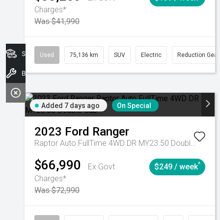
Charges*
Was $41,990
Search Stock
Used
75,136 km
SUV
Electric
Reduction Gear
Book A Service
Added 7 days ago
On Special
2023
Ford
Ranger
Raptor Auto FullTime 4WD DR MY23.50 Double Cab
$66,990
^
Ex Govt
$249 / week
Charges*
Was $72,990