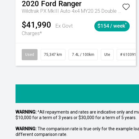
2020
Ford
Ranger
Wildtrak PX MkIII Auto 4x4 MY20.25 Double Cab
$41,990
^
Ex Govt
$154 / week
Charges*
Used
75,347 km
7.4L / 100km
Ute
# 6103919
WARNING:
^All repayments and rates are indicative only and 
$10,000 for a term of 3 years or $30,000 for a term of 5 years.
WARNING:
The comparison rate is true only for the example lo
different comparison rate.