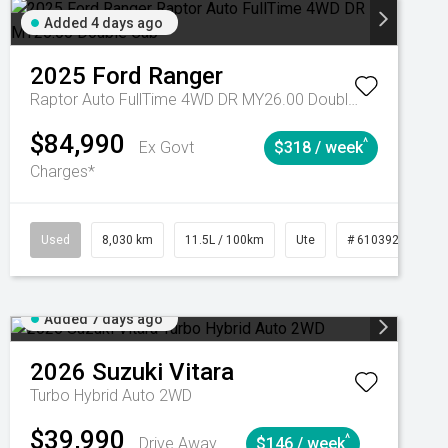
Added 4 days ago
2025
Ford
Ranger
Raptor Auto FullTime 4WD DR MY26.00 Double Cab
$84,990
^
Ex Govt
$318 / week
Charges*
Automatic
Used
8,030 km
11.5L / 100km
Ute
# 61039256
Added 7 days ago
2026
Suzuki
Vitara
Turbo Hybrid Auto 2WD
$39,990
^
Drive Away
$146 / week