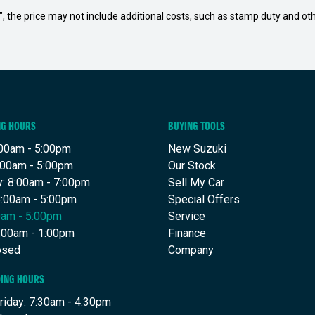
way", the price may not include additional costs, such as stamp duty and
NG HOURS
BUYING TOOLS
00am - 5:00pm
New Suzuki
:00am - 5:00pm
Our Stock
: 8:00am - 7:00pm
Sell My Car
8:00am - 5:00pm
Special Offers
00am - 5:00pm
Service
8:00am - 1:00pm
Finance
osed
Company
DING HOURS
riday: 7:30am - 4:30pm