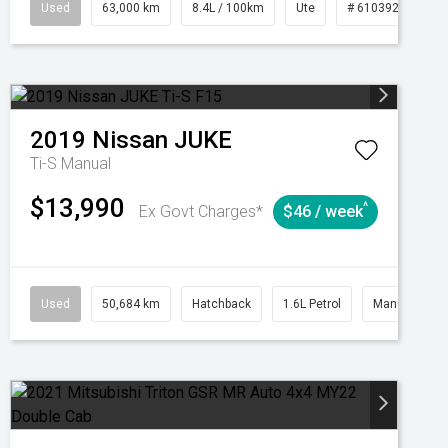
1039195
Used
Manual
63,000 km
8.4L / 100km
Ute
# 61039236
2019
Nissan
JUKE
Ti-S
Manual
$13,990
^
Ex Govt Charges*
$46 / week
Automatic
Used
50,684 km
Hatchback
1.6L Petrol
Manual