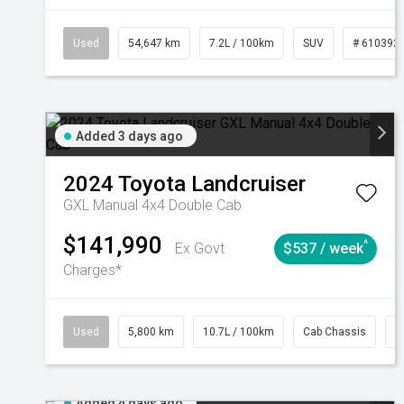
Used
54,647 km
7.2L / 100km
SUV
# 610392
Added 3 days ago
2024
Toyota
Landcruiser
GXL Manual 4x4 Double Cab
$141,990
^
Ex Govt
$537 / week
Charges*
Used
5,800 km
10.7L / 100km
Cab Chassis
#
Added 4 days ago