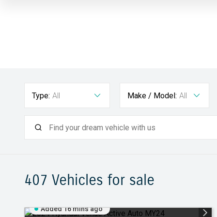
Type:
All
Make / Model:
All
407
Vehicles for sale
Added 16 mins ago