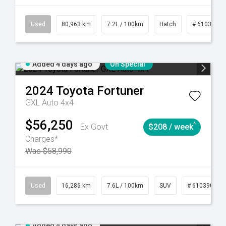
83
CVT
Used
80,963 km
7.2L / 100km
Hatch
# 61039281
Added 4 days ago
On Special
2024
Toyota
Fortuner
GXL Auto 4x4
$56,250
^
Ex Govt
$208 / week
Charges*
Was $58,990
 61039273
Used
Manual
16,286 km
7.6L / 100km
SUV
# 61039014
Added 4 days ago