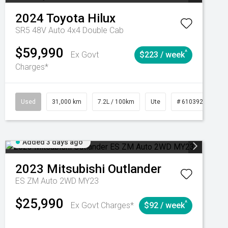
2024
Toyota
Hilux
SR5 48V Auto 4x4 Double Cab
$59,990
^
Ex Govt
$223 / week
Charges*
Automatic
Used
31,000 km
7.2L / 100km
Ute
# 61039291
Added 3 days ago
2023
Mitsubishi
Outlander
ES ZM Auto 2WD MY23
$25,990
^
Ex Govt Charges*
$92 / week