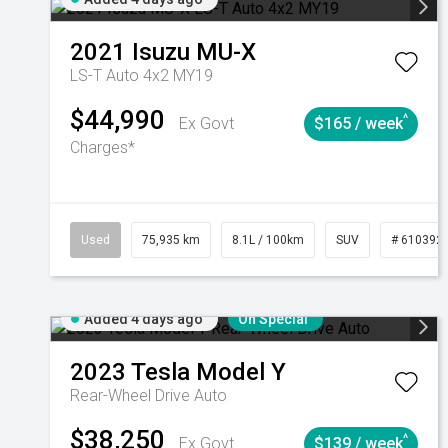
2021
Isuzu
MU-X
LS-T Auto 4x2 MY19
$44,990
^
Ex Govt
$165 / week
Charges*
Used
75,935 km
8.1L / 100km
SUV
# 610392
Added 4 days ago
On Special
2023
Tesla
Model Y
Rear-Wheel Drive Auto
$38,250
^
Ex Govt
$139 / week