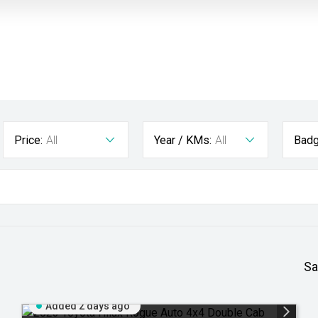
Price:
All
Year / KMs:
All
Badg
Sa
Added 2 days ago