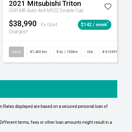
2021
Mitsubishi
Triton
GSR MR Auto 4x4 MY22 Double Cab
$38,990
^
Ex Govt
$142 / week
Charges*
Automatic
Used
87,400 km
8.6L / 100km
Ute
# 61039151
n Rates displayed are based on a secured personal loan of
ifferent terms, fees or other loan amounts might result in a