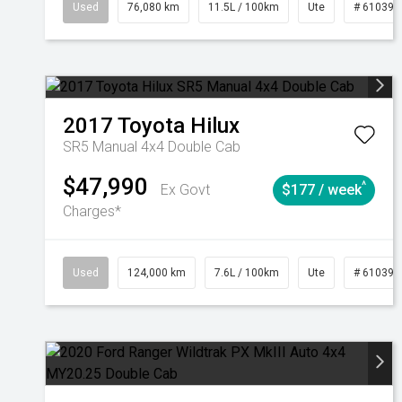
Used
76,080 km
11.5L / 100km
Ute
# 610392
2017
Toyota
Hilux
SR5 Manual 4x4 Double Cab
$47,990
^
Ex Govt
$177 / week
Charges*
Used
124,000 km
7.6L / 100km
Ute
# 610392