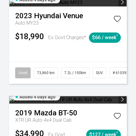
2023
Hyundai
Venue
Auto MY23
$18,990
^
Ex Govt Charges*
$66 / week
44
Automatic
Used
73,860 km
7.2L / 100km
SUV
# 61039259
Added 4 days ago
2019
Mazda
BT-50
XTR UR Auto 4x4 Dual Cab
$34,990
^
Ex Govt
$127 / week