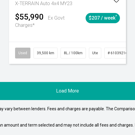
X-TERRAIN Auto 4x4 MY23
$55,990
^
Ex Govt
$207 / week
Charges*
4
Automatic
Used
39,500 km
8L / 100km
Ute
# 61039216
Load More
may vary between lenders. Fees and charges are payable. The Compariso
an amount and term selected and may not include all fees and charges. D