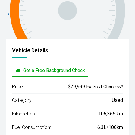
Vehicle Details
Get a Free Background Check
Price:
$29,999 Ex Govt Charges*
Category:
Used
Kilometres:
106,365 km
Fuel Consumption:
6.3L/100km