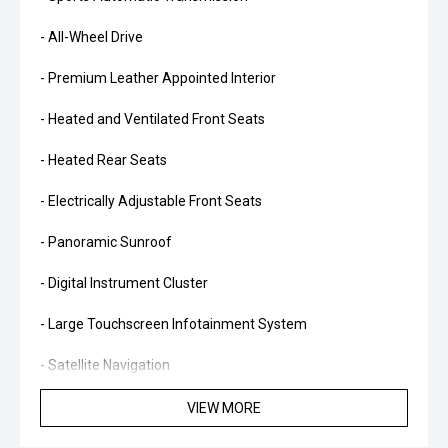
- All-Wheel Drive
- Premium Leather Appointed Interior
- Heated and Ventilated Front Seats
- Heated Rear Seats
- Electrically Adjustable Front Seats
- Panoramic Sunroof
- Digital Instrument Cluster
- Large Touchscreen Infotainment System
- Satellite Navigation
- Apple CarPlay and Android Auto
VIEW MORE
- Premium Harman Kardon Audio System