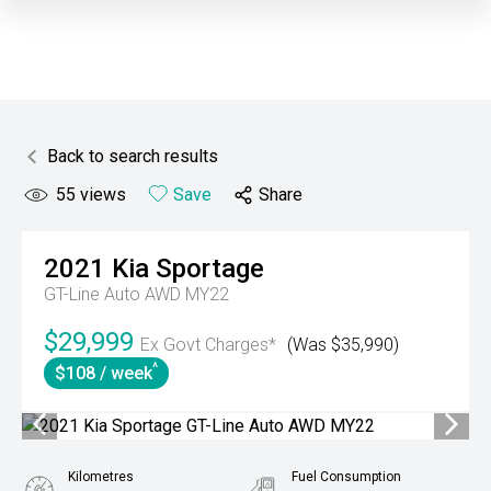
Back to search results
55
views
Save
Share
2021
Kia
Sportage
GT-Line Auto AWD MY22
$29,999
Ex Govt Charges*
(Was $35,990)
^
$108 / week
Kilometres
Fuel Consumption