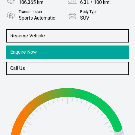
106,365 km
6.3L / 100 km
Transmission
Body Type
Sports Automatic
SUV
Engine
Stock No.
2.0L Diesel
61037793
Reserve Vehicle
Enquire Now
Call Us