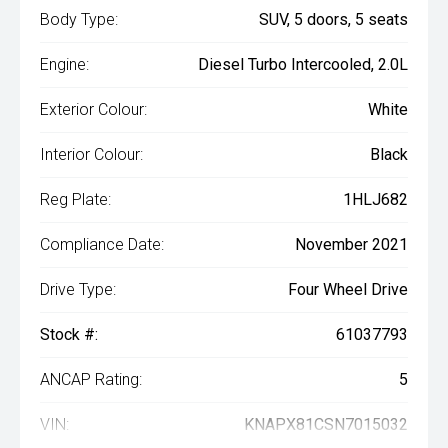
Body Type:
SUV, 5 doors, 5 seats
Engine:
Diesel Turbo Intercooled, 2.0L
Exterior Colour:
White
Interior Colour:
Black
Reg Plate:
1HLJ682
Compliance Date:
November 2021
Drive Type:
Four Wheel Drive
Stock #:
61037793
ANCAP Rating:
5
VIN:
KNAPX81CSN7015032