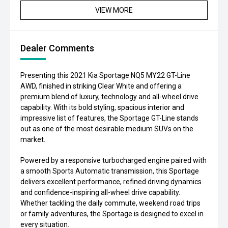
VIEW MORE
Dealer Comments
Presenting this 2021 Kia Sportage NQ5 MY22 GT-Line
AWD, finished in striking Clear White and offering a
premium blend of luxury, technology and all-wheel drive
capability. With its bold styling, spacious interior and
impressive list of features, the Sportage GT-Line stands
out as one of the most desirable medium SUVs on the
market.
Powered by a responsive turbocharged engine paired with
a smooth Sports Automatic transmission, this Sportage
delivers excellent performance, refined driving dynamics
and confidence-inspiring all-wheel drive capability.
Whether tackling the daily commute, weekend road trips
or family adventures, the Sportage is designed to excel in
every situation.