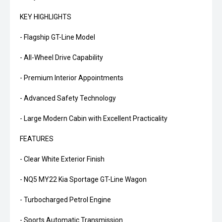
KEY HIGHLIGHTS
- Flagship GT-Line Model
- All-Wheel Drive Capability
- Premium Interior Appointments
- Advanced Safety Technology
- Large Modern Cabin with Excellent Practicality
FEATURES
- Clear White Exterior Finish
- NQ5 MY22 Kia Sportage GT-Line Wagon
- Turbocharged Petrol Engine
- Sports Automatic Transmission