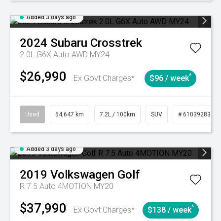
Added 3 days ago
2024
Subaru
Crosstrek
2.0L G6X Auto AWD MY24
$26,990
^
Ex Govt Charges*
$96 / week
Used
54,647 km
7.2L / 100km
SUV
# 61039283
Added 3 days ago
2019
Volkswagen
Golf
R 7.5 Auto 4MOTION MY20
$37,990
^
Ex Govt Charges*
$138 / week