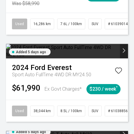
Was $58,990
Used
16,286 km
7.6L / 100km
SUV
# 61039014
Added 5 days ago
2024
Ford
Everest
Sport Auto FullTime 4WD DR MY24.50
$61,990
^
Ex Govt Charges*
$230 / week
Used
38,044 km
8.5L / 100km
SUV
# 61038856
Added 5 days ago