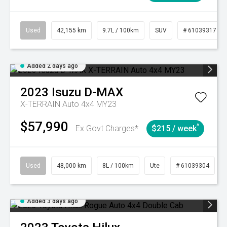
Used
42,155 km
9.7L / 100km
SUV
# 61039317
Added 2 days ago
2023
Isuzu
D-MAX
X-TERRAIN Auto 4x4 MY23
$57,990
^
Ex Govt Charges*
$215 / week
Used
48,000 km
8L / 100km
Ute
# 61039304
Added 3 days ago