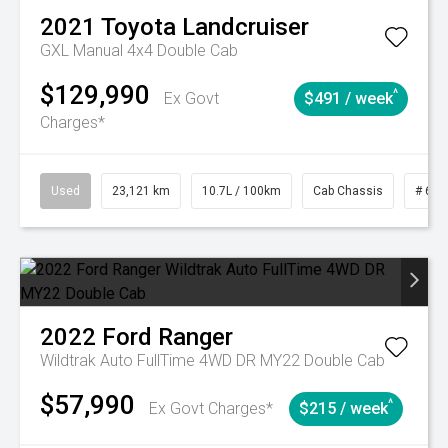
2021
Toyota
Landcruiser
GXL Manual 4x4 Double Cab
$129,990
^
Ex Govt
$491 / week
Charges*
Used
23,121 km
10.7L / 100km
Cab Chassis
# 610
2022
Ford
Ranger
Wildtrak Auto FullTime 4WD DR MY22 Double Cab
$57,990
^
Ex Govt Charges*
$215 / week