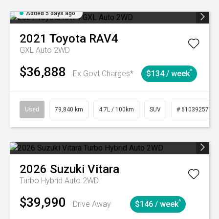
Added 5 days ago
2021
Toyota
RAV4
GXL Auto 2WD
$36,888
^
Ex Govt Charges*
$134 / week
Used
79,840 km
4.7L / 100km
SUV
# 61039257
2026
Suzuki
Vitara
Turbo Hybrid Auto 2WD
$39,990
^
Drive Away
$146 / week