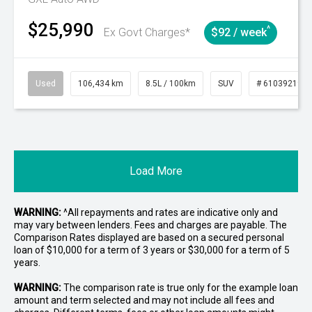
$25,990
^
Ex Govt Charges*
$92 / week
Used
106,434 km
8.5L / 100km
SUV
# 61039219
Load More
WARNING:
^All repayments and rates are indicative only and
may vary between lenders. Fees and charges are payable. The
Comparison Rates displayed are based on a secured personal
loan of $10,000 for a term of 3 years or $30,000 for a term of 5
years.
WARNING:
The comparison rate is true only for the example loan
amount and term selected and may not include all fees and