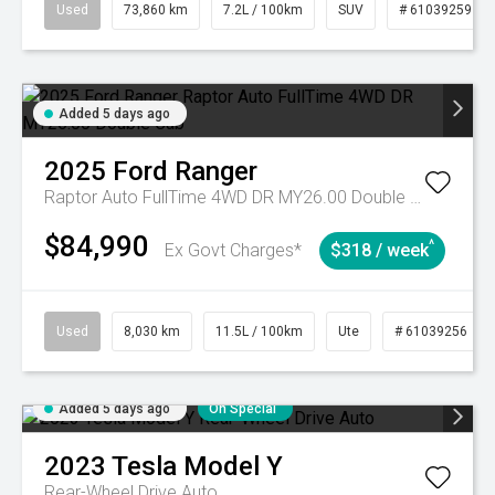
Used
73,860 km
7.2L / 100km
SUV
# 61039259
Added 5 days ago
2025
Ford
Ranger
Raptor Auto FullTime 4WD DR MY26.00 Double Cab
$84,990
^
Ex Govt Charges*
$318 / week
Used
8,030 km
11.5L / 100km
Ute
# 61039256
Added 5 days ago
On Special
2023
Tesla
Model Y
Rear-Wheel Drive Auto