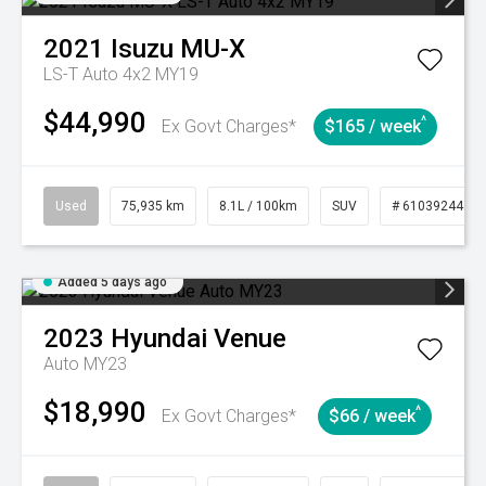
2021
Isuzu
MU-X
LS-T Auto 4x2 MY19
$44,990
^
Ex Govt Charges*
$165 / week
Used
75,935 km
8.1L / 100km
SUV
# 61039244
Added 5 days ago
2023
Hyundai
Venue
Auto MY23
$18,990
^
Ex Govt Charges*
$66 / week