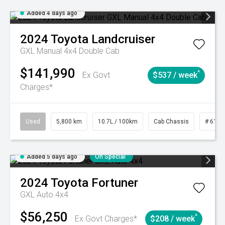
Added 4 days ago
2024
Toyota
Landcruiser
GXL Manual 4x4 Double Cab
$141,990
^
Ex Govt
$537 / week
Charges*
Used
5,800 km
10.7L / 100km
Cab Chassis
# 6103
Added 5 days ago
On Special
2024
Toyota
Fortuner
GXL Auto 4x4
$56,250
^
Ex Govt Charges*
$208 / week