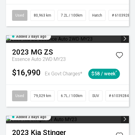
Used
80,963 km
7.2L / 100km
Hatch
# 61039281
Added 3 days ago
2023
MG
ZS
Essence Auto 2WD MY23
$16,990
^
Ex Govt Charges*
$58 / week
Used
79,029 km
6.7L / 100km
SUV
# 61039284
Added 3 days ago
2023
Kia
Stinger