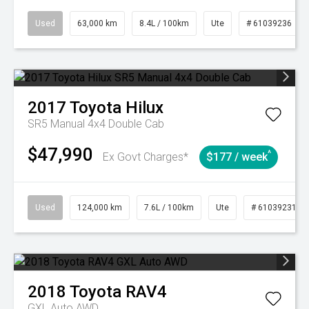
Used
63,000 km
8.4L / 100km
Ute
# 61039236
2017
Toyota
Hilux
SR5 Manual 4x4 Double Cab
$47,990
^
Ex Govt Charges*
$177 / week
Used
124,000 km
7.6L / 100km
Ute
# 61039231
2018
Toyota
RAV4
GXL Auto AWD