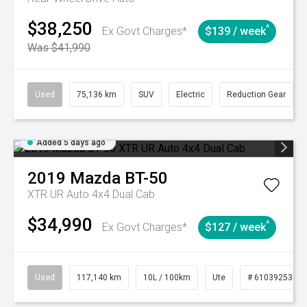
$38,250
^
Ex Govt Charges*
$139 / week
Was $41,990
Used
75,136 km
SUV
Electric
Reduction Gear
Added 5 days ago
2019
Mazda
BT-50
XTR UR Auto 4x4 Dual Cab
$34,990
^
Ex Govt Charges*
$127 / week
Used
117,140 km
10L / 100km
Ute
# 61039253