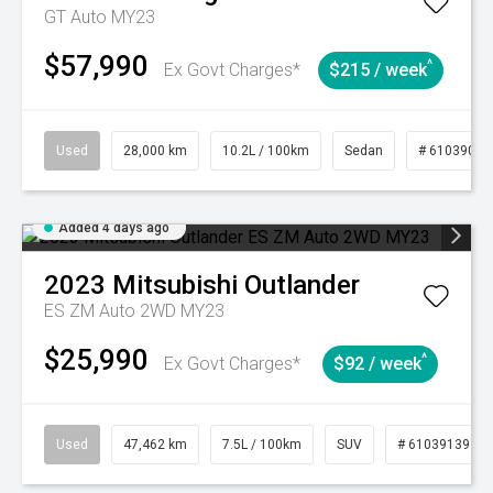
GT Auto MY23
$57,990
^
Ex Govt Charges*
$215 / week
Used
28,000 km
10.2L / 100km
Sedan
# 61039095
Added 4 days ago
2023
Mitsubishi
Outlander
ES ZM Auto 2WD MY23
$25,990
^
Ex Govt Charges*
$92 / week
Used
47,462 km
7.5L / 100km
SUV
# 61039139