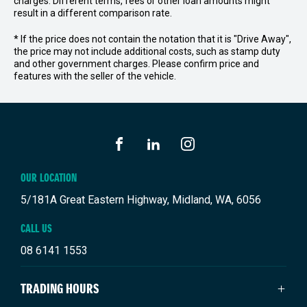
charges. Different terms, fees or other loan amounts might
result in a different comparison rate.
* If the price does not contain the notation that it is "Drive Away",
the price may not include additional costs, such as stamp duty
and other government charges. Please confirm price and
features with the seller of the vehicle.
FACEBOOK
LINKEDIN
INSTAGRAM
OUR LOCATION
5/181A Great Eastern Highway, Midland, WA, 6056
CALL US
08 6141 1553
TRADING HOURS