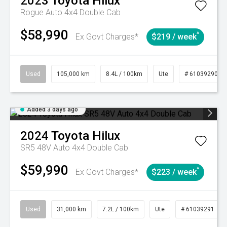
2023
Toyota
Hilux
Rogue Auto 4x4 Double Cab
$58,990
^
Ex Govt Charges*
$219 / week
Used
105,000 km
8.4L / 100km
Ute
# 61039290
Added 3 days ago
2024
Toyota
Hilux
SR5 48V Auto 4x4 Double Cab
$59,990
^
Ex Govt Charges*
$223 / week
Used
31,000 km
7.2L / 100km
Ute
# 61039291