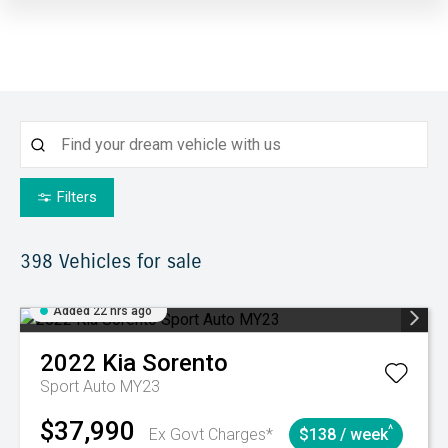
Filters
398
Vehicles for sale
Added 22 hrs ago
2022
Kia
Sorento
Sport Auto MY23
$37,990
^
Ex Govt Charges*
$138 / week