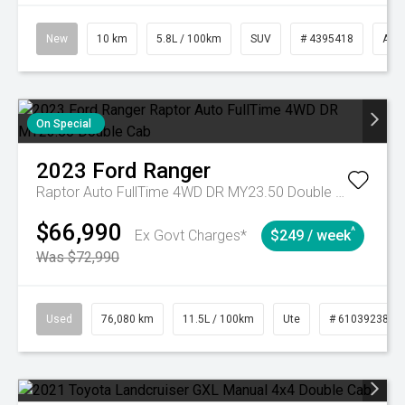
New
10 km
5.8L / 100km
SUV
# 4395418
Aut
On Special
2023
Ford
Ranger
Raptor Auto FullTime 4WD DR MY23.50 Double Cab
$66,990
^
Ex Govt Charges*
$249 / week
Was $72,990
Used
76,080 km
11.5L / 100km
Ute
# 61039238