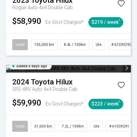
2023
Toyota
Hilux
Rogue Auto 4x4 Double Cab
$58,990
^
Ex Govt Charges*
$219 / week
Used
105,000 km
8.4L / 100km
Ute
# 61039290
Added 4 days ago
2024
Toyota
Hilux
SR5 48V Auto 4x4 Double Cab
$59,990
^
Ex Govt Charges*
$223 / week
Used
31,000 km
7.2L / 100km
Ute
# 61039291