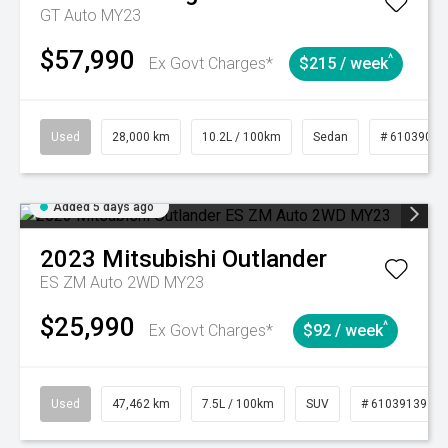
GT Auto MY23
$57,990
^
Ex Govt Charges*
$215 / week
Used
28,000 km
10.2L / 100km
Sedan
# 61039095
Added 5 days ago
2023
Mitsubishi
Outlander
ES ZM Auto 2WD MY23
$25,990
^
Ex Govt Charges*
$92 / week
Used
47,462 km
7.5L / 100km
SUV
# 61039139