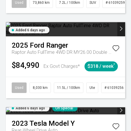
Used
73,860 km
7.2L / 100km
SUV
# 61039259
Added 6 days ago
2025
Ford
Ranger
Raptor Auto FullTime 4WD DR MY26.00 Double Cab
$84,990
^
Ex Govt Charges*
$318 / week
Used
8,030 km
11.5L / 100km
Ute
# 61039256
Added 6 days ago
On Special
2023
Tesla
Model Y
Rear-Wheel Drive Auto