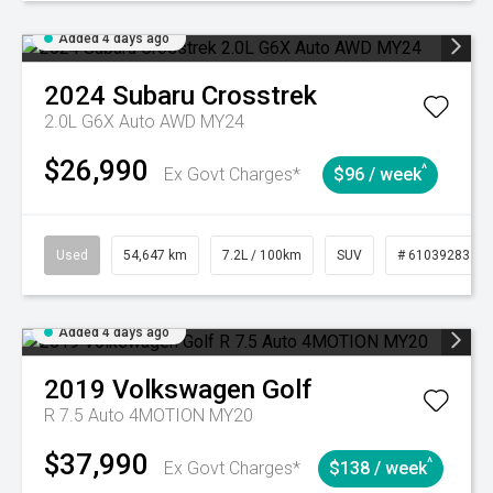
Added 4 days ago
2024
Subaru
Crosstrek
2.0L G6X Auto AWD MY24
$26,990
^
Ex Govt Charges*
$96 / week
Used
54,647 km
7.2L / 100km
SUV
# 61039283
Added 4 days ago
2019
Volkswagen
Golf
R 7.5 Auto 4MOTION MY20
$37,990
^
Ex Govt Charges*
$138 / week