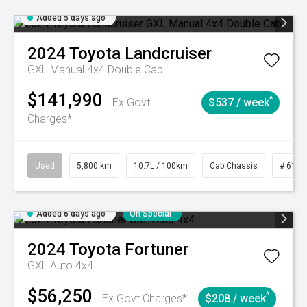
Added 5 days ago
2024
Toyota
Landcruiser
GXL Manual 4x4 Double Cab
$141,990
^
Ex Govt
$537 / week
Charges*
Used
5,800 km
10.7L / 100km
Cab Chassis
# 6103
Added 6 days ago
On Special
2024
Toyota
Fortuner
GXL Auto 4x4
$56,250
^
Ex Govt Charges*
$208 / week