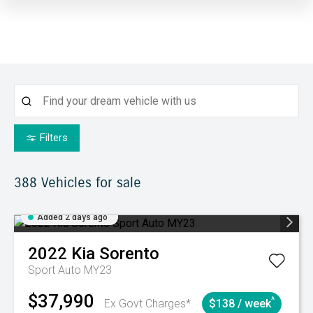
Filters
388
Vehicles for sale
Added 2 days ago
2022
Kia
Sorento
Sport Auto MY23
$37,990
^
Ex Govt Charges*
$138 / week