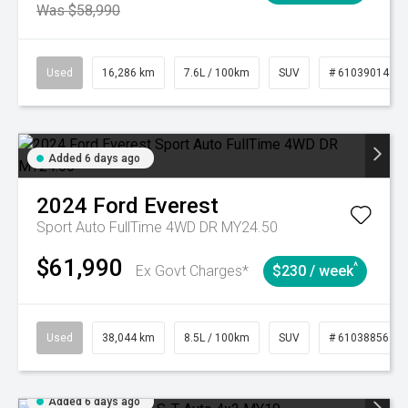
Was $58,990
Used
16,286 km
7.6L / 100km
SUV
# 61039014
Added 6 days ago
2024
Ford
Everest
Sport Auto FullTime 4WD DR MY24.50
$61,990
^
Ex Govt Charges*
$230 / week
Used
38,044 km
8.5L / 100km
SUV
# 61038856
Added 6 days ago