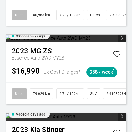
Used
80,963 km
7.2L / 100km
Hatch
# 61039281
Added 4 days ago
2023
MG
ZS
Essence Auto 2WD MY23
$16,990
^
Ex Govt Charges*
$58 / week
Used
79,029 km
6.7L / 100km
SUV
# 61039284
Added 4 days ago
2023
Kia
Stinger