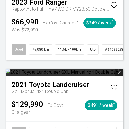
2023
Ford
Ranger
Raptor Auto FullTime 4WD DR MY23.50 Double Cab
$66,990
^
Ex Govt Charges*
$249 / week
Was $72,990
Used
76,080 km
11.5L / 100km
Ute
# 61039238
2021
Toyota
Landcruiser
GXL Manual 4x4 Double Cab
$129,990
^
Ex Govt
$491 / week
Charges*