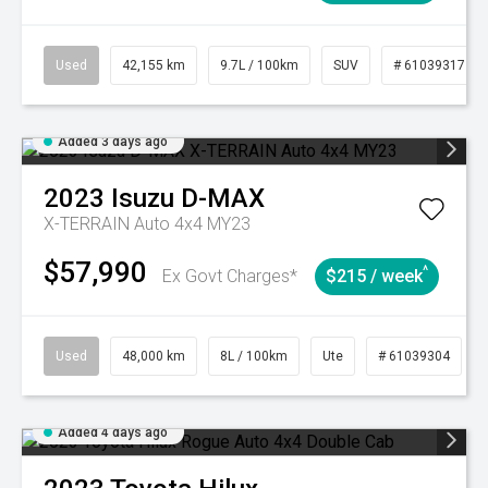
Used
42,155 km
9.7L / 100km
SUV
# 61039317
Added 3 days ago
2023
Isuzu
D-MAX
X-TERRAIN Auto 4x4 MY23
$57,990
^
Ex Govt Charges*
$215 / week
Used
48,000 km
8L / 100km
Ute
# 61039304
Added 4 days ago