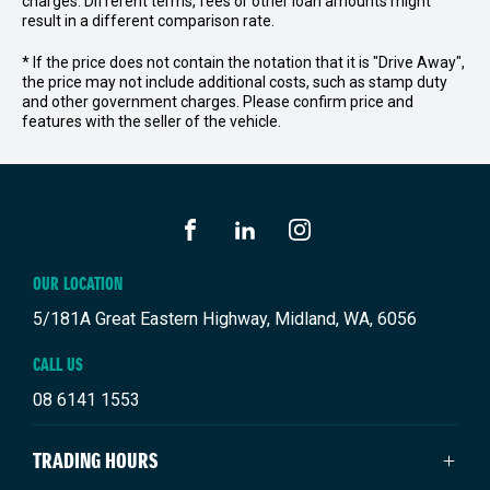
charges. Different terms, fees or other loan amounts might
result in a different comparison rate.
* If the price does not contain the notation that it is "Drive Away",
the price may not include additional costs, such as stamp duty
and other government charges. Please confirm price and
features with the seller of the vehicle.
FACEBOOK
LINKEDIN
INSTAGRAM
OUR LOCATION
5/181A Great Eastern Highway, Midland, WA, 6056
CALL US
08 6141 1553
TRADING HOURS