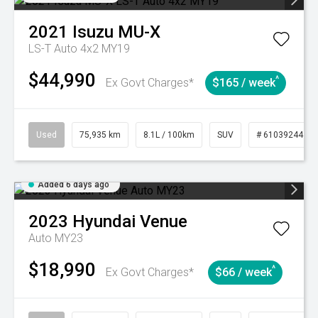
2021
Isuzu
MU-X
LS-T Auto 4x2 MY19
$44,990
^
Ex Govt Charges*
$165 / week
Used
75,935 km
8.1L / 100km
SUV
# 61039244
Added 6 days ago
2023
Hyundai
Venue
Auto MY23
$18,990
^
Ex Govt Charges*
$66 / week