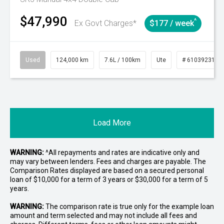
$47,990
^
Ex Govt Charges*
$177 / week
Used
124,000 km
7.6L / 100km
Ute
# 61039231
Load More
WARNING:
^All repayments and rates are indicative only and
may vary between lenders. Fees and charges are payable. The
Comparison Rates displayed are based on a secured personal
loan of $10,000 for a term of 3 years or $30,000 for a term of 5
years.
WARNING:
The comparison rate is true only for the example loan
amount and term selected and may not include all fees and