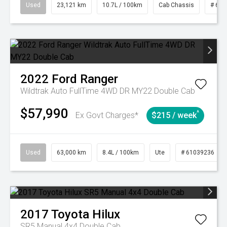
Used
23,121 km
10.7L / 100km
Cab Chassis
# 610
2022
Ford
Ranger
Wildtrak Auto FullTime 4WD DR MY22 Double Cab
$57,990
^
Ex Govt Charges*
$215 / week
Used
63,000 km
8.4L / 100km
Ute
# 61039236
2017
Toyota
Hilux
SR5 Manual 4x4 Double Cab