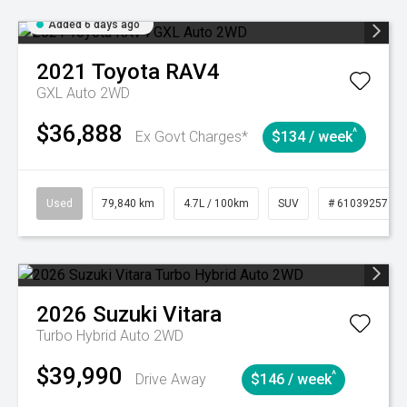
Added 6 days ago
2021
Toyota
RAV4
GXL Auto 2WD
$36,888
^
Ex Govt Charges*
$134 / week
Used
79,840 km
4.7L / 100km
SUV
# 61039257
2026
Suzuki
Vitara
Turbo Hybrid Auto 2WD
$39,990
^
Drive Away
$146 / week