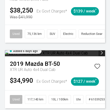
$38,250
^
Ex Govt Charges*
$139 / week
Was $41,990
Used
75,136 km
SUV
Electric
Reduction Gear
Added 6 days ago
2019
Mazda
BT-50
XTR UR Auto 4x4 Dual Cab
$34,990
^
Ex Govt Charges*
$127 / week
Used
117,140 km
10L / 100km
Ute
# 61039253