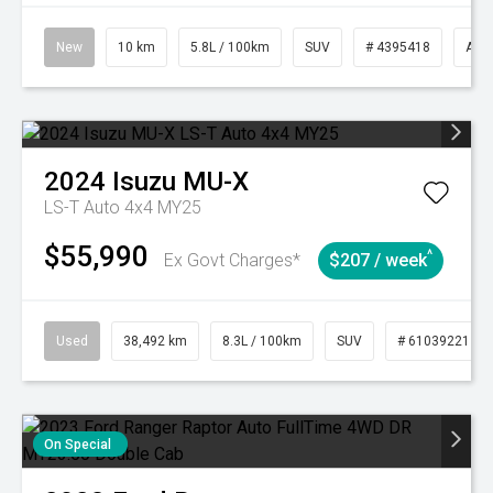
New
10 km
5.8L / 100km
SUV
# 4395418
Aut
2024
Isuzu
MU-X
LS-T Auto 4x4 MY25
$55,990
^
Ex Govt Charges*
$207 / week
Used
38,492 km
8.3L / 100km
SUV
# 61039221
On Special