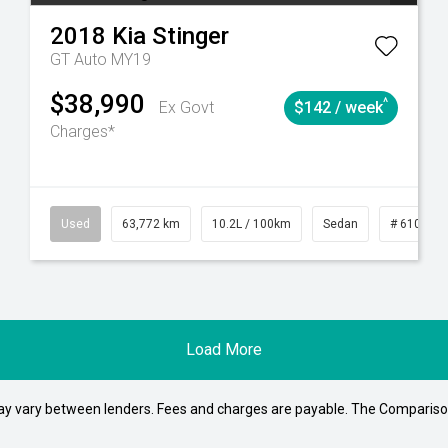
2018
Kia
Stinger
GT Auto MY19
$38,990
^
Ex Govt
$142 / week
Charges*
1
Automatic
Used
63,772 km
10.2L / 100km
Sedan
# 610392
Load More
may vary between lenders. Fees and charges are payable. The Compariso