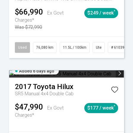
$66,990
^
Ex Govt
$249 / week
Charges*
Was $72,990
Automatic
Used
76,080 km
11.5L / 100km
Ute
# 61039238
Added 6 days ago
2017
Toyota
Hilux
SR5 Manual 4x4 Double Cab
$47,990
^
Ex Govt
$177 / week
Charges*