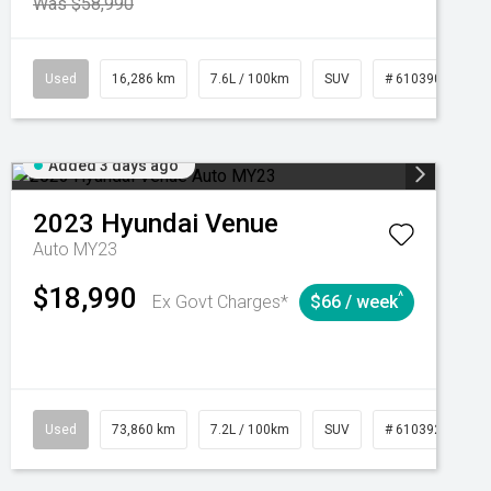
Was $58,990
039273
Used
Manual
16,286 km
7.6L / 100km
SUV
# 61039014
Added 3 days ago
2023
Hyundai
Venue
Auto MY23
$18,990
^
Ex Govt Charges*
$66 / week
Automatic
Used
73,860 km
7.2L / 100km
SUV
# 61039259