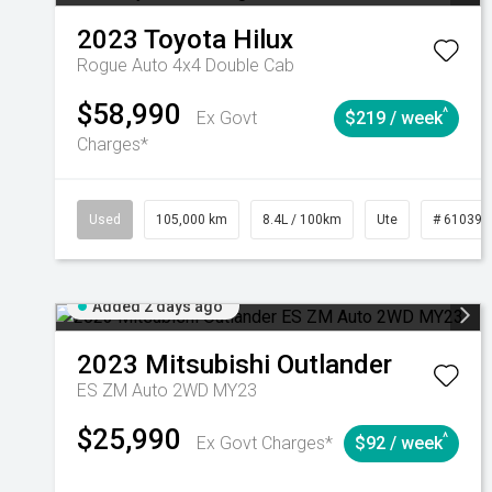
2023
Toyota
Hilux
Rogue Auto 4x4 Double Cab
$58,990
^
Ex Govt
$219 / week
Charges*
Used
105,000 km
8.4L / 100km
Ute
# 610392
Added 2 days ago
2023
Mitsubishi
Outlander
ES ZM Auto 2WD MY23
$25,990
^
Ex Govt Charges*
$92 / week