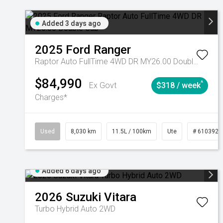
Added 3 days ago
2025
Ford
Ranger
Raptor Auto FullTime 4WD DR MY26.00 Double Cab
$84,990
^
Ex Govt
$318 / week
Charges*
Used
8,030 km
11.5L / 100km
Ute
# 6103925
Added 6 days ago
2026
Suzuki
Vitara
Turbo Hybrid Auto 2WD