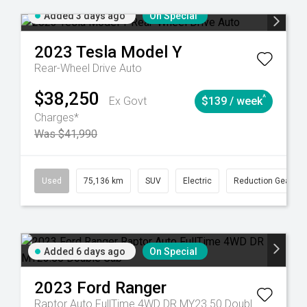
Added 3 days ago
On Special
2023
Tesla
Model Y
Rear-Wheel Drive Auto
$38,250
^
Ex Govt
$139 / week
Charges*
Was $41,990
6
Automatic
Used
75,136 km
SUV
Electric
Reduction Gear
Added 6 days ago
On Special
2023
Ford
Ranger
Raptor Auto FullTime 4WD DR MY23.50 Double Cab