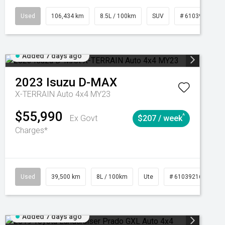
Manual
Used
106,434 km
8.5L / 100km
SUV
# 61039219
Added 7 days ago
2023
Isuzu
D-MAX
X-TERRAIN Auto 4x4 MY23
$55,990
^
Ex Govt
$207 / week
Charges*
Automatic
Used
39,500 km
8L / 100km
Ute
# 61039216
Au
Added 7 days ago