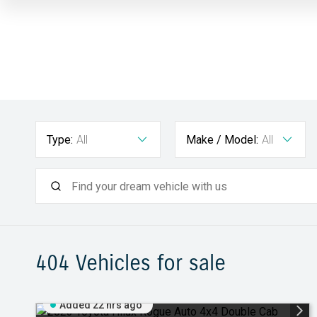
Type:
All
Make / Model:
All
404
Vehicles for sale
Added 22 hrs ago