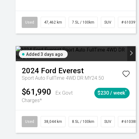
Used
47,462 km
7.5L / 100km
SUV
# 610391
Added 3 days ago
2024
Ford
Everest
Sport Auto FullTime 4WD DR MY24.50
$61,990
^
Ex Govt
$230 / week
Charges*
Used
38,044 km
8.5L / 100km
SUV
# 610388