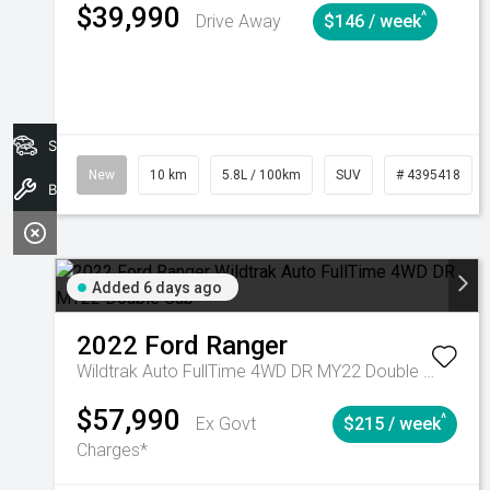
$39,990
^
Drive Away
$146 / week
Search Stock
New
10 km
5.8L / 100km
SUV
# 4395418
Book A Service
Added 6 days ago
2022
Ford
Ranger
Wildtrak Auto FullTime 4WD DR MY22 Double Cab
$57,990
^
Ex Govt
$215 / week
Charges*