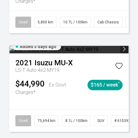
Charges*
39
CVT
Used
5,800 km
10.7L / 100km
Cab Chassis
# 61
Added 3 days ago
2021
Isuzu
MU-X
LS-T Auto 4x2 MY19
$44,990
^
Ex Govt
$165 / week
Charges*
56
Automatic
Used
75,694 km
8.1L / 100km
SUV
# 61039244