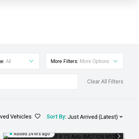
e:
All
More Filters:
More Options
Clear All Filters
ved Vehicles
Sort By
:
Added 24 hrs ago