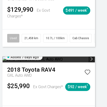
$129,990
^
Ex Govt
$491 / week
Charges*
Automatic
Used
21,458 km
10.7L / 100km
Cab Chassis
# 6103
Added 7 days ago
2018
Toyota
RAV4
GXL Auto AWD
$25,990
^
Ex Govt Charges*
$92 / week