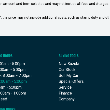
an amount and term selected and may not include all fees and charges. D
way", the price may not include additional costs, such as stamp duty and
NG HOURS
BUYING TOOLS
00am - 5:00pm
New Suzuki
:00am - 5:00pm
Our Stock
: 8:00am - 7:00pm
Sell My Car
8:00am - 5:00pm
Special Offers
00am - 5:00pm
Service
8:00am - 1:00pm
Finance
osed
Company
DING HOURS