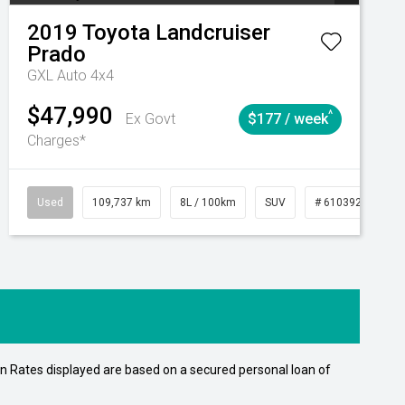
2019
Toyota
Landcruiser
Prado
GXL Auto 4x4
$47,990
^
Ex Govt
$177 / week
Charges*
15
Automatic
Used
109,737 km
8L / 100km
SUV
# 61039208
n Rates displayed are based on a secured personal loan of