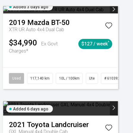
Added 3 days ago
2019
Mazda
BT-50
XTR UR Auto 4x4 Dual Cab
$34,990
^
Ex Govt
$127 / week
Charges*
Used
117,140 km
10L / 100km
Ute
# 61039253
Added 6 days ago
2021
Toyota
Landcruiser
GXL Manual 4x4 Double Cab