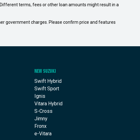
ifferent terms, fees or other loan amounts might result in a
 other government charges. Please confirm price and features
NEW SUZUKI
Swift Hybrid
Swift Sport
Ignis
Vitara Hybrid
S-Cross
Jimny
Fronx
e-Vitara