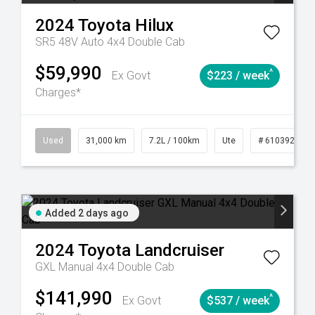
2024
Toyota
Hilux
SR5 48V Auto 4x4 Double Cab
$59,990
^
Ex Govt
$223 / week
Charges*
90
Automatic
Used
31,000 km
7.2L / 100km
Ute
# 61039291
Added 2 days ago
2024
Toyota
Landcruiser
GXL Manual 4x4 Double Cab
$141,990
^
Ex Govt
$537 / week