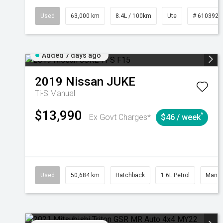
Used
63,000 km
8.4L / 100km
Ute
# 6103923
Added 7 days ago
2019
Nissan
JUKE
Ti-S
Manual
$13,990
^
Ex Govt Charges*
$46 / week
Used
50,684 km
Hatchback
1.6L Petrol
Manua