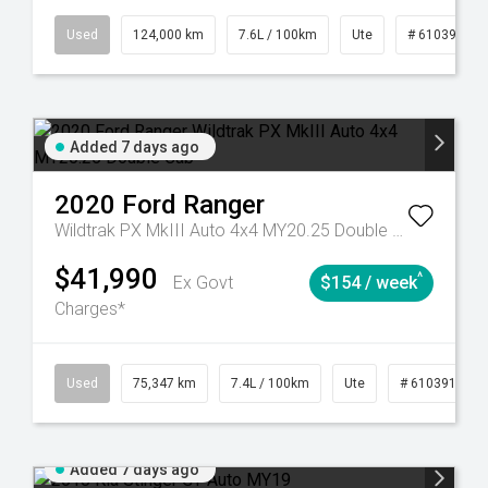
6
Automatic
Used
124,000 km
7.6L / 100km
Ute
# 61039231
Added 7 days ago
2020
Ford
Ranger
Wildtrak PX MkIII Auto 4x4 MY20.25 Double Cab
$41,990
^
Ex Govt
$154 / week
Charges*
l
Used
75,347 km
7.4L / 100km
Ute
# 61039194
Added 7 days ago