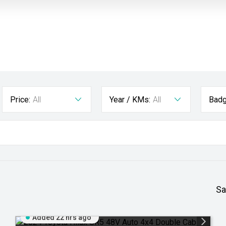
Price:
All
Year / KMs:
All
Badg
Sa
Added 22 hrs ago