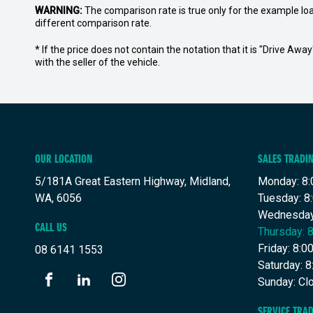
WARNING:
The comparison rate is true only for the example lo
different comparison rate.
* If the price does not contain the notation that it is "Drive A
with the seller of the vehicle.
OUR LOCATION
SALES TRADI
5/181A Great Eastern Highway, Midland,
Monday: 8:
WA, 6056
Tuesday: 8
Wednesday
CALL US
Thursday: 
Friday: 8:
08 6141 1553
Saturday: 
Sunday: Cl
FACEBOOK
LINKEDIN
INSTAGRAM
SERVICE TRA