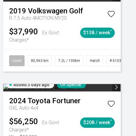
2019
Volkswagen
Golf
R 7.5 Auto 4MOTION MY20
$37,990
^
Ex Govt
$138 / week
Charges*
Automatic
Used
80,963 km
7.2L / 100km
Hatch
# 61039281
Added 3 days ago
On Special
2024
Toyota
Fortuner
GXL Auto 4x4
$56,250
^
Ex Govt
$208 / week
Charges*