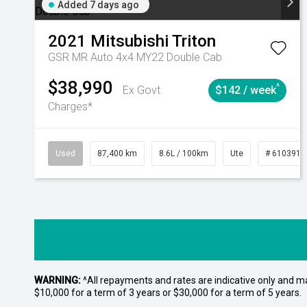
Added 7 days ago
2021
Mitsubishi
Triton
GSR MR Auto 4x4 MY22 Double Cab
$38,990
^
Ex Govt
$142 / week
Charges*
Used
87,400 km
8.6L / 100km
Ute
# 6103915
WARNING:
^All repayments and rates are indicative only and 
$10,000 for a term of 3 years or $30,000 for a term of 5 years.