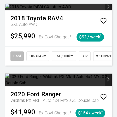
2018
Toyota
RAV4
GXL Auto AWD
$25,990
^
Ex Govt Charges*
$92 / week
Used
106,434 km
8.5L / 100km
SUV
# 61039219
2020
Ford
Ranger
Wildtrak PX MkIII Auto 4x4 MY20.25 Double Cab
$41,990
^
Ex Govt Charges*
$154 / week