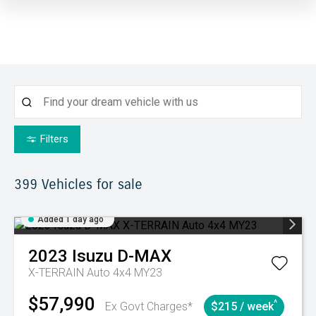
Filters
399
Vehicles for sale
Added 1 day ago
2023
Isuzu
D-MAX
X-TERRAIN Auto 4x4 MY23
$57,990
^
Ex Govt Charges*
$215 / week