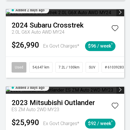
Added 2 days ago
2024
Subaru
Crosstrek
2.0L G6X Auto AWD MY24
$26,990
^
Ex Govt Charges*
$96 / week
Used
54,647 km
7.2L / 100km
SUV
# 61039283
Added 3 days ago
2023
Mitsubishi
Outlander
ES ZM Auto 2WD MY23
$25,990
^
Ex Govt Charges*
$92 / week