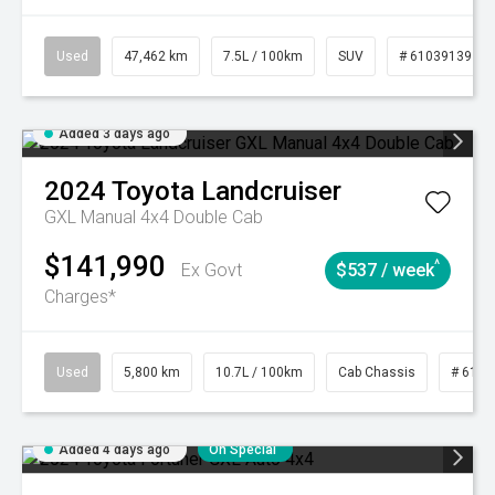
Used
47,462 km
7.5L / 100km
SUV
# 61039139
Added 3 days ago
2024
Toyota
Landcruiser
GXL Manual 4x4 Double Cab
$141,990
^
Ex Govt
$537 / week
Charges*
Used
5,800 km
10.7L / 100km
Cab Chassis
# 6103
Added 4 days ago
On Special