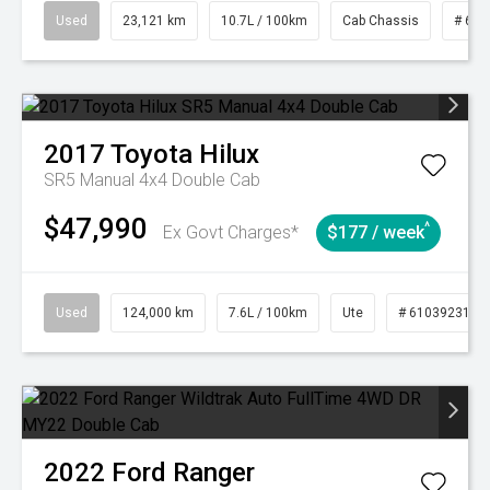
Used
23,121 km
10.7L / 100km
Cab Chassis
# 610
2017
Toyota
Hilux
SR5 Manual 4x4 Double Cab
$47,990
^
Ex Govt Charges*
$177 / week
Used
124,000 km
7.6L / 100km
Ute
# 61039231
2022
Ford
Ranger