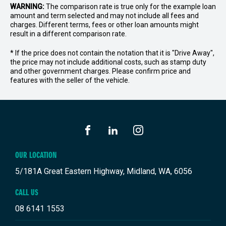
WARNING:
The comparison rate is true only for the example loan
amount and term selected and may not include all fees and
charges. Different terms, fees or other loan amounts might
result in a different comparison rate.
* If the price does not contain the notation that it is "Drive Away",
the price may not include additional costs, such as stamp duty
and other government charges. Please confirm price and
features with the seller of the vehicle.
FACEBOOK
LINKEDIN
INSTAGRAM
OUR LOCATION
5/181A Great Eastern Highway, Midland, WA, 6056
CALL US
08 6141 1553