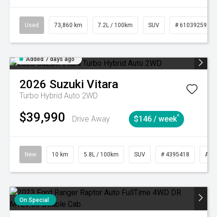
Used
73,860 km
7.2L / 100km
SUV
# 61039259
Added 7 days ago
2026
Suzuki
Vitara
Turbo Hybrid Auto 2WD
$39,990
^
Drive Away
$146 / week
New
10 km
5.8L / 100km
SUV
# 4395418
Aut
On Special