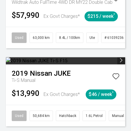
Wildtrak Auto FullTime 4WD DR MY22 Double Cab
$57,990
^
Ex Govt Charges*
$215 / week
Used
63,000 km
8.4L / 100km
Ute
# 61039236
2019
Nissan
JUKE
Ti-S
Manual
$13,990
^
Ex Govt Charges*
$46 / week
Used
50,684 km
Hatchback
1.6L Petrol
Manual