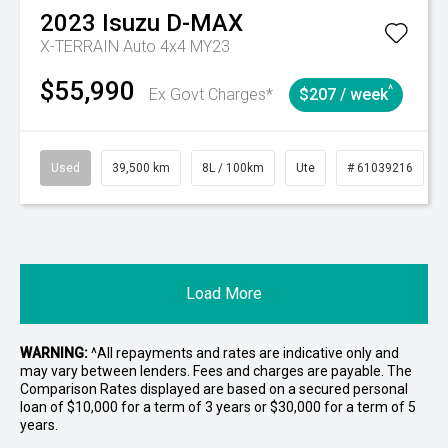
2023
Isuzu
D-MAX
X-TERRAIN Auto 4x4 MY23
$55,990
^
Ex Govt Charges*
$207 / week
Used
39,500 km
8L / 100km
Ute
# 61039216
Load More
WARNING:
^All repayments and rates are indicative only and
may vary between lenders. Fees and charges are payable. The
Comparison Rates displayed are based on a secured personal
loan of $10,000 for a term of 3 years or $30,000 for a term of 5
years.