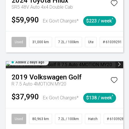
2024
Toyota
Hilux
SR5 48V Auto 4x4 Double Cab
$59,990
^
Ex Govt Charges*
$223 / week
Used
31,000 km
7.2L / 100km
Ute
# 61039291
Added 2 days ago
2019
Volkswagen
Golf
R 7.5 Auto 4MOTION MY20
$37,990
^
Ex Govt Charges*
$138 / week
Used
80,963 km
7.2L / 100km
Hatch
# 61039281