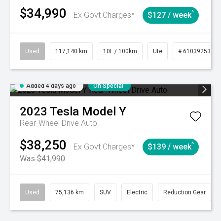
$34,990
^
Ex Govt Charges*
$127 / week
Used
117,140 km
10L / 100km
Ute
# 61039253
Added 4 days ago
On Special
2023
Tesla
Model Y
Rear-Wheel Drive Auto
$38,250
^
Ex Govt Charges*
$139 / week
Was $41,990
Used
75,136 km
SUV
Electric
Reduction Gear