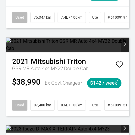
Used
75,347 km
7.4L / 100km
Ute
# 61039194
2021
Mitsubishi
Triton
GSR MR Auto 4x4 MY22 Double Cab
$38,990
^
Ex Govt Charges*
$142 / week
Used
87,400 km
8.6L / 100km
Ute
# 61039151