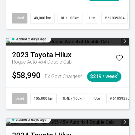
Used
48,000 km
8L / 100km
Ute
# 61039304
Added 2 days ago
2023
Toyota
Hilux
Rogue Auto 4x4 Double Cab
$58,990
^
Ex Govt Charges*
$219 / week
Used
105,000 km
8.4L / 100km
Ute
# 61039290
Added 2 days ago