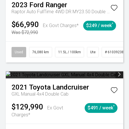
2023
Ford
Ranger
Raptor Auto FullTime 4WD DR MY23.50 Double Cab
$66,990
^
Ex Govt Charges*
$249 / week
Was $72,990
Used
76,080 km
11.5L / 100km
Ute
# 61039238
2021
Toyota
Landcruiser
GXL Manual 4x4 Double Cab
$129,990
^
Ex Govt
$491 / week
Charges*