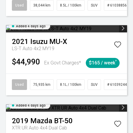
Used
38,044 km
8.5L / 100km
SUV
# 61038856
Added 4 days ago
2021
Isuzu
MU-X
LS-T Auto 4x2 MY19
$44,990
^
Ex Govt Charges*
$165 / week
Used
75,935 km
8.1L / 100km
SUV
# 61039244
Added 4 days ago
2019
Mazda
BT-50
XTR UR Auto 4x4 Dual Cab