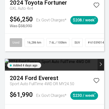
2024
Toyota
Fortuner
GXL Auto 4x4
$56,250
^
Ex Govt Charges*
$208 / week
Was $58,990
Used
16,286 km
7.6L / 100km
SUV
# 61039014
Added 4 days ago
2024
Ford
Everest
Sport Auto FullTime 4WD DR MY24.50
$61,990
^
Ex Govt Charges*
$230 / week