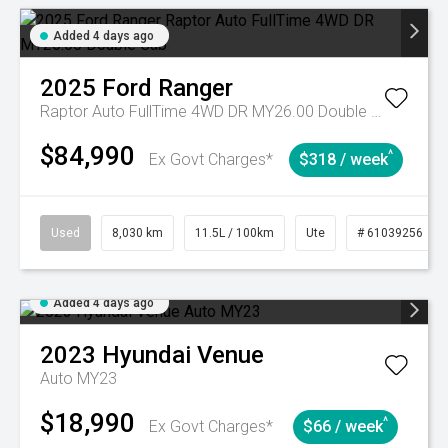
Added 4 days ago
2025
Ford
Ranger
Raptor Auto FullTime 4WD DR MY26.00 Double Cab
$84,990
^
Ex Govt Charges*
$318 / week
Used
8,030 km
11.5L / 100km
Ute
# 61039256
Added 4 days ago
2023
Hyundai
Venue
Auto MY23
$18,990
^
Ex Govt Charges*
$66 / week