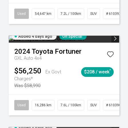
281
Automatic
Used
54,647 km
7.2L / 100km
SUV
# 61039283
Added 4 days ago
On Special
2024
Toyota
Fortuner
GXL Auto 4x4
$56,250
^
Ex Govt
$208 / week
Charges*
Was $58,990
 61039273
Used
Manual
16,286 km
7.6L / 100km
SUV
# 61039014
Added 4 days ago