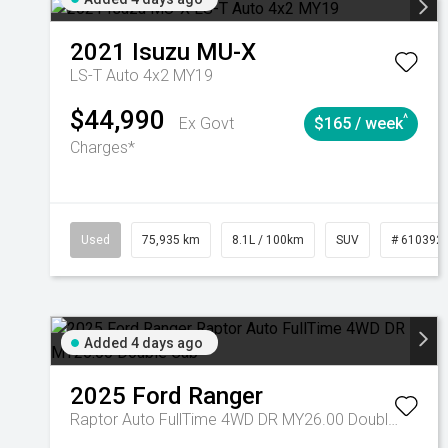
2021
Isuzu
MU-X
LS-T Auto 4x2 MY19
$44,990
^
Ex Govt
$165 / week
Charges*
Used
75,935 km
8.1L / 100km
SUV
# 610392
Added 4 days ago
2025
Ford
Ranger
Raptor Auto FullTime 4WD DR MY26.00 Double Cab