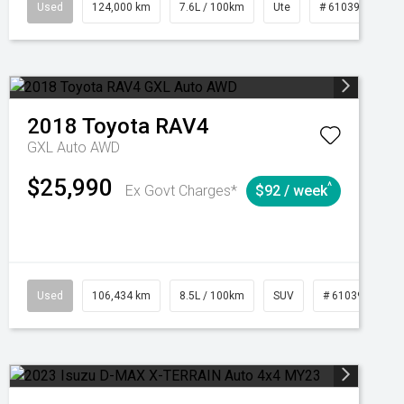
1039195
Used
Manual
124,000 km
7.6L / 100km
Ute
# 61039231
2018
Toyota
RAV4
GXL Auto AWD
$25,990
^
Ex Govt Charges*
$92 / week
Used
106,434 km
8.5L / 100km
SUV
# 61039219