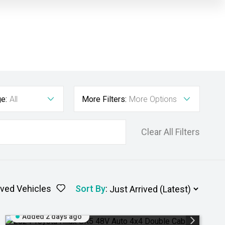
e:
All
More Filters:
More Options
Clear All Filters
ved Vehicles
Sort By
:
Added 2 days ago