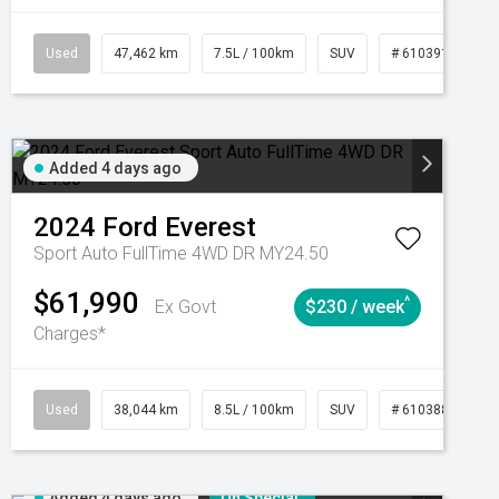
CVT
Used
47,462 km
7.5L / 100km
SUV
# 61039139
Added 4 days ago
2024
Ford
Everest
Sport Auto FullTime 4WD DR MY24.50
$61,990
^
Ex Govt
$230 / week
Charges*
Automatic
Used
38,044 km
8.5L / 100km
SUV
# 61038856
Added 4 days ago
On Special