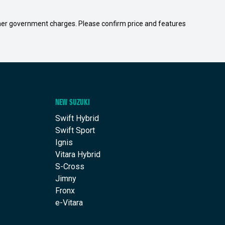
 other government charges. Please confirm price and features
NEW SUZUKI
Swift Hybrid
Swift Sport
Ignis
Vitara Hybrid
S-Cross
Jimny
Fronx
e-Vitara