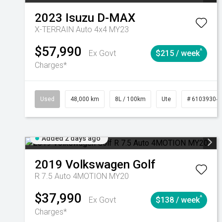
2023
Isuzu
D-MAX
X-TERRAIN Auto 4x4 MY23
$57,990
^
Ex Govt
$215 / week
Charges*
Used
48,000 km
8L / 100km
Ute
# 61039304
Added 2 days ago
2019
Volkswagen
Golf
R 7.5 Auto 4MOTION MY20
$37,990
^
Ex Govt
$138 / week
Charges*