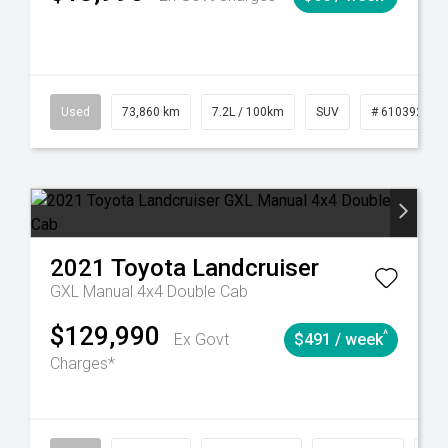
6
Automatic
Used
73,860 km
7.2L / 100km
SUV
# 61039259
2021
Toyota
Landcruiser
GXL Manual 4x4 Double Cab
$129,990
^
Ex Govt
$491 / week
Charges*