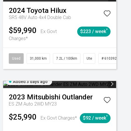
2024
Toyota
Hilux
SR5 48V Auto 4x4 Double Cab
$59,990
^
Ex Govt
$223 / week
Charges*
Automatic
Used
31,000 km
7.2L / 100km
Ute
# 61039291
Added 3 days ago
2023
Mitsubishi
Outlander
ES ZM Auto 2WD MY23
$25,990
^
Ex Govt Charges*
$92 / week