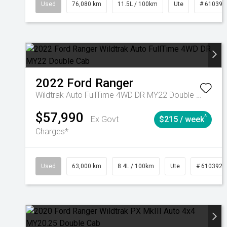
Used
76,080 km
11.5L / 100km
Ute
# 610392
2022
Ford
Ranger
Wildtrak Auto FullTime 4WD DR MY22 Double Cab
$57,990
^
Ex Govt
$215 / week
Charges*
Used
63,000 km
8.4L / 100km
Ute
# 6103923