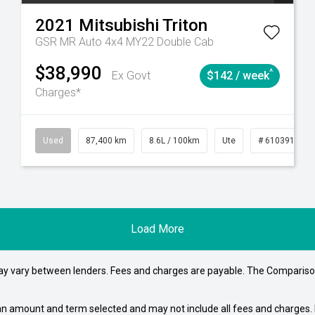
2021
Mitsubishi
Triton
GSR MR Auto 4x4 MY22 Double Cab
$38,990
^
Ex Govt
$142 / week
Charges*
4
Automatic
Used
87,400 km
8.6L / 100km
Ute
# 61039151
Load More
may vary between lenders. Fees and charges are payable. The Compariso
an amount and term selected and may not include all fees and charges. D