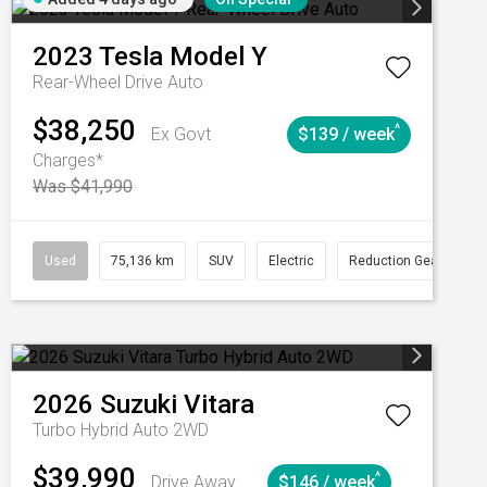
2023
Tesla
Model Y
Rear-Wheel Drive Auto
$38,250
^
Ex Govt
$139 / week
Charges*
Was $41,990
Automatic
Used
75,136 km
SUV
Electric
Reduction Gear
2026
Suzuki
Vitara
Turbo Hybrid Auto 2WD
$39,990
^
Drive Away
$146 / week