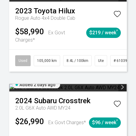
2023
Toyota
Hilux
Rogue Auto 4x4 Double Cab
$58,990
^
Ex Govt
$219 / week
Charges*
Automatic
Used
105,000 km
8.4L / 100km
Ute
# 61039290
Added 2 days ago
2024
Subaru
Crosstrek
2.0L G6X Auto AWD MY24
$26,990
^
Ex Govt Charges*
$96 / week