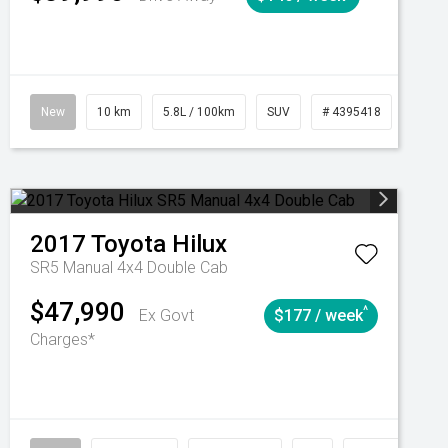
Automatic
New
10 km
5.8L / 100km
SUV
# 4395418
Autom
2017
Toyota
Hilux
SR5 Manual 4x4 Double Cab
$47,990
^
Ex Govt
$177 / week
Charges*