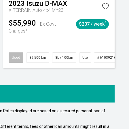
2023
Isuzu
D-MAX
X-TERRAIN Auto 4x4 MY23
$55,990
^
Ex Govt
$207 / week
Charges*
Automatic
Used
39,500 km
8L / 100km
Ute
# 61039216
Au
n Rates displayed are based on a secured personal loan of
ifferent terms, fees or other loan amounts might result in a