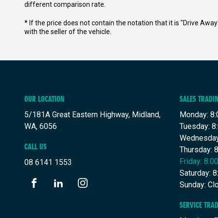
different comparison rate.
* If the price does not contain the notation that it is "Drive A
with the seller of the vehicle.
OUR LOCATION
SALES TRADI
5/181A Great Eastern Highway, Midland,
Monday: 8:
WA, 6056
Tuesday: 8
Wednesday
CALL US
Thursday: 
Friday: 8:
08 6141 1553
Saturday: 
Sunday: Cl
FACEBOOK
LINKEDIN
INSTAGRAM
SERVICE TRA