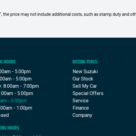
way", the price may not include additional costs, such as stamp duty and
NG HOURS
BUYING TOOLS
00am - 5:00pm
New Suzuki
:00am - 5:00pm
Our Stock
: 8:00am - 7:00pm
Sell My Car
8:00am - 5:00pm
Special Offers
00am - 5:00pm
Service
8:00am - 1:00pm
Finance
osed
Company
DING HOURS