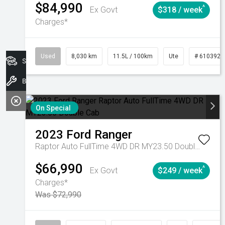
$84,990
^
Ex Govt
$318 / week
Charges*
Used
8,030 km
11.5L / 100km
Ute
# 6103925
Search Stock
Book A Service
On Special
2023
Ford
Ranger
Raptor Auto FullTime 4WD DR MY23.50 Double Cab
$66,990
^
Ex Govt
$249 / week
Charges*
Was $72,990