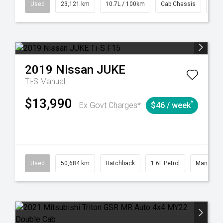
38
Automatic
Used
23,121 km
10.7L / 100km
Cab Chassis
# 6
2019
Nissan
JUKE
Ti-S
Manual
$13,990
^
Ex Govt Charges*
$46 / week
6
Automatic
Used
50,684 km
Hatchback
1.6L Petrol
Manual