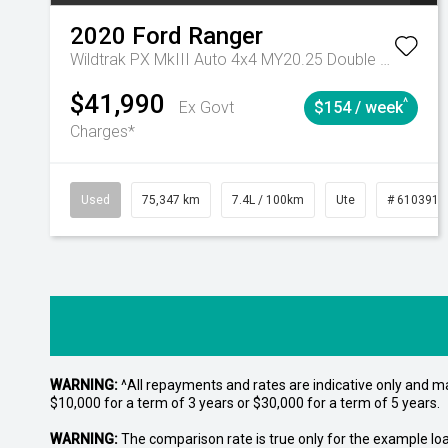
2020
Ford
Ranger
Wildtrak PX MkIII Auto 4x4 MY20.25 Double Cab
$41,990
^
Ex Govt
$154 / week
Charges*
Used
75,347 km
7.4L / 100km
Ute
# 6103919
WARNING:
^All repayments and rates are indicative only and 
$10,000 for a term of 3 years or $30,000 for a term of 5 years.
WARNING:
The comparison rate is true only for the example lo