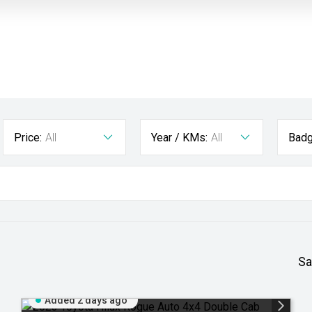
Price:
All
Year / KMs:
All
Badg
Sa
Added 2 days ago