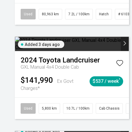
Used
80,963 km
7.2L / 100km
Hatch
# 61039
Added 3 days ago
2024
Toyota
Landcruiser
GXL Manual 4x4 Double Cab
$141,990
^
Ex Govt
$537 / week
Charges*
Used
5,800 km
10.7L / 100km
Cab Chassis
#
Added 4 days ago