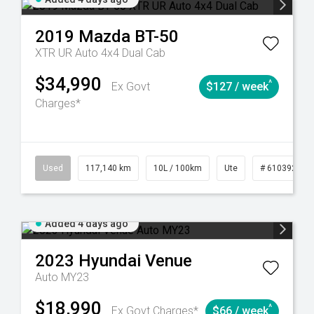
2019
Mazda
BT-50
XTR UR Auto 4x4 Dual Cab
$34,990
^
Ex Govt
$127 / week
Charges*
44
Automatic
Used
117,140 km
10L / 100km
Ute
# 61039253
Added 4 days ago
2023
Hyundai
Venue
Auto MY23
$18,990
^
Ex Govt Charges*
$66 / week