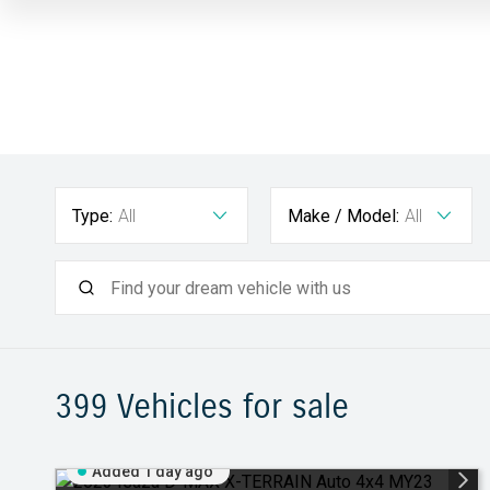
Type:
All
Make / Model:
All
399
Vehicles for sale
Added 1 day ago