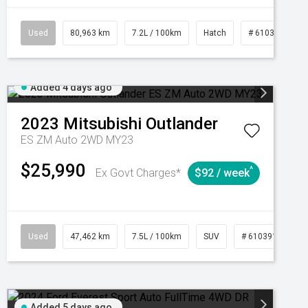
CVT
Used
80,963 km
7.2L / 100km
Hatch
# 61039281
Added 4 days ago
2023
Mitsubishi
Outlander
ES ZM Auto 2WD MY23
$25,990
^
Ex Govt Charges*
$92 / week
95
Automatic
Used
47,462 km
7.5L / 100km
SUV
# 61039139
Added 5 days ago