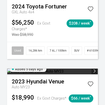
2024
Toyota
Fortuner
GXL Auto 4x4
$56,250
^
Ex Govt
$208 / week
Charges*
Was $58,990
 61039273
Used
Manual
16,286 km
7.6L / 100km
SUV
# 61039014
Added 5 days ago
2023
Hyundai
Venue
Auto MY23
$18,990
^
Ex Govt Charges*
$66 / week