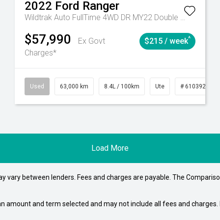
2022
Ford
Ranger
Wildtrak Auto FullTime 4WD DR MY22 Double Cab
$57,990
^
Ex Govt
$215 / week
Charges*
# 61039195
Used
Manual
63,000 km
8.4L / 100km
Ute
# 61039236
Load More
may vary between lenders. Fees and charges are payable. The Compariso
an amount and term selected and may not include all fees and charges. D