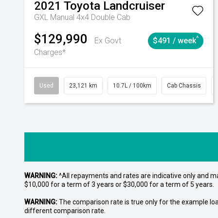
2021
Toyota
Landcruiser
GXL Manual 4x4 Double Cab
$129,990
^
Ex Govt
$491 / week
Charges*
Used
23,121 km
10.7L / 100km
Cab Chassis
WARNING:
^All repayments and rates are indicative only and 
$10,000 for a term of 3 years or $30,000 for a term of 5 years.
WARNING:
The comparison rate is true only for the example lo
different comparison rate.