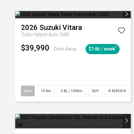
2026
Suzuki
Vitara
Turbo Hybrid Auto 2WD
$39,990
^
Drive Away
$146 / week
New
10 km
5.8L / 100km
SUV
# 4395418