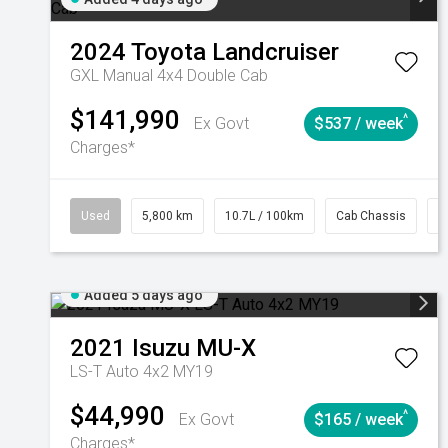
2024
Toyota
Landcruiser
GXL Manual 4x4 Double Cab
$141,990
^
Ex Govt
$537 / week
Charges*
Used
5,800 km
10.7L / 100km
Cab Chassis
#
Added 5 days ago
2021
Isuzu
MU-X
LS-T Auto 4x2 MY19
$44,990
^
Ex Govt
$165 / week
Charges*