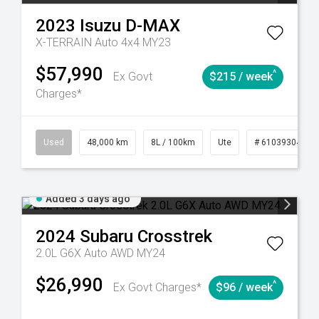
2023
Isuzu
D-MAX
X-TERRAIN Auto 4x4 MY23
$57,990
^
Ex Govt
$215 / week
Charges*
17
Automatic
Used
48,000 km
8L / 100km
Ute
# 61039304
Added 3 days ago
2024
Subaru
Crosstrek
2.0L G6X Auto AWD MY24
$26,990
^
Ex Govt Charges*
$96 / week