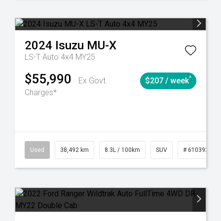
2024
Isuzu
MU-X
LS-T Auto 4x4 MY25
$55,990
^
Ex Govt
$207 / week
Charges*
Automatic
Used
38,492 km
8.3L / 100km
SUV
# 61039221