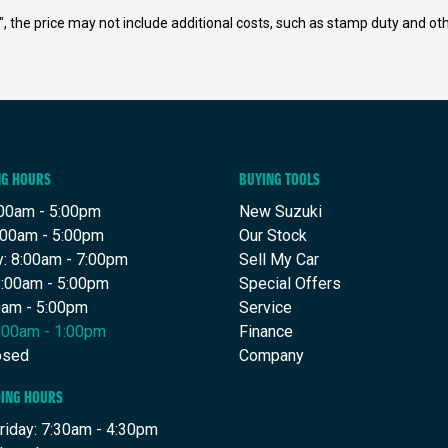
way", the price may not include additional costs, such as stamp duty and
NG HOURS
BUYING TOOLS
00am - 5:00pm
New Suzuki
:00am - 5:00pm
Our Stock
: 8:00am - 7:00pm
Sell My Car
8:00am - 5:00pm
Special Offers
00am - 5:00pm
Service
8:00am - 1:00pm
Finance
osed
Company
DING HOURS
riday: 7:30am - 4:30pm