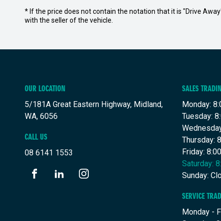
* If the price does not contain the notation that it is "Drive A
with the seller of the vehicle.
OUR LOCATION
SALES TRADI
5/181A Great Eastern Highway, Midland,
Monday: 8:
WA, 6056
Tuesday: 8
Wednesday
CALL US
Thursday: 
Friday: 8:
08 6141 1553
Saturday: 
Sunday: Cl
FACEBOOK
LINKEDIN
INSTAGRAM
SERVICE TRA
Monday - F