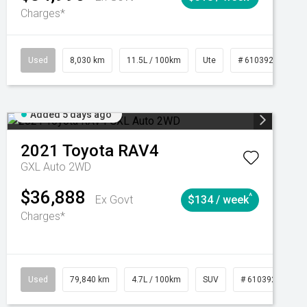
Charges*
Automatic
Used
8,030 km
11.5L / 100km
Ute
# 61039256
Added 5 days ago
2021
Toyota
RAV4
GXL Auto 2WD
$36,888
^
Ex Govt
$134 / week
Charges*
Automatic
Used
79,840 km
4.7L / 100km
SUV
# 61039257