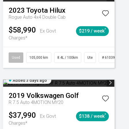
2023
Toyota
Hilux
Rogue Auto 4x4 Double Cab
$58,990
^
Ex Govt
$219 / week
Charges*
Automatic
Used
105,000 km
8.4L / 100km
Ute
# 61039290
Added 3 days ago
2019
Volkswagen
Golf
R 7.5 Auto 4MOTION MY20
$37,990
^
Ex Govt
$138 / week
Charges*