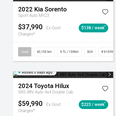
2022
Kia
Sorento
Sport Auto MY23
$37,990
^
Ex Govt
$138 / week
Charges*
Used
42,155 km
9.7L / 100km
SUV
# 610393
Added 3 days ago
2024
Toyota
Hilux
SR5 48V Auto 4x4 Double Cab
$59,990
^
Ex Govt
$223 / week
Charges*