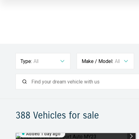
Type:
All
Make / Model:
All
388
Vehicles for sale
Added 1 day ago