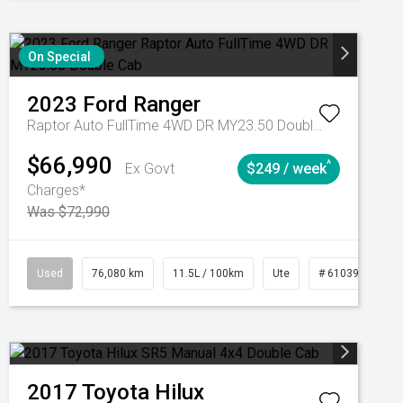
On Special
2023
Ford
Ranger
Raptor Auto FullTime 4WD DR MY23.50 Double Cab
$66,990
^
Ex Govt
$249 / week
Charges*
Was $72,990
Automatic
Used
76,080 km
11.5L / 100km
Ute
# 61039238
2017
Toyota
Hilux