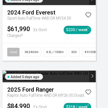
2024
Ford
Everest
Sport Auto FullTime 4WD DR MY24.50
$61,990
^
Ex Govt
$230 / week
Charges*
Automatic
Used
38,044 km
8.5L / 100km
SUV
# 61038856
Added 5 days ago
2025
Ford
Ranger
Raptor Auto FullTime 4WD DR MY26.00 Double Cab
$84,990
^
Ex Govt
$318 / week