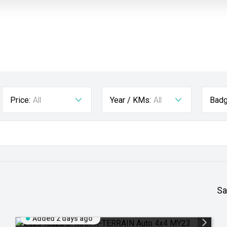
Price:
All
Year / KMs:
All
Badg
Sa
Added 2 days ago