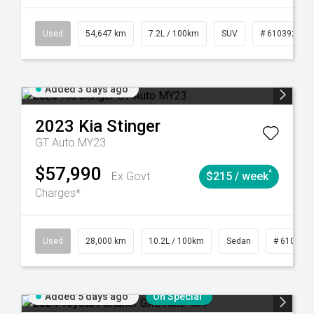
1
Automatic
Used
54,647 km
7.2L / 100km
SUV
# 61039283
Added 3 days ago
2023
Kia
Stinger
GT Auto MY23
$57,990
^
Ex Govt
$215 / week
Charges*
84
Automatic
Used
28,000 km
10.2L / 100km
Sedan
# 610390
Added 5 days ago
On Special