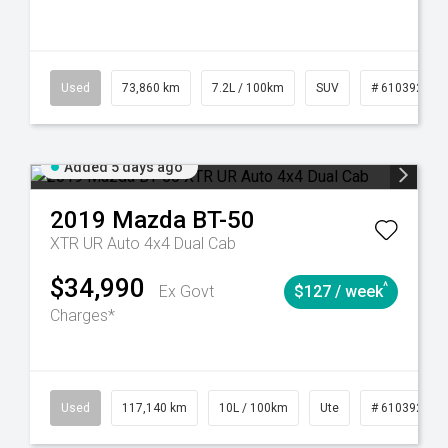
44
Automatic
Used
73,860 km
7.2L / 100km
SUV
# 61039259
Added 5 days ago
2019
Mazda
BT-50
XTR UR Auto 4x4 Dual Cab
$34,990
^
Ex Govt
$127 / week
Charges*
Used
117,140 km
10L / 100km
Ute
# 61039253