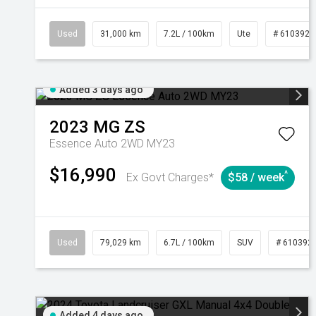
Used
31,000 km
7.2L / 100km
Ute
# 6103929
Added 3 days ago
2023
MG
ZS
Essence Auto 2WD MY23
$16,990
^
Ex Govt Charges*
$58 / week
Used
79,029 km
6.7L / 100km
SUV
# 610392
Added 4 days ago