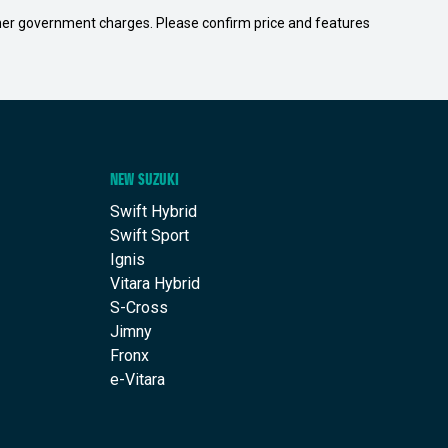
 other government charges. Please confirm price and features
NEW SUZUKI
Swift Hybrid
Swift Sport
Ignis
Vitara Hybrid
S-Cross
Jimny
Fronx
e-Vitara