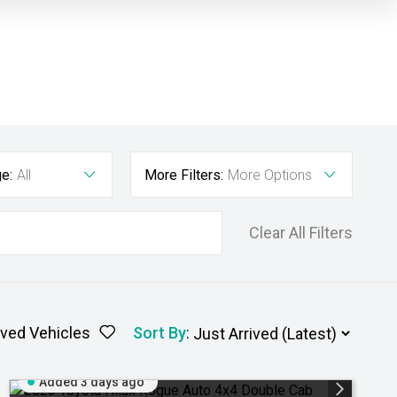
e:
All
More Filters:
More Options
Clear All Filters
ved Vehicles
Sort By
:
Added 3 days ago