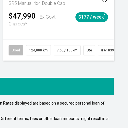
SR5 Manual 4x4 Double Cab
$47,990
^
Ex Govt
$177 / week
Charges*
Automatic
Used
124,000 km
7.6L / 100km
Ute
# 61039231
n Rates displayed are based on a secured personal loan of
ifferent terms, fees or other loan amounts might result in a