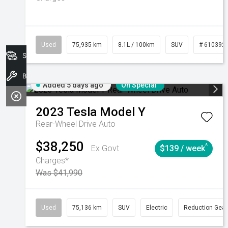
Used
75,935 km
8.1L / 100km
SUV
# 610392
Search Stock
Book A Service
Added 5 days ago
On Special
2023
Tesla
Model Y
Rear-Wheel Drive Auto
$38,250
^
Ex Govt
$139 / week
Charges*
Was $41,990
Used
75,136 km
SUV
Electric
Reduction Gear