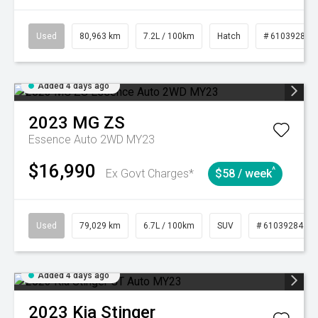
Used
80,963 km
7.2L / 100km
Hatch
# 61039281
Added 4 days ago
2023
MG
ZS
Essence Auto 2WD MY23
$16,990
^
Ex Govt Charges*
$58 / week
Used
79,029 km
6.7L / 100km
SUV
# 61039284
Added 4 days ago
2023
Kia
Stinger