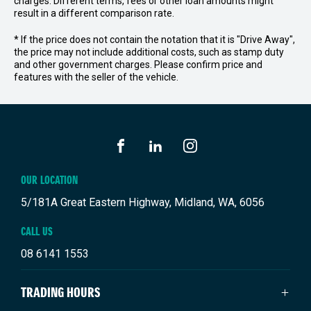
charges. Different terms, fees or other loan amounts might
result in a different comparison rate.
* If the price does not contain the notation that it is "Drive Away",
the price may not include additional costs, such as stamp duty
and other government charges. Please confirm price and
features with the seller of the vehicle.
FACEBOOK
LINKEDIN
INSTAGRAM
OUR LOCATION
5/181A Great Eastern Highway, Midland, WA, 6056
CALL US
08 6141 1553
TRADING HOURS