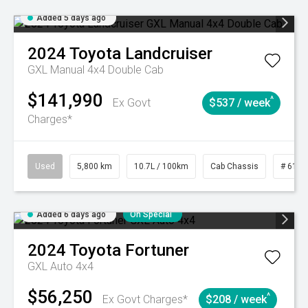
Added 5 days ago
2024
Toyota
Landcruiser
GXL Manual 4x4 Double Cab
$141,990
^
Ex Govt
$537 / week
Charges*
Used
5,800 km
10.7L / 100km
Cab Chassis
# 6103
Added 6 days ago
On Special
2024
Toyota
Fortuner
GXL Auto 4x4
$56,250
^
Ex Govt Charges*
$208 / week