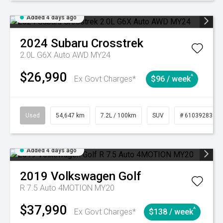
Added 4 days ago
2024
Subaru
Crosstrek
2.0L G6X Auto AWD MY24
$26,990
^
Ex Govt Charges*
$96 / week
Used
54,647 km
7.2L / 100km
SUV
# 61039283
Added 4 days ago
2019
Volkswagen
Golf
R 7.5 Auto 4MOTION MY20
$37,990
^
Ex Govt Charges*
$138 / week