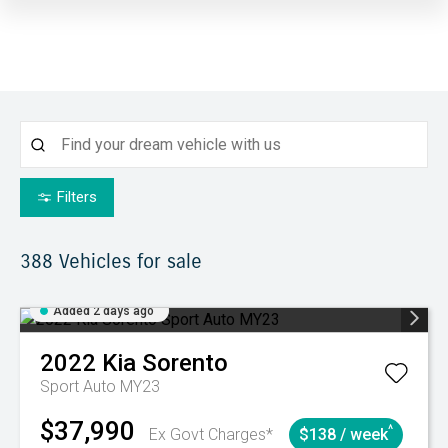
Filters
388
Vehicles for sale
Added 2 days ago
2022
Kia
Sorento
Sport Auto MY23
$37,990
^
Ex Govt Charges*
$138 / week