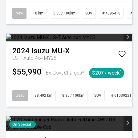
New
10 km
5.8L / 100km
SUV
# 4395418
Aut
2024
Isuzu
MU-X
LS-T Auto 4x4 MY25
$55,990
^
Ex Govt Charges*
$207 / week
Used
38,492 km
8.3L / 100km
SUV
# 61039221
On Special