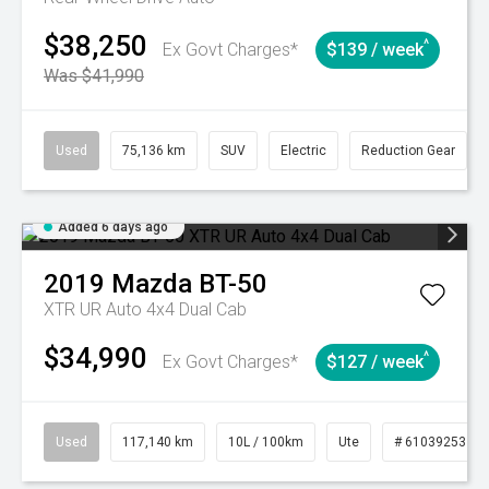
$38,250
^
Ex Govt Charges*
$139 / week
Was $41,990
Used
75,136 km
SUV
Electric
Reduction Gear
Added 6 days ago
2019
Mazda
BT-50
XTR UR Auto 4x4 Dual Cab
$34,990
^
Ex Govt Charges*
$127 / week
Used
117,140 km
10L / 100km
Ute
# 61039253