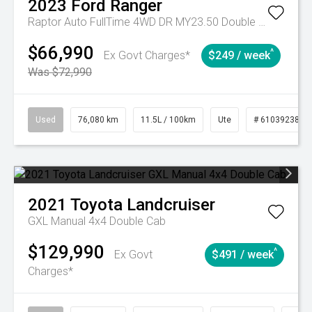
2023
Ford
Ranger
Raptor Auto FullTime 4WD DR MY23.50 Double Cab
$66,990
^
Ex Govt Charges*
$249 / week
Was $72,990
Used
76,080 km
11.5L / 100km
Ute
# 61039238
2021
Toyota
Landcruiser
GXL Manual 4x4 Double Cab
$129,990
^
Ex Govt
$491 / week
Charges*