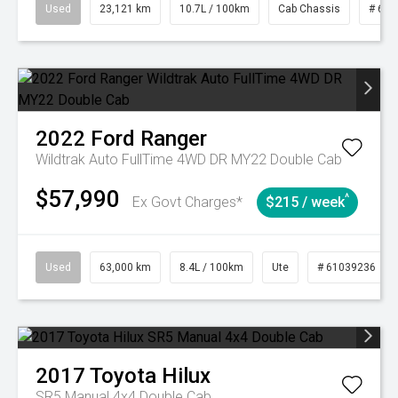
Used
23,121 km
10.7L / 100km
Cab Chassis
# 610
2022
Ford
Ranger
Wildtrak Auto FullTime 4WD DR MY22 Double Cab
$57,990
^
Ex Govt Charges*
$215 / week
Used
63,000 km
8.4L / 100km
Ute
# 61039236
2017
Toyota
Hilux
SR5 Manual 4x4 Double Cab