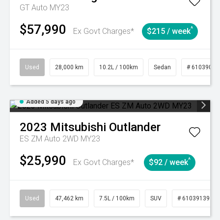
GT Auto MY23
$57,990
^
Ex Govt Charges*
$215 / week
Used
28,000 km
10.2L / 100km
Sedan
# 61039095
Added 5 days ago
2023
Mitsubishi
Outlander
ES ZM Auto 2WD MY23
$25,990
^
Ex Govt Charges*
$92 / week
Used
47,462 km
7.5L / 100km
SUV
# 61039139