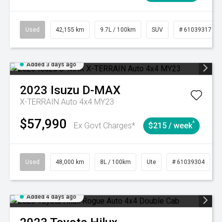
Used
42,155 km
9.7L / 100km
SUV
# 61039317
Added 3 days ago
2023
Isuzu
D-MAX
X-TERRAIN Auto 4x4 MY23
$57,990
^
Ex Govt Charges*
$215 / week
Used
48,000 km
8L / 100km
Ute
# 61039304
Added 4 days ago