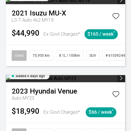
2021
Isuzu
MU-X
LS-T Auto 4x2 MY19
$44,990
^
Ex Govt Charges*
$165 / week
Used
75,935 km
8.1L / 100km
SUV
# 61039244
Added 6 days ago
2023
Hyundai
Venue
Auto MY23
$18,990
^
Ex Govt Charges*
$66 / week