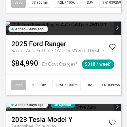
Used
73,860 km
7.2L / 100km
SUV
# 61039259
Added 6 days ago
2025
Ford
Ranger
Raptor Auto FullTime 4WD DR MY26.00 Double Cab
$84,990
^
Ex Govt Charges*
$318 / week
Used
8,030 km
11.5L / 100km
Ute
# 61039256
Added 6 days ago
On Special
2023
Tesla
Model Y
Rear-Wheel Drive Auto