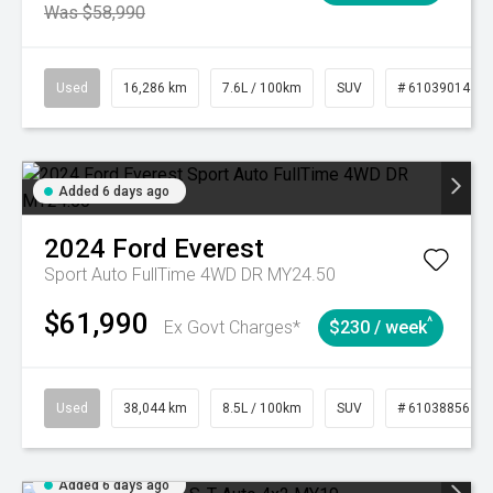
Was $58,990
Used
16,286 km
7.6L / 100km
SUV
# 61039014
Added 6 days ago
2024
Ford
Everest
Sport Auto FullTime 4WD DR MY24.50
$61,990
^
Ex Govt Charges*
$230 / week
Used
38,044 km
8.5L / 100km
SUV
# 61038856
Added 6 days ago