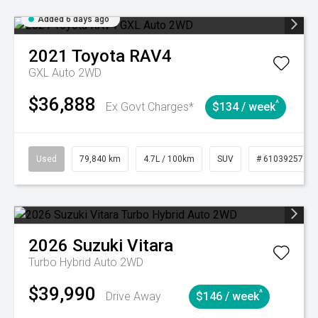
Added 6 days ago
2021
Toyota
RAV4
GXL Auto 2WD
$36,888
^
Ex Govt Charges*
$134 / week
Used
79,840 km
4.7L / 100km
SUV
# 61039257
2026
Suzuki
Vitara
Turbo Hybrid Auto 2WD
$39,990
^
Drive Away
$146 / week