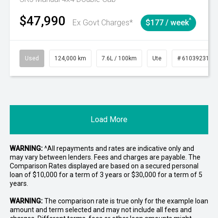
$47,990
^
Ex Govt Charges*
$177 / week
Used
124,000 km
7.6L / 100km
Ute
# 61039231
Load More
WARNING:
^All repayments and rates are indicative only and
may vary between lenders. Fees and charges are payable. The
Comparison Rates displayed are based on a secured personal
loan of $10,000 for a term of 3 years or $30,000 for a term of 5
years.
WARNING:
The comparison rate is true only for the example loan
amount and term selected and may not include all fees and