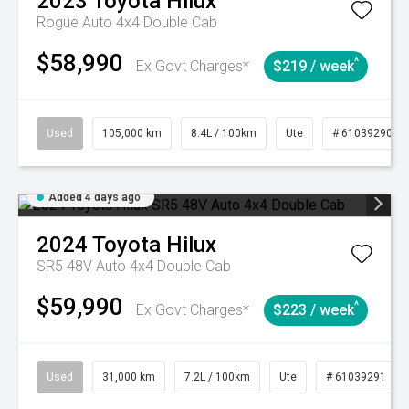
2023
Toyota
Hilux
Rogue Auto 4x4 Double Cab
$58,990
^
Ex Govt Charges*
$219 / week
Used
105,000 km
8.4L / 100km
Ute
# 61039290
Added 4 days ago
2024
Toyota
Hilux
SR5 48V Auto 4x4 Double Cab
$59,990
^
Ex Govt Charges*
$223 / week
Used
31,000 km
7.2L / 100km
Ute
# 61039291