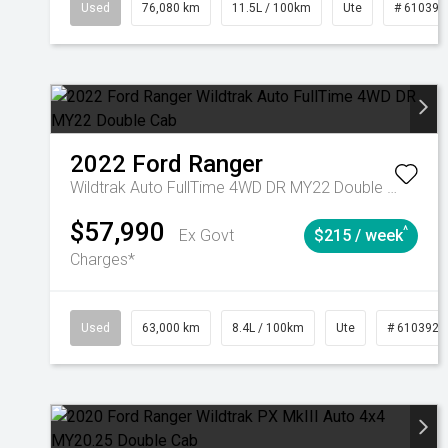
Used
76,080 km
11.5L / 100km
Ute
# 610392
2022
Ford
Ranger
Wildtrak Auto FullTime 4WD DR MY22 Double Cab
$57,990
^
Ex Govt
$215 / week
Charges*
Used
63,000 km
8.4L / 100km
Ute
# 6103923