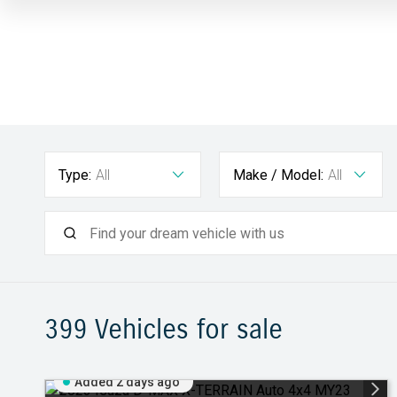
Type:
All
Make / Model:
All
399
Vehicles for sale
Added 2 days ago