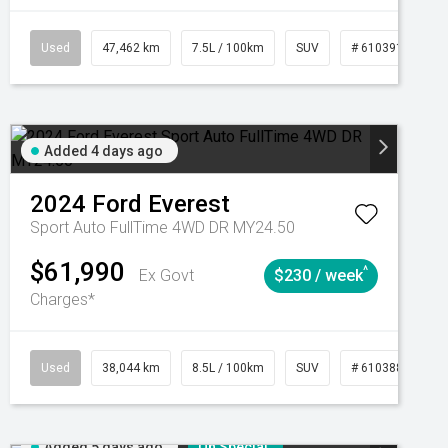
CVT
Used
47,462 km
7.5L / 100km
SUV
# 61039139
Added 4 days ago
2024
Ford
Everest
Sport Auto FullTime 4WD DR MY24.50
$61,990
^
Ex Govt
$230 / week
Charges*
Automatic
Used
38,044 km
8.5L / 100km
SUV
# 61038856
Added 5 days ago
On Special