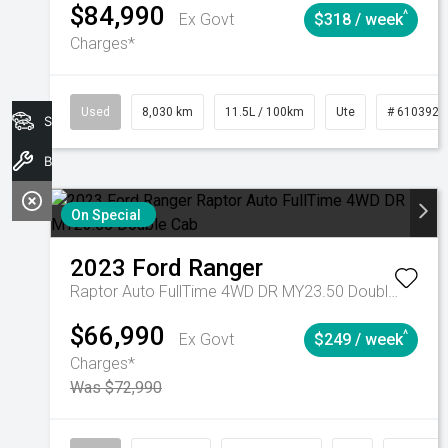
$84,990
^
Ex Govt
$318 / week
Charges*
Used
8,030 km
11.5L / 100km
Ute
# 6103925
Search Stock
Book A Service
On Special
2023
Ford
Ranger
Raptor Auto FullTime 4WD DR MY23.50 Double Cab
$66,990
^
Ex Govt
$249 / week
Charges*
Was $72,990