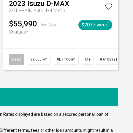
2023
Isuzu
D-MAX
X-TERRAIN Auto 4x4 MY23
$55,990
^
Ex Govt
$207 / week
Charges*
Automatic
Used
39,500 km
8L / 100km
Ute
# 61039216
Au
n Rates displayed are based on a secured personal loan of
ifferent terms, fees or other loan amounts might result in a