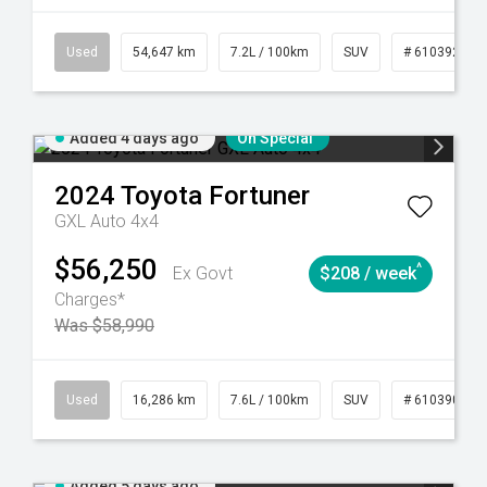
281
Automatic
Used
54,647 km
7.2L / 100km
SUV
# 61039283
Added 4 days ago
On Special
2024
Toyota
Fortuner
GXL Auto 4x4
$56,250
^
Ex Govt
$208 / week
Charges*
Was $58,990
 61039273
Used
Manual
16,286 km
7.6L / 100km
SUV
# 61039014
Added 5 days ago