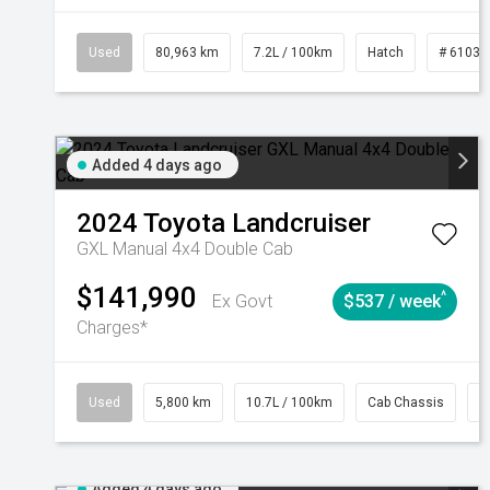
Used
80,963 km
7.2L / 100km
Hatch
# 61039
Added 4 days ago
2024
Toyota
Landcruiser
GXL Manual 4x4 Double Cab
$141,990
^
Ex Govt
$537 / week
Charges*
Used
5,800 km
10.7L / 100km
Cab Chassis
#
Added 4 days ago