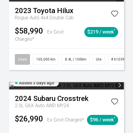
2023
Toyota
Hilux
Rogue Auto 4x4 Double Cab
$58,990
^
Ex Govt
$219 / week
Charges*
Automatic
Used
105,000 km
8.4L / 100km
Ute
# 61039290
Added 3 days ago
2024
Subaru
Crosstrek
2.0L G6X Auto AWD MY24
$26,990
^
Ex Govt Charges*
$96 / week