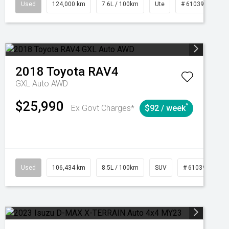
1039195
Used
Manual
124,000 km
7.6L / 100km
Ute
# 61039231
2018
Toyota
RAV4
GXL Auto AWD
$25,990
^
Ex Govt Charges*
$92 / week
Used
106,434 km
8.5L / 100km
SUV
# 61039219