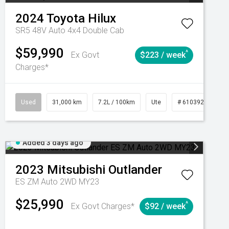
2024
Toyota
Hilux
SR5 48V Auto 4x4 Double Cab
$59,990
^
Ex Govt
$223 / week
Charges*
Automatic
Used
31,000 km
7.2L / 100km
Ute
# 61039291
Added 3 days ago
2023
Mitsubishi
Outlander
ES ZM Auto 2WD MY23
$25,990
^
Ex Govt Charges*
$92 / week