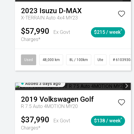
2023
Isuzu
D-MAX
X-TERRAIN Auto 4x4 MY23
$57,990
^
Ex Govt
$215 / week
Charges*
Used
48,000 km
8L / 100km
Ute
# 61039304
Added 3 days ago
2019
Volkswagen
Golf
R 7.5 Auto 4MOTION MY20
$37,990
^
Ex Govt
$138 / week
Charges*