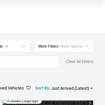
e:
All
More Filters:
More Options
Clear All Filters
ved Vehicles
Sort By
:
Added 2 days ago