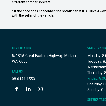
different comparison rate.
* If the price does not contain the notation that it is "Drive A
with the seller of the vehicle.
OUR LOCATION
SALES TRADI
5/181A Great Eastern Highway, Midland,
Monday: 8:
WA, 6056
Tuesday: 8
Wednesday
CALL US
Thursday: 
Friday: 8:
08 6141 1553
Saturday: 
Sunday: Cl
FACEBOOK
LINKEDIN
INSTAGRAM
SERVICE TRA