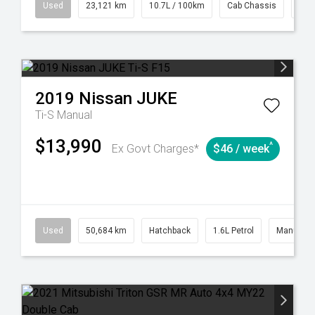
38
Automatic
Used
23,121 km
10.7L / 100km
Cab Chassis
# 6
2019
Nissan
JUKE
Ti-S
Manual
$13,990
^
Ex Govt Charges*
$46 / week
6
Automatic
Used
50,684 km
Hatchback
1.6L Petrol
Manual