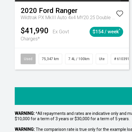
2020
Ford
Ranger
Wildtrak PX MkIII Auto 4x4 MY20.25 Double Cab
$41,990
^
Ex Govt
$154 / week
Charges*
Used
75,347 km
7.4L / 100km
Ute
# 6103919
WARNING:
^All repayments and rates are indicative only and 
$10,000 for a term of 3 years or $30,000 for a term of 5 years.
WARNING:
The comparison rate is true only for the example lo