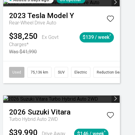
2023
Tesla
Model Y
Rear-Wheel Drive Auto
$38,250
^
Ex Govt
$139 / week
Charges*
Was $41,990
Automatic
Used
75,136 km
SUV
Electric
Reduction Gear
2026
Suzuki
Vitara
Turbo Hybrid Auto 2WD
$39,990
^
Drive Away
$146 / week