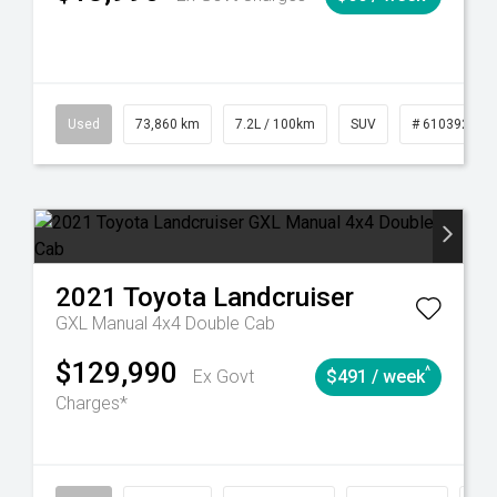
6
Automatic
Used
73,860 km
7.2L / 100km
SUV
# 61039259
2021
Toyota
Landcruiser
GXL Manual 4x4 Double Cab
$129,990
^
Ex Govt
$491 / week
Charges*