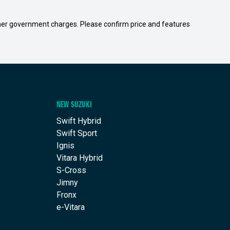
 other government charges. Please confirm price and features
NEW SUZUKI
Swift Hybrid
Swift Sport
Ignis
Vitara Hybrid
S-Cross
Jimny
Fronx
e-Vitara