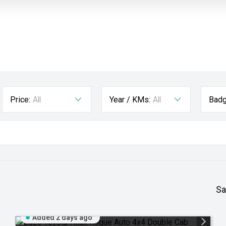
Price:
All
Year / KMs:
All
Badg
Sa
Added 2 days ago