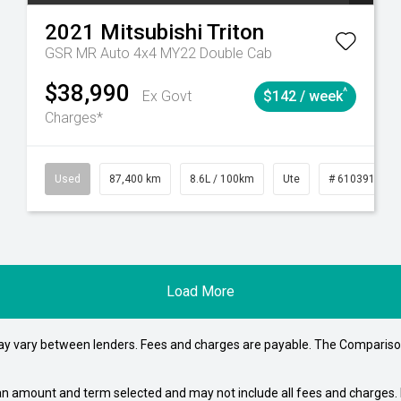
2021
Mitsubishi
Triton
GSR MR Auto 4x4 MY22 Double Cab
$38,990
^
Ex Govt
$142 / week
Charges*
4
Automatic
Used
87,400 km
8.6L / 100km
Ute
# 61039151
Load More
may vary between lenders. Fees and charges are payable. The Compariso
an amount and term selected and may not include all fees and charges. D