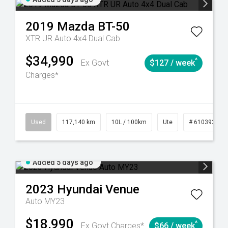
2019
Mazda
BT-50
XTR UR Auto 4x4 Dual Cab
$34,990
^
Ex Govt
$127 / week
Charges*
44
Automatic
Used
117,140 km
10L / 100km
Ute
# 61039253
Added 5 days ago
2023
Hyundai
Venue
Auto MY23
$18,990
^
Ex Govt Charges*
$66 / week