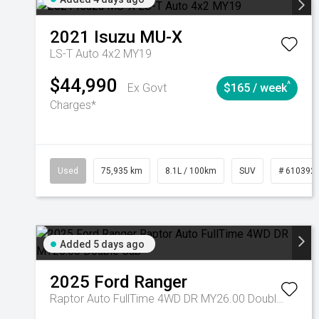
2021
Isuzu
MU-X
LS-T Auto 4x2 MY19
$44,990
^
Ex Govt
$165 / week
Charges*
Used
75,935 km
8.1L / 100km
SUV
# 610392
Added 5 days ago
2025
Ford
Ranger
Raptor Auto FullTime 4WD DR MY26.00 Double Cab