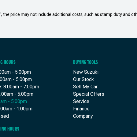
way", the price may not include additional costs, such as stamp duty and
NG HOURS
BUYING TOOLS
00am - 5:00pm
New Suzuki
:00am - 5:00pm
Our Stock
: 8:00am - 7:00pm
Sell My Car
8:00am - 5:00pm
Special Offers
00am - 5:00pm
Service
8:00am - 1:00pm
Finance
osed
Company
DING HOURS