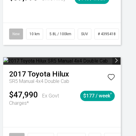
Automatic
New
10 km
5.8L / 100km
SUV
# 4395418
Autom
2017
Toyota
Hilux
SR5 Manual 4x4 Double Cab
$47,990
^
Ex Govt
$177 / week
Charges*