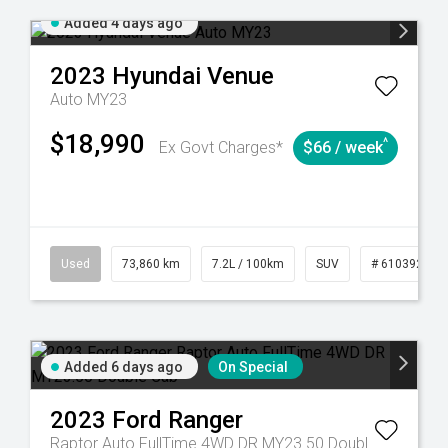
Added 4 days ago
2023
Hyundai
Venue
Auto MY23
$18,990
^
Ex Govt Charges*
$66 / week
Used
73,860 km
7.2L / 100km
SUV
# 61039259
Added 6 days ago
On Special
2023
Ford
Ranger
Raptor Auto FullTime 4WD DR MY23.50 Double Cab