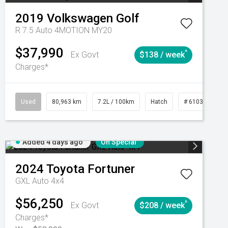
2019
Volkswagen
Golf
R 7.5 Auto 4MOTION MY20
$37,990
^
Ex Govt
$138 / week
Charges*
Automatic
Used
80,963 km
7.2L / 100km
Hatch
# 61039281
Added 4 days ago
On Special
2024
Toyota
Fortuner
GXL Auto 4x4
$56,250
^
Ex Govt
$208 / week
Charges*