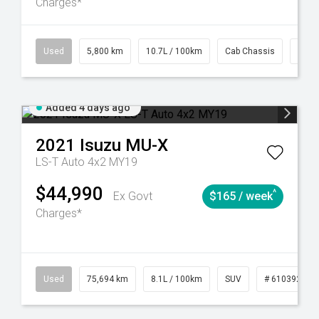
Charges*
39
CVT
Used
5,800 km
10.7L / 100km
Cab Chassis
# 61
Added 4 days ago
2021
Isuzu
MU-X
LS-T Auto 4x2 MY19
$44,990
^
Ex Govt
$165 / week
Charges*
56
Automatic
Used
75,694 km
8.1L / 100km
SUV
# 61039244