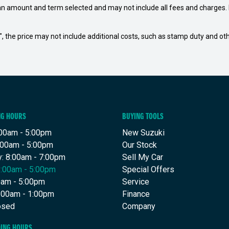
an amount and term selected and may not include all fees and charges. D
way", the price may not include additional costs, such as stamp duty and
NG HOURS
BUYING TOOLS
00am - 5:00pm
New Suzuki
:00am - 5:00pm
Our Stock
: 8:00am - 7:00pm
Sell My Car
8:00am - 5:00pm
Special Offers
00am - 5:00pm
Service
8:00am - 1:00pm
Finance
osed
Company
DING HOURS