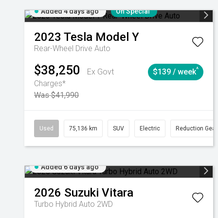
Added 4 days ago
On Special
2023
Tesla
Model Y
Rear-Wheel Drive Auto
$38,250
^
Ex Govt
$139 / week
Charges*
Was $41,990
Used
75,136 km
SUV
Electric
Reduction Gear
Added 6 days ago
2026
Suzuki
Vitara
Turbo Hybrid Auto 2WD