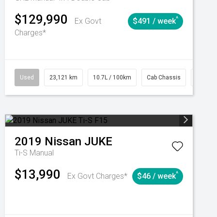
$129,990
^
Ex Govt
$491 / week
Charges*
Automatic
Used
23,121 km
10.7L / 100km
Cab Chassis
# 6103
2019
Nissan
JUKE
Ti-S
Manual
$13,990
^
Ex Govt Charges*
$46 / week