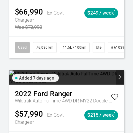
$66,990
^
Ex Govt
$249 / week
Charges*
Was $72,990
Automatic
Used
76,080 km
11.5L / 100km
Ute
# 61039238
Added 7 days ago
2022
Ford
Ranger
Wildtrak Auto FullTime 4WD DR MY22 Double Cab
$57,990
^
Ex Govt
$215 / week
Charges*