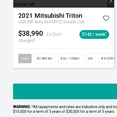
2021
Mitsubishi
Triton
GSR MR Auto 4x4 MY22 Double Cab
$38,990
^
Ex Govt
$142 / week
Charges*
Used
87,400 km
8.6L / 100km
Ute
# 6103915
WARNING:
^All repayments and rates are indicative only and 
$10,000 for a term of 3 years or $30,000 for a term of 5 years.