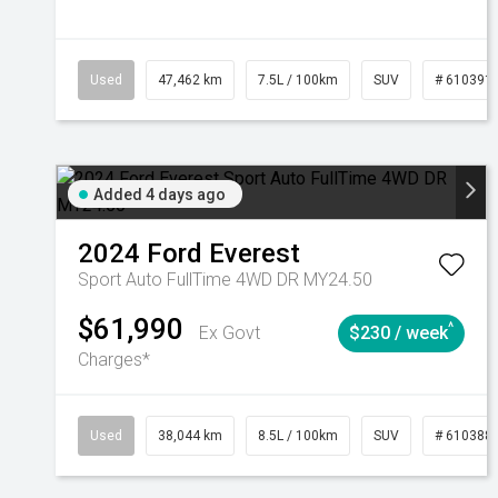
Used
47,462 km
7.5L / 100km
SUV
# 610391
Added 4 days ago
2024
Ford
Everest
Sport Auto FullTime 4WD DR MY24.50
$61,990
^
Ex Govt
$230 / week
Charges*
Used
38,044 km
8.5L / 100km
SUV
# 610388