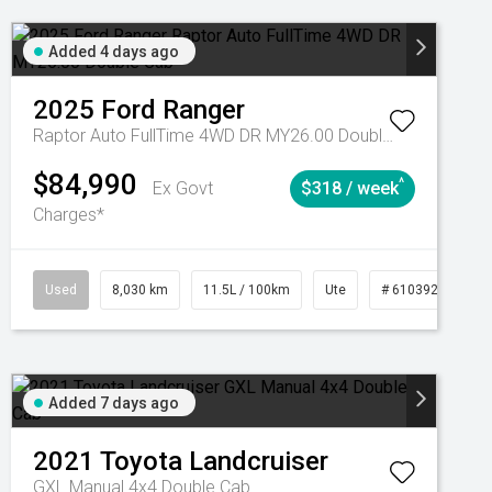
Added 4 days ago
2025
Ford
Ranger
Raptor Auto FullTime 4WD DR MY26.00 Double Cab
$84,990
^
Ex Govt
$318 / week
Charges*
Automatic
Used
8,030 km
11.5L / 100km
Ute
# 61039256
Added 7 days ago
2021
Toyota
Landcruiser
GXL Manual 4x4 Double Cab