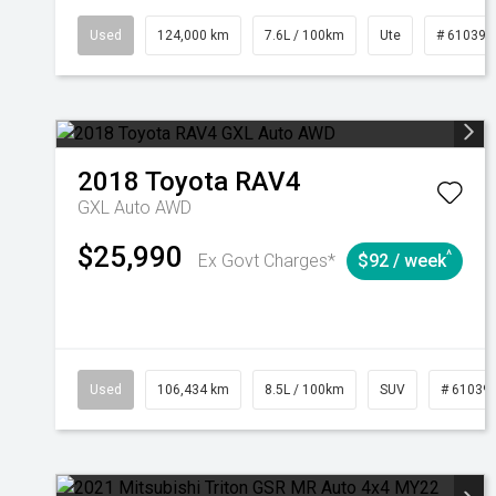
Used
124,000 km
7.6L / 100km
Ute
# 610392
2018
Toyota
RAV4
GXL Auto AWD
$25,990
^
Ex Govt Charges*
$92 / week
Used
106,434 km
8.5L / 100km
SUV
# 61039