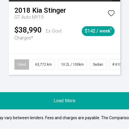
2018
Kia
Stinger
GT Auto MY19
$38,990
^
Ex Govt
$142 / week
Charges*
1
Automatic
Used
63,772 km
10.2L / 100km
Sedan
# 610392
Load More
may vary between lenders. Fees and charges are payable. The Compariso