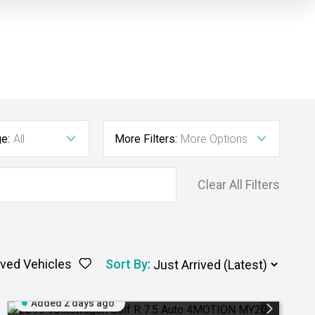
e:
All
More Filters:
More Options
Clear All Filters
ved Vehicles
Sort By
:
Added 2 days ago