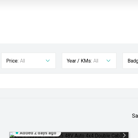
Price:
All
Year / KMs:
All
Badg
Sa
Added 2 days ago