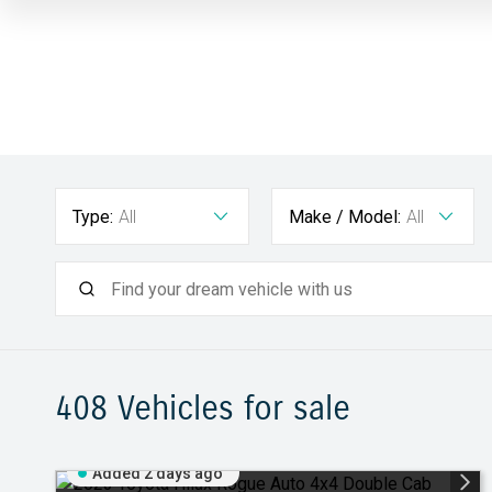
Type:
All
Make / Model:
All
408
Vehicles for sale
Added 2 days ago