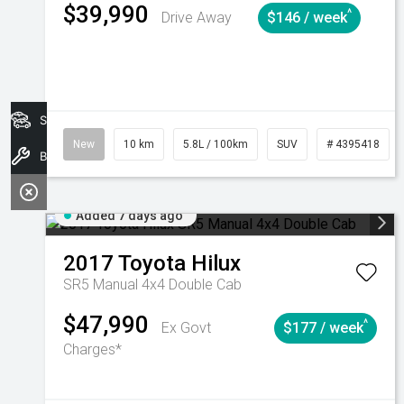
$39,990
^
Drive Away
$146 / week
Search Stock
New
10 km
5.8L / 100km
SUV
# 4395418
Book A Service
Added 7 days ago
2017
Toyota
Hilux
SR5 Manual 4x4 Double Cab
$47,990
^
Ex Govt
$177 / week
Charges*