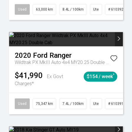
31
Manual
Used
63,000 km
8.4L / 100km
Ute
# 61039236
2020
Ford
Ranger
Wildtrak PX MkIII Auto 4x4 MY20.25 Double Cab
$41,990
^
Ex Govt
$154 / week
Charges*
219
Automatic
Used
75,347 km
7.4L / 100km
Ute
# 61039194