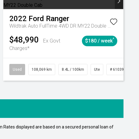
2022
Ford
Ranger
Wildtrak Auto FullTime 4WD DR MY22 Double Cab
$48,990
^
Ex Govt
$180 / week
Charges*
15
Automatic
Used
108,069 km
8.4L / 100km
Ute
# 61039207
n Rates displayed are based on a secured personal loan of