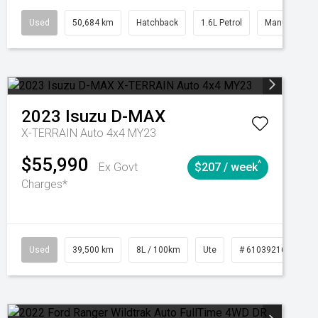
Automatic
Used
50,684 km
Hatchback
1.6L Petrol
Manual
2023
Isuzu
D-MAX
X-TERRAIN Auto 4x4 MY23
$55,990
^
Ex Govt
$207 / week
Charges*
Automatic
Used
39,500 km
8L / 100km
Ute
# 61039216
Au