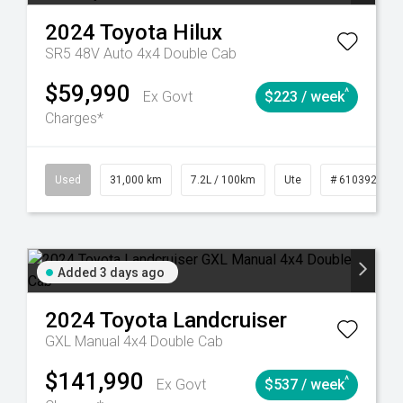
2024
Toyota
Hilux
SR5 48V Auto 4x4 Double Cab
$59,990
^
Ex Govt
$223 / week
Charges*
90
Automatic
Used
31,000 km
7.2L / 100km
Ute
# 61039291
Added 3 days ago
2024
Toyota
Landcruiser
GXL Manual 4x4 Double Cab
$141,990
^
Ex Govt
$537 / week