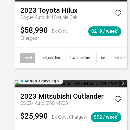
2023
Toyota
Hilux
Rogue Auto 4x4 Double Cab
$58,990
^
Ex Govt
$219 / week
Charges*
Used
105,000 km
8.4L / 100km
Ute
# 610392
Added 3 days ago
2023
Mitsubishi
Outlander
ES ZM Auto 2WD MY23
$25,990
^
Ex Govt Charges*
$92 / week