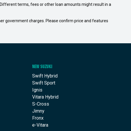
ifferent terms, fees or other loan amounts might result in a
 other government charges. Please confirm price and features
NEW SUZUKI
Swift Hybrid
Swift Sport
Ignis
Vitara Hybrid
S-Cross
Jimny
Fronx
e-Vitara