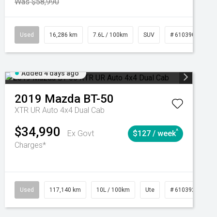
Was $58,990
039273
Used
Manual
16,286 km
7.6L / 100km
SUV
# 61039014
Added 4 days ago
2019
Mazda
BT-50
XTR UR Auto 4x4 Dual Cab
$34,990
^
Ex Govt
$127 / week
Charges*
Automatic
Used
117,140 km
10L / 100km
Ute
# 61039253