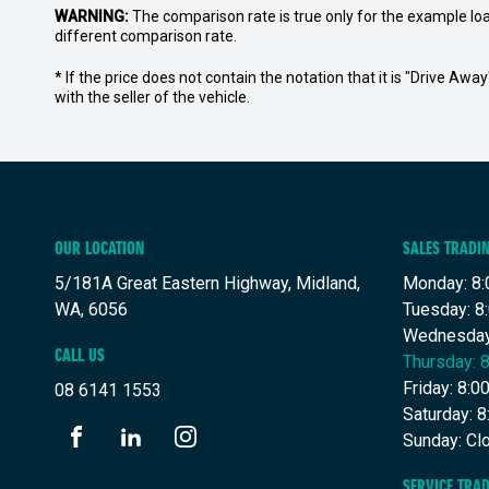
WARNING:
The comparison rate is true only for the example lo
different comparison rate.
* If the price does not contain the notation that it is "Drive A
with the seller of the vehicle.
OUR LOCATION
SALES TRADI
5/181A Great Eastern Highway, Midland,
Monday: 8:
WA, 6056
Tuesday: 8
Wednesday
CALL US
Thursday: 
Friday: 8:
08 6141 1553
Saturday: 
Sunday: Cl
FACEBOOK
LINKEDIN
INSTAGRAM
SERVICE TRA