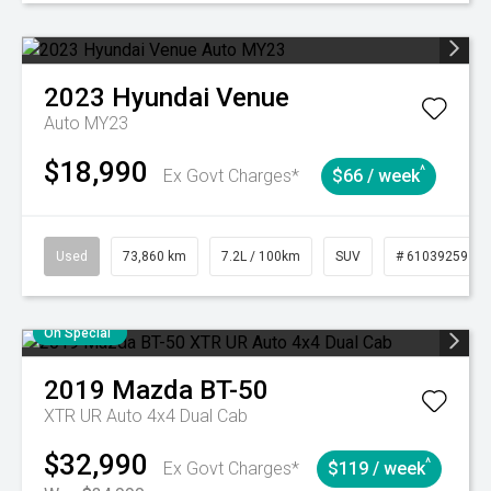
2023
Hyundai
Venue
Auto MY23
$18,990
^
Ex Govt Charges*
$66 / week
Used
73,860 km
7.2L / 100km
SUV
# 61039259
On Special
2019
Mazda
BT-50
XTR UR Auto 4x4 Dual Cab
$32,990
^
Ex Govt Charges*
$119 / week