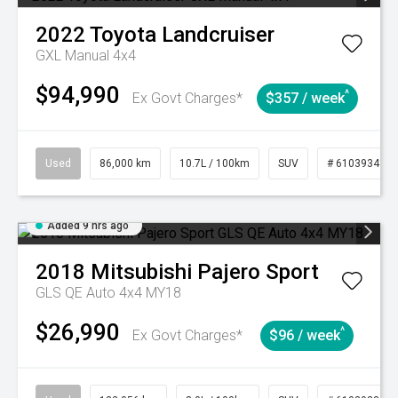
2022
Toyota
Landcruiser
GXL Manual 4x4
$94,990
^
Ex Govt Charges*
$357 / week
Used
86,000 km
10.7L / 100km
SUV
# 61039341
Added 9 hrs ago
2018
Mitsubishi
Pajero Sport
GLS QE Auto 4x4 MY18
$26,990
^
Ex Govt Charges*
$96 / week