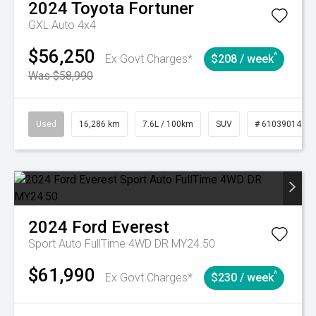
2024
Toyota
Fortuner
GXL Auto 4x4
$56,250
^
Ex Govt Charges*
$208 / week
Was $58,990
Used
16,286 km
7.6L / 100km
SUV
# 61039014
2024
Ford
Everest
Sport Auto FullTime 4WD DR MY24.50
$61,990
^
Ex Govt Charges*
$230 / week