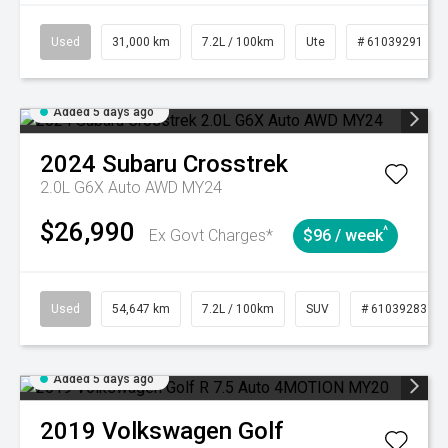
Used
31,000 km
7.2L / 100km
Ute
# 61039291
Added 5 days ago
2024
Subaru
Crosstrek
2.0L G6X Auto AWD MY24
$26,990
^
Ex Govt Charges*
$96 / week
Used
54,647 km
7.2L / 100km
SUV
# 61039283
Added 5 days ago
2019
Volkswagen
Golf