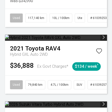
Was $34,990
Used
117,140 km
10L / 100km
Ute
# 61039253
2021
Toyota
RAV4
Hybrid GXL Auto 2WD
$36,888
^
Ex Govt Charges*
$134 / week
Used
79,840 km
4.7L / 100km
SUV
# 61039257