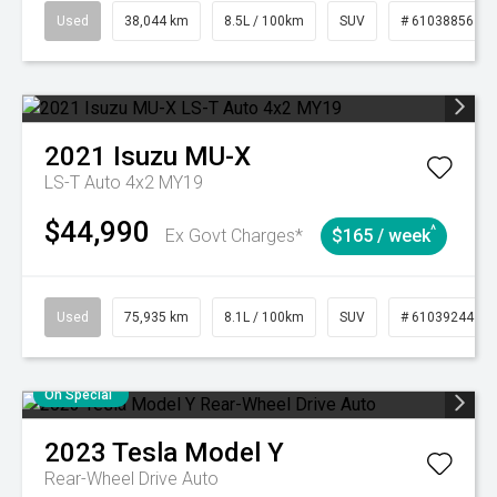
Used
38,044 km
8.5L / 100km
SUV
# 61038856
2021
Isuzu
MU-X
LS-T Auto 4x2 MY19
$44,990
^
Ex Govt Charges*
$165 / week
Used
75,935 km
8.1L / 100km
SUV
# 61039244
On Special
2023
Tesla
Model Y
Rear-Wheel Drive Auto