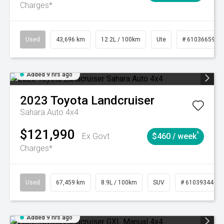
Charges*
Used
43,696 km
12.2L / 100km
Ute
# 61036659
Added 9 hrs ago
2023
Toyota
Landcruiser
Sahara Auto 4x4
$121,990
^
Ex Govt
$460 / week
Charges*
Used
67,459 km
8.9L / 100km
SUV
# 61039344
Added 9 hrs ago