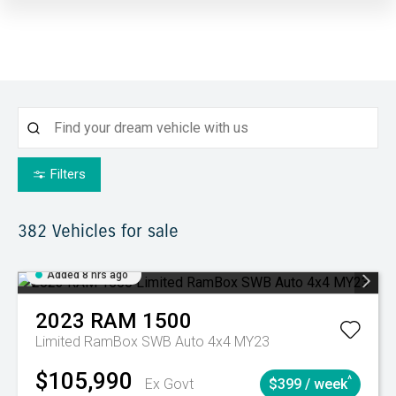
Filters
382
Vehicles for sale
Added 8 hrs ago
2023
RAM
1500
Limited RamBox SWB Auto 4x4 MY23
$105,990
^
Ex Govt
$399 / week