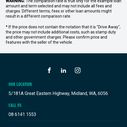
WARNING:
The comparison rate is true only for the example loan
amount and term selected and may not include all fees and
charges. Different terms, fees or other loan amounts might
result in a different comparison rate.
* If the price does not contain the notation that it is "Drive Away",
the price may not include additional costs, such as stamp duty
and other government charges. Please confirm price and
features with the seller of the vehicle.
FACEBOOK
LINKEDIN
INSTAGRAM
OUR LOCATION
5/181A Great Eastern Highway, Midland, WA, 6056
CALL US
08 6141 1553