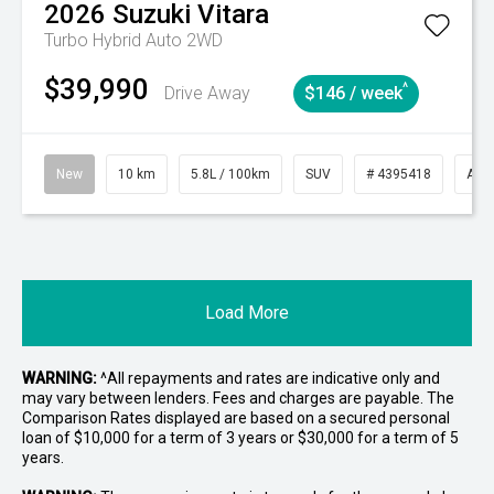
2026
Suzuki
Vitara
Turbo Hybrid Auto 2WD
$39,990
^
Drive Away
$146 / week
New
10 km
5.8L / 100km
SUV
# 4395418
Aut
Load More
WARNING:
^All repayments and rates are indicative only and
may vary between lenders. Fees and charges are payable. The
Comparison Rates displayed are based on a secured personal
loan of $10,000 for a term of 3 years or $30,000 for a term of 5
years.