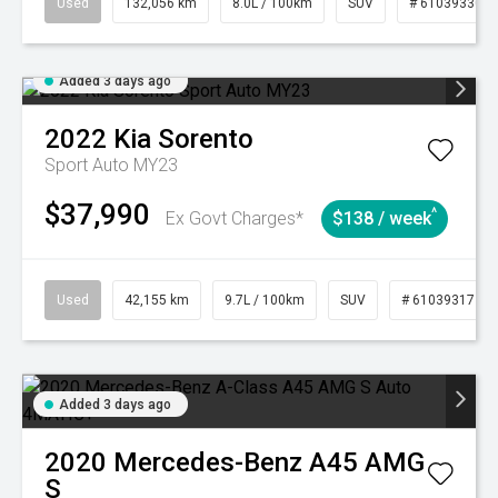
Used
132,056 km
8.0L / 100km
SUV
# 61039330
Added 3 days ago
2022
Kia
Sorento
Sport Auto MY23
$37,990
^
Ex Govt Charges*
$138 / week
Used
42,155 km
9.7L / 100km
SUV
# 61039317
Added 3 days ago
2020
Mercedes-Benz
A45 AMG
S