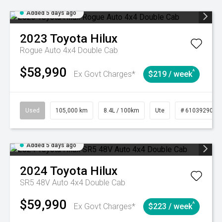
Added 5 days ago
2023
Toyota
Hilux
Rogue Auto 4x4 Double Cab
$58,990
^
Ex Govt Charges*
$219 / week
Used
105,000 km
8.4L / 100km
Ute
# 61039290
Added 5 days ago
2024
Toyota
Hilux
SR5 48V Auto 4x4 Double Cab
$59,990
^
Ex Govt Charges*
$223 / week