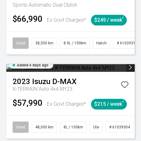
Sports Automatic Dual Clutch
$66,990
^
Ex Govt Charges*
$249 / week
Used
38,500 km
8.9L / 100km
Hatch
# 61039318
Added 4 days ago
2023
Isuzu
D-MAX
X-TERRAIN Auto 4x4 MY23
$57,990
^
Ex Govt Charges*
$215 / week
Used
48,000 km
8L / 100km
Ute
# 61039304