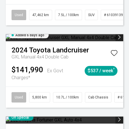
Used
47,462 km
7.5L / 100km
SUV
# 61039139
Added 6 days ago
2024
Toyota
Landcruiser
GXL Manual 4x4 Double Cab
$141,990
^
Ex Govt
$537 / week
Charges*
Used
5,800 km
10.7L / 100km
Cab Chassis
# 6103
On Special