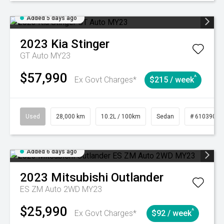
Added 5 days ago
2023
Kia
Stinger
GT Auto MY23
$57,990
^
Ex Govt Charges*
$215 / week
Used
28,000 km
10.2L / 100km
Sedan
# 61039095
Added 6 days ago
2023
Mitsubishi
Outlander
ES ZM Auto 2WD MY23
$25,990
^
Ex Govt Charges*
$92 / week