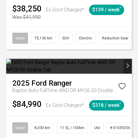
$38,250
^
Ex Govt Charges*
$139 / week
Was $41,990
Used
75,136 km
SUV
Electric
Reduction Gear
2025
Ford
Ranger
Raptor Auto FullTime 4WD DR MY26.00 Double Cab
$84,990
^
Ex Govt Charges*
$318 / week
Used
8,030 km
11.5L / 100km
Ute
# 61039256