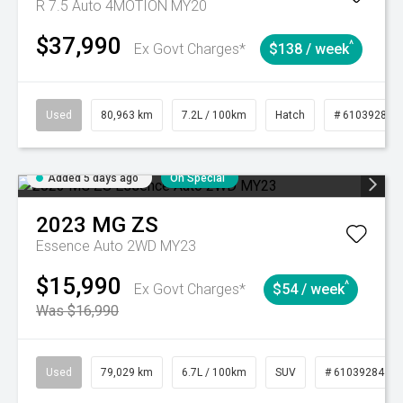
R 7.5 Auto 4MOTION MY20
$37,990
^
Ex Govt Charges*
$138 / week
Used
80,963 km
7.2L / 100km
Hatch
# 61039281
Added 5 days ago
On Special
2023
MG
ZS
Essence Auto 2WD MY23
$15,990
^
Ex Govt Charges*
$54 / week
Was $16,990
Used
79,029 km
6.7L / 100km
SUV
# 61039284