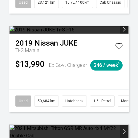
38
Automatic
Used
23,121 km
10.7L / 100km
Cab Chassis
# 6
2019
Nissan
JUKE
Ti-S
Manual
$13,990
^
Ex Govt Charges*
$46 / week
6
Automatic
Used
50,684 km
Hatchback
1.6L Petrol
Manual