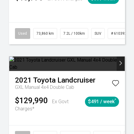
6
Automatic
Used
73,860 km
7.2L / 100km
SUV
# 61039259
2021
Toyota
Landcruiser
GXL Manual 4x4 Double Cab
$129,990
^
Ex Govt
$491 / week
Charges*