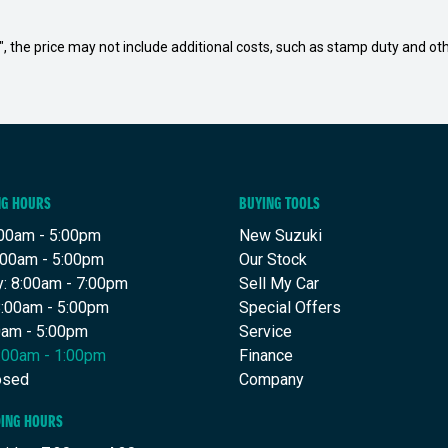
way", the price may not include additional costs, such as stamp duty and
NG HOURS
BUYING TOOLS
00am - 5:00pm
New Suzuki
:00am - 5:00pm
Our Stock
: 8:00am - 7:00pm
Sell My Car
8:00am - 5:00pm
Special Offers
00am - 5:00pm
Service
8:00am - 1:00pm
Finance
osed
Company
DING HOURS