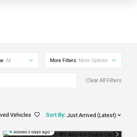
e:
All
More Filters:
More Options
Clear All Filters
ved Vehicles
Sort By
:
Added 3 days ago