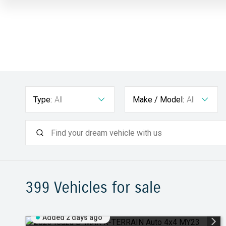
Type:
All
Make / Model:
All
399
Vehicles for sale
Added 2 days ago