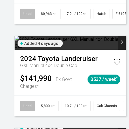
Used
80,963 km
7.2L / 100km
Hatch
# 61039
Added 4 days ago
2024
Toyota
Landcruiser
GXL Manual 4x4 Double Cab
$141,990
^
Ex Govt
$537 / week
Charges*
Used
5,800 km
10.7L / 100km
Cab Chassis
#
Added 5 days ago