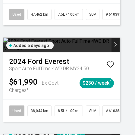
CVT
Used
47,462 km
7.5L / 100km
SUV
# 61039139
Added 5 days ago
2024
Ford
Everest
Sport Auto FullTime 4WD DR MY24.50
$61,990
^
Ex Govt
$230 / week
Charges*
Automatic
Used
38,044 km
8.5L / 100km
SUV
# 61038856
Added 5 days ago
On Special