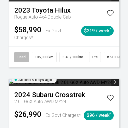
2023
Toyota
Hilux
Rogue Auto 4x4 Double Cab
$58,990
^
Ex Govt
$219 / week
Charges*
Automatic
Used
105,000 km
8.4L / 100km
Ute
# 61039290
Added 3 days ago
2024
Subaru
Crosstrek
2.0L G6X Auto AWD MY24
$26,990
^
Ex Govt Charges*
$96 / week