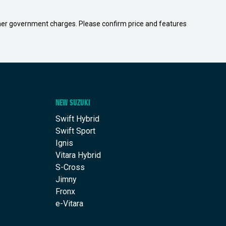
 other government charges. Please confirm price and features
NEW SUZUKI
Swift Hybrid
Swift Sport
Ignis
Vitara Hybrid
S-Cross
Jimny
Fronx
e-Vitara