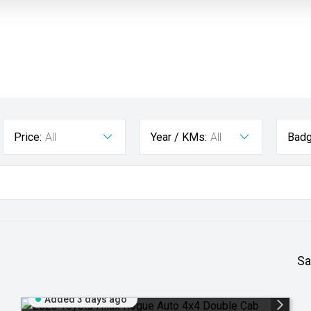
Price:
All
Year / KMs:
All
Badg
Sa
Added 3 days ago