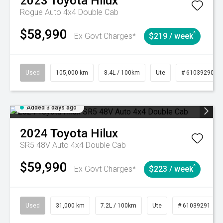
2023
Toyota
Hilux
Rogue Auto 4x4 Double Cab
$58,990
^
Ex Govt Charges*
$219 / week
Used
105,000 km
8.4L / 100km
Ute
# 61039290
Added 3 days ago
2024
Toyota
Hilux
SR5 48V Auto 4x4 Double Cab
$59,990
^
Ex Govt Charges*
$223 / week
Used
31,000 km
7.2L / 100km
Ute
# 61039291