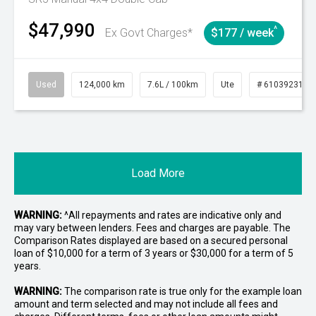
$47,990
^
Ex Govt Charges*
$177 / week
Used
124,000 km
7.6L / 100km
Ute
# 61039231
Load More
WARNING:
^All repayments and rates are indicative only and
may vary between lenders. Fees and charges are payable. The
Comparison Rates displayed are based on a secured personal
loan of $10,000 for a term of 3 years or $30,000 for a term of 5
years.
WARNING:
The comparison rate is true only for the example loan
amount and term selected and may not include all fees and