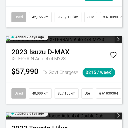
Used
42,155 km
9.7L / 100km
SUV
# 61039317
Added 2 days ago
2023
Isuzu
D-MAX
X-TERRAIN Auto 4x4 MY23
$57,990
^
Ex Govt Charges*
$215 / week
Used
48,000 km
8L / 100km
Ute
# 61039304
Added 3 days ago