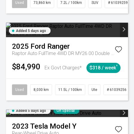
Used
73,860 km
7.2L / 100km
SUV
# 61039259
Added 5 days ago
2025
Ford
Ranger
Raptor Auto FullTime 4WD DR MY26.00 Double Cab
$84,990
^
Ex Govt Charges*
$318 / week
Used
8,030 km
11.5L / 100km
Ute
# 61039256
Added 5 days ago
On Special
2023
Tesla
Model Y
Rear-Wheel Drive Auto