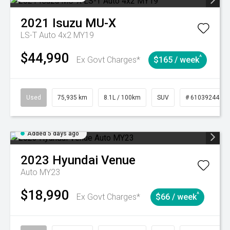
2021
Isuzu
MU-X
LS-T Auto 4x2 MY19
$44,990
^
Ex Govt Charges*
$165 / week
Used
75,935 km
8.1L / 100km
SUV
# 61039244
Added 5 days ago
2023
Hyundai
Venue
Auto MY23
$18,990
^
Ex Govt Charges*
$66 / week