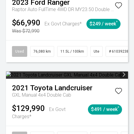
2023
Ford
Ranger
Raptor Auto FullTime 4WD DR MY23.50 Double Cab
$66,990
^
Ex Govt Charges*
$249 / week
Was $72,990
Used
76,080 km
11.5L / 100km
Ute
# 61039238
2021
Toyota
Landcruiser
GXL Manual 4x4 Double Cab
$129,990
^
Ex Govt
$491 / week
Charges*