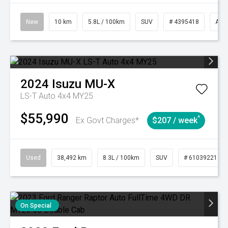
New
10 km
5.8L / 100km
SUV
# 4395418
Aut
2024
Isuzu
MU-X
LS-T Auto 4x4 MY25
$55,990
^
Ex Govt Charges*
$207 / week
Used
38,492 km
8.3L / 100km
SUV
# 61039221
On Special