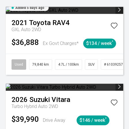
Added 5 days ago
2021
Toyota
RAV4
GXL Auto 2WD
$36,888
^
Ex Govt Charges*
$134 / week
Used
79,840 km
4.7L / 100km
SUV
# 61039257
2026
Suzuki
Vitara
Turbo Hybrid Auto 2WD
$39,990
^
Drive Away
$146 / week