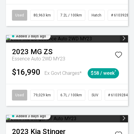
Used
80,963 km
7.2L / 100km
Hatch
# 61039281
Added 3 days ago
2023
MG
ZS
Essence Auto 2WD MY23
$16,990
^
Ex Govt Charges*
$58 / week
Used
79,029 km
6.7L / 100km
SUV
# 61039284
Added 3 days ago
2023
Kia
Stinger