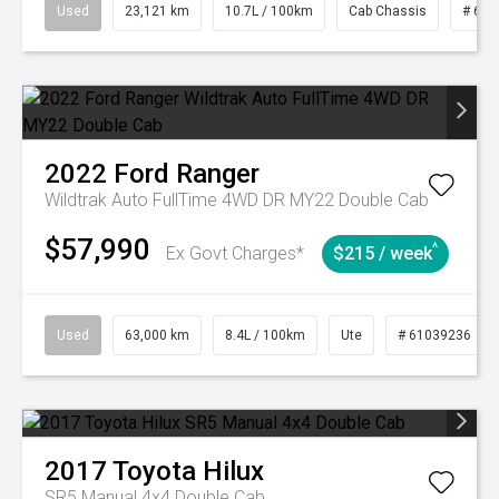
Used
23,121 km
10.7L / 100km
Cab Chassis
# 610
2022
Ford
Ranger
Wildtrak Auto FullTime 4WD DR MY22 Double Cab
$57,990
^
Ex Govt Charges*
$215 / week
Used
63,000 km
8.4L / 100km
Ute
# 61039236
2017
Toyota
Hilux
SR5 Manual 4x4 Double Cab