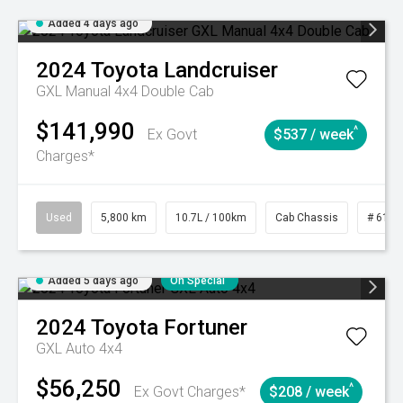
Added 4 days ago
2024
Toyota
Landcruiser
GXL Manual 4x4 Double Cab
$141,990
^
Ex Govt
$537 / week
Charges*
Used
5,800 km
10.7L / 100km
Cab Chassis
# 6103
Added 5 days ago
On Special
2024
Toyota
Fortuner
GXL Auto 4x4
$56,250
^
Ex Govt Charges*
$208 / week