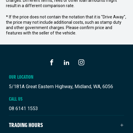
charges. Different terms, fees or other loan amounts might
result in a different comparison rate.
* If the price does not contain the notation that it is "Drive Away",
the price may not include additional costs, such as stamp duty
and other government charges. Please confirm price and
features with the seller of the vehicle.
FACEBOOK
LINKEDIN
INSTAGRAM
OUR LOCATION
5/181A Great Eastern Highway, Midland, WA, 6056
CALL US
08 6141 1553
TRADING HOURS