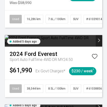
Was $58,990
Used
16,286 km
7.6L / 100km
SUV
# 61039014
Added 5 days ago
2024
Ford
Everest
Sport Auto FullTime 4WD DR MY24.50
$61,990
^
Ex Govt Charges*
$230 / week
Used
38,044 km
8.5L / 100km
SUV
# 61038856
Added 5 days ago