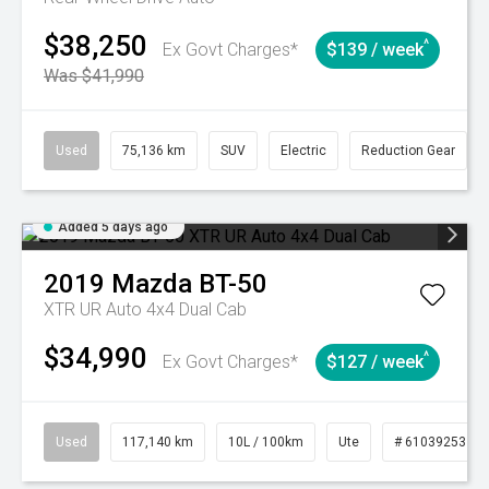
$38,250
^
Ex Govt Charges*
$139 / week
Was $41,990
Used
75,136 km
SUV
Electric
Reduction Gear
Added 5 days ago
2019
Mazda
BT-50
XTR UR Auto 4x4 Dual Cab
$34,990
^
Ex Govt Charges*
$127 / week
Used
117,140 km
10L / 100km
Ute
# 61039253