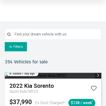
Filters
394
Vehicles for sale
Added 1 day ago
2022
Kia
Sorento
Sport Auto MY23
$37,990
^
Ex Govt Charges*
$138 / week