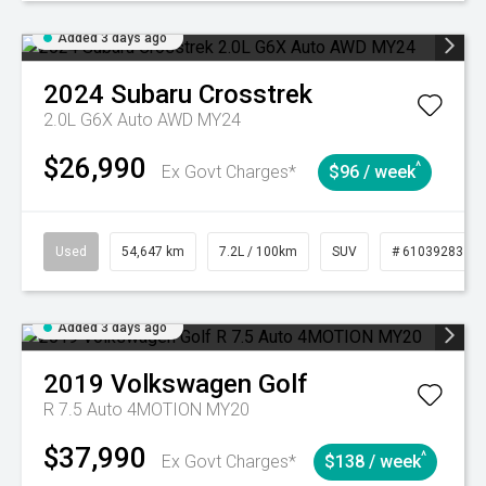
Added 3 days ago
2024
Subaru
Crosstrek
2.0L G6X Auto AWD MY24
$26,990
^
Ex Govt Charges*
$96 / week
Used
54,647 km
7.2L / 100km
SUV
# 61039283
Added 3 days ago
2019
Volkswagen
Golf
R 7.5 Auto 4MOTION MY20
$37,990
^
Ex Govt Charges*
$138 / week