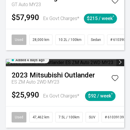
GT Auto MY23
$57,990
^
Ex Govt Charges*
$215 / week
Used
28,000 km
10.2L / 100km
Sedan
# 61039095
Added 4 days ago
2023
Mitsubishi
Outlander
ES ZM Auto 2WD MY23
$25,990
^
Ex Govt Charges*
$92 / week
Used
47,462 km
7.5L / 100km
SUV
# 61039139