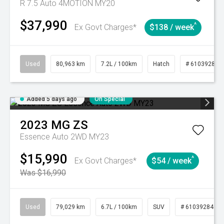
R 7.5 Auto 4MOTION MY20
$37,990
^
Ex Govt Charges*
$138 / week
Used
80,963 km
7.2L / 100km
Hatch
# 61039281
Added 5 days ago
On Special
2023
MG
ZS
Essence Auto 2WD MY23
$15,990
^
Ex Govt Charges*
$54 / week
Was $16,990
Used
79,029 km
6.7L / 100km
SUV
# 61039284