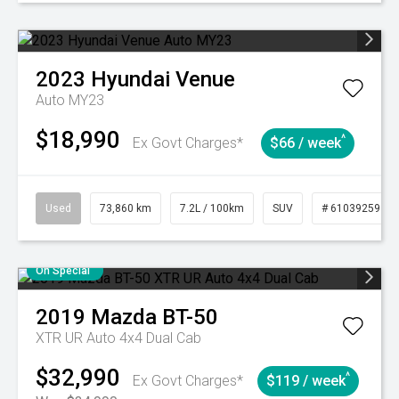
2023
Hyundai
Venue
Auto MY23
$18,990
^
Ex Govt Charges*
$66 / week
Used
73,860 km
7.2L / 100km
SUV
# 61039259
On Special
2019
Mazda
BT-50
XTR UR Auto 4x4 Dual Cab
$32,990
^
Ex Govt Charges*
$119 / week