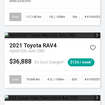
Was $34,990
Used
117,140 km
10L / 100km
Ute
# 61039253
2021
Toyota
RAV4
Hybrid GXL Auto 2WD
$36,888
^
Ex Govt Charges*
$134 / week
Used
79,840 km
4.7L / 100km
SUV
# 61039257