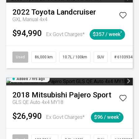
2022
Toyota
Landcruiser
GXL Manual 4x4
$94,990
^
Ex Govt Charges*
$357 / week
Used
86,000 km
10.7L / 100km
SUV
# 61039341
Added 7 hrs ago
2018
Mitsubishi
Pajero Sport
GLS QE Auto 4x4 MY18
$26,990
^
Ex Govt Charges*
$96 / week