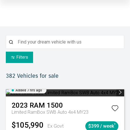
Filters
382
Vehicles for sale
Added 7 hrs ago
2023
RAM
1500
Limited RamBox SWB Auto 4x4 MY23
$105,990
^
Ex Govt
$399 / week