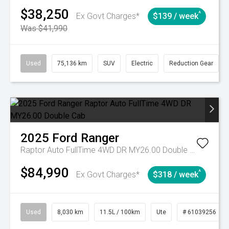
$38,250
^
Ex Govt Charges*
$139 / week
Was $41,990
Used
75,136 km
SUV
Electric
Reduction Gear
2025
Ford
Ranger
Raptor Auto FullTime 4WD DR MY26.00 Double Cab
$84,990
^
Ex Govt Charges*
$318 / week
Used
8,030 km
11.5L / 100km
Ute
# 61039256