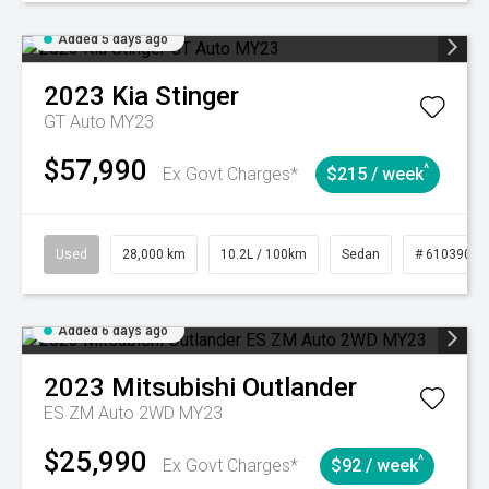
Added 5 days ago
2023
Kia
Stinger
GT Auto MY23
$57,990
^
Ex Govt Charges*
$215 / week
Used
28,000 km
10.2L / 100km
Sedan
# 61039095
Added 6 days ago
2023
Mitsubishi
Outlander
ES ZM Auto 2WD MY23
$25,990
^
Ex Govt Charges*
$92 / week