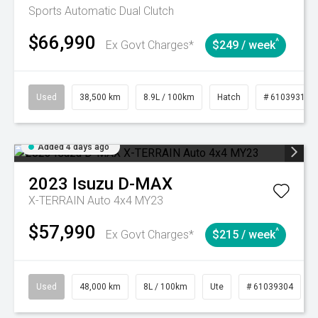
Sports Automatic Dual Clutch
$66,990
^
Ex Govt Charges*
$249 / week
Used
38,500 km
8.9L / 100km
Hatch
# 61039318
Added 4 days ago
2023
Isuzu
D-MAX
X-TERRAIN Auto 4x4 MY23
$57,990
^
Ex Govt Charges*
$215 / week
Used
48,000 km
8L / 100km
Ute
# 61039304