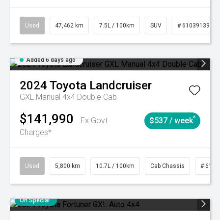
Used
47,462 km
7.5L / 100km
SUV
# 61039139
Added 6 days ago
2024
Toyota
Landcruiser
GXL Manual 4x4 Double Cab
$141,990
^
Ex Govt
$537 / week
Charges*
Used
5,800 km
10.7L / 100km
Cab Chassis
# 6103
On Special