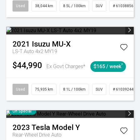
Used
38,044 km
8.5L / 100km
SUV
# 61038856
2021
Isuzu
MU-X
LS-T Auto 4x2 MY19
$44,990
^
Ex Govt Charges*
$165 / week
Used
75,935 km
8.1L / 100km
SUV
# 61039244
On Special
2023
Tesla
Model Y
Rear-Wheel Drive Auto