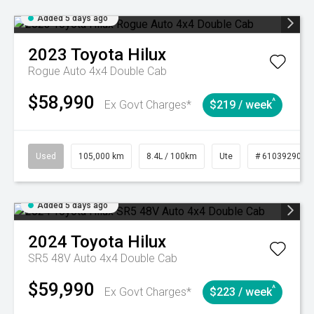
Added 5 days ago
2023
Toyota
Hilux
Rogue Auto 4x4 Double Cab
$58,990
^
Ex Govt Charges*
$219 / week
Used
105,000 km
8.4L / 100km
Ute
# 61039290
Added 5 days ago
2024
Toyota
Hilux
SR5 48V Auto 4x4 Double Cab
$59,990
^
Ex Govt Charges*
$223 / week