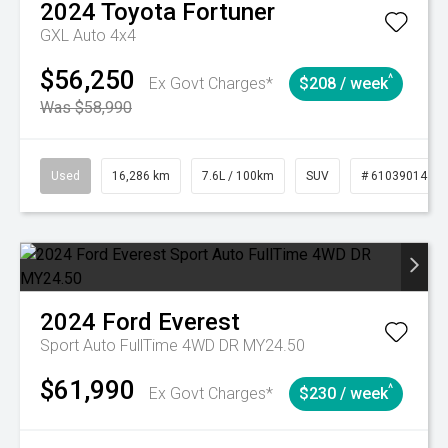
2024
Toyota
Fortuner
GXL Auto 4x4
$56,250
^
Ex Govt Charges*
$208 / week
Was $58,990
Used
16,286 km
7.6L / 100km
SUV
# 61039014
2024
Ford
Everest
Sport Auto FullTime 4WD DR MY24.50
$61,990
^
Ex Govt Charges*
$230 / week