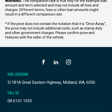
WARNING:
The comparison rate is true only for the example loan
amount and term selected and may not include all fees and
charges. Different terms, fees or other loan amounts might
result in a different comparison rate.
* If the price does not contain the notation that it is "Drive Away",
the price may not include additional costs, such as stamp duty
and other government charges. Please confirm price and
features with the seller of the vehicle.
FACEBOOK
LINKEDIN
INSTAGRAM
OUR LOCATION
5/181A Great Eastern Highway, Midland, WA, 6056
CALL US
08 6141 1553