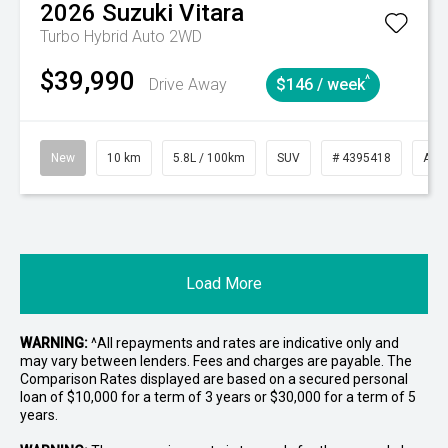
2026
Suzuki
Vitara
Turbo Hybrid Auto 2WD
$39,990
^
Drive Away
$146 / week
New
10 km
5.8L / 100km
SUV
# 4395418
Aut
Load More
WARNING:
^All repayments and rates are indicative only and
may vary between lenders. Fees and charges are payable. The
Comparison Rates displayed are based on a secured personal
loan of $10,000 for a term of 3 years or $30,000 for a term of 5
years.