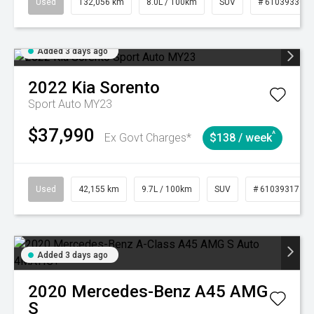
Used
132,056 km
8.0L / 100km
SUV
# 61039330
Added 3 days ago
2022
Kia
Sorento
Sport Auto MY23
$37,990
^
Ex Govt Charges*
$138 / week
Used
42,155 km
9.7L / 100km
SUV
# 61039317
Added 3 days ago
2020
Mercedes-Benz
A45 AMG
S