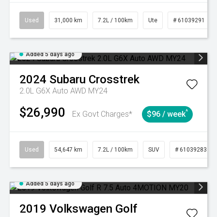
Used
31,000 km
7.2L / 100km
Ute
# 61039291
Added 5 days ago
2024
Subaru
Crosstrek
2.0L G6X Auto AWD MY24
$26,990
^
Ex Govt Charges*
$96 / week
Used
54,647 km
7.2L / 100km
SUV
# 61039283
Added 5 days ago
2019
Volkswagen
Golf