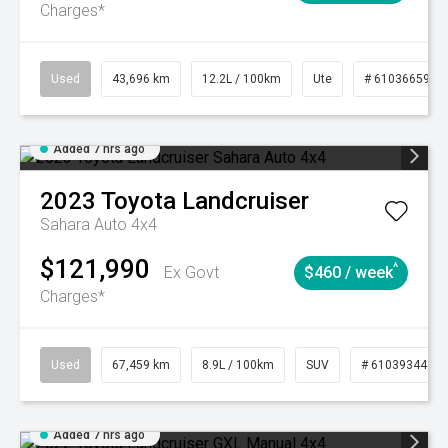
Charges*
Used
43,696 km
12.2L / 100km
Ute
# 61036659
Added 7 hrs ago
2023
Toyota
Landcruiser
Sahara Auto 4x4
$121,990
^
Ex Govt
$460 / week
Charges*
Used
67,459 km
8.9L / 100km
SUV
# 61039344
Added 7 hrs ago