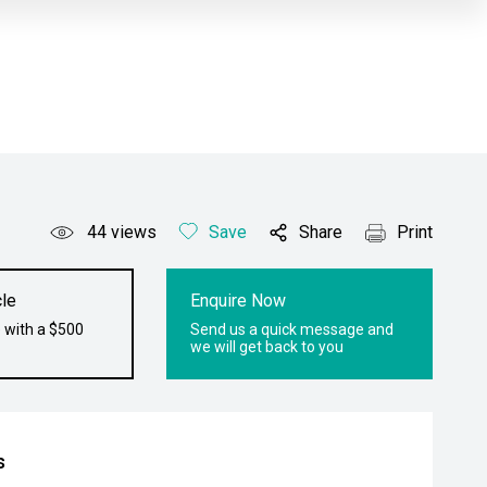
44
views
Save
Share
Print
le
Enquire Now
 with a $500
Send us a quick message and
we will get back to you
s