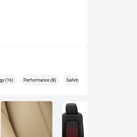
gy (16)
Performance (8)
Safety & Security (27)
genuine all-terrain capability, the