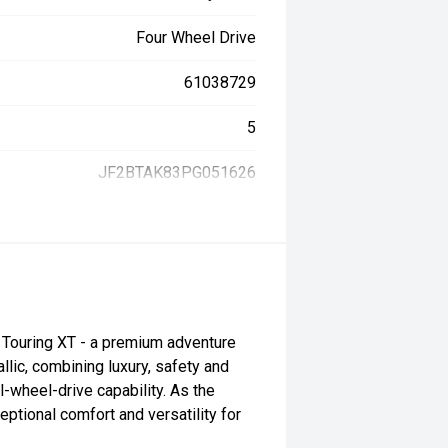
Four Wheel Drive
61038729
5
JF2BTAK83PG051626
Touring XT - a premium adventure
lic, combining luxury, safety and
wheel-drive capability. As the
eptional comfort and versatility for