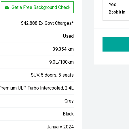
Yes
Get a Free Background Check
Book it in
$42,888 Ex Govt Charges*
Used
39,354 km
9.0L/100km
SUV, 5 doors, 5 seats
 Premium ULP Turbo Intercooled, 2.4L
Grey
Black
January 2024