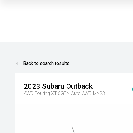
Back to search results
2023
Subaru
Outback
AWD Touring XT 6GEN Auto AWD MY23