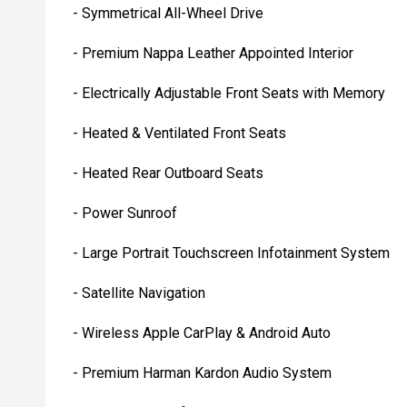
- Symmetrical All-Wheel Drive
- Premium Nappa Leather Appointed Interior
- Electrically Adjustable Front Seats with Memory
- Heated & Ventilated Front Seats
- Heated Rear Outboard Seats
- Power Sunroof
- Large Portrait Touchscreen Infotainment System
- Satellite Navigation
- Wireless Apple CarPlay & Android Auto
- Premium Harman Kardon Audio System