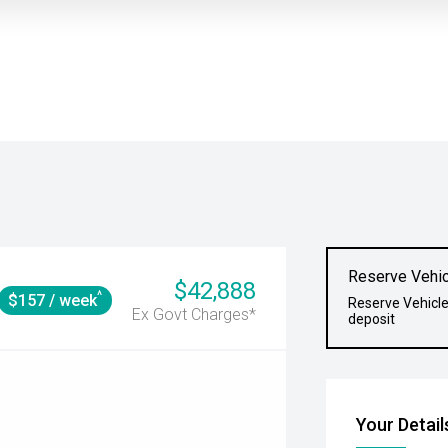
Reserve Vehic
$42,888
^
$157 / week
Reserve Vehicle
Ex Govt Charges*
deposit
Your Detail