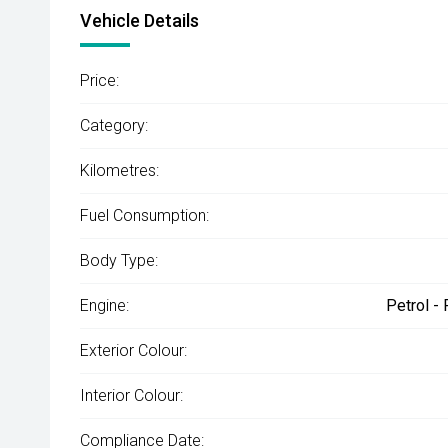
Vehicle Details
Price:
Category:
Kilometres:
Fuel Consumption:
Body Type:
Engine:
Petrol -
Exterior Colour:
Interior Colour:
Compliance Date: