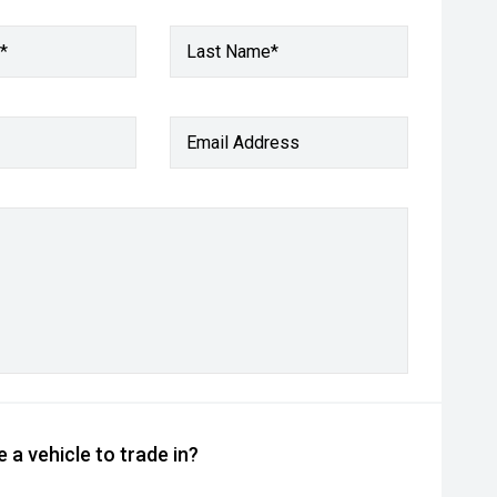
*
Last Name*
Email Address
 a vehicle to trade in?