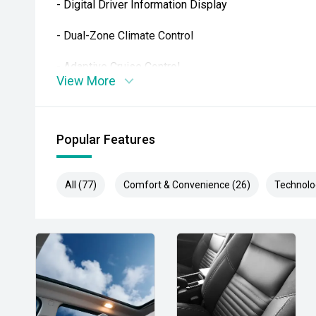
- Digital Driver Information Display
- Dual-Zone Climate Control
- Adaptive Cruise Control
View More
- Subaru EyeSight Driver Assist Technology
- Blind Spot Monitoring
Popular Features
- Rear Cross Traffic Alert
All (77)
Comfort & Convenience (26)
Technolo
- Front, Side & Rear View Cameras
- Smart Key Entry & Push-Button Start
- Powered Tailgate
- Factory Alloy Wheels
Combining luxury SUV comfort, wagon practicality and 