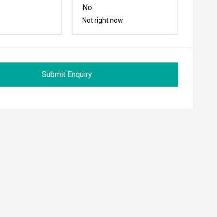
No
Not right now
Submit Enquiry