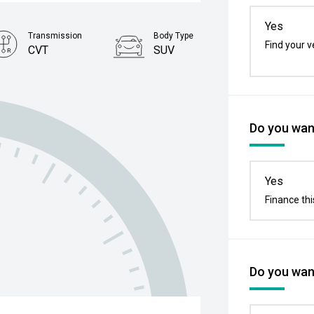
Yes
Transmission
Body Type
Find your v
CVT
SUV
Stock No.
61038729
Do you want
Yes
Finance thi
Do you want