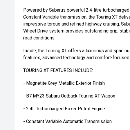
Powered by Subarus powerful 2.4-litre turbocharged
Constant Variable transmission, the Touring XT deliv
impressive torque and refined highway cruising. Sub
Wheel Drive system provides outstanding grip, stabil
road conditions.
Inside, the Touring XT offers a luxurious and spaci
features, advanced technology and comfort-focused
TOURING XT FEATURES INCLUDE:
- Magnetite Grey Metallic Exterior Finish
- B7 MY23 Subaru Outback Touring XT Wagon
- 2.4L Turbocharged Boxer Petrol Engine
- Constant Variable Automatic Transmission