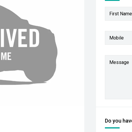
First Name
Mobile
Message
Do you have