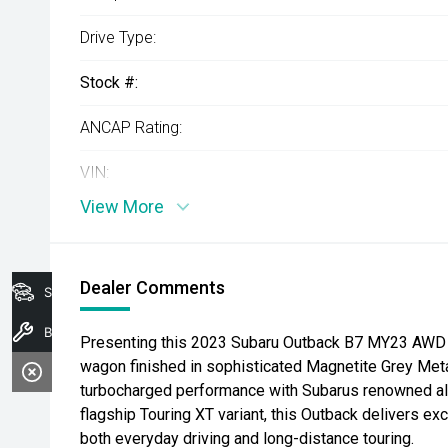
Drive Type:
Stock #:
ANCAP Rating:
VIN:
View More
Dealer Comments
Search Stock
Book A Service
Presenting this 2023 Subaru Outback B7 MY23 AWD 
wagon finished in sophisticated Magnetite Grey Metal
turbocharged performance with Subarus renowned all-
flagship Touring XT variant, this Outback delivers exc
both everyday driving and long-distance touring.