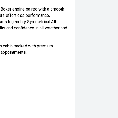
 Boxer engine paired with a smooth
ers effortless performance,
arus legendary Symmetrical All-
ity and confidence in all weather and
ous cabin packed with premium
 appointments.