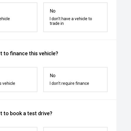
No
ehicle
I don't have a vehicle to
trade in
 to finance this vehicle?
No
s vehicle
I don't require finance
 to book a test drive?