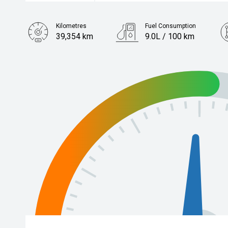
Kilometres
Fuel Consumption
39,354 km
9.0L / 100 km
Engine
2.4L Petrol