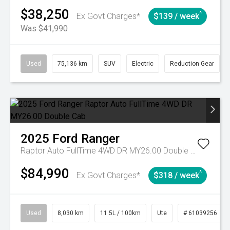
$38,250
^
Ex Govt Charges*
$139 / week
Was $41,990
Used
75,136 km
SUV
Electric
Reduction Gear
2025
Ford
Ranger
Raptor Auto FullTime 4WD DR MY26.00 Double Cab
$84,990
^
Ex Govt Charges*
$318 / week
Used
8,030 km
11.5L / 100km
Ute
# 61039256