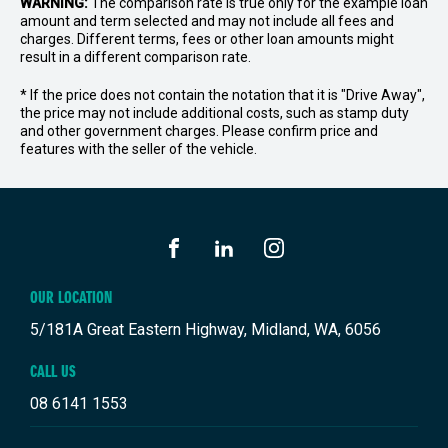
WARNING:
The comparison rate is true only for the example loan
amount and term selected and may not include all fees and
charges. Different terms, fees or other loan amounts might
result in a different comparison rate.
* If the price does not contain the notation that it is "Drive Away",
the price may not include additional costs, such as stamp duty
and other government charges. Please confirm price and
features with the seller of the vehicle.
FACEBOOK
LINKEDIN
INSTAGRAM
OUR LOCATION
5/181A Great Eastern Highway, Midland, WA, 6056
CALL US
08 6141 1553