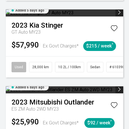
Added 5 days ago
2023
Kia
Stinger
GT Auto MY23
$57,990
^
Ex Govt Charges*
$215 / week
Used
28,000 km
10.2L / 100km
Sedan
# 61039095
Added 6 days ago
2023
Mitsubishi
Outlander
ES ZM Auto 2WD MY23
$25,990
^
Ex Govt Charges*
$92 / week