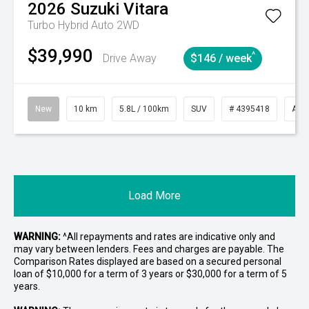
2026
Suzuki
Vitara
Turbo Hybrid Auto 2WD
$39,990
^
Drive Away
$146 / week
New
10 km
5.8L / 100km
SUV
# 4395418
Aut
Load More
WARNING:
^All repayments and rates are indicative only and
may vary between lenders. Fees and charges are payable. The
Comparison Rates displayed are based on a secured personal
loan of $10,000 for a term of 3 years or $30,000 for a term of 5
years.