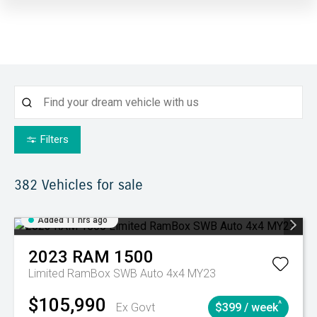
Filters
382
Vehicles for sale
Added 11 hrs ago
2023
RAM
1500
Limited RamBox SWB Auto 4x4 MY23
$105,990
^
Ex Govt
$399 / week