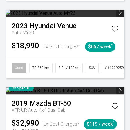
2023
Hyundai
Venue
Auto MY23
$18,990
^
Ex Govt Charges*
$66 / week
Used
73,860 km
7.2L / 100km
SUV
# 61039259
On Special
2019
Mazda
BT-50
XTR UR Auto 4x4 Dual Cab
$32,990
^
Ex Govt Charges*
$119 / week