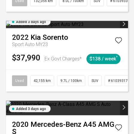
Used
132,056 km
8.0L / 100km
SUV
# 61039330
Added 3 days ago
2022
Kia
Sorento
Sport Auto MY23
$37,990
^
Ex Govt Charges*
$138 / week
Used
42,155 km
9.7L / 100km
SUV
# 61039317
Added 3 days ago
2020
Mercedes-Benz
A45 AMG
S