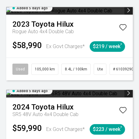
Added 5 days ago
2023
Toyota
Hilux
Rogue Auto 4x4 Double Cab
$58,990
^
Ex Govt Charges*
$219 / week
Used
105,000 km
8.4L / 100km
Ute
# 61039290
Added 5 days ago
2024
Toyota
Hilux
SR5 48V Auto 4x4 Double Cab
$59,990
^
Ex Govt Charges*
$223 / week