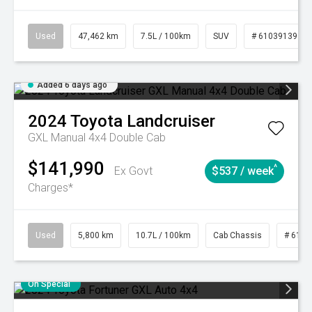
Used
47,462 km
7.5L / 100km
SUV
# 61039139
Added 6 days ago
2024
Toyota
Landcruiser
GXL Manual 4x4 Double Cab
$141,990
^
Ex Govt
$537 / week
Charges*
Used
5,800 km
10.7L / 100km
Cab Chassis
# 6103
On Special