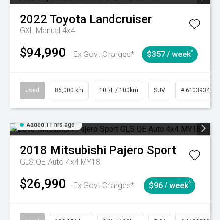
2022
Toyota
Landcruiser
GXL Manual 4x4
$94,990
^
Ex Govt Charges*
$357 / week
Used
86,000 km
10.7L / 100km
SUV
# 61039341
Added 11 hrs ago
2018
Mitsubishi
Pajero Sport
GLS QE Auto 4x4 MY18
$26,990
^
Ex Govt Charges*
$96 / week