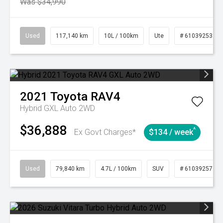
Was $34,990
Used
117,140 km
10L / 100km
Ute
# 61039253
2021
Toyota
RAV4
Hybrid GXL Auto 2WD
$36,888
^
Ex Govt Charges*
$134 / week
Used
79,840 km
4.7L / 100km
SUV
# 61039257