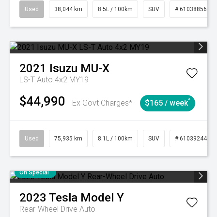
Used
38,044 km
8.5L / 100km
SUV
# 61038856
2021
Isuzu
MU-X
LS-T Auto 4x2 MY19
$44,990
^
Ex Govt Charges*
$165 / week
Used
75,935 km
8.1L / 100km
SUV
# 61039244
On Special
2023
Tesla
Model Y
Rear-Wheel Drive Auto