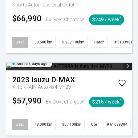
Sports Automatic Dual Clutch
$66,990
^
Ex Govt Charges*
$249 / week
Used
38,500 km
8.9L / 100km
Hatch
# 61039318
Added 4 days ago
2023
Isuzu
D-MAX
X-TERRAIN Auto 4x4 MY23
$57,990
^
Ex Govt Charges*
$215 / week
Used
48,000 km
8L / 100km
Ute
# 61039304