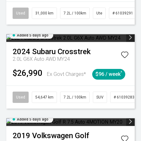
Used
31,000 km
7.2L / 100km
Ute
# 61039291
Added 5 days ago
2024
Subaru
Crosstrek
2.0L G6X Auto AWD MY24
$26,990
^
Ex Govt Charges*
$96 / week
Used
54,647 km
7.2L / 100km
SUV
# 61039283
Added 5 days ago
2019
Volkswagen
Golf