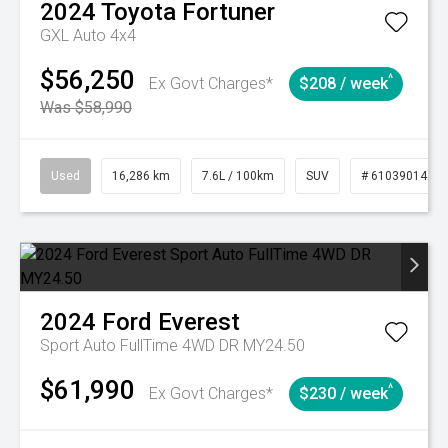
2024
Toyota
Fortuner
GXL Auto 4x4
$56,250
^
Ex Govt Charges*
$208 / week
Was $58,990
Used
16,286 km
7.6L / 100km
SUV
# 61039014
2024
Ford
Everest
Sport Auto FullTime 4WD DR MY24.50
$61,990
^
Ex Govt Charges*
$230 / week