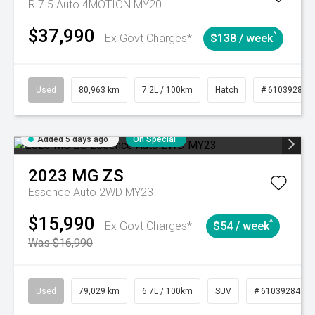
R 7.5 Auto 4MOTION MY20
$37,990
^
Ex Govt Charges*
$138 / week
Used
80,963 km
7.2L / 100km
Hatch
# 61039281
Added 5 days ago
On Special
2023
MG
ZS
Essence Auto 2WD MY23
$15,990
^
Ex Govt Charges*
$54 / week
Was $16,990
Used
79,029 km
6.7L / 100km
SUV
# 61039284