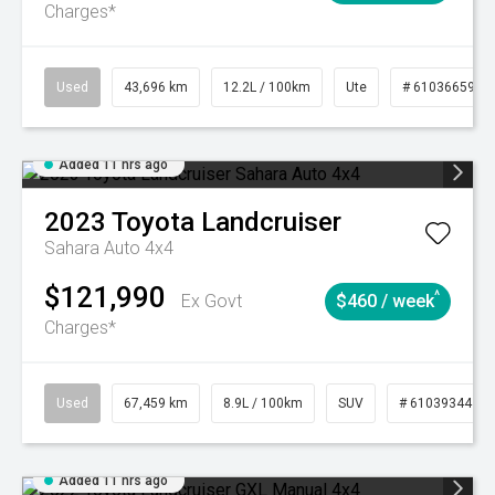
Charges*
Used
43,696 km
12.2L / 100km
Ute
# 61036659
Added 11 hrs ago
2023
Toyota
Landcruiser
Sahara Auto 4x4
$121,990
^
Ex Govt
$460 / week
Charges*
Used
67,459 km
8.9L / 100km
SUV
# 61039344
Added 11 hrs ago