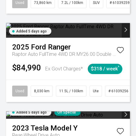
Used
73,860 km
7.2L / 100km
SUV
# 61039259
Added 5 days ago
2025
Ford
Ranger
Raptor Auto FullTime 4WD DR MY26.00 Double Cab
$84,990
^
Ex Govt Charges*
$318 / week
Used
8,030 km
11.5L / 100km
Ute
# 61039256
Added 5 days ago
On Special
2023
Tesla
Model Y
Rear-Wheel Drive Auto