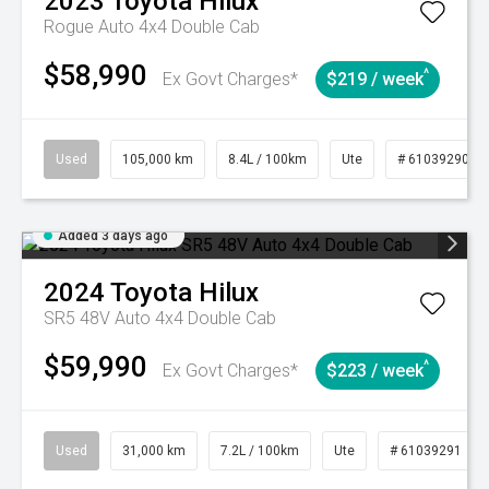
2023
Toyota
Hilux
Rogue Auto 4x4 Double Cab
$58,990
^
Ex Govt Charges*
$219 / week
Used
105,000 km
8.4L / 100km
Ute
# 61039290
Added 3 days ago
2024
Toyota
Hilux
SR5 48V Auto 4x4 Double Cab
$59,990
^
Ex Govt Charges*
$223 / week
Used
31,000 km
7.2L / 100km
Ute
# 61039291