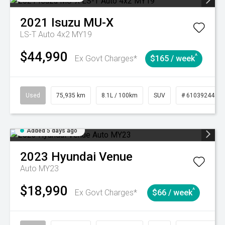
2021
Isuzu
MU-X
LS-T Auto 4x2 MY19
$44,990
^
Ex Govt Charges*
$165 / week
Used
75,935 km
8.1L / 100km
SUV
# 61039244
Added 5 days ago
2023
Hyundai
Venue
Auto MY23
$18,990
^
Ex Govt Charges*
$66 / week