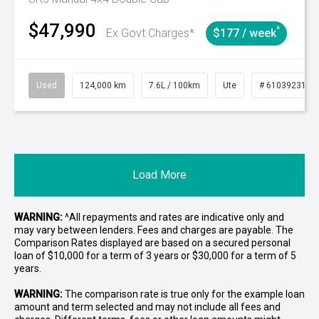
$47,990
^
Ex Govt Charges*
$177 / week
Used
124,000 km
7.6L / 100km
Ute
# 61039231
Load More
WARNING:
^All repayments and rates are indicative only and
may vary between lenders. Fees and charges are payable. The
Comparison Rates displayed are based on a secured personal
loan of $10,000 for a term of 3 years or $30,000 for a term of 5
years.
WARNING:
The comparison rate is true only for the example loan
amount and term selected and may not include all fees and