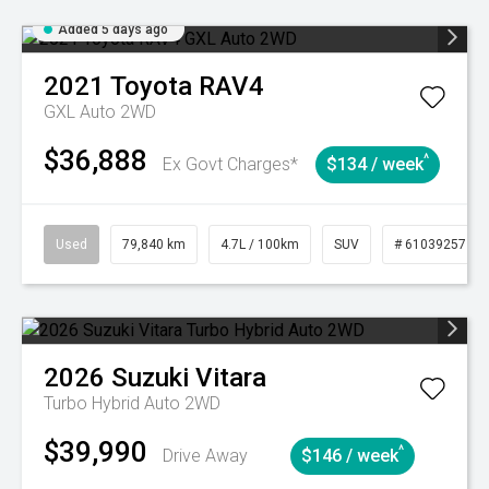
Added 5 days ago
2021
Toyota
RAV4
GXL Auto 2WD
$36,888
^
Ex Govt Charges*
$134 / week
Used
79,840 km
4.7L / 100km
SUV
# 61039257
2026
Suzuki
Vitara
Turbo Hybrid Auto 2WD
$39,990
^
Drive Away
$146 / week