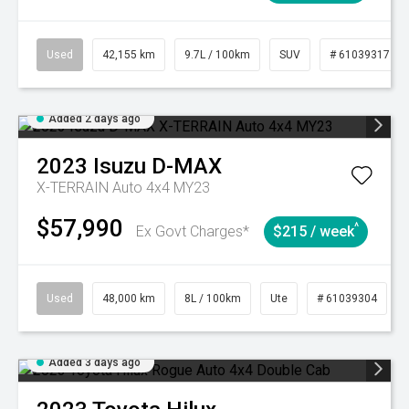
Used
42,155 km
9.7L / 100km
SUV
# 61039317
Added 2 days ago
2023
Isuzu
D-MAX
X-TERRAIN Auto 4x4 MY23
$57,990
^
Ex Govt Charges*
$215 / week
Used
48,000 km
8L / 100km
Ute
# 61039304
Added 3 days ago