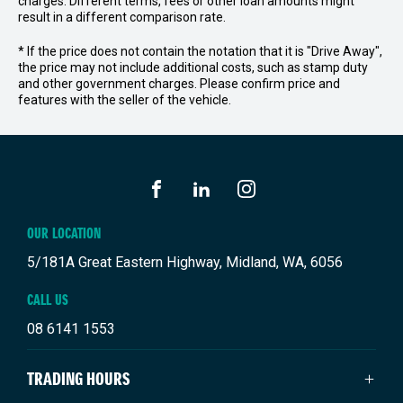
charges. Different terms, fees or other loan amounts might
result in a different comparison rate.
* If the price does not contain the notation that it is "Drive Away",
the price may not include additional costs, such as stamp duty
and other government charges. Please confirm price and
features with the seller of the vehicle.
FACEBOOK
LINKEDIN
INSTAGRAM
OUR LOCATION
5/181A Great Eastern Highway, Midland, WA, 6056
CALL US
08 6141 1553
TRADING HOURS