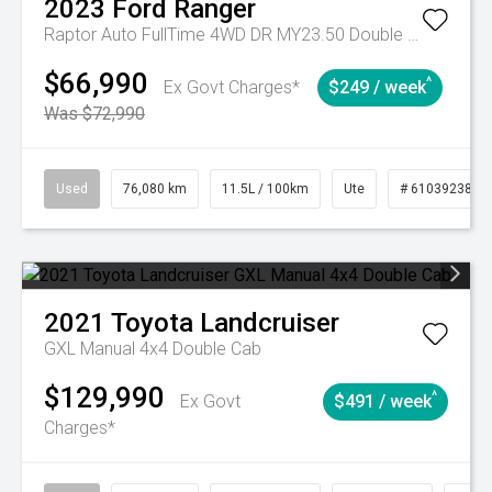
2023
Ford
Ranger
Raptor Auto FullTime 4WD DR MY23.50 Double Cab
$66,990
^
Ex Govt Charges*
$249 / week
Was $72,990
Used
76,080 km
11.5L / 100km
Ute
# 61039238
2021
Toyota
Landcruiser
GXL Manual 4x4 Double Cab
$129,990
^
Ex Govt
$491 / week
Charges*