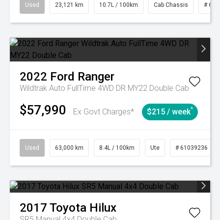
Used
23,121 km
10.7L / 100km
Cab Chassis
# 610
2022
Ford
Ranger
Wildtrak Auto FullTime 4WD DR MY22 Double Cab
$57,990
^
Ex Govt Charges*
$215 / week
Used
63,000 km
8.4L / 100km
Ute
# 61039236
2017
Toyota
Hilux
SR5 Manual 4x4 Double Cab