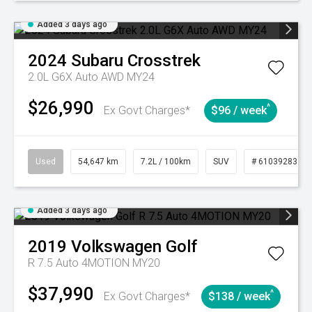
Added 3 days ago
2024
Subaru
Crosstrek
2.0L G6X Auto AWD MY24
$26,990
^
Ex Govt Charges*
$96 / week
Used
54,647 km
7.2L / 100km
SUV
# 61039283
Added 3 days ago
2019
Volkswagen
Golf
R 7.5 Auto 4MOTION MY20
$37,990
^
Ex Govt Charges*
$138 / week