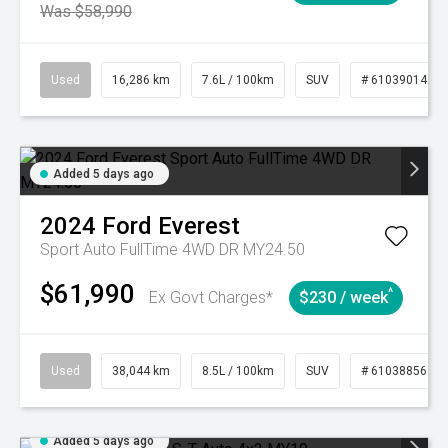
Was $58,990
Used
16,286 km
7.6L / 100km
SUV
# 61039014
Added 5 days ago
2024
Ford
Everest
Sport Auto FullTime 4WD DR MY24.50
$61,990
^
Ex Govt Charges*
$230 / week
Used
38,044 km
8.5L / 100km
SUV
# 61038856
Added 5 days ago