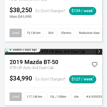
$38,250
^
Ex Govt Charges*
$139 / week
Was $41,990
Used
75,136 km
SUV
Electric
Reduction Gear
Added 5 days ago
2019
Mazda
BT-50
XTR UR Auto 4x4 Dual Cab
$34,990
^
Ex Govt Charges*
$127 / week
Used
117,140 km
10L / 100km
Ute
# 61039253