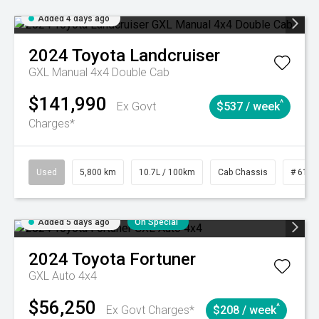
Added 4 days ago
2024
Toyota
Landcruiser
GXL Manual 4x4 Double Cab
$141,990
^
Ex Govt
$537 / week
Charges*
Used
5,800 km
10.7L / 100km
Cab Chassis
# 6103
Added 5 days ago
On Special
2024
Toyota
Fortuner
GXL Auto 4x4
$56,250
^
Ex Govt Charges*
$208 / week