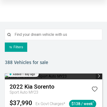
Filters
388
Vehicles for sale
Added 1 day ago
2022
Kia
Sorento
Sport Auto MY23
$37,990
^
Ex Govt Charges*
$138 / week