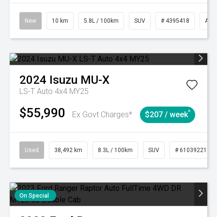
New
10 km
5.8L / 100km
SUV
# 4395418
Aut
2024
Isuzu
MU-X
LS-T Auto 4x4 MY25
$55,990
^
Ex Govt Charges*
$207 / week
Used
38,492 km
8.3L / 100km
SUV
# 61039221
On Special