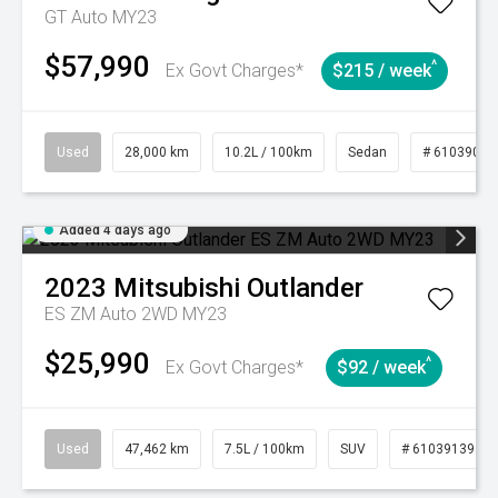
GT Auto MY23
$57,990
^
Ex Govt Charges*
$215 / week
Used
28,000 km
10.2L / 100km
Sedan
# 61039095
Added 4 days ago
2023
Mitsubishi
Outlander
ES ZM Auto 2WD MY23
$25,990
^
Ex Govt Charges*
$92 / week
Used
47,462 km
7.5L / 100km
SUV
# 61039139