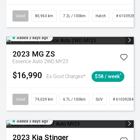
Used
80,963 km
7.2L / 100km
Hatch
# 61039281
Added 3 days ago
2023
MG
ZS
Essence Auto 2WD MY23
$16,990
^
Ex Govt Charges*
$58 / week
Used
79,029 km
6.7L / 100km
SUV
# 61039284
Added 3 days ago
2023
Kia
Stinger