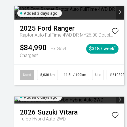
Added 3 days ago
2025
Ford
Ranger
Raptor Auto FullTime 4WD DR MY26.00 Double Cab
$84,990
^
Ex Govt
$318 / week
Charges*
Used
8,030 km
11.5L / 100km
Ute
# 6103925
Added 6 days ago
2026
Suzuki
Vitara
Turbo Hybrid Auto 2WD