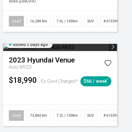
Was $58,990
039273
Used
Manual
16,286 km
7.6L / 100km
SUV
# 61039014
Added 3 days ago
2023
Hyundai
Venue
Auto MY23
$18,990
^
Ex Govt Charges*
$66 / week
Automatic
Used
73,860 km
7.2L / 100km
SUV
# 61039259