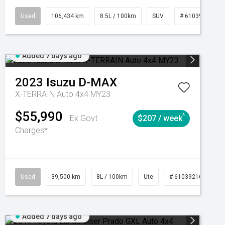
Manual
Used
106,434 km
8.5L / 100km
SUV
# 61039219
Added 7 days ago
2023
Isuzu
D-MAX
X-TERRAIN Auto 4x4 MY23
$55,990
^
Ex Govt
$207 / week
Charges*
Automatic
Used
39,500 km
8L / 100km
Ute
# 61039216
Au
Added 7 days ago