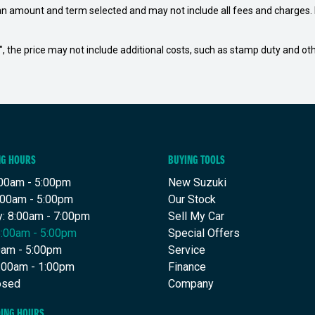
an amount and term selected and may not include all fees and charges. D
way", the price may not include additional costs, such as stamp duty and
NG HOURS
BUYING TOOLS
00am - 5:00pm
New Suzuki
:00am - 5:00pm
Our Stock
: 8:00am - 7:00pm
Sell My Car
8:00am - 5:00pm
Special Offers
00am - 5:00pm
Service
8:00am - 1:00pm
Finance
osed
Company
DING HOURS