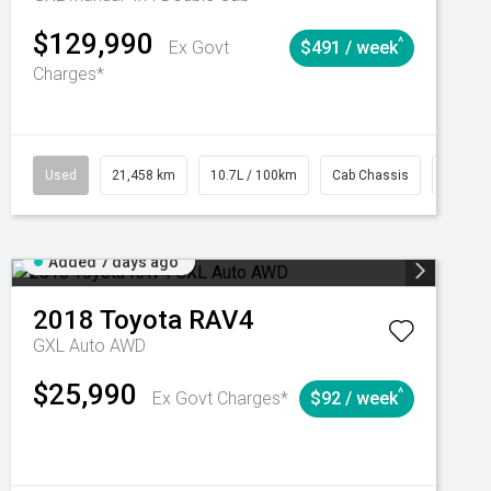
$129,990
^
Ex Govt
$491 / week
Charges*
Automatic
Used
21,458 km
10.7L / 100km
Cab Chassis
# 6103
Added 7 days ago
2018
Toyota
RAV4
GXL Auto AWD
$25,990
^
Ex Govt Charges*
$92 / week