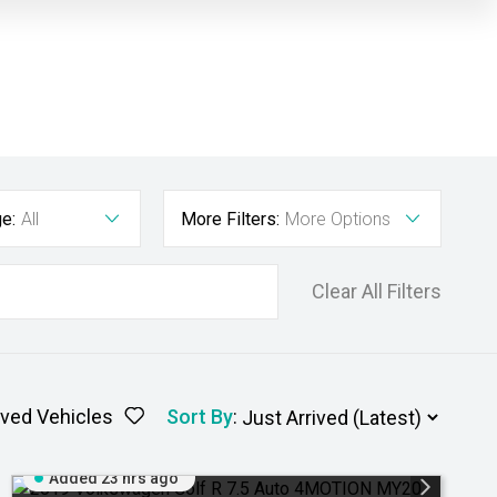
e:
All
More Filters:
More Options
Clear All Filters
ved Vehicles
Sort By
:
Added 23 hrs ago