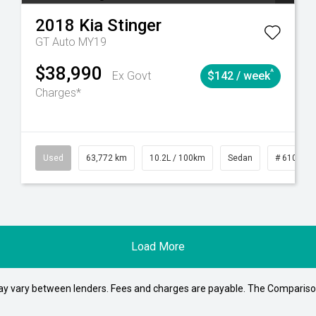
2018
Kia
Stinger
GT Auto MY19
$38,990
^
Ex Govt
$142 / week
Charges*
1
Automatic
Used
63,772 km
10.2L / 100km
Sedan
# 610392
Load More
may vary between lenders. Fees and charges are payable. The Compariso