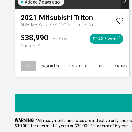
Added 7 days ago
2021
Mitsubishi
Triton
GSR MR Auto 4x4 MY22 Double Cab
$38,990
^
Ex Govt
$142 / week
Charges*
Used
87,400 km
8.6L / 100km
Ute
# 6103915
WARNING:
^All repayments and rates are indicative only and 
$10,000 for a term of 3 years or $30,000 for a term of 5 years.