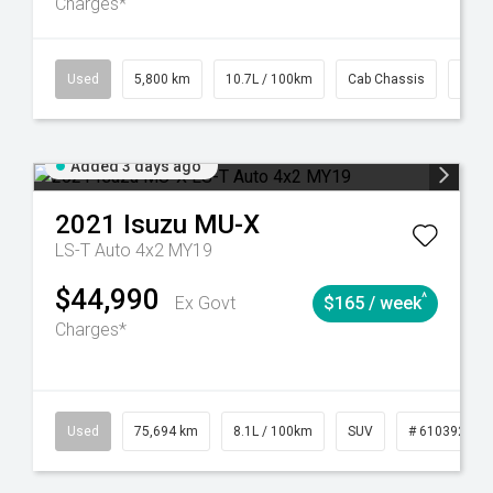
Charges*
39
CVT
Used
5,800 km
10.7L / 100km
Cab Chassis
# 61
Added 3 days ago
2021
Isuzu
MU-X
LS-T Auto 4x2 MY19
$44,990
^
Ex Govt
$165 / week
Charges*
56
Automatic
Used
75,694 km
8.1L / 100km
SUV
# 61039244