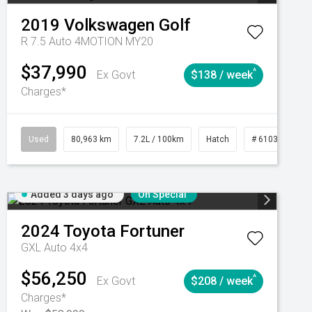
2019
Volkswagen
Golf
R 7.5 Auto 4MOTION MY20
$37,990
^
Ex Govt
$138 / week
Charges*
Automatic
Used
80,963 km
7.2L / 100km
Hatch
# 61039281
Added 3 days ago
On Special
2024
Toyota
Fortuner
GXL Auto 4x4
$56,250
^
Ex Govt
$208 / week
Charges*