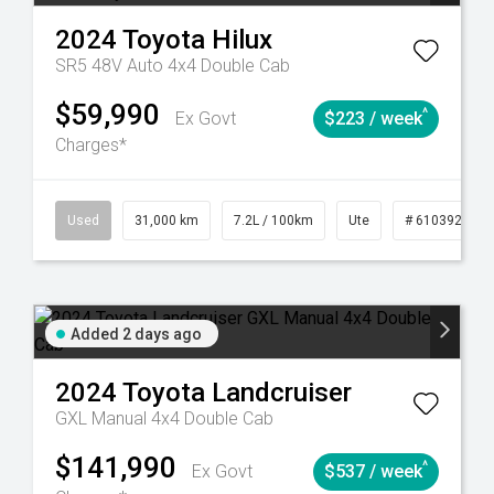
2024
Toyota
Hilux
SR5 48V Auto 4x4 Double Cab
$59,990
^
Ex Govt
$223 / week
Charges*
90
Automatic
Used
31,000 km
7.2L / 100km
Ute
# 61039291
Added 2 days ago
2024
Toyota
Landcruiser
GXL Manual 4x4 Double Cab
$141,990
^
Ex Govt
$537 / week