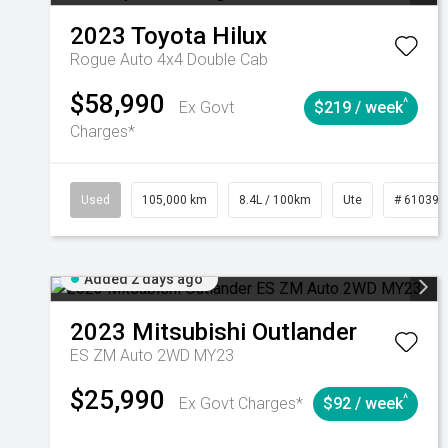
2023
Toyota
Hilux
Rogue Auto 4x4 Double Cab
$58,990
^
Ex Govt
$219 / week
Charges*
Used
105,000 km
8.4L / 100km
Ute
# 610392
Added 2 days ago
2023
Mitsubishi
Outlander
ES ZM Auto 2WD MY23
$25,990
^
Ex Govt Charges*
$92 / week