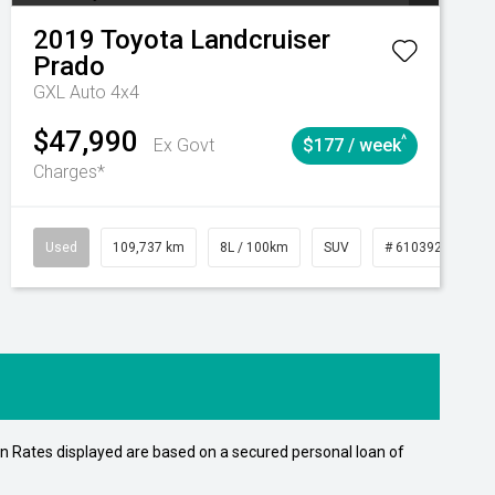
2019
Toyota
Landcruiser
Prado
GXL Auto 4x4
$47,990
^
Ex Govt
$177 / week
Charges*
15
Automatic
Used
109,737 km
8L / 100km
SUV
# 61039208
n Rates displayed are based on a secured personal loan of