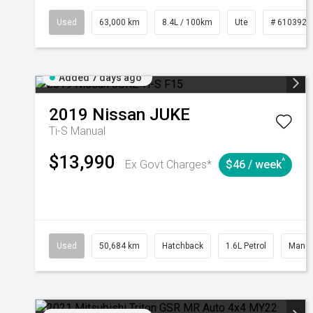
Used
63,000 km
8.4L / 100km
Ute
# 6103923
Added 7 days ago
2019
Nissan
JUKE
Ti-S
Manual
$13,990
^
Ex Govt Charges*
$46 / week
Used
50,684 km
Hatchback
1.6L Petrol
Manua