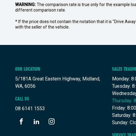
WARNING:
The comparison rate is true only for the example lo
different comparison rate.
* If the price does not contain the notation that it is "Drive A
with the seller of the vehicle.
OUR LOCATION
SALES TRADI
5/181A Great Eastern Highway, Midland,
Monday: 8:
WA, 6056
Tuesday: 8
Wednesday
CALL US
Thursday: 
Friday: 8:
08 6141 1553
Saturday: 
Sunday: Cl
FACEBOOK
LINKEDIN
INSTAGRAM
SERVICE TRA