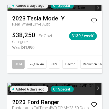
Added 3 days ago
On Special
2023
Tesla
Model Y
Rear-Wheel Drive Auto
$38,250
^
Ex Govt
$139 / week
Charges*
Was $41,990
6
Automatic
Used
75,136 km
SUV
Electric
Reduction Gear
Added 6 days ago
On Special
2023
Ford
Ranger
Raptor Auto FullTime 4WD DR MY23.50 Double Cab