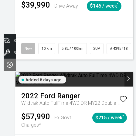
$39,990
^
Drive Away
$146 / week
Search Stock
New
10 km
5.8L / 100km
SUV
# 4395418
Book A Service
Added 6 days ago
2022
Ford
Ranger
Wildtrak Auto FullTime 4WD DR MY22 Double Cab
$57,990
^
Ex Govt
$215 / week
Charges*