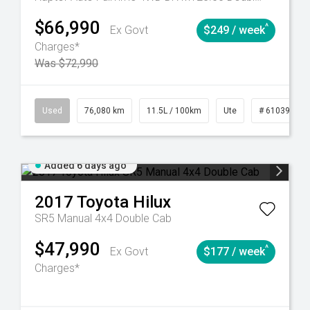
$66,990
^
Ex Govt
$249 / week
Charges*
Was $72,990
Automatic
Used
76,080 km
11.5L / 100km
Ute
# 61039238
Added 6 days ago
2017
Toyota
Hilux
SR5 Manual 4x4 Double Cab
$47,990
^
Ex Govt
$177 / week
Charges*