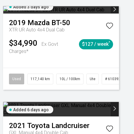
Added 3 days ago
2019
Mazda
BT-50
XTR UR Auto 4x4 Dual Cab
$34,990
^
Ex Govt
$127 / week
Charges*
Used
117,140 km
10L / 100km
Ute
# 61039253
Added 6 days ago
2021
Toyota
Landcruiser
GXL Manual 4x4 Double Cab