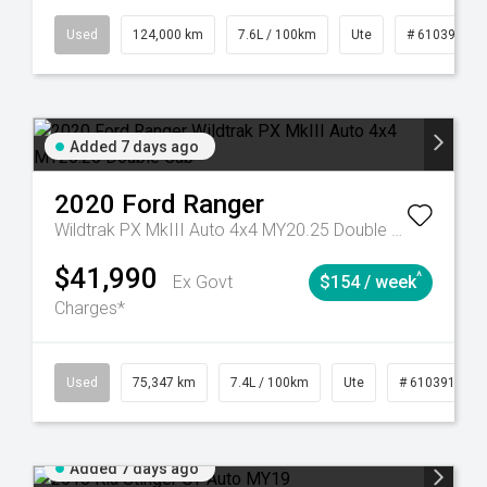
6
Automatic
Used
124,000 km
7.6L / 100km
Ute
# 61039231
Added 7 days ago
2020
Ford
Ranger
Wildtrak PX MkIII Auto 4x4 MY20.25 Double Cab
$41,990
^
Ex Govt
$154 / week
Charges*
l
Used
75,347 km
7.4L / 100km
Ute
# 61039194
Added 7 days ago