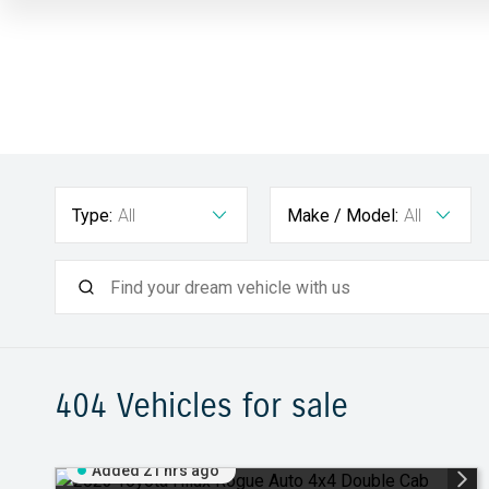
Type:
All
Make / Model:
All
404
Vehicles for sale
Added 21 hrs ago