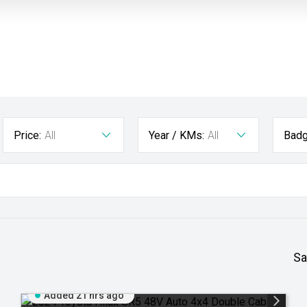
Price:
All
Year / KMs:
All
Badg
Sa
Added 21 hrs ago