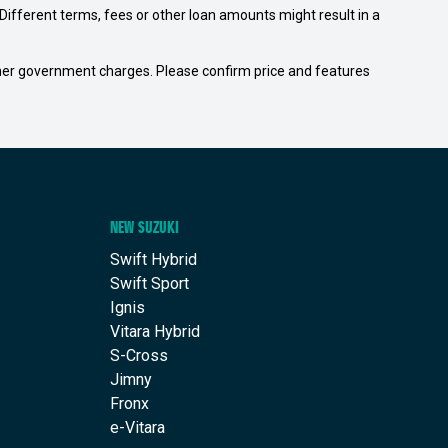
ifferent terms, fees or other loan amounts might result in a
 other government charges. Please confirm price and features
NEW SUZUKI
Swift Hybrid
Swift Sport
Ignis
Vitara Hybrid
S-Cross
Jimny
Fronx
e-Vitara