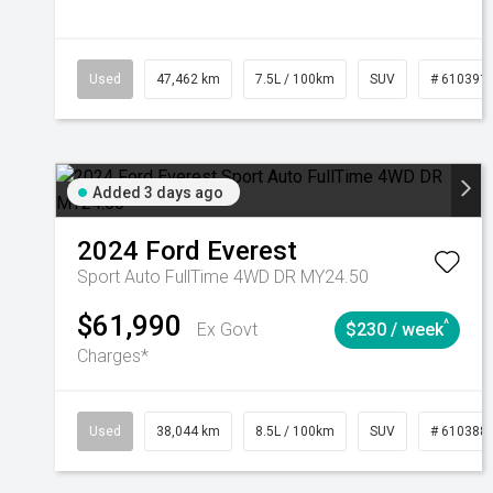
Used
47,462 km
7.5L / 100km
SUV
# 610391
Added 3 days ago
2024
Ford
Everest
Sport Auto FullTime 4WD DR MY24.50
$61,990
^
Ex Govt
$230 / week
Charges*
Used
38,044 km
8.5L / 100km
SUV
# 610388