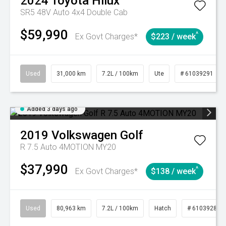
2024
Toyota
Hilux
SR5 48V Auto 4x4 Double Cab
$59,990
^
Ex Govt Charges*
$223 / week
Used
31,000 km
7.2L / 100km
Ute
# 61039291
Added 3 days ago
2019
Volkswagen
Golf
R 7.5 Auto 4MOTION MY20
$37,990
^
Ex Govt Charges*
$138 / week
Used
80,963 km
7.2L / 100km
Hatch
# 61039281