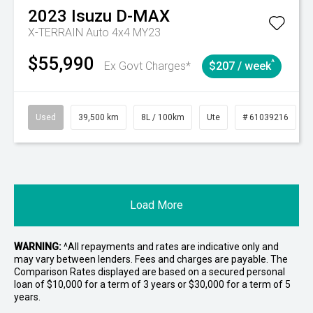
2023
Isuzu
D-MAX
X-TERRAIN Auto 4x4 MY23
$55,990
^
Ex Govt Charges*
$207 / week
Used
39,500 km
8L / 100km
Ute
# 61039216
Load More
WARNING:
^All repayments and rates are indicative only and
may vary between lenders. Fees and charges are payable. The
Comparison Rates displayed are based on a secured personal
loan of $10,000 for a term of 3 years or $30,000 for a term of 5
years.