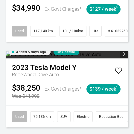
$34,990
^
Ex Govt Charges*
$127 / week
Used
117,140 km
10L / 100km
Ute
# 61039253
Added 5 days ago
On Special
2023
Tesla
Model Y
Rear-Wheel Drive Auto
$38,250
^
Ex Govt Charges*
$139 / week
Was $41,990
Used
75,136 km
SUV
Electric
Reduction Gear