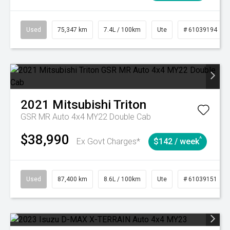
Used
75,347 km
7.4L / 100km
Ute
# 61039194
2021
Mitsubishi
Triton
GSR MR Auto 4x4 MY22 Double Cab
$38,990
^
Ex Govt Charges*
$142 / week
Used
87,400 km
8.6L / 100km
Ute
# 61039151