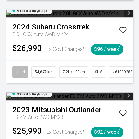
Added 3 days ago
2024
Subaru
Crosstrek
2.0L G6X Auto AWD MY24
$26,990
^
Ex Govt Charges*
$96 / week
Used
54,647 km
7.2L / 100km
SUV
# 61039283
Added 4 days ago
2023
Mitsubishi
Outlander
ES ZM Auto 2WD MY23
$25,990
^
Ex Govt Charges*
$92 / week