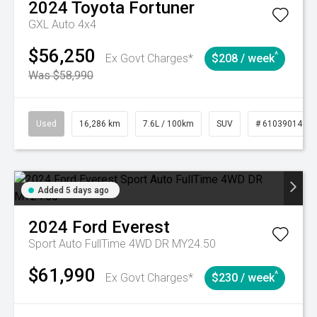
2024
Toyota
Fortuner
GXL Auto 4x4
$56,250
^
Ex Govt Charges*
$208 / week
Was $58,990
Used
16,286 km
7.6L / 100km
SUV
# 61039014
Added 5 days ago
2024
Ford
Everest
Sport Auto FullTime 4WD DR MY24.50
$61,990
^
Ex Govt Charges*
$230 / week