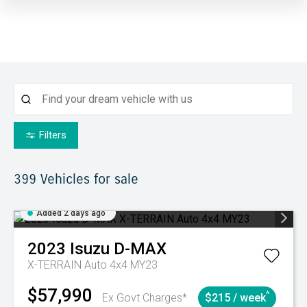
Filters
399
Vehicles for sale
Added 2 days ago
2023
Isuzu
D-MAX
X-TERRAIN Auto 4x4 MY23
$57,990
^
Ex Govt Charges*
$215 / week