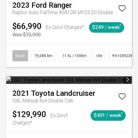
2023
Ford
Ranger
Raptor Auto FullTime 4WD DR MY23.50 Double Cab
$66,990
^
Ex Govt Charges*
$249 / week
Was $72,990
Used
76,080 km
11.5L / 100km
Ute
# 61039238
2021
Toyota
Landcruiser
GXL Manual 4x4 Double Cab
$129,990
^
Ex Govt
$491 / week
Charges*