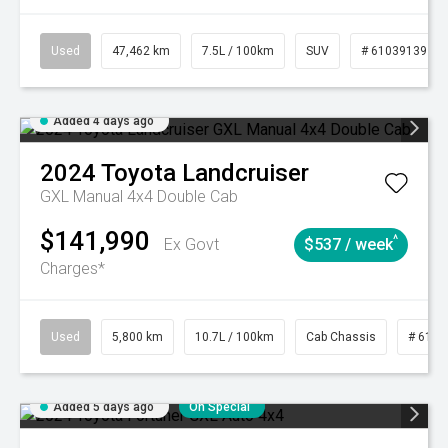
Used
47,462 km
7.5L / 100km
SUV
# 61039139
Added 4 days ago
2024
Toyota
Landcruiser
GXL Manual 4x4 Double Cab
$141,990
^
Ex Govt
$537 / week
Charges*
Used
5,800 km
10.7L / 100km
Cab Chassis
# 6103
Added 5 days ago
On Special