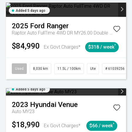
Added 5 days ago
2025
Ford
Ranger
Raptor Auto FullTime 4WD DR MY26.00 Double Cab
$84,990
^
Ex Govt Charges*
$318 / week
Used
8,030 km
11.5L / 100km
Ute
# 61039256
Added 5 days ago
2023
Hyundai
Venue
Auto MY23
$18,990
^
Ex Govt Charges*
$66 / week