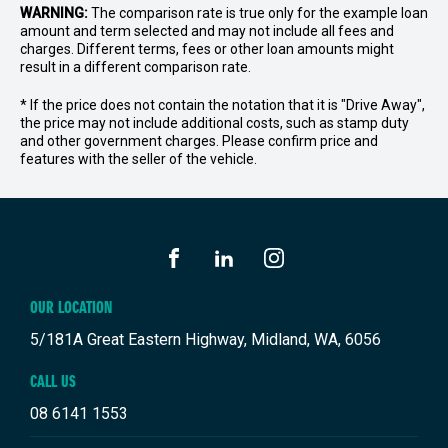
WARNING:
The comparison rate is true only for the example loan
amount and term selected and may not include all fees and
charges. Different terms, fees or other loan amounts might
result in a different comparison rate.
* If the price does not contain the notation that it is "Drive Away",
the price may not include additional costs, such as stamp duty
and other government charges. Please confirm price and
features with the seller of the vehicle.
FACEBOOK
LINKEDIN
INSTAGRAM
OUR LOCATION
5/181A Great Eastern Highway, Midland, WA, 6056
CALL US
08 6141 1553