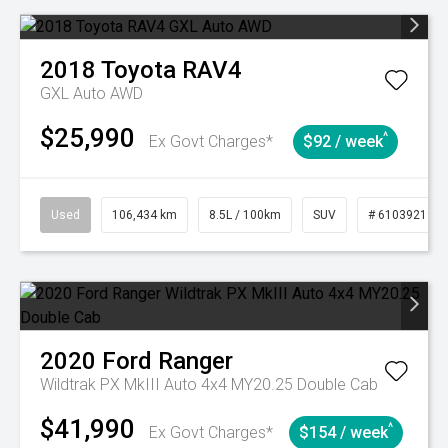
2018
Toyota
RAV4
GXL Auto AWD
$25,990
^
Ex Govt Charges*
$92 / week
Used
106,434 km
8.5L / 100km
SUV
# 61039219
2020
Ford
Ranger
Wildtrak PX MkIII Auto 4x4 MY20.25 Double Cab
$41,990
^
Ex Govt Charges*
$154 / week