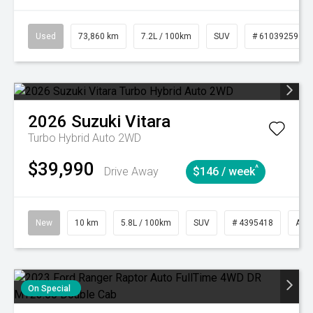
Used
73,860 km
7.2L / 100km
SUV
# 61039259
2026
Suzuki
Vitara
Turbo Hybrid Auto 2WD
$39,990
^
Drive Away
$146 / week
New
10 km
5.8L / 100km
SUV
# 4395418
Aut
On Special