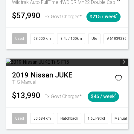
Wildtrak Auto FullTime 4WD DR MY22 Double Cab
$57,990
^
Ex Govt Charges*
$215 / week
Used
63,000 km
8.4L / 100km
Ute
# 61039236
2019
Nissan
JUKE
Ti-S
Manual
$13,990
^
Ex Govt Charges*
$46 / week
Used
50,684 km
Hatchback
1.6L Petrol
Manual