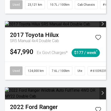
Used
23,121 km
10.7L / 100km
Cab Chassis
# 610
2017
Toyota
Hilux
SR5 Manual 4x4 Double Cab
$47,990
^
Ex Govt Charges*
$177 / week
Used
124,000 km
7.6L / 100km
Ute
# 61039231
2022
Ford
Ranger