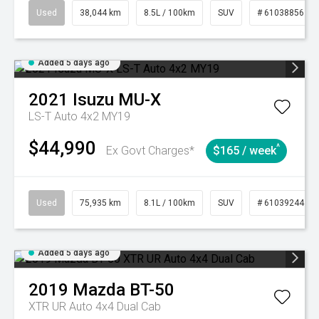
Used
38,044 km
8.5L / 100km
SUV
# 61038856
Added 5 days ago
2021
Isuzu
MU-X
LS-T Auto 4x2 MY19
$44,990
^
Ex Govt Charges*
$165 / week
Used
75,935 km
8.1L / 100km
SUV
# 61039244
Added 5 days ago
2019
Mazda
BT-50
XTR UR Auto 4x4 Dual Cab