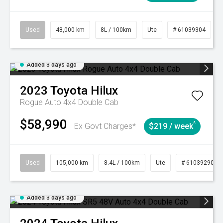
Used
48,000 km
8L / 100km
Ute
# 61039304
Added 3 days ago
2023
Toyota
Hilux
Rogue Auto 4x4 Double Cab
$58,990
^
Ex Govt Charges*
$219 / week
Used
105,000 km
8.4L / 100km
Ute
# 61039290
Added 3 days ago