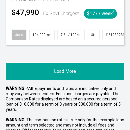
$47,990
^
Ex Govt Charges*
$177 / week
Used
124,000 km
7.6L / 100km
Ute
# 61039231
Load More
WARNING:
^All repayments and rates are indicative only and
may vary between lenders. Fees and charges are payable. The
Comparison Rates displayed are based on a secured personal
loan of $10,000 for a term of 3 years or $30,000 for a term of 5
years.
WARNING:
The comparison rate is true only for the example loan
amount and term selected and may not include all fees and