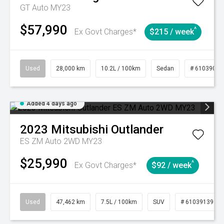
GT Auto MY23
$57,990
^
Ex Govt Charges*
$215 / week
Used
28,000 km
10.2L / 100km
Sedan
# 61039095
Added 4 days ago
2023
Mitsubishi
Outlander
ES ZM Auto 2WD MY23
$25,990
^
Ex Govt Charges*
$92 / week
Used
47,462 km
7.5L / 100km
SUV
# 61039139