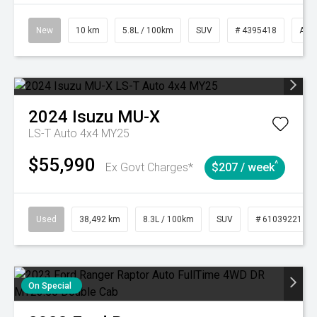
New
10 km
5.8L / 100km
SUV
# 4395418
Aut
2024
Isuzu
MU-X
LS-T Auto 4x4 MY25
$55,990
^
Ex Govt Charges*
$207 / week
Used
38,492 km
8.3L / 100km
SUV
# 61039221
On Special