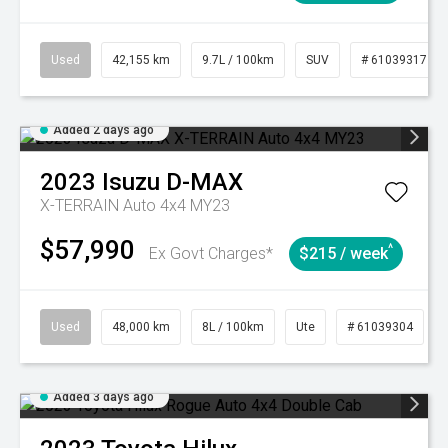
Used
42,155 km
9.7L / 100km
SUV
# 61039317
Added 2 days ago
2023
Isuzu
D-MAX
X-TERRAIN Auto 4x4 MY23
$57,990
^
Ex Govt Charges*
$215 / week
Used
48,000 km
8L / 100km
Ute
# 61039304
Added 3 days ago