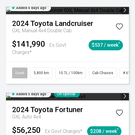
Added 4 days ago
2024
Toyota
Landcruiser
GXL Manual 4x4 Double Cab
$141,990
^
Ex Govt
$537 / week
Charges*
Used
5,800 km
10.7L / 100km
Cab Chassis
# 6103
Added 5 days ago
On Special
2024
Toyota
Fortuner
GXL Auto 4x4
$56,250
^
Ex Govt Charges*
$208 / week