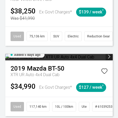
$38,250
^
Ex Govt Charges*
$139 / week
Was $41,990
Used
75,136 km
SUV
Electric
Reduction Gear
Added 5 days ago
2019
Mazda
BT-50
XTR UR Auto 4x4 Dual Cab
$34,990
^
Ex Govt Charges*
$127 / week
Used
117,140 km
10L / 100km
Ute
# 61039253