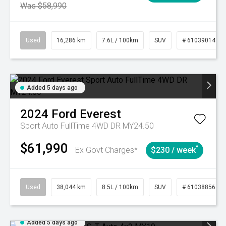
Was $58,990
Used
16,286 km
7.6L / 100km
SUV
# 61039014
Added 5 days ago
2024
Ford
Everest
Sport Auto FullTime 4WD DR MY24.50
$61,990
^
Ex Govt Charges*
$230 / week
Used
38,044 km
8.5L / 100km
SUV
# 61038856
Added 5 days ago