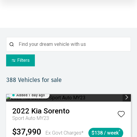
Filters
388
Vehicles for sale
Added 1 day ago
2022
Kia
Sorento
Sport Auto MY23
$37,990
^
Ex Govt Charges*
$138 / week