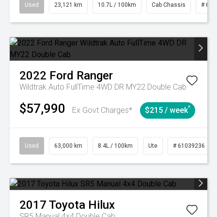
Used
23,121 km
10.7L / 100km
Cab Chassis
# 610
2022
Ford
Ranger
Wildtrak Auto FullTime 4WD DR MY22 Double Cab
$57,990
^
Ex Govt Charges*
$215 / week
Used
63,000 km
8.4L / 100km
Ute
# 61039236
2017
Toyota
Hilux
SR5 Manual 4x4 Double Cab