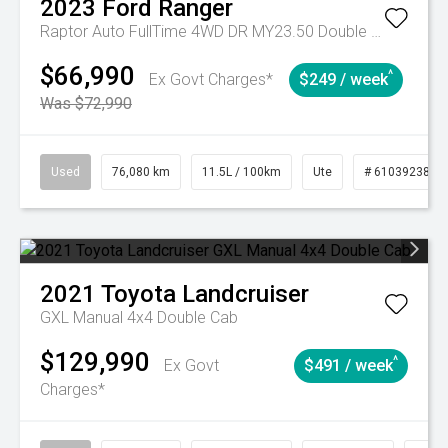
2023
Ford
Ranger
Raptor Auto FullTime 4WD DR MY23.50 Double Cab
$66,990
^
Ex Govt Charges*
$249 / week
Was $72,990
Used
76,080 km
11.5L / 100km
Ute
# 61039238
2021
Toyota
Landcruiser
GXL Manual 4x4 Double Cab
$129,990
^
Ex Govt
$491 / week
Charges*