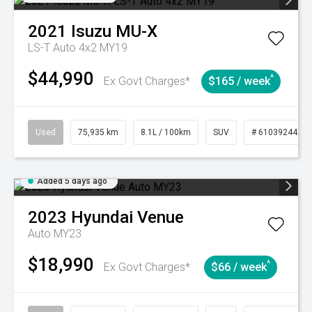
2021
Isuzu
MU-X
LS-T Auto 4x2 MY19
$44,990
^
Ex Govt Charges*
$165 / week
Used
75,935 km
8.1L / 100km
SUV
# 61039244
Added 5 days ago
2023
Hyundai
Venue
Auto MY23
$18,990
^
Ex Govt Charges*
$66 / week