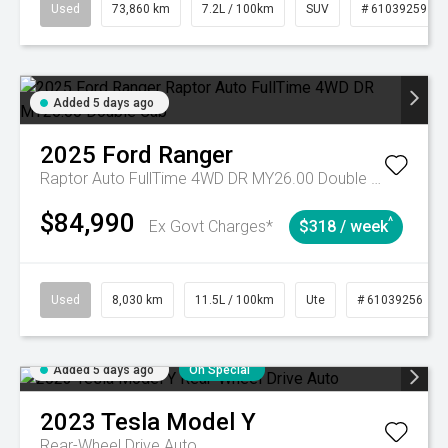
Used
73,860 km
7.2L / 100km
SUV
# 61039259
Added 5 days ago
2025
Ford
Ranger
Raptor Auto FullTime 4WD DR MY26.00 Double Cab
$84,990
^
Ex Govt Charges*
$318 / week
Used
8,030 km
11.5L / 100km
Ute
# 61039256
Added 5 days ago
On Special
2023
Tesla
Model Y
Rear-Wheel Drive Auto