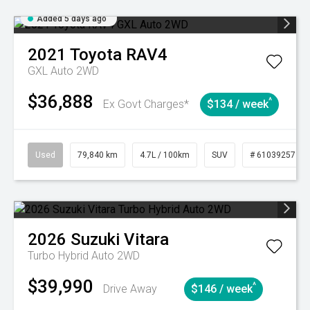
Added 5 days ago
2021
Toyota
RAV4
GXL Auto 2WD
$36,888
^
Ex Govt Charges*
$134 / week
Used
79,840 km
4.7L / 100km
SUV
# 61039257
2026
Suzuki
Vitara
Turbo Hybrid Auto 2WD
$39,990
^
Drive Away
$146 / week