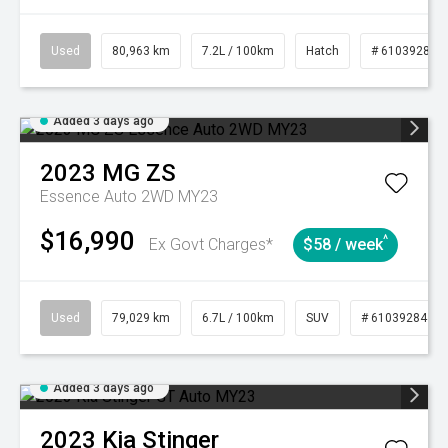
Used
80,963 km
7.2L / 100km
Hatch
# 61039281
Added 3 days ago
2023
MG
ZS
Essence Auto 2WD MY23
$16,990
^
Ex Govt Charges*
$58 / week
Used
79,029 km
6.7L / 100km
SUV
# 61039284
Added 3 days ago
2023
Kia
Stinger