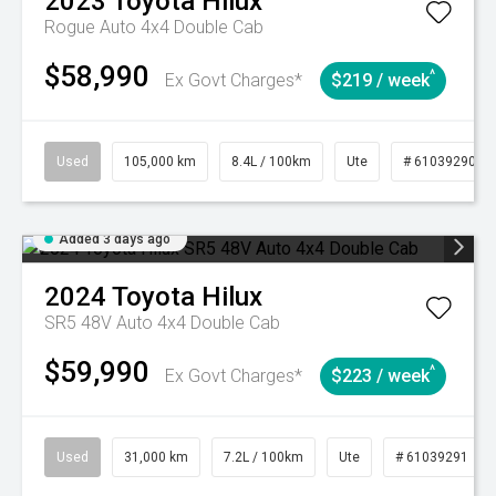
2023
Toyota
Hilux
Rogue Auto 4x4 Double Cab
$58,990
^
Ex Govt Charges*
$219 / week
Used
105,000 km
8.4L / 100km
Ute
# 61039290
Added 3 days ago
2024
Toyota
Hilux
SR5 48V Auto 4x4 Double Cab
$59,990
^
Ex Govt Charges*
$223 / week
Used
31,000 km
7.2L / 100km
Ute
# 61039291