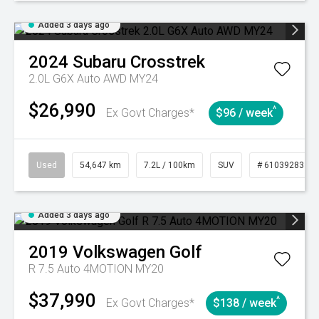
Added 3 days ago
2024
Subaru
Crosstrek
2.0L G6X Auto AWD MY24
$26,990
^
Ex Govt Charges*
$96 / week
Used
54,647 km
7.2L / 100km
SUV
# 61039283
Added 3 days ago
2019
Volkswagen
Golf
R 7.5 Auto 4MOTION MY20
$37,990
^
Ex Govt Charges*
$138 / week