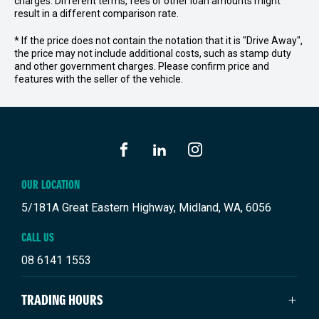
charges. Different terms, fees or other loan amounts might
result in a different comparison rate.
* If the price does not contain the notation that it is "Drive Away",
the price may not include additional costs, such as stamp duty
and other government charges. Please confirm price and
features with the seller of the vehicle.
FACEBOOK
LINKEDIN
INSTAGRAM
OUR LOCATION
5/181A Great Eastern Highway, Midland, WA, 6056
CALL US
08 6141 1553
TRADING HOURS