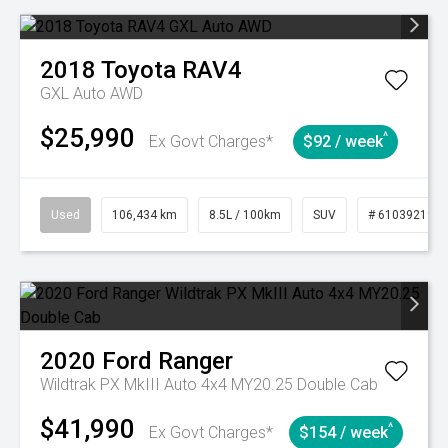
2018
Toyota
RAV4
GXL Auto AWD
$25,990
^
Ex Govt Charges*
$92 / week
Used
106,434 km
8.5L / 100km
SUV
# 61039219
2020
Ford
Ranger
Wildtrak PX MkIII Auto 4x4 MY20.25 Double Cab
$41,990
^
Ex Govt Charges*
$154 / week