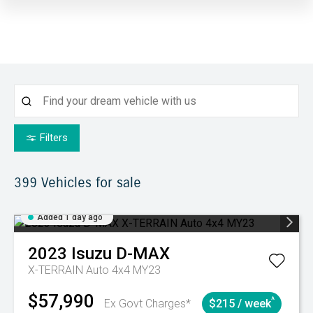
Filters
399
Vehicles for sale
Added 1 day ago
2023
Isuzu
D-MAX
X-TERRAIN Auto 4x4 MY23
$57,990
^
Ex Govt Charges*
$215 / week