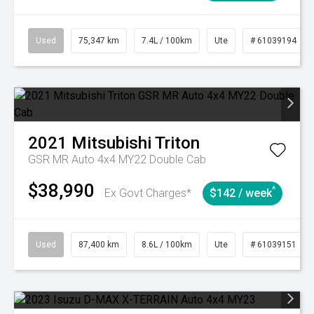
Used
75,347 km
7.4L / 100km
Ute
# 61039194
2021
Mitsubishi
Triton
GSR MR Auto 4x4 MY22 Double Cab
$38,990
^
Ex Govt Charges*
$142 / week
Used
87,400 km
8.6L / 100km
Ute
# 61039151