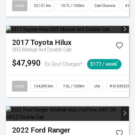
Used
23,121 km
10.7L / 100km
Cab Chassis
# 610
2017
Toyota
Hilux
SR5 Manual 4x4 Double Cab
$47,990
^
Ex Govt Charges*
$177 / week
Used
124,000 km
7.6L / 100km
Ute
# 61039231
2022
Ford
Ranger