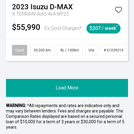
2023
Isuzu
D-MAX
X-TERRAIN Auto 4x4 MY23
$55,990
^
Ex Govt Charges*
$207 / week
Used
39,500 km
8L / 100km
Ute
# 61039216
Load More
WARNING:
^All repayments and rates are indicative only and
may vary between lenders. Fees and charges are payable. The
Comparison Rates displayed are based on a secured personal
loan of $10,000 for a term of 3 years or $30,000 for a term of 5
years.