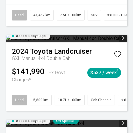
Used
47,462 km
7.5L / 100km
SUV
# 61039139
Added 3 days ago
2024
Toyota
Landcruiser
GXL Manual 4x4 Double Cab
$141,990
^
Ex Govt
$537 / week
Charges*
Used
5,800 km
10.7L / 100km
Cab Chassis
# 6103
Added 4 days ago
On Special