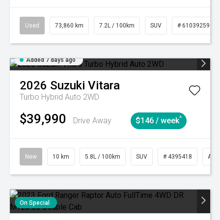
Used
73,860 km
7.2L / 100km
SUV
# 61039259
Added 7 days ago
2026
Suzuki
Vitara
Turbo Hybrid Auto 2WD
$39,990
^
Drive Away
$146 / week
New
10 km
5.8L / 100km
SUV
# 4395418
Aut
On Special