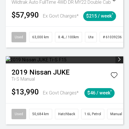
Wildtrak Auto FullTime 4WD DR MY22 Double Cab
$57,990
^
Ex Govt Charges*
$215 / week
Used
63,000 km
8.4L / 100km
Ute
# 61039236
2019
Nissan
JUKE
Ti-S
Manual
$13,990
^
Ex Govt Charges*
$46 / week
Used
50,684 km
Hatchback
1.6L Petrol
Manual