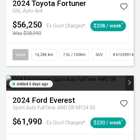
2024
Toyota
Fortuner
GXL Auto 4x4
$56,250
^
Ex Govt Charges*
$208 / week
Was $58,990
Used
16,286 km
7.6L / 100km
SUV
# 61039014
Added 4 days ago
2024
Ford
Everest
Sport Auto FullTime 4WD DR MY24.50
$61,990
^
Ex Govt Charges*
$230 / week