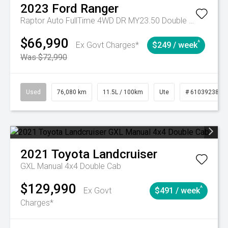
2023
Ford
Ranger
Raptor Auto FullTime 4WD DR MY23.50 Double Cab
$66,990
^
Ex Govt Charges*
$249 / week
Was $72,990
Used
76,080 km
11.5L / 100km
Ute
# 61039238
2021
Toyota
Landcruiser
GXL Manual 4x4 Double Cab
$129,990
^
Ex Govt
$491 / week
Charges*