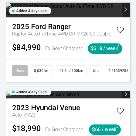
Added 4 days ago
2025
Ford
Ranger
Raptor Auto FullTime 4WD DR MY26.00 Double Cab
$84,990
^
Ex Govt Charges*
$318 / week
Used
8,030 km
11.5L / 100km
Ute
# 61039256
Added 4 days ago
2023
Hyundai
Venue
Auto MY23
$18,990
^
Ex Govt Charges*
$66 / week