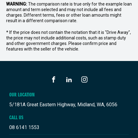
WARNING:
The comparison rate is true only for the example loan
amount and term selected and may not include all fees and
charges. Different terms, fees or other loan amounts might
result in a different comparison rate.
* If the price does not contain the notation that it is "Drive Away",
the price may not include additional costs, such as stamp duty
and other government charges. Please confirm price and
features with the seller of the vehicle.
FACEBOOK
LINKEDIN
INSTAGRAM
OUR LOCATION
5/181A Great Eastern Highway, Midland, WA, 6056
CALL US
08 6141 1553