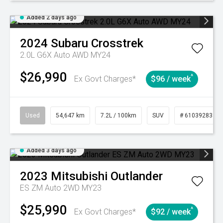
Added 2 days ago
2024
Subaru
Crosstrek
2.0L G6X Auto AWD MY24
$26,990
^
Ex Govt Charges*
$96 / week
Used
54,647 km
7.2L / 100km
SUV
# 61039283
Added 3 days ago
2023
Mitsubishi
Outlander
ES ZM Auto 2WD MY23
$25,990
^
Ex Govt Charges*
$92 / week