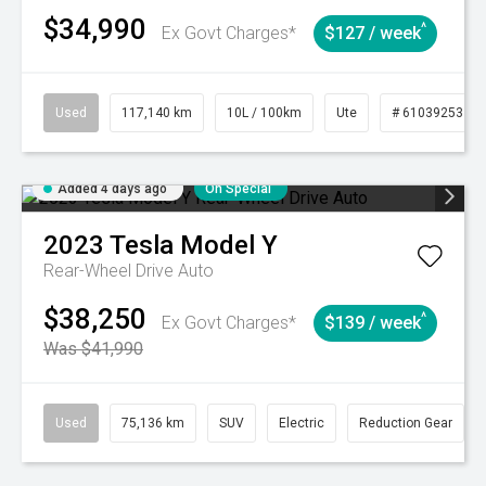
$34,990
^
Ex Govt Charges*
$127 / week
Used
117,140 km
10L / 100km
Ute
# 61039253
Added 4 days ago
On Special
2023
Tesla
Model Y
Rear-Wheel Drive Auto
$38,250
^
Ex Govt Charges*
$139 / week
Was $41,990
Used
75,136 km
SUV
Electric
Reduction Gear