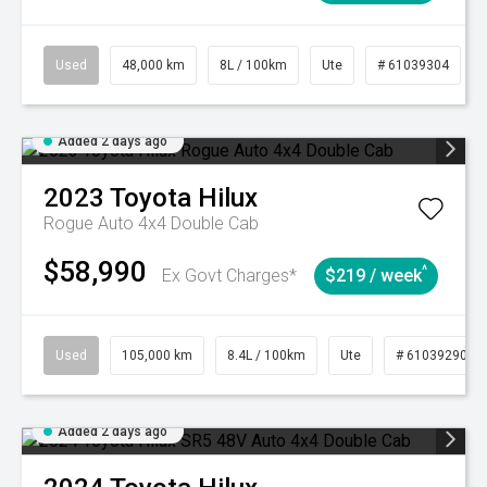
Used
48,000 km
8L / 100km
Ute
# 61039304
Added 2 days ago
2023
Toyota
Hilux
Rogue Auto 4x4 Double Cab
$58,990
^
Ex Govt Charges*
$219 / week
Used
105,000 km
8.4L / 100km
Ute
# 61039290
Added 2 days ago