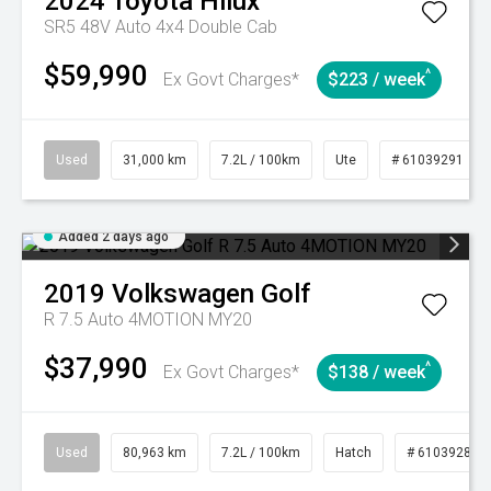
2024
Toyota
Hilux
SR5 48V Auto 4x4 Double Cab
$59,990
^
Ex Govt Charges*
$223 / week
Used
31,000 km
7.2L / 100km
Ute
# 61039291
Added 2 days ago
2019
Volkswagen
Golf
R 7.5 Auto 4MOTION MY20
$37,990
^
Ex Govt Charges*
$138 / week
Used
80,963 km
7.2L / 100km
Hatch
# 61039281