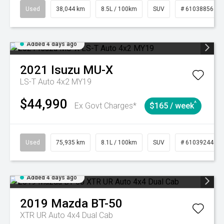
Used
38,044 km
8.5L / 100km
SUV
# 61038856
Added 4 days ago
2021
Isuzu
MU-X
LS-T Auto 4x2 MY19
$44,990
^
Ex Govt Charges*
$165 / week
Used
75,935 km
8.1L / 100km
SUV
# 61039244
Added 4 days ago
2019
Mazda
BT-50
XTR UR Auto 4x4 Dual Cab