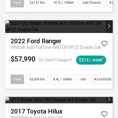
Used
23,121 km
10.7L / 100km
Cab Chassis
# 610
2022
Ford
Ranger
Wildtrak Auto FullTime 4WD DR MY22 Double Cab
$57,990
^
Ex Govt Charges*
$215 / week
Used
63,000 km
8.4L / 100km
Ute
# 61039236
2017
Toyota
Hilux
SR5 Manual 4x4 Double Cab