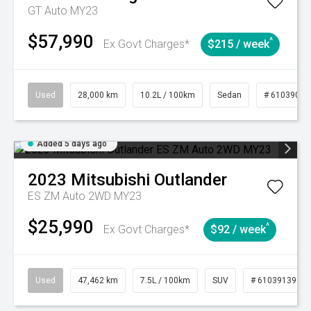
GT Auto MY23
$57,990
^
Ex Govt Charges*
$215 / week
Used
28,000 km
10.2L / 100km
Sedan
# 61039095
Added 5 days ago
2023
Mitsubishi
Outlander
ES ZM Auto 2WD MY23
$25,990
^
Ex Govt Charges*
$92 / week
Used
47,462 km
7.5L / 100km
SUV
# 61039139