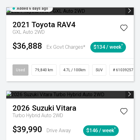
Added 6 days ago
2021
Toyota
RAV4
GXL Auto 2WD
$36,888
^
Ex Govt Charges*
$134 / week
Used
79,840 km
4.7L / 100km
SUV
# 61039257
2026
Suzuki
Vitara
Turbo Hybrid Auto 2WD
$39,990
^
Drive Away
$146 / week