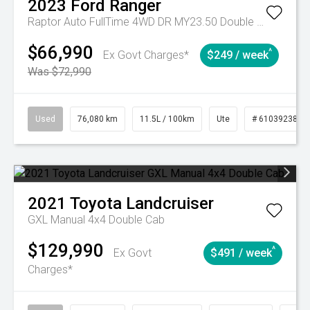
2023
Ford
Ranger
Raptor Auto FullTime 4WD DR MY23.50 Double Cab
$66,990
^
Ex Govt Charges*
$249 / week
Was $72,990
Used
76,080 km
11.5L / 100km
Ute
# 61039238
2021
Toyota
Landcruiser
GXL Manual 4x4 Double Cab
$129,990
^
Ex Govt
$491 / week
Charges*