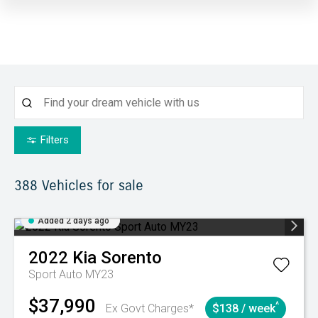
Filters
388
Vehicles for sale
Added 2 days ago
2022
Kia
Sorento
Sport Auto MY23
$37,990
^
Ex Govt Charges*
$138 / week