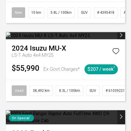
New
10 km
5.8L / 100km
SUV
# 4395418
Aut
2024
Isuzu
MU-X
LS-T Auto 4x4 MY25
$55,990
^
Ex Govt Charges*
$207 / week
Used
38,492 km
8.3L / 100km
SUV
# 61039221
On Special