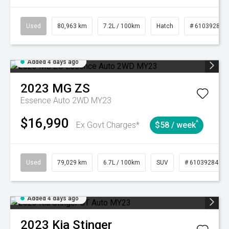
Used
80,963 km
7.2L / 100km
Hatch
# 61039281
Added 4 days ago
2023
MG
ZS
Essence Auto 2WD MY23
$16,990
^
Ex Govt Charges*
$58 / week
Used
79,029 km
6.7L / 100km
SUV
# 61039284
Added 4 days ago
2023
Kia
Stinger