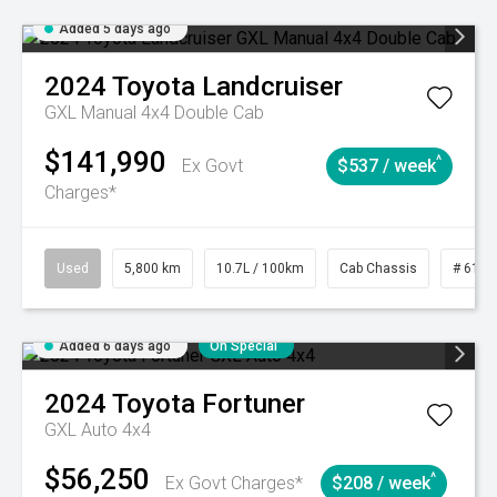
Added 5 days ago
2024
Toyota
Landcruiser
GXL Manual 4x4 Double Cab
$141,990
^
Ex Govt
$537 / week
Charges*
Used
5,800 km
10.7L / 100km
Cab Chassis
# 6103
Added 6 days ago
On Special
2024
Toyota
Fortuner
GXL Auto 4x4
$56,250
^
Ex Govt Charges*
$208 / week