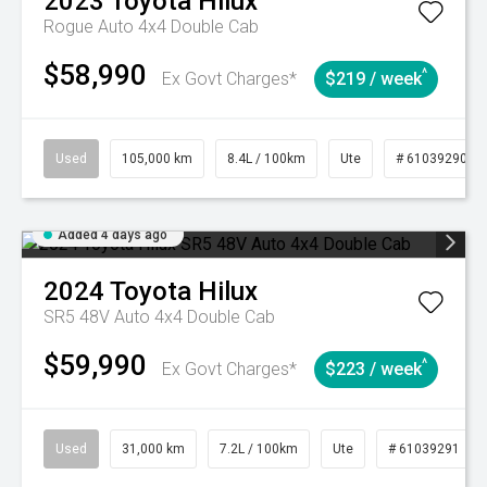
2023
Toyota
Hilux
Rogue Auto 4x4 Double Cab
$58,990
^
Ex Govt Charges*
$219 / week
Used
105,000 km
8.4L / 100km
Ute
# 61039290
Added 4 days ago
2024
Toyota
Hilux
SR5 48V Auto 4x4 Double Cab
$59,990
^
Ex Govt Charges*
$223 / week
Used
31,000 km
7.2L / 100km
Ute
# 61039291