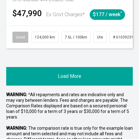
$47,990
^
Ex Govt Charges*
$177 / week
Used
124,000 km
7.6L / 100km
Ute
# 61039231
Load More
WARNING:
^All repayments and rates are indicative only and
may vary between lenders. Fees and charges are payable. The
Comparison Rates displayed are based on a secured personal
loan of $10,000 for a term of 3 years or $30,000 for a term of 5
years.
WARNING:
The comparison rate is true only for the example loan
amount and term selected and may not include all fees and