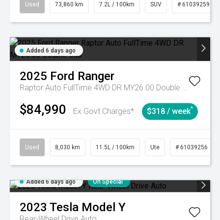
Used
73,860 km
7.2L / 100km
SUV
# 61039259
Added 6 days ago
2025
Ford
Ranger
Raptor Auto FullTime 4WD DR MY26.00 Double Cab
$84,990
^
Ex Govt Charges*
$318 / week
Used
8,030 km
11.5L / 100km
Ute
# 61039256
Added 6 days ago
On Special
2023
Tesla
Model Y
Rear-Wheel Drive Auto