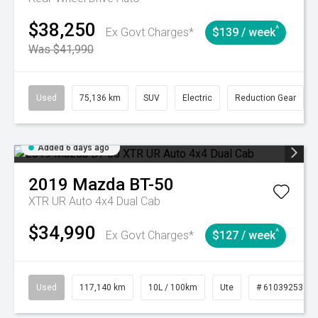
$38,250
^
Ex Govt Charges*
$139 / week
Was $41,990
Used
75,136 km
SUV
Electric
Reduction Gear
Added 6 days ago
2019
Mazda
BT-50
XTR UR Auto 4x4 Dual Cab
$34,990
^
Ex Govt Charges*
$127 / week
Used
117,140 km
10L / 100km
Ute
# 61039253