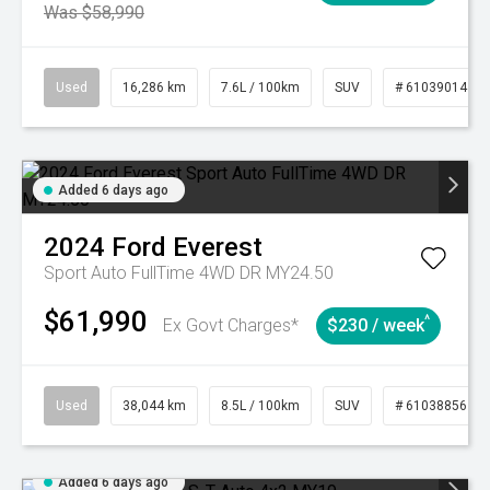
Was $58,990
Used
16,286 km
7.6L / 100km
SUV
# 61039014
Added 6 days ago
2024
Ford
Everest
Sport Auto FullTime 4WD DR MY24.50
$61,990
^
Ex Govt Charges*
$230 / week
Used
38,044 km
8.5L / 100km
SUV
# 61038856
Added 6 days ago