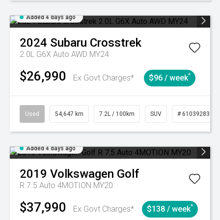
Added 4 days ago
2024
Subaru
Crosstrek
2.0L G6X Auto AWD MY24
$26,990
^
Ex Govt Charges*
$96 / week
Used
54,647 km
7.2L / 100km
SUV
# 61039283
Added 4 days ago
2019
Volkswagen
Golf
R 7.5 Auto 4MOTION MY20
$37,990
^
Ex Govt Charges*
$138 / week