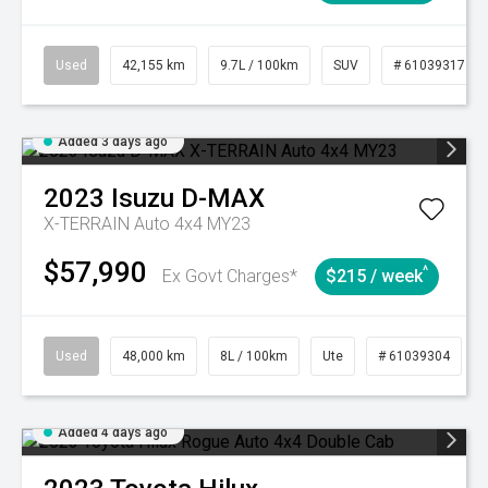
Used
42,155 km
9.7L / 100km
SUV
# 61039317
Added 3 days ago
2023
Isuzu
D-MAX
X-TERRAIN Auto 4x4 MY23
$57,990
^
Ex Govt Charges*
$215 / week
Used
48,000 km
8L / 100km
Ute
# 61039304
Added 4 days ago