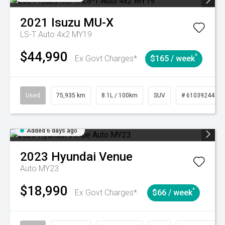
2021
Isuzu
MU-X
LS-T Auto 4x2 MY19
$44,990
^
Ex Govt Charges*
$165 / week
Used
75,935 km
8.1L / 100km
SUV
# 61039244
Added 6 days ago
2023
Hyundai
Venue
Auto MY23
$18,990
^
Ex Govt Charges*
$66 / week