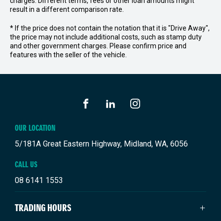
charges. Different terms, fees or other loan amounts might
result in a different comparison rate.
* If the price does not contain the notation that it is "Drive Away",
the price may not include additional costs, such as stamp duty
and other government charges. Please confirm price and
features with the seller of the vehicle.
FACEBOOK
LINKEDIN
INSTAGRAM
OUR LOCATION
5/181A Great Eastern Highway, Midland, WA, 6056
CALL US
08 6141 1553
TRADING HOURS