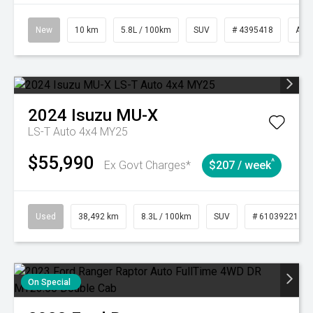
New
10 km
5.8L / 100km
SUV
# 4395418
Aut
2024
Isuzu
MU-X
LS-T Auto 4x4 MY25
$55,990
^
Ex Govt Charges*
$207 / week
Used
38,492 km
8.3L / 100km
SUV
# 61039221
On Special