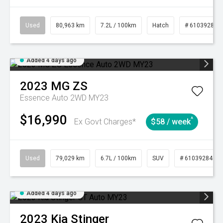
Used
80,963 km
7.2L / 100km
Hatch
# 61039281
Added 4 days ago
2023
MG
ZS
Essence Auto 2WD MY23
$16,990
^
Ex Govt Charges*
$58 / week
Used
79,029 km
6.7L / 100km
SUV
# 61039284
Added 4 days ago
2023
Kia
Stinger