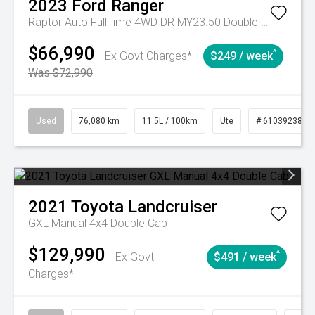
2023
Ford
Ranger
Raptor Auto FullTime 4WD DR MY23.50 Double Cab
$66,990
^
Ex Govt Charges*
$249 / week
Was $72,990
Used
76,080 km
11.5L / 100km
Ute
# 61039238
2021
Toyota
Landcruiser
GXL Manual 4x4 Double Cab
$129,990
^
Ex Govt
$491 / week
Charges*