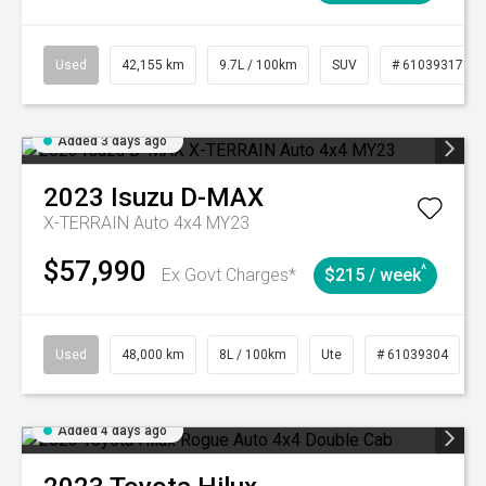
Used
42,155 km
9.7L / 100km
SUV
# 61039317
Added 3 days ago
2023
Isuzu
D-MAX
X-TERRAIN Auto 4x4 MY23
$57,990
^
Ex Govt Charges*
$215 / week
Used
48,000 km
8L / 100km
Ute
# 61039304
Added 4 days ago