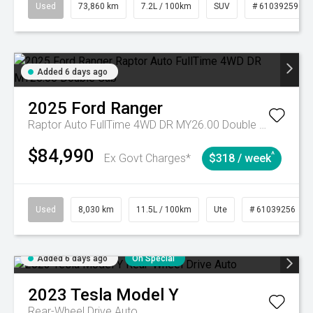
Used
73,860 km
7.2L / 100km
SUV
# 61039259
Added 6 days ago
2025
Ford
Ranger
Raptor Auto FullTime 4WD DR MY26.00 Double Cab
$84,990
^
Ex Govt Charges*
$318 / week
Used
8,030 km
11.5L / 100km
Ute
# 61039256
Added 6 days ago
On Special
2023
Tesla
Model Y
Rear-Wheel Drive Auto