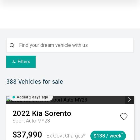
Filters
388
Vehicles for sale
Added 2 days ago
2022
Kia
Sorento
Sport Auto MY23
$37,990
^
Ex Govt Charges*
$138 / week