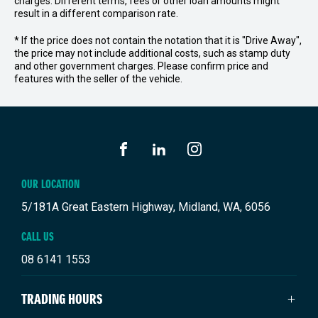
charges. Different terms, fees or other loan amounts might
result in a different comparison rate.
* If the price does not contain the notation that it is "Drive Away",
the price may not include additional costs, such as stamp duty
and other government charges. Please confirm price and
features with the seller of the vehicle.
FACEBOOK
LINKEDIN
INSTAGRAM
OUR LOCATION
5/181A Great Eastern Highway, Midland, WA, 6056
CALL US
08 6141 1553
TRADING HOURS