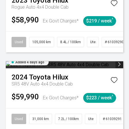
2023
Toyota
Hilux
Rogue Auto 4x4 Double Cab
$58,990
^
Ex Govt Charges*
$219 / week
Used
105,000 km
8.4L / 100km
Ute
# 61039290
Added 4 days ago
2024
Toyota
Hilux
SR5 48V Auto 4x4 Double Cab
$59,990
^
Ex Govt Charges*
$223 / week
Used
31,000 km
7.2L / 100km
Ute
# 61039291