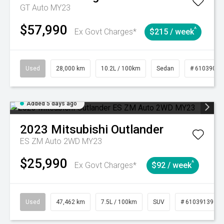
GT Auto MY23
$57,990
^
Ex Govt Charges*
$215 / week
Used
28,000 km
10.2L / 100km
Sedan
# 61039095
Added 5 days ago
2023
Mitsubishi
Outlander
ES ZM Auto 2WD MY23
$25,990
^
Ex Govt Charges*
$92 / week
Used
47,462 km
7.5L / 100km
SUV
# 61039139