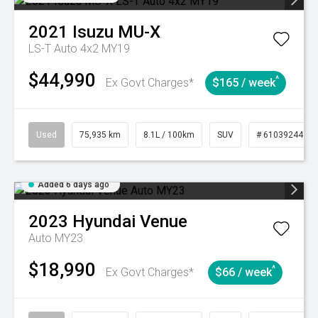
2021
Isuzu
MU-X
LS-T Auto 4x2 MY19
$44,990
^
Ex Govt Charges*
$165 / week
Used
75,935 km
8.1L / 100km
SUV
# 61039244
Added 6 days ago
2023
Hyundai
Venue
Auto MY23
$18,990
^
Ex Govt Charges*
$66 / week