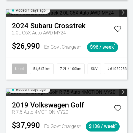
Added 4 days ago
2024
Subaru
Crosstrek
2.0L G6X Auto AWD MY24
$26,990
^
Ex Govt Charges*
$96 / week
Used
54,647 km
7.2L / 100km
SUV
# 61039283
Added 4 days ago
2019
Volkswagen
Golf
R 7.5 Auto 4MOTION MY20
$37,990
^
Ex Govt Charges*
$138 / week