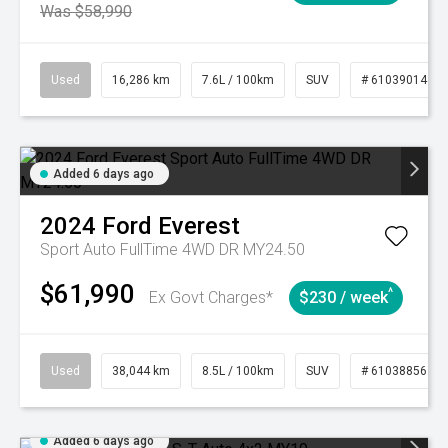
Was $58,990
Used
16,286 km
7.6L / 100km
SUV
# 61039014
Added 6 days ago
2024
Ford
Everest
Sport Auto FullTime 4WD DR MY24.50
$61,990
^
Ex Govt Charges*
$230 / week
Used
38,044 km
8.5L / 100km
SUV
# 61038856
Added 6 days ago