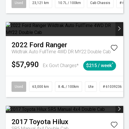
Used
23,121 km
10.7L / 100km
Cab Chassis
# 610
2022
Ford
Ranger
Wildtrak Auto FullTime 4WD DR MY22 Double Cab
$57,990
^
Ex Govt Charges*
$215 / week
Used
63,000 km
8.4L / 100km
Ute
# 61039236
2017
Toyota
Hilux
SR5 Manual 4x4 Double Cab