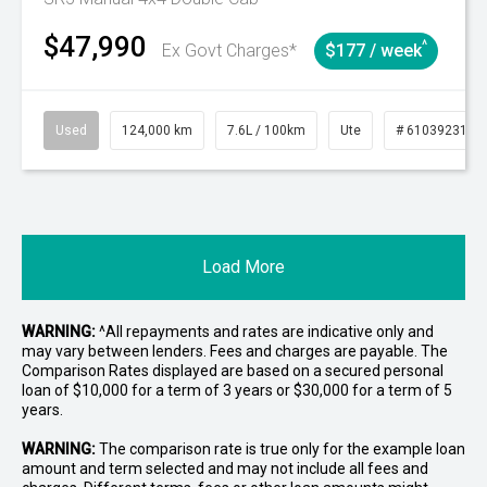
$47,990
^
Ex Govt Charges*
$177 / week
Used
124,000 km
7.6L / 100km
Ute
# 61039231
Load More
WARNING:
^All repayments and rates are indicative only and
may vary between lenders. Fees and charges are payable. The
Comparison Rates displayed are based on a secured personal
loan of $10,000 for a term of 3 years or $30,000 for a term of 5
years.
WARNING:
The comparison rate is true only for the example loan
amount and term selected and may not include all fees and