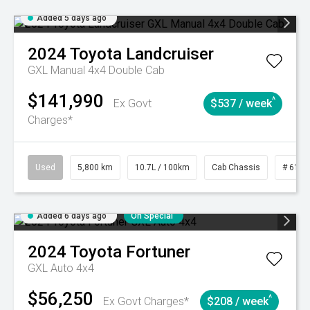
Added 5 days ago
2024
Toyota
Landcruiser
GXL Manual 4x4 Double Cab
$141,990
^
Ex Govt
$537 / week
Charges*
Used
5,800 km
10.7L / 100km
Cab Chassis
# 6103
Added 6 days ago
On Special
2024
Toyota
Fortuner
GXL Auto 4x4
$56,250
^
Ex Govt Charges*
$208 / week