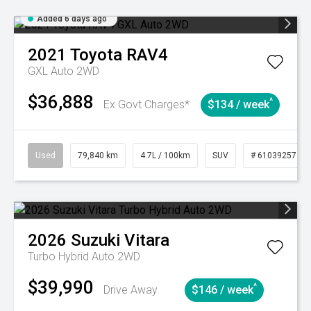
Added 6 days ago
2021
Toyota
RAV4
GXL Auto 2WD
$36,888
^
Ex Govt Charges*
$134 / week
Used
79,840 km
4.7L / 100km
SUV
# 61039257
2026
Suzuki
Vitara
Turbo Hybrid Auto 2WD
$39,990
^
Drive Away
$146 / week