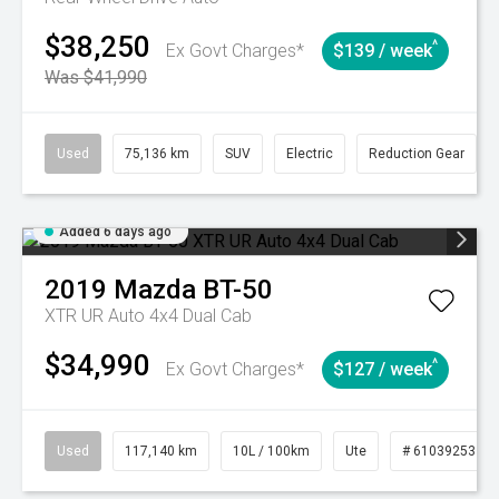
$38,250
^
Ex Govt Charges*
$139 / week
Was $41,990
Used
75,136 km
SUV
Electric
Reduction Gear
Added 6 days ago
2019
Mazda
BT-50
XTR UR Auto 4x4 Dual Cab
$34,990
^
Ex Govt Charges*
$127 / week
Used
117,140 km
10L / 100km
Ute
# 61039253