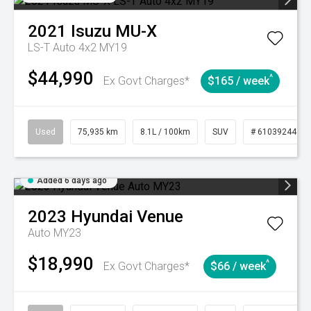
2021
Isuzu
MU-X
LS-T Auto 4x2 MY19
$44,990
^
Ex Govt Charges*
$165 / week
Used
75,935 km
8.1L / 100km
SUV
# 61039244
Added 6 days ago
2023
Hyundai
Venue
Auto MY23
$18,990
^
Ex Govt Charges*
$66 / week