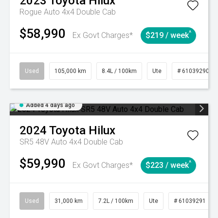
2023
Toyota
Hilux
Rogue Auto 4x4 Double Cab
$58,990
^
Ex Govt Charges*
$219 / week
Used
105,000 km
8.4L / 100km
Ute
# 61039290
Added 4 days ago
2024
Toyota
Hilux
SR5 48V Auto 4x4 Double Cab
$59,990
^
Ex Govt Charges*
$223 / week
Used
31,000 km
7.2L / 100km
Ute
# 61039291