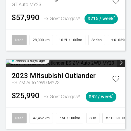
GT Auto MY23
$57,990
^
Ex Govt Charges*
$215 / week
Used
28,000 km
10.2L / 100km
Sedan
# 61039095
Added 5 days ago
2023
Mitsubishi
Outlander
ES ZM Auto 2WD MY23
$25,990
^
Ex Govt Charges*
$92 / week
Used
47,462 km
7.5L / 100km
SUV
# 61039139