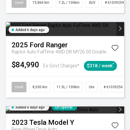
Used
73,860 km
7.2L / 100km
SUV
# 61039259
Added 6 days ago
2025
Ford
Ranger
Raptor Auto FullTime 4WD DR MY26.00 Double Cab
$84,990
^
Ex Govt Charges*
$318 / week
Used
8,030 km
11.5L / 100km
Ute
# 61039256
Added 6 days ago
On Special
2023
Tesla
Model Y
Rear-Wheel Drive Auto