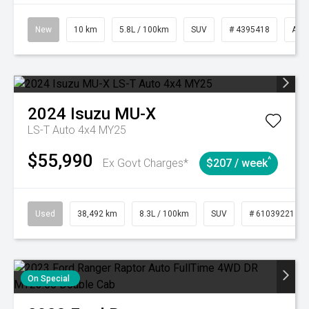
New
10 km
5.8L / 100km
SUV
# 4395418
Aut
2024
Isuzu
MU-X
LS-T Auto 4x4 MY25
$55,990
^
Ex Govt Charges*
$207 / week
Used
38,492 km
8.3L / 100km
SUV
# 61039221
On Special