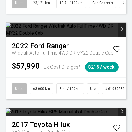
Used
23,121 km
10.7L / 100km
Cab Chassis
# 610
2022
Ford
Ranger
Wildtrak Auto FullTime 4WD DR MY22 Double Cab
$57,990
^
Ex Govt Charges*
$215 / week
Used
63,000 km
8.4L / 100km
Ute
# 61039236
2017
Toyota
Hilux
SR5 Manual 4x4 Double Cab