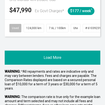
$47,990
^
Ex Govt Charges*
$177 / week
Used
124,000 km
7.6L / 100km
Ute
# 61039231
Load More
WARNING:
^All repayments and rates are indicative only and
may vary between lenders. Fees and charges are payable. The
Comparison Rates displayed are based on a secured personal
loan of $10,000 for a term of 3 years or $30,000 for a term of 5
years.
WARNING:
The comparison rate is true only for the example loan
amount and term selected and may not include all fees and