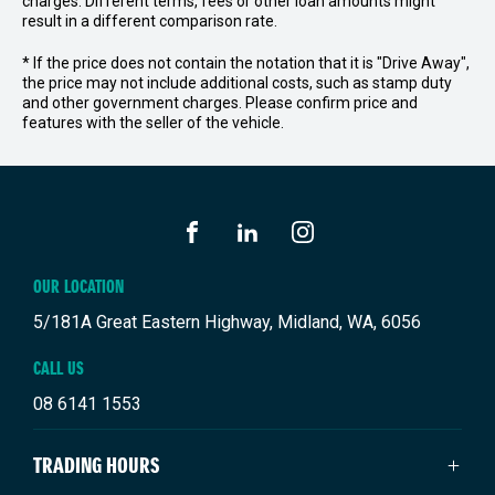
charges. Different terms, fees or other loan amounts might
result in a different comparison rate.
* If the price does not contain the notation that it is "Drive Away",
the price may not include additional costs, such as stamp duty
and other government charges. Please confirm price and
features with the seller of the vehicle.
FACEBOOK
LINKEDIN
INSTAGRAM
OUR LOCATION
5/181A Great Eastern Highway, Midland, WA, 6056
CALL US
08 6141 1553
TRADING HOURS