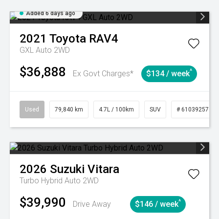
Added 6 days ago
2021
Toyota
RAV4
GXL Auto 2WD
$36,888
^
Ex Govt Charges*
$134 / week
Used
79,840 km
4.7L / 100km
SUV
# 61039257
2026
Suzuki
Vitara
Turbo Hybrid Auto 2WD
$39,990
^
Drive Away
$146 / week