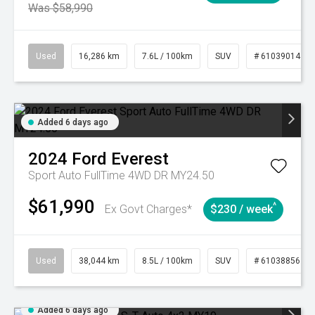
Was $58,990
Used
16,286 km
7.6L / 100km
SUV
# 61039014
Added 6 days ago
2024
Ford
Everest
Sport Auto FullTime 4WD DR MY24.50
$61,990
^
Ex Govt Charges*
$230 / week
Used
38,044 km
8.5L / 100km
SUV
# 61038856
Added 6 days ago