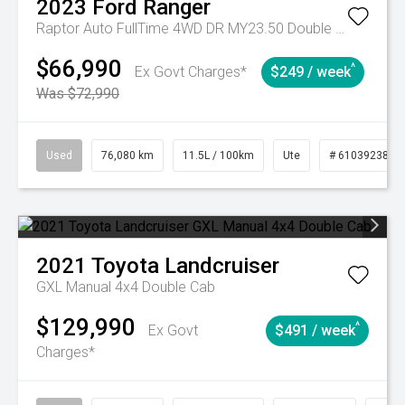
2023
Ford
Ranger
Raptor Auto FullTime 4WD DR MY23.50 Double Cab
$66,990
^
Ex Govt Charges*
$249 / week
Was $72,990
Used
76,080 km
11.5L / 100km
Ute
# 61039238
2021
Toyota
Landcruiser
GXL Manual 4x4 Double Cab
$129,990
^
Ex Govt
$491 / week
Charges*