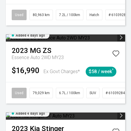
Used
80,963 km
7.2L / 100km
Hatch
# 61039281
Added 4 days ago
2023
MG
ZS
Essence Auto 2WD MY23
$16,990
^
Ex Govt Charges*
$58 / week
Used
79,029 km
6.7L / 100km
SUV
# 61039284
Added 4 days ago
2023
Kia
Stinger