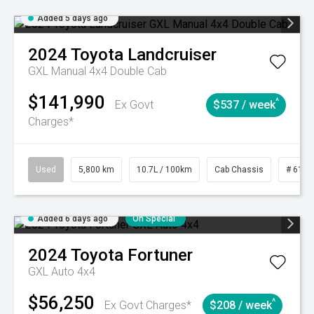
Added 5 days ago
2024
Toyota
Landcruiser
GXL Manual 4x4 Double Cab
$141,990
^
Ex Govt
$537 / week
Charges*
Used
5,800 km
10.7L / 100km
Cab Chassis
# 6103
Added 6 days ago
On Special
2024
Toyota
Fortuner
GXL Auto 4x4
$56,250
^
Ex Govt Charges*
$208 / week