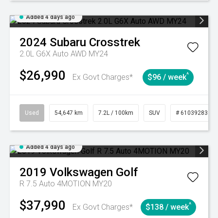
Added 4 days ago
2024
Subaru
Crosstrek
2.0L G6X Auto AWD MY24
$26,990
^
Ex Govt Charges*
$96 / week
Used
54,647 km
7.2L / 100km
SUV
# 61039283
Added 4 days ago
2019
Volkswagen
Golf
R 7.5 Auto 4MOTION MY20
$37,990
^
Ex Govt Charges*
$138 / week