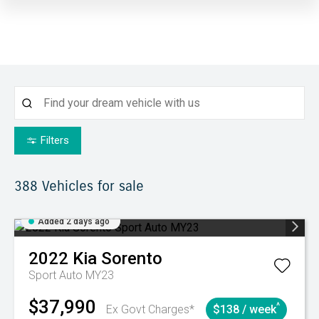
Filters
388
Vehicles for sale
Added 2 days ago
2022
Kia
Sorento
Sport Auto MY23
$37,990
^
Ex Govt Charges*
$138 / week