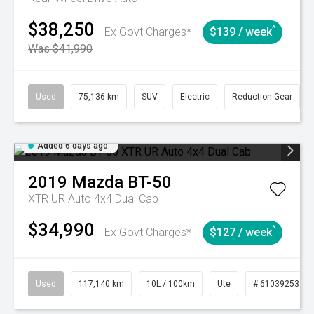
$38,250
^
Ex Govt Charges*
$139 / week
Was $41,990
Used
75,136 km
SUV
Electric
Reduction Gear
Added 6 days ago
2019
Mazda
BT-50
XTR UR Auto 4x4 Dual Cab
$34,990
^
Ex Govt Charges*
$127 / week
Used
117,140 km
10L / 100km
Ute
# 61039253