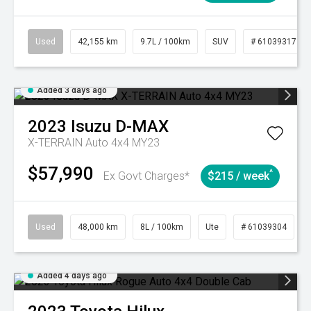
Used
42,155 km
9.7L / 100km
SUV
# 61039317
Added 3 days ago
2023
Isuzu
D-MAX
X-TERRAIN Auto 4x4 MY23
$57,990
^
Ex Govt Charges*
$215 / week
Used
48,000 km
8L / 100km
Ute
# 61039304
Added 4 days ago