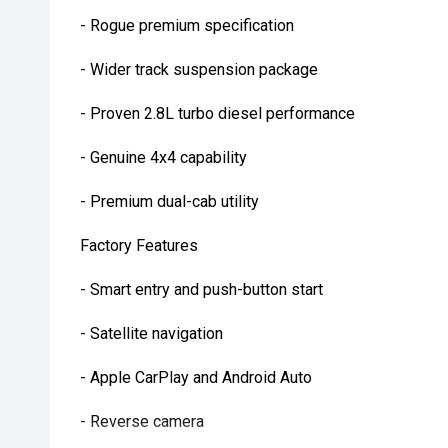
- Rogue premium specification
- Wider track suspension package
- Proven 2.8L turbo diesel performance
- Genuine 4x4 capability
- Premium dual-cab utility
Factory Features
- Smart entry and push-button start
- Satellite navigation
- Apple CarPlay and Android Auto
- Reverse camera