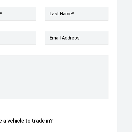
*
Last Name*
Email Address
 a vehicle to trade in?