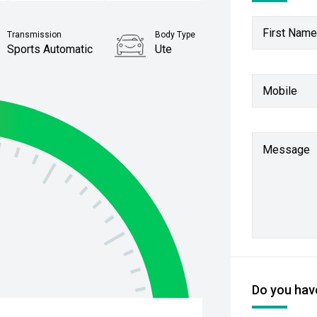
First Name
Transmission
Body Type
Sports Automatic
Ute
Stock No.
Mobile
61038238
Message
Do you have