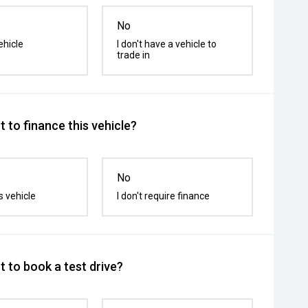
No
ehicle
I don't have a vehicle to
trade in
 to finance this vehicle?
No
s vehicle
I don't require finance
 to book a test drive?