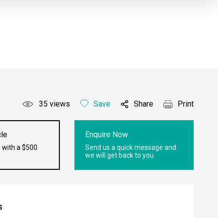
35
views
Save
Share
Print
le
Enquire Now
 with a $500
Send us a quick message and
we will get back to you
s