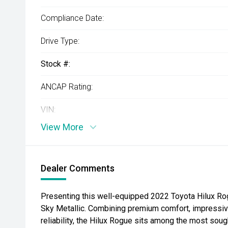
Compliance Date:
Drive Type:
Stock #:
ANCAP Rating:
VIN:
View More
Dealer Comments
Presenting this well-equipped 2022 Toyota Hilux Rog
Sky Metallic. Combining premium comfort, impressiv
reliability, the Hilux Rogue sits among the most sough