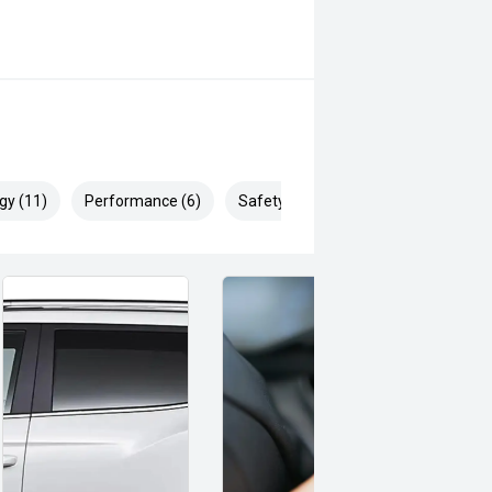
gy (11)
Performance (6)
Safety & Security (17)