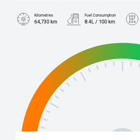
Kilometres
Fuel Consumption
64,730 km
8.4L / 100 km
Engine
2.8L Diesel