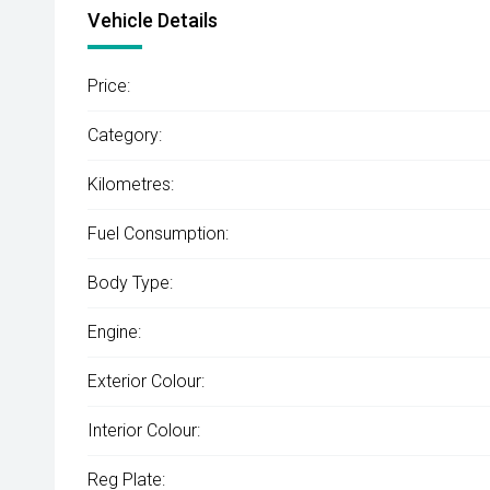
Vehicle Details
Price:
Category:
Kilometres:
Fuel Consumption:
Body Type:
Engine:
Exterior Colour:
Interior Colour:
Reg Plate: