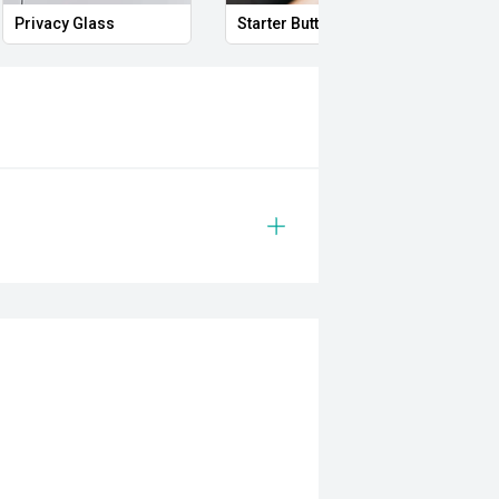
Privacy Glass
Starter Button
Proxi
el engine and paired with a smooth
ers excellent towing capability,
eryday comfort. With its premium
ability, this Rogue is ready for