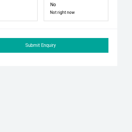
No
Not right now
Submit Enquiry