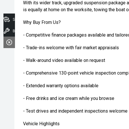
With its wider track, upgraded suspension package a
is equally at home on the worksite, towing the boat o
Search Stock
Why Buy From Us?
Book A Service
- Competitive finance packages available and tailore
- Trade-ins welcome with fair market appraisals
- Walk-around video available on request
- Comprehensive 130-point vehicle inspection compl
- Extended warranty options available
- Free drinks and ice cream while you browse
- Test drives and independent inspections welcome
Vehicle Highlights