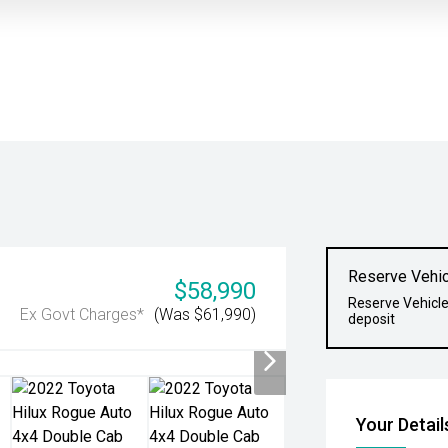
Reserve Vehic
$58,990
Reserve Vehicle
Ex Govt Charges*
(Was $61,990)
deposit
Your Detail