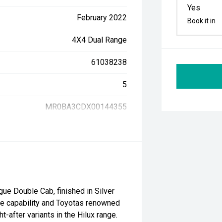
Yes
February 2022
Book it in
4X4 Dual Range
61038238
5
MR0BA3CDX00144355
ue Double Cab, finished in Silver
e capability and Toyotas renowned
t-after variants in the Hilux range.