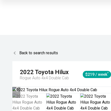
Back to search results
2022
Toyota
Hilux
^
$219 / week
Rogue Auto 4x4 Double Cab