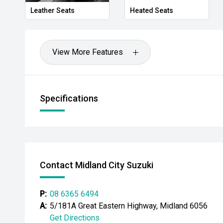
- Trailer sway control
Leather Seats
Heated Seats
- Leather-accented interior
- Power-adjustable drivers seat
View More Features
- JBL premium audio system
- Power roller shutter
Specifications
- Side steps
Powered by Toyotas highly regarded 2.8L turbo dies
Sports Automatic transmission, the Hilux Rogue deliv
impressive off-road performance and outstanding ev
Contact Midland City Suzuki
appointments, proven durability and versatile 4WD cap
everything from daily duties to weekend escapes.
P:
08 6365 6494
CARCO U2
A:
5/181A Great Eastern Highway, Midland 6056
Get Directions