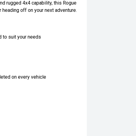
nd rugged 4x4 capability, this Rogue
r heading off on your next adventure.
d to suit your needs
eted on every vehicle