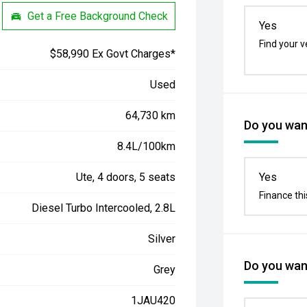
Get a Free Background Check
Yes
Find your v
$58,990 Ex Govt Charges*
Used
64,730 km
Do you want
8.4L/100km
Ute, 4 doors, 5 seats
Yes
Finance thi
Diesel Turbo Intercooled, 2.8L
Silver
Do you want
Grey
1JAU420