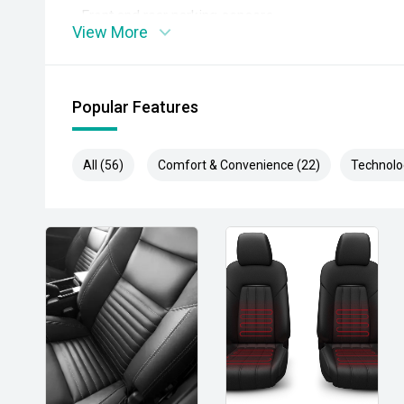
- Front and rear parking sensors
View More
- Adaptive cruise control
- Lane Departure Alert
Popular Features
- Autonomous Emergency Braking
All (56)
Comfort & Convenience (22)
Technolo
- Blind Spot Monitoring
- Rear Cross Traffic Alert
- Climate control air conditioning
- LED headlights and daytime running lights
- Rear differential lock
- Hill Descent Control