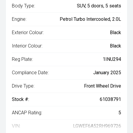
Body Type:
SUV, 5 doors, 5 seats
Engine:
Petrol Turbo Intercooled, 2.0L
Exterior Colour:
Black
Interior Colour:
Black
Reg Plate:
1INU294
Compliance Date:
January 2025
Drive Type:
Front Wheel Drive
Stock #:
61038791
ANCAP Rating:
5
VIN:
LGWEF6A52RH969726