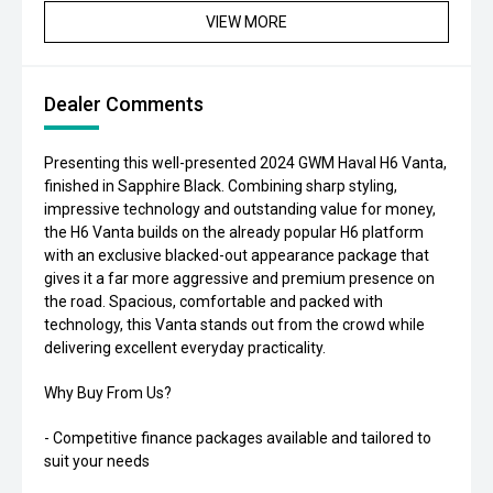
VIEW MORE
Dealer Comments
Presenting this well-presented 2024 GWM Haval H6 Vanta,
finished in Sapphire Black. Combining sharp styling,
impressive technology and outstanding value for money,
the H6 Vanta builds on the already popular H6 platform
with an exclusive blacked-out appearance package that
gives it a far more aggressive and premium presence on
the road. Spacious, comfortable and packed with
technology, this Vanta stands out from the crowd while
delivering excellent everyday practicality.
Why Buy From Us?
- Competitive finance packages available and tailored to
suit your needs