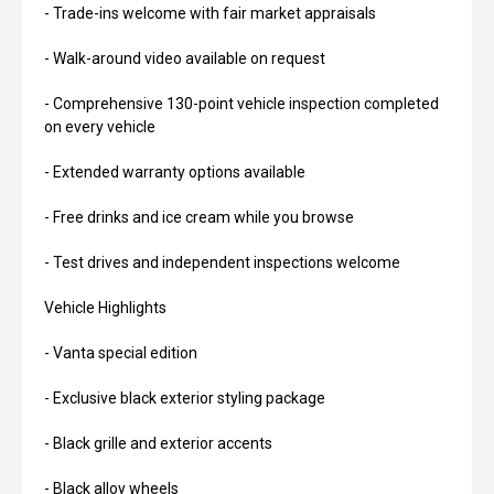
- Trade-ins welcome with fair market appraisals
- Walk-around video available on request
- Comprehensive 130-point vehicle inspection completed
on every vehicle
- Extended warranty options available
- Free drinks and ice cream while you browse
- Test drives and independent inspections welcome
Vehicle Highlights
- Vanta special edition
- Exclusive black exterior styling package
- Black grille and exterior accents
- Black alloy wheels