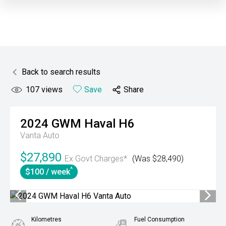
Back to search results
107
views
Save
Share
2024
GWM
Haval H6
Vanta Auto
$27,890
Ex Govt Charges*
(Was $28,490)
^
$100 / week
Kilometres
Fuel Consumption