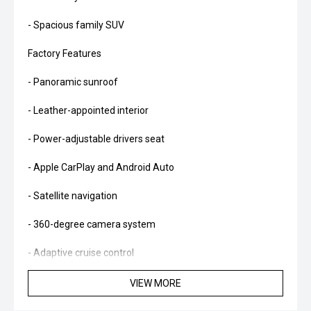
- Spacious family SUV
Factory Features
- Panoramic sunroof
- Leather-appointed interior
- Power-adjustable drivers seat
- Apple CarPlay and Android Auto
- Satellite navigation
- 360-degree camera system
- Adaptive cruise control
- Lane Keep Assist
VIEW MORE
- Blind Spot Monitoring