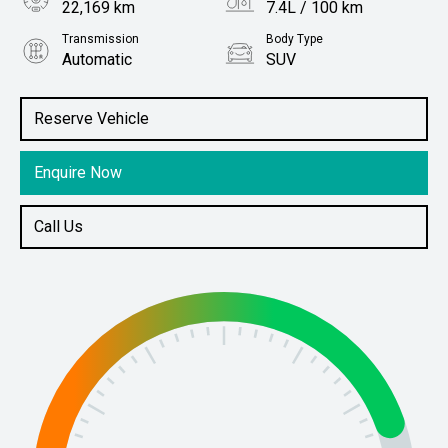
22,169 km
7.4L / 100 km
Transmission
Body Type
Automatic
SUV
Engine
Stock No.
2.0L Petrol
61038791
Reserve Vehicle
Enquire Now
Call Us