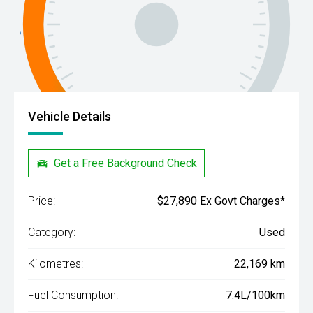
Vehicle Details
Get a Free Background Check
Price:
$27,890 Ex Govt Charges*
Category:
Used
Kilometres:
22,169 km
Fuel Consumption:
7.4L/100km