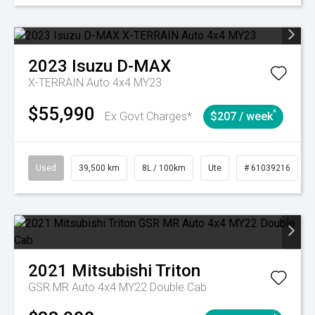
2023
Isuzu
D-MAX
X-TERRAIN Auto 4x4 MY23
$55,990
^
Ex Govt Charges*
$207 / week
Used
39,500 km
8L / 100km
Ute
# 61039216
2021
Mitsubishi
Triton
GSR MR Auto 4x4 MY22 Double Cab