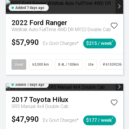
Added 7 days ago
2022
Ford
Ranger
Wildtrak Auto FullTime 4WD DR MY22 Double Cab
$57,990
^
Ex Govt Charges*
$215 / week
Used
63,000 km
8.4L / 100km
Ute
# 61039236
Added 7 days ago
2017
Toyota
Hilux
SR5 Manual 4x4 Double Cab
$47,990
^
Ex Govt Charges*
$177 / week