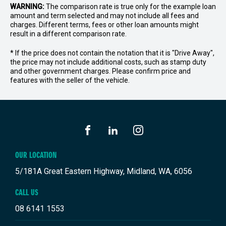
WARNING:
The comparison rate is true only for the example loan
amount and term selected and may not include all fees and
charges. Different terms, fees or other loan amounts might
result in a different comparison rate.
* If the price does not contain the notation that it is "Drive Away",
the price may not include additional costs, such as stamp duty
and other government charges. Please confirm price and
features with the seller of the vehicle.
FACEBOOK
LINKEDIN
INSTAGRAM
OUR LOCATION
5/181A Great Eastern Highway, Midland, WA, 6056
CALL US
08 6141 1553