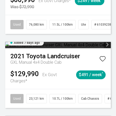
Ex Govt Charges*
$249 / week
Was $72,990
Used
76,080 km
11.5L / 100km
Ute
# 61039238
Added 7 days ago
2021
Toyota
Landcruiser
GXL Manual 4x4 Double Cab
$129,990
^
Ex Govt
$491 / week
Charges*
Used
23,121 km
10.7L / 100km
Cab Chassis
# 610