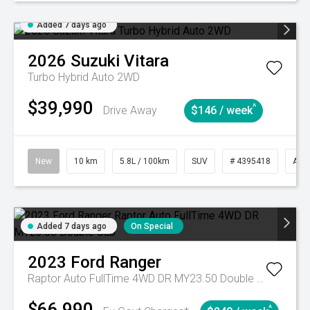
Added 7 days ago
2026
Suzuki
Vitara
Turbo Hybrid Auto 2WD
$39,990
^
Drive Away
$146 / week
New
10 km
5.8L / 100km
SUV
# 4395418
Aut
Added 7 days ago
On Special
2023
Ford
Ranger
Raptor Auto FullTime 4WD DR MY23.50 Double Cab
$66,990
^