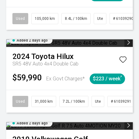
Used
105,000 km
8.4L / 100km
Ute
# 61039290
Added 2 days ago
2024
Toyota
Hilux
SR5 48V Auto 4x4 Double Cab
$59,990
^
Ex Govt Charges*
$223 / week
Used
31,000 km
7.2L / 100km
Ute
# 61039291
Added 2 days ago