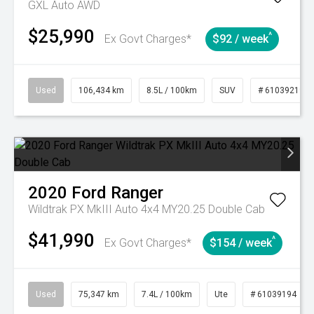
GXL Auto AWD
$25,990
^
Ex Govt Charges*
$92 / week
Used
106,434 km
8.5L / 100km
SUV
# 61039219
2020
Ford
Ranger
Wildtrak PX MkIII Auto 4x4 MY20.25 Double Cab
$41,990
^
Ex Govt Charges*
$154 / week
Used
75,347 km
7.4L / 100km
Ute
# 61039194