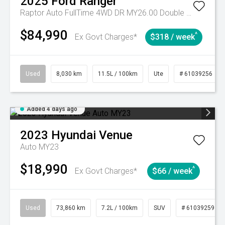
2025
Ford
Ranger
Raptor Auto FullTime 4WD DR MY26.00 Double Cab
$84,990
^
Ex Govt Charges*
$318 / week
Used
8,030 km
11.5L / 100km
Ute
# 61039256
Added 4 days ago
2023
Hyundai
Venue
Auto MY23
$18,990
^
Ex Govt Charges*
$66 / week
Used
73,860 km
7.2L / 100km
SUV
# 61039259