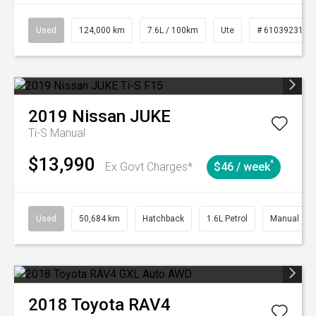
Used
124,000 km
7.6L / 100km
Ute
# 61039231
2019
Nissan
JUKE
Ti-S
Manual
$13,990
^
Ex Govt Charges*
$46 / week
Used
50,684 km
Hatchback
1.6L Petrol
Manual
2018
Toyota
RAV4