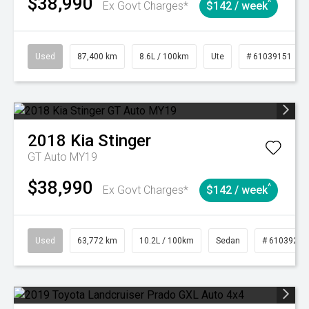
$38,990
^
Ex Govt Charges*
$142 / week
Used
87,400 km
8.6L / 100km
Ute
# 61039151
2018
Kia
Stinger
GT Auto MY19
$38,990
^
Ex Govt Charges*
$142 / week
Used
63,772 km
10.2L / 100km
Sedan
# 61039215