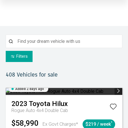
Filters
408
Vehicles for sale
Added 2 days ago
2023
Toyota
Hilux
Rogue Auto 4x4 Double Cab
$58,990
^
Ex Govt Charges*
$219 / week