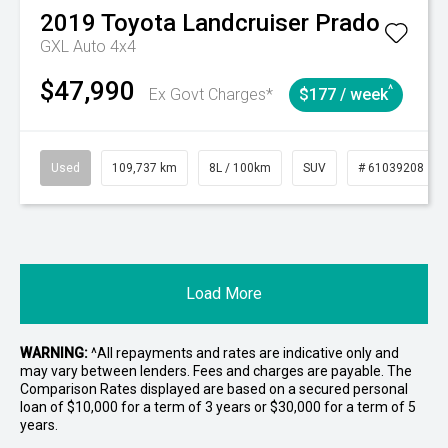
2019
Toyota
Landcruiser Prado
GXL Auto 4x4
$47,990
^
Ex Govt Charges*
$177 / week
Used
109,737 km
8L / 100km
SUV
# 61039208
Load More
WARNING:
^All repayments and rates are indicative only and
may vary between lenders. Fees and charges are payable. The
Comparison Rates displayed are based on a secured personal
loan of $10,000 for a term of 3 years or $30,000 for a term of 5
years.