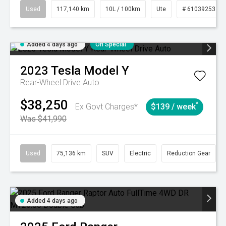
Used
117,140 km
10L / 100km
Ute
# 61039253
Added 4 days ago
On Special
2023
Tesla
Model Y
Rear-Wheel Drive Auto
$38,250
^
Ex Govt Charges*
$139 / week
Was $41,990
Used
75,136 km
SUV
Electric
Reduction Gear
Added 4 days ago