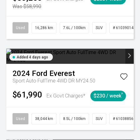
Was $58,990
Used
16,286 km
7.6L / 100km
SUV
# 61039014
Added 4 days ago
2024
Ford
Everest
Sport Auto FullTime 4WD DR MY24.50
$61,990
^
Ex Govt Charges*
$230 / week
Used
38,044 km
8.5L / 100km
SUV
# 61038856