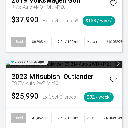
2019
Volkswagen
Golf
R 7.5 Auto 4MOTION MY20
$37,990
^
Ex Govt Charges*
$138 / week
Used
80,963 km
7.2L / 100km
Hatch
# 61039281
Added 3 days ago
2023
Mitsubishi
Outlander
ES ZM Auto 2WD MY23
$25,990
^
Ex Govt Charges*
$92 / week
Used
47,462 km
7.5L / 100km
SUV
# 61039139