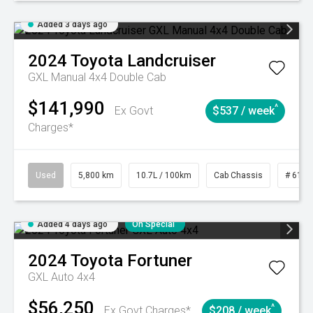
Added 3 days ago
2024
Toyota
Landcruiser
GXL Manual 4x4 Double Cab
$141,990
^
Ex Govt
$537 / week
Charges*
Used
5,800 km
10.7L / 100km
Cab Chassis
# 6103
Added 4 days ago
On Special
2024
Toyota
Fortuner
GXL Auto 4x4
$56,250
^
Ex Govt Charges*
$208 / week