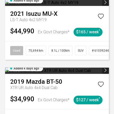
Added 4 days ago
2021
Isuzu
MU-X
LS-T Auto 4x2 MY19
$44,990
^
Ex Govt Charges*
$165 / week
Used
75,694 km
8.1L / 100km
SUV
# 61039244
Added 4 days ago
2019
Mazda
BT-50
XTR UR Auto 4x4 Dual Cab
$34,990
^
Ex Govt Charges*
$127 / week