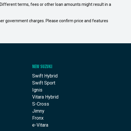
ifferent terms, fees or other loan amounts might result in a
 other government charges. Please confirm price and features
NEW SUZUKI
Swift Hybrid
Swift Sport
Ignis
Vitara Hybrid
S-Cross
Jimny
Fronx
e-Vitara