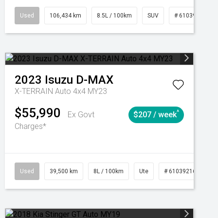
Manual
Used
106,434 km
8.5L / 100km
SUV
# 61039219
2023
Isuzu
D-MAX
X-TERRAIN Auto 4x4 MY23
$55,990
^
Ex Govt
$207 / week
Charges*
Automatic
Used
39,500 km
8L / 100km
Ute
# 61039216
Au