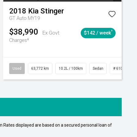
2018
Kia
Stinger
GT Auto MY19
$38,990
^
Ex Govt
$142 / week
Charges*
Automatic
Used
63,772 km
10.2L / 100km
Sedan
# 61039215
n Rates displayed are based on a secured personal loan of