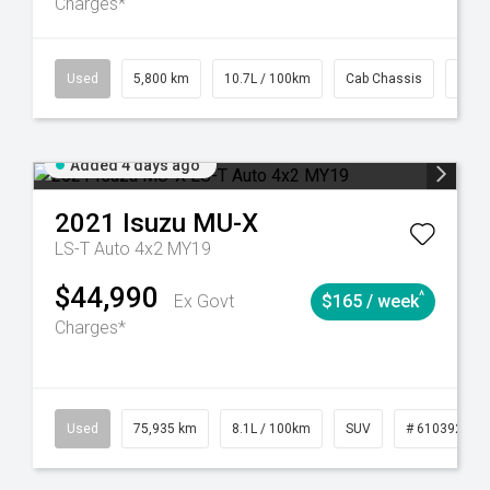
Charges*
39
CVT
Used
5,800 km
10.7L / 100km
Cab Chassis
# 61
Added 4 days ago
2021
Isuzu
MU-X
LS-T Auto 4x2 MY19
$44,990
^
Ex Govt
$165 / week
Charges*
56
Automatic
Used
75,935 km
8.1L / 100km
SUV
# 61039244