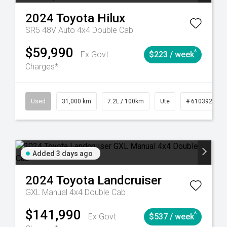
2024
Toyota
Hilux
SR5 48V Auto 4x4 Double Cab
$59,990
^
Ex Govt
$223 / week
Charges*
90
Automatic
Used
31,000 km
7.2L / 100km
Ute
# 61039291
Added 3 days ago
2024
Toyota
Landcruiser
GXL Manual 4x4 Double Cab
$141,990
^
Ex Govt
$537 / week