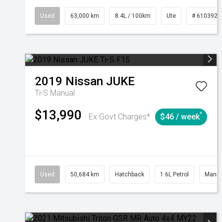
Used
63,000 km
8.4L / 100km
Ute
# 6103923
2019
Nissan
JUKE
Ti-S
Manual
$13,990
^
Ex Govt Charges*
$46 / week
Used
50,684 km
Hatchback
1.6L Petrol
Manua