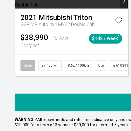
2021
Mitsubishi
Triton
GSR MR Auto 4x4 MY22 Double Cab
$38,990
^
Ex Govt
$142 / week
Charges*
Used
87,400 km
8.6L / 100km
Ute
# 6103915
WARNING:
^All repayments and rates are indicative only and 
$10,000 for a term of 3 years or $30,000 for a term of 5 years.