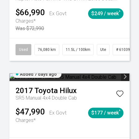
$66,990
^
Ex Govt
$249 / week
Charges*
Was $72,990
Automatic
Used
76,080 km
11.5L / 100km
Ute
# 61039238
Added 7 days ago
2017
Toyota
Hilux
SR5 Manual 4x4 Double Cab
$47,990
^
Ex Govt
$177 / week
Charges*