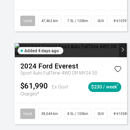
Used
47,462 km
7.5L / 100km
SUV
# 610391
Added 4 days ago
2024
Ford
Everest
Sport Auto FullTime 4WD DR MY24.50
$61,990
^
Ex Govt
$230 / week
Charges*
Used
38,044 km
8.5L / 100km
SUV
# 610388