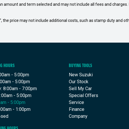
an amount and term selected and may not include all fees and charges. D
way", the price may not include additional costs, such as stamp duty and
NG HOURS
BUYING TOOLS
00am - 5:00pm
New Suzuki
:00am - 5:00pm
Our Stock
: 8:00am - 7:00pm
Sell My Car
8:00am - 5:00pm
Special Offers
00am - 5:00pm
Service
8:00am - 1:00pm
Finance
osed
Company
DING HOURS