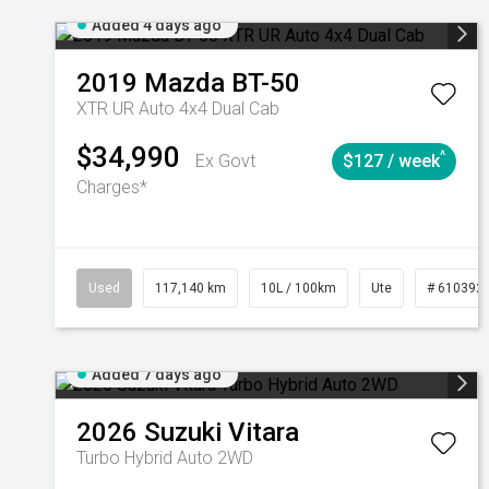
Added 4 days ago
2019
Mazda
BT-50
XTR UR Auto 4x4 Dual Cab
$34,990
^
Ex Govt
$127 / week
Charges*
Used
117,140 km
10L / 100km
Ute
# 610392
Added 7 days ago
2026
Suzuki
Vitara
Turbo Hybrid Auto 2WD