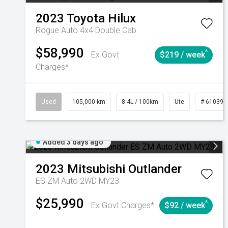
2023
Toyota
Hilux
Rogue Auto 4x4 Double Cab
$58,990
^
Ex Govt
$219 / week
Charges*
Used
105,000 km
8.4L / 100km
Ute
# 610392
Added 3 days ago
2023
Mitsubishi
Outlander
ES ZM Auto 2WD MY23
$25,990
^
Ex Govt Charges*
$92 / week