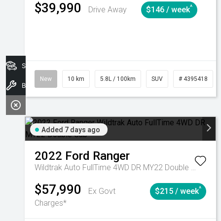
$39,990
^
Drive Away
$146 / week
Search Stock
New
10 km
5.8L / 100km
SUV
# 4395418
Book A Service
Added 7 days ago
2022
Ford
Ranger
Wildtrak Auto FullTime 4WD DR MY22 Double Cab
$57,990
^
Ex Govt
$215 / week
Charges*