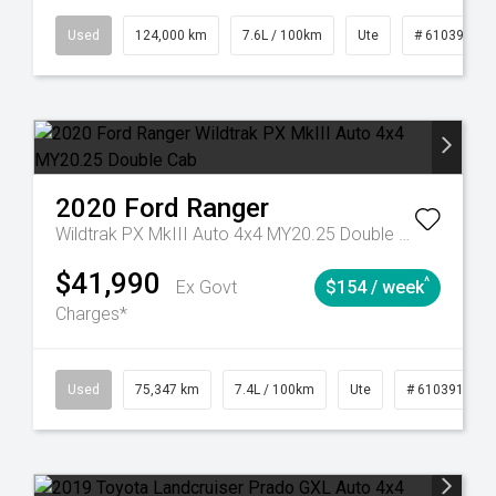
6
Automatic
Used
124,000 km
7.6L / 100km
Ute
# 61039231
2020
Ford
Ranger
Wildtrak PX MkIII Auto 4x4 MY20.25 Double Cab
$41,990
^
Ex Govt
$154 / week
Charges*
l
Used
75,347 km
7.4L / 100km
Ute
# 61039194