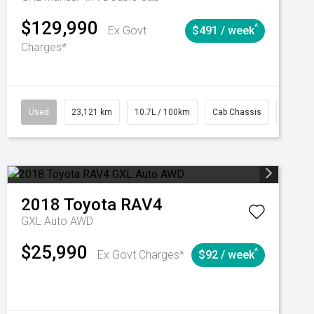
$129,990
^
Ex Govt
$491 / week
Charges*
Automatic
Used
23,121 km
10.7L / 100km
Cab Chassis
# 6103
2018
Toyota
RAV4
GXL Auto AWD
$25,990
^
Ex Govt Charges*
$92 / week