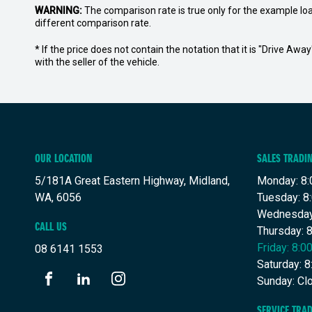
WARNING:
The comparison rate is true only for the example lo
different comparison rate.
* If the price does not contain the notation that it is "Drive A
with the seller of the vehicle.
OUR LOCATION
SALES TRADI
5/181A Great Eastern Highway, Midland,
Monday: 8:
WA, 6056
Tuesday: 8
Wednesday
CALL US
Thursday: 
Friday: 8:
08 6141 1553
Saturday: 
Sunday: Cl
FACEBOOK
LINKEDIN
INSTAGRAM
SERVICE TRA