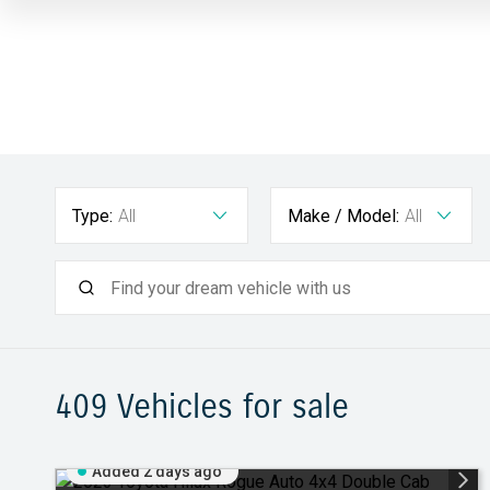
Type:
All
Make / Model:
All
409
Vehicles for sale
Added 2 days ago