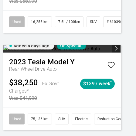
Was $58,990
039273
Used
Manual
16,286 km
7.6L / 100km
SUV
# 61039014
Added 4 days ago
On Special
2023
Tesla
Model Y
Rear-Wheel Drive Auto
$38,250
^
Ex Govt
$139 / week
Charges*
Was $41,990
Automatic
Used
75,136 km
SUV
Electric
Reduction Gear