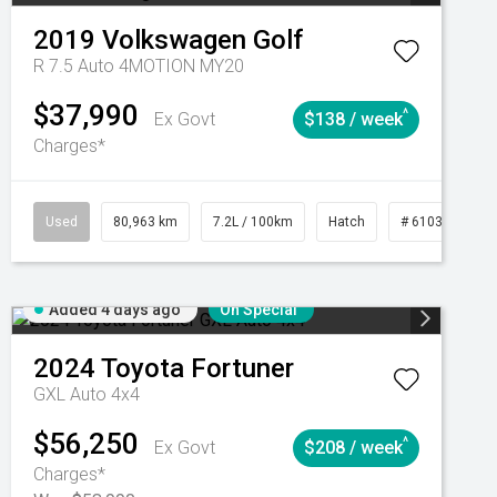
2019
Volkswagen
Golf
R 7.5 Auto 4MOTION MY20
$37,990
^
Ex Govt
$138 / week
Charges*
Automatic
Used
80,963 km
7.2L / 100km
Hatch
# 61039281
Added 4 days ago
On Special
2024
Toyota
Fortuner
GXL Auto 4x4
$56,250
^
Ex Govt
$208 / week
Charges*