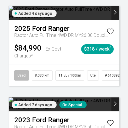
Added 4 days ago
2025
Ford
Ranger
Raptor Auto FullTime 4WD DR MY26.00 Double Cab
$84,990
^
Ex Govt
$318 / week
Charges*
53
Automatic
Used
8,030 km
11.5L / 100km
Ute
# 61039256
Added 7 days ago
On Special
2023
Ford
Ranger
Raptor Auto FullTime 4WD DR MY23.50 Double Cab