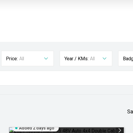
Price:
All
Year / KMs:
All
Badg
Sa
Added 2 days ago