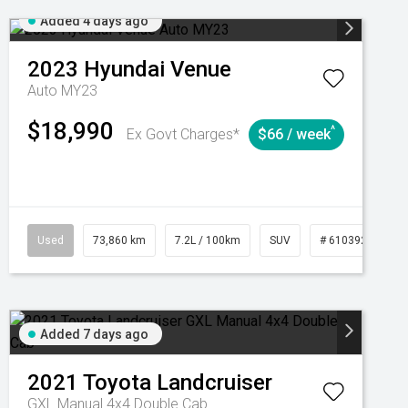
Added 4 days ago
2023
Hyundai
Venue
Auto MY23
$18,990
^
Ex Govt Charges*
$66 / week
Automatic
Used
73,860 km
7.2L / 100km
SUV
# 61039259
Added 7 days ago
2021
Toyota
Landcruiser
GXL Manual 4x4 Double Cab