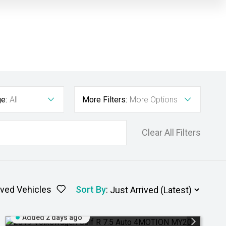
e:
All
More Filters:
More Options
Clear All Filters
ved Vehicles
Sort By
:
Added 2 days ago