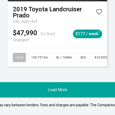
2019
Toyota
Landcruiser
Prado
GXL Auto 4x4
$47,990
^
Ex Govt
$177 / week
Charges*
1
Automatic
Used
109,737 km
8L / 100km
SUV
# 61039208
Load More
may vary between lenders. Fees and charges are payable. The Compariso