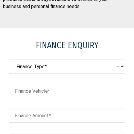
business and personal finance needs.
FINANCE ENQUIRY
Finance Vehicle*
Finance Amount*