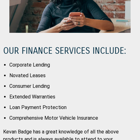
OUR FINANCE SERVICES INCLUDE:
Corporate Lending
Novated Leases
Consumer Lending
Extended Warranties
Loan Payment Protection
Comprehensive Motor Vehicle Insurance
Kevan Badge has a great knowledge of all the above
products and is always available to attend to your