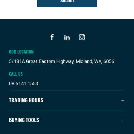
Submit
FACEBOOK
LINKEDIN
INSTAGRAM
OUR LOCATION
5/181A Great Eastern Highway, Midland, WA, 6056
CALL US
08 6141 1553
TRADING HOURS
SALES TRADING HOURS
BUYING TOOLS
Monday: 8:00am - 5:00pm