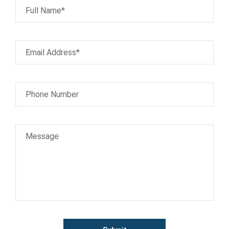
Full Name*
Email Address*
Phone Number
Message