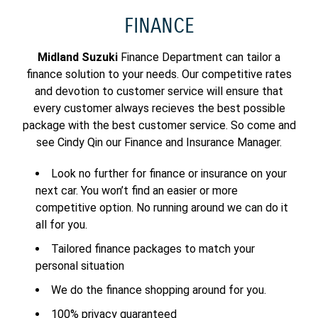
FINANCE
Midland Suzuki
Finance Department can tailor a
finance solution to your needs. Our competitive rates
and devotion to customer service will ensure that
every customer always recieves the best possible
package with the best customer service. So come and
see Cindy Qin our Finance and Insurance Manager.
Look no further for finance or insurance on your
next car. You won’t find an easier or more
competitive option. No running around we can do it
all for you.
Tailored finance packages to match your
personal situation
We do the finance shopping around for you.
100% privacy guaranteed