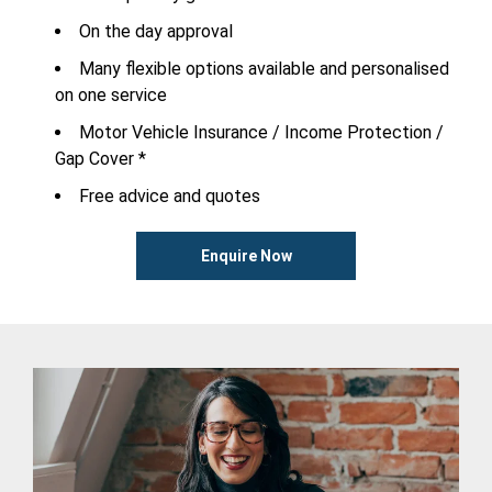
On the day approval
Many flexible options available and personalised
on one service
Motor Vehicle Insurance / Income Protection /
Gap Cover *
Free advice and quotes
Enquire Now