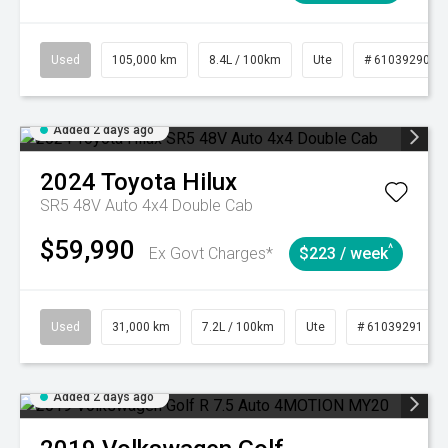
Used
105,000 km
8.4L / 100km
Ute
# 61039290
Added 2 days ago
2024
Toyota
Hilux
SR5 48V Auto 4x4 Double Cab
$59,990
^
Ex Govt Charges*
$223 / week
Used
31,000 km
7.2L / 100km
Ute
# 61039291
Added 2 days ago