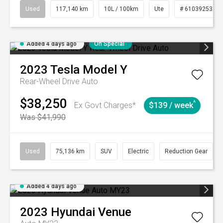
Used
117,140 km
10L / 100km
Ute
# 61039253
Added 4 days ago
On Special
2023
Tesla
Model Y
Rear-Wheel Drive Auto
$38,250
^
Ex Govt Charges*
$139 / week
Was $41,990
Used
75,136 km
SUV
Electric
Reduction Gear
Added 4 days ago
2023
Hyundai
Venue