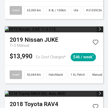
Used
63,000 km
8.4L / 100km
Ute
# 61039236
2019
Nissan
JUKE
Ti-S
Manual
$13,990
^
Ex Govt Charges*
$46 / week
Used
50,684 km
Hatchback
1.6L Petrol
Manual
2018
Toyota
RAV4