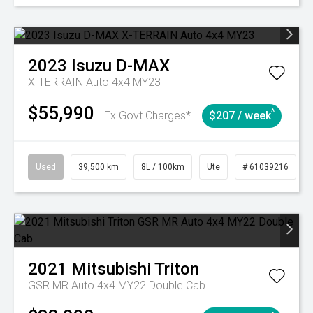
2023
Isuzu
D-MAX
X-TERRAIN Auto 4x4 MY23
$55,990
^
Ex Govt Charges*
$207 / week
Used
39,500 km
8L / 100km
Ute
# 61039216
2021
Mitsubishi
Triton
GSR MR Auto 4x4 MY22 Double Cab