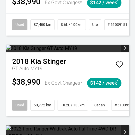
$38,990
^
Ex Govt Charges*
$142 / week
Used
87,400 km
8.6L / 100km
Ute
# 61039151
2018
Kia
Stinger
GT Auto MY19
$38,990
^
Ex Govt Charges*
$142 / week
Used
63,772 km
10.2L / 100km
Sedan
# 61039215