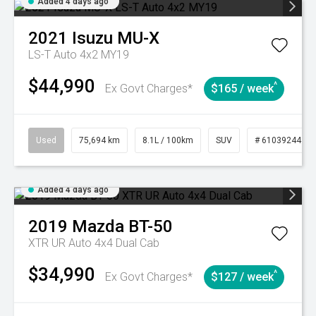
Added 4 days ago
2021
Isuzu
MU-X
LS-T Auto 4x2 MY19
$44,990
^
Ex Govt Charges*
$165 / week
Used
75,694 km
8.1L / 100km
SUV
# 61039244
Added 4 days ago
2019
Mazda
BT-50
XTR UR Auto 4x4 Dual Cab
$34,990
^
Ex Govt Charges*
$127 / week