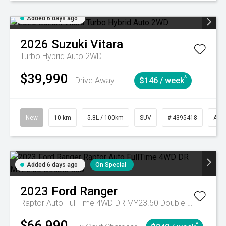
Added 6 days ago
2026
Suzuki
Vitara
Turbo Hybrid Auto 2WD
$39,990
^
Drive Away
$146 / week
New
10 km
5.8L / 100km
SUV
# 4395418
Aut
Added 6 days ago
On Special
2023
Ford
Ranger
Raptor Auto FullTime 4WD DR MY23.50 Double Cab
$66,990
^