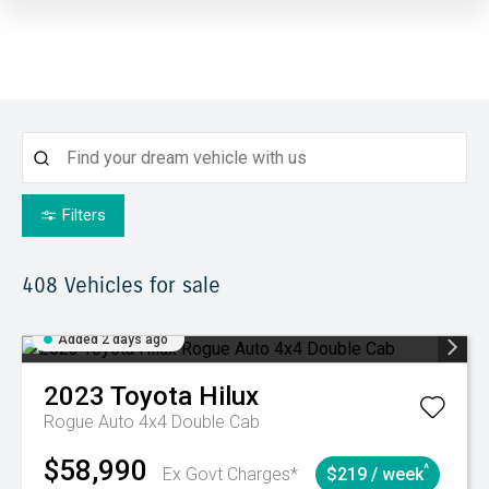
Filters
408
Vehicles for sale
Added 2 days ago
2023
Toyota
Hilux
Rogue Auto 4x4 Double Cab
$58,990
^
Ex Govt Charges*
$219 / week