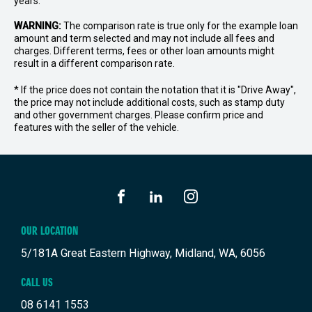
years.
WARNING:
The comparison rate is true only for the example loan
amount and term selected and may not include all fees and
charges. Different terms, fees or other loan amounts might
result in a different comparison rate.
* If the price does not contain the notation that it is "Drive Away",
the price may not include additional costs, such as stamp duty
and other government charges. Please confirm price and
features with the seller of the vehicle.
FACEBOOK
LINKEDIN
INSTAGRAM
OUR LOCATION
5/181A Great Eastern Highway, Midland, WA, 6056
CALL US
08 6141 1553