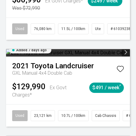
Ex Govt Charges*
$249 / week
Was $72,990
Used
76,080 km
11.5L / 100km
Ute
# 61039238
Added 7 days ago
2021
Toyota
Landcruiser
GXL Manual 4x4 Double Cab
$129,990
^
Ex Govt
$491 / week
Charges*
Used
23,121 km
10.7L / 100km
Cab Chassis
# 610