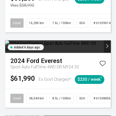
Was $58,990
Used
16,286 km
7.6L / 100km
SUV
# 61039014
Added 4 days ago
2024
Ford
Everest
Sport Auto FullTime 4WD DR MY24.50
$61,990
^
Ex Govt Charges*
$230 / week
Used
38,044 km
8.5L / 100km
SUV
# 61038856