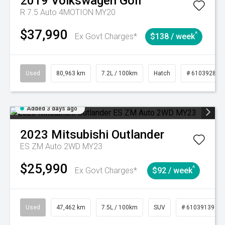
2019
Volkswagen
Golf
R 7.5 Auto 4MOTION MY20
$37,990
^
Ex Govt Charges*
$138 / week
Used
80,963 km
7.2L / 100km
Hatch
# 61039281
Added 3 days ago
2023
Mitsubishi
Outlander
ES ZM Auto 2WD MY23
$25,990
^
Ex Govt Charges*
$92 / week
Used
47,462 km
7.5L / 100km
SUV
# 61039139