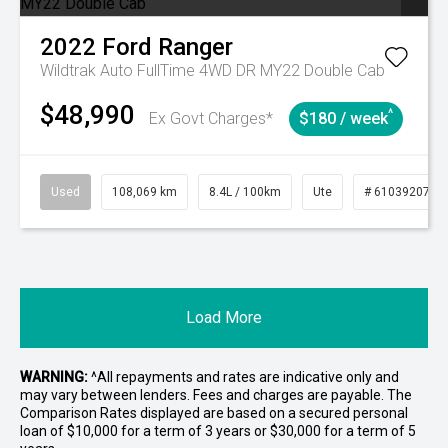
2022
Ford
Ranger
Wildtrak Auto FullTime 4WD DR MY22 Double Cab
$48,990
^
Ex Govt Charges*
$180 / week
Used
108,069 km
8.4L / 100km
Ute
# 61039207
Load More
WARNING:
^All repayments and rates are indicative only and
may vary between lenders. Fees and charges are payable. The
Comparison Rates displayed are based on a secured personal
loan of $10,000 for a term of 3 years or $30,000 for a term of 5