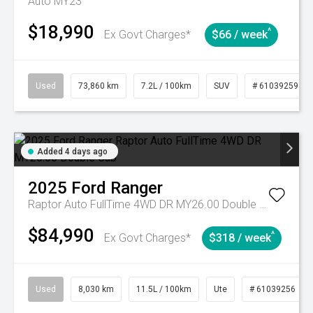
Auto MY23
$18,990
^
Ex Govt Charges*
$66 / week
Used
73,860 km
7.2L / 100km
SUV
# 61039259
Added 4 days ago
2025
Ford
Ranger
Raptor Auto FullTime 4WD DR MY26.00 Double Cab
$84,990
^
Ex Govt Charges*
$318 / week
Used
8,030 km
11.5L / 100km
Ute
# 61039256