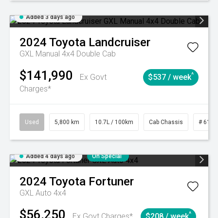
Added 3 days ago
2024
Toyota
Landcruiser
GXL Manual 4x4 Double Cab
$141,990
^
Ex Govt
$537 / week
Charges*
Used
5,800 km
10.7L / 100km
Cab Chassis
# 6103
Added 4 days ago
On Special
2024
Toyota
Fortuner
GXL Auto 4x4
$56,250
^
Ex Govt Charges*
$208 / week