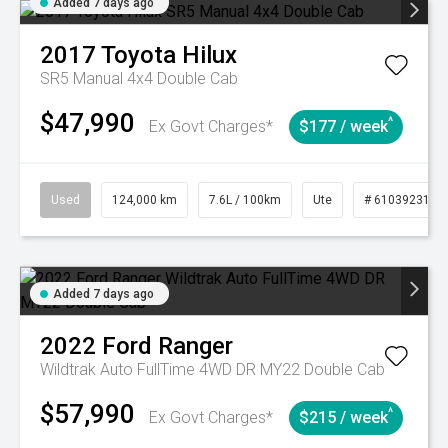
Added 7 days ago
2017
Toyota
Hilux
SR5 Manual 4x4 Double Cab
$47,990
^
Ex Govt Charges*
$177 / week
Used
124,000 km
7.6L / 100km
Ute
# 61039231
Added 7 days ago
2022
Ford
Ranger
Wildtrak Auto FullTime 4WD DR MY22 Double Cab
$57,990
^
Ex Govt Charges*
$215 / week