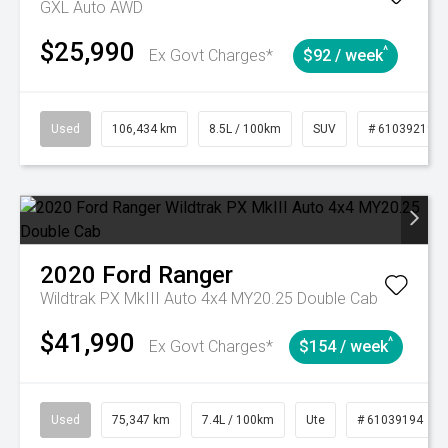
GXL Auto AWD
$25,990
^
Ex Govt Charges*
$92 / week
Used
106,434 km
8.5L / 100km
SUV
# 61039219
2020
Ford
Ranger
Wildtrak PX MkIII Auto 4x4 MY20.25 Double Cab
$41,990
^
Ex Govt Charges*
$154 / week
Used
75,347 km
7.4L / 100km
Ute
# 61039194