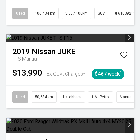
Used
106,434 km
8.5L / 100km
SUV
# 61039219
2019
Nissan
JUKE
Ti-S
Manual
$13,990
^
Ex Govt Charges*
$46 / week
Used
50,684 km
Hatchback
1.6L Petrol
Manual