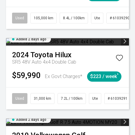
Used
105,000 km
8.4L / 100km
Ute
# 61039290
Added 2 days ago
2024
Toyota
Hilux
SR5 48V Auto 4x4 Double Cab
$59,990
^
Ex Govt Charges*
$223 / week
Used
31,000 km
7.2L / 100km
Ute
# 61039291
Added 2 days ago