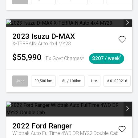
2023
Isuzu
D-MAX
X-TERRAIN Auto 4x4 MY23
$55,990
^
Ex Govt Charges*
$207 / week
Used
39,500 km
8L / 100km
Ute
# 61039216
2022
Ford
Ranger
Wildtrak Auto FullTime 4WD DR MY22 Double Cab