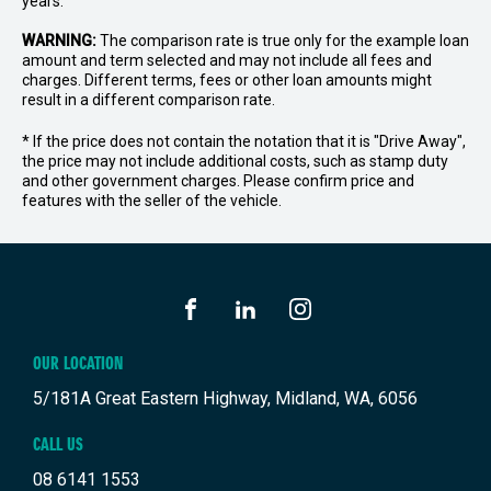
years.
WARNING:
The comparison rate is true only for the example loan
amount and term selected and may not include all fees and
charges. Different terms, fees or other loan amounts might
result in a different comparison rate.
* If the price does not contain the notation that it is "Drive Away",
the price may not include additional costs, such as stamp duty
and other government charges. Please confirm price and
features with the seller of the vehicle.
FACEBOOK
LINKEDIN
INSTAGRAM
OUR LOCATION
5/181A Great Eastern Highway, Midland, WA, 6056
CALL US
08 6141 1553