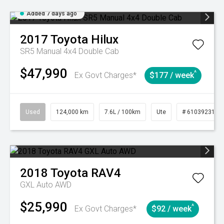
Added 7 days ago
2017
Toyota
Hilux
SR5 Manual 4x4 Double Cab
$47,990
^
Ex Govt Charges*
$177 / week
Used
124,000 km
7.6L / 100km
Ute
# 61039231
2018
Toyota
RAV4
GXL Auto AWD
$25,990
^
Ex Govt Charges*
$92 / week