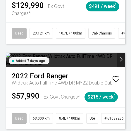
$129,990
^
Ex Govt
$491 / week
Charges*
Used
23,121 km
10.7L / 100km
Cab Chassis
# 610
Added 7 days ago
2022
Ford
Ranger
Wildtrak Auto FullTime 4WD DR MY22 Double Cab
$57,990
^
Ex Govt Charges*
$215 / week
Used
63,000 km
8.4L / 100km
Ute
# 61039236