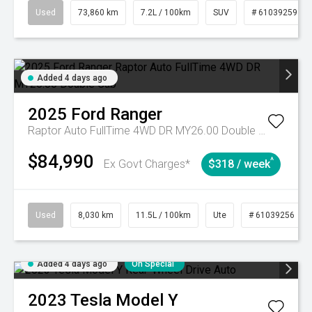
Used
73,860 km
7.2L / 100km
SUV
# 61039259
Added 4 days ago
2025
Ford
Ranger
Raptor Auto FullTime 4WD DR MY26.00 Double Cab
$84,990
^
Ex Govt Charges*
$318 / week
Used
8,030 km
11.5L / 100km
Ute
# 61039256
Added 4 days ago
On Special
2023
Tesla
Model Y