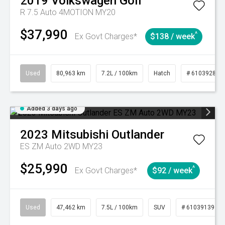
2019
Volkswagen
Golf
R 7.5 Auto 4MOTION MY20
$37,990
^
Ex Govt Charges*
$138 / week
Used
80,963 km
7.2L / 100km
Hatch
# 61039281
Added 3 days ago
2023
Mitsubishi
Outlander
ES ZM Auto 2WD MY23
$25,990
^
Ex Govt Charges*
$92 / week
Used
47,462 km
7.5L / 100km
SUV
# 61039139