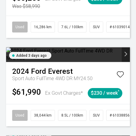
Was $58,990
Used
16,286 km
7.6L / 100km
SUV
# 61039014
Added 3 days ago
2024
Ford
Everest
Sport Auto FullTime 4WD DR MY24.50
$61,990
^
Ex Govt Charges*
$230 / week
Used
38,044 km
8.5L / 100km
SUV
# 61038856