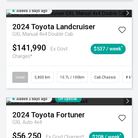
Added 3 days ago
2024
Toyota
Landcruiser
GXL Manual 4x4 Double Cab
$141,990
^
Ex Govt
$537 / week
Charges*
Used
5,800 km
10.7L / 100km
Cab Chassis
# 6103
Added 3 days ago
On Special
2024
Toyota
Fortuner
GXL Auto 4x4
$56,250
^
Ex Govt Charges*
$208 / week