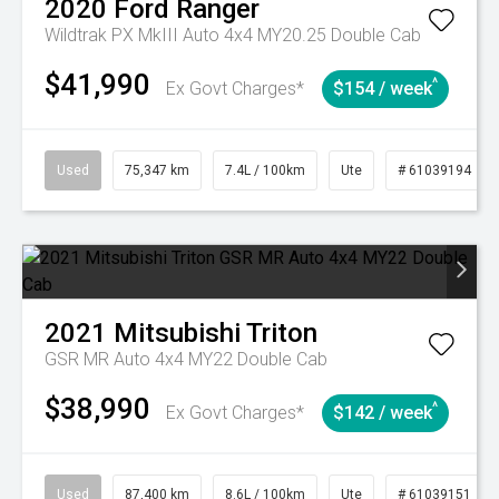
2020
Ford
Ranger
Wildtrak PX MkIII Auto 4x4 MY20.25 Double Cab
$41,990
^
Ex Govt Charges*
$154 / week
Used
75,347 km
7.4L / 100km
Ute
# 61039194
2021
Mitsubishi
Triton
GSR MR Auto 4x4 MY22 Double Cab
$38,990
^
Ex Govt Charges*
$142 / week
Used
87,400 km
8.6L / 100km
Ute
# 61039151