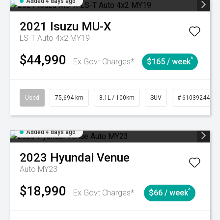
Added 4 days ago
2021
Isuzu
MU-X
LS-T Auto 4x2 MY19
$44,990
^
Ex Govt Charges*
$165 / week
Used
75,694 km
8.1L / 100km
SUV
# 61039244
Added 4 days ago
2023
Hyundai
Venue
Auto MY23
$18,990
^
Ex Govt Charges*
$66 / week