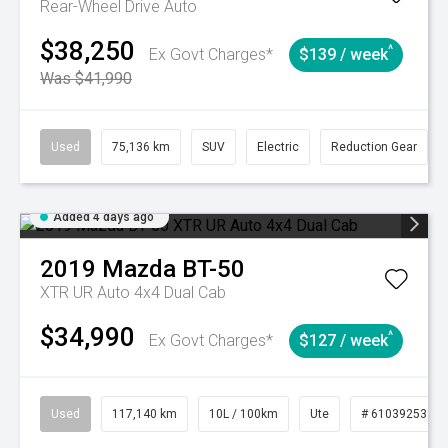
Rear-Wheel Drive Auto
$38,250
^
Ex Govt Charges*
$139 / week
Was $41,990
Used
75,136 km
SUV
Electric
Reduction Gear
Added 4 days ago
2019
Mazda
BT-50
XTR UR Auto 4x4 Dual Cab
$34,990
^
Ex Govt Charges*
$127 / week
Used
117,140 km
10L / 100km
Ute
# 61039253