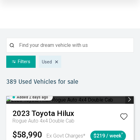
Filters
Used
389 Used
Vehicles for sale
Added 2 days ago
2023
Toyota
Hilux
Rogue Auto 4x4 Double Cab
$58,990
^
Ex Govt Charges*
$219 / week