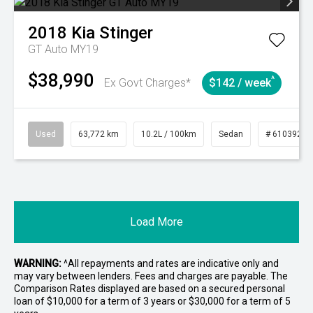
2018
Kia
Stinger
GT Auto MY19
$38,990
^
Ex Govt Charges*
$142 / week
Used
63,772 km
10.2L / 100km
Sedan
# 61039215
Load More
WARNING:
^All repayments and rates are indicative only and
may vary between lenders. Fees and charges are payable. The
Comparison Rates displayed are based on a secured personal
loan of $10,000 for a term of 3 years or $30,000 for a term of 5