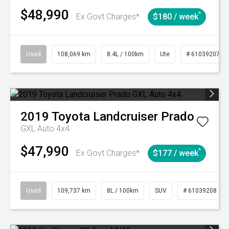
$48,990
^
Ex Govt Charges*
$180 / week
Used
108,069 km
8.4L / 100km
Ute
# 61039207
2019
Toyota
Landcruiser Prado
GXL Auto 4x4
$47,990
^
Ex Govt Charges*
$177 / week
Used
109,737 km
8L / 100km
SUV
# 61039208