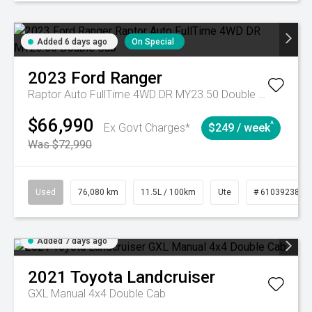
Added 6 days ago
On Special
2023
Ford
Ranger
Raptor Auto FullTime 4WD DR MY23.50 Double Cab
$66,990
^
Ex Govt Charges*
$249 / week
Was $72,990
Used
76,080 km
11.5L / 100km
Ute
# 61039238
Added 7 days ago
2021
Toyota
Landcruiser
GXL Manual 4x4 Double Cab