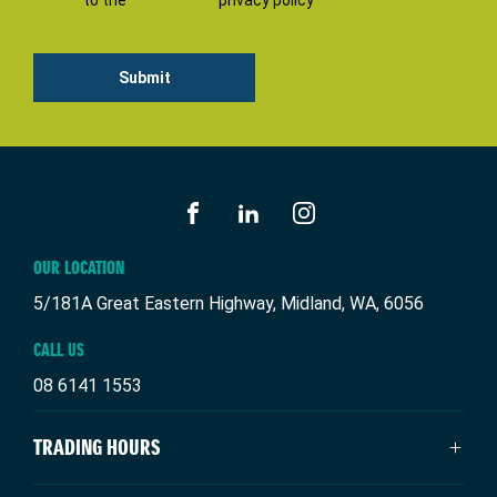
to the
privacy policy *
Submit
FACEBOOK
LINKEDIN
INSTAGRAM
OUR LOCATION
5/181A Great Eastern Highway, Midland, WA, 6056
CALL US
08 6141 1553
TRADING HOURS