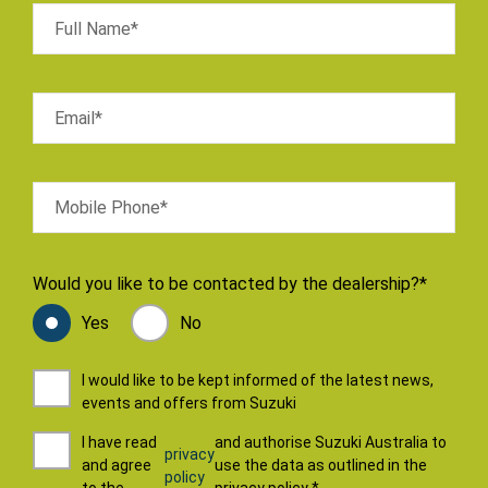
Full Name*
Email*
Mobile Phone*
Would you like to be contacted by the dealership?*
Yes
No
I would like to be kept informed of the latest news,
events and offers from Suzuki
I have read
and authorise Suzuki Australia to
privacy
and agree
use the data as outlined in the
policy