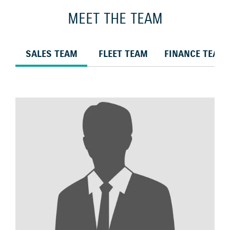
MEET THE TEAM
SALES TEAM
FLEET TEAM
FINANCE TEAM