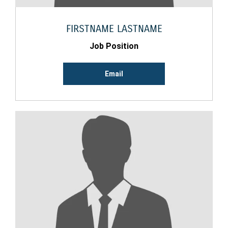
FIRSTNAME LASTNAME
Job Position
Email