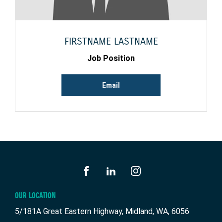
FIRSTNAME LASTNAME
Job Position
Email
FACEBOOK
LINKEDIN
INSTAGRAM
OUR LOCATION
5/181A Great Eastern Highway, Midland, WA, 6056