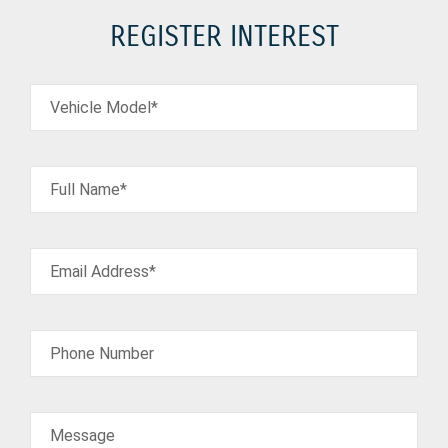
REGISTER INTEREST
Vehicle Model*
Full Name*
Email Address*
Phone Number
Message