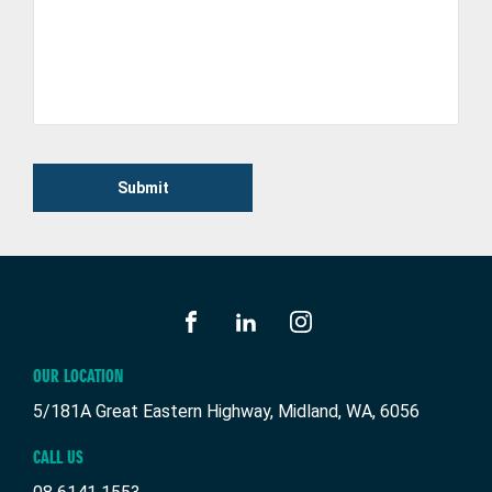
Submit
FACEBOOK
LINKEDIN
INSTAGRAM
OUR LOCATION
5/181A Great Eastern Highway, Midland, WA, 6056
CALL US