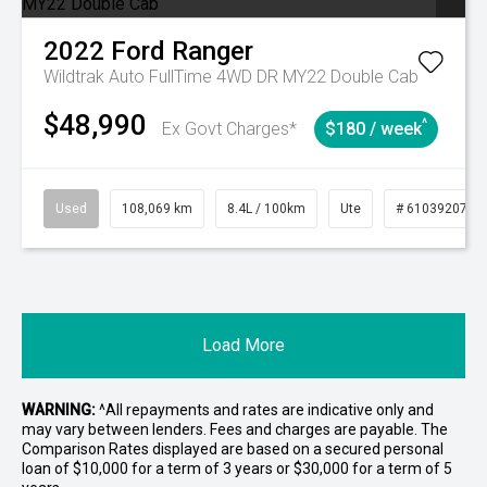
2022
Ford
Ranger
Wildtrak Auto FullTime 4WD DR MY22 Double Cab
$48,990
^
Ex Govt Charges*
$180 / week
Used
108,069 km
8.4L / 100km
Ute
# 61039207
Load More
WARNING:
^All repayments and rates are indicative only and
may vary between lenders. Fees and charges are payable. The
Comparison Rates displayed are based on a secured personal
loan of $10,000 for a term of 3 years or $30,000 for a term of 5