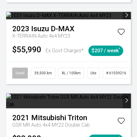
2023
Isuzu
D-MAX
X-TERRAIN Auto 4x4 MY23
$55,990
^
Ex Govt Charges*
$207 / week
Used
39,500 km
8L / 100km
Ute
# 61039216
2021
Mitsubishi
Triton
GSR MR Auto 4x4 MY22 Double Cab