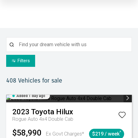
Filters
408
Vehicles for sale
Added 1 day ago
2023
Toyota
Hilux
Rogue Auto 4x4 Double Cab
$58,990
^
Ex Govt Charges*
$219 / week