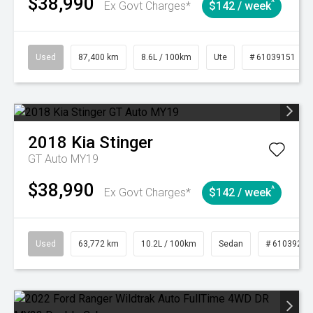
$38,990
^
Ex Govt Charges*
$142 / week
Used
87,400 km
8.6L / 100km
Ute
# 61039151
2018
Kia
Stinger
GT Auto MY19
$38,990
^
Ex Govt Charges*
$142 / week
Used
63,772 km
10.2L / 100km
Sedan
# 61039215