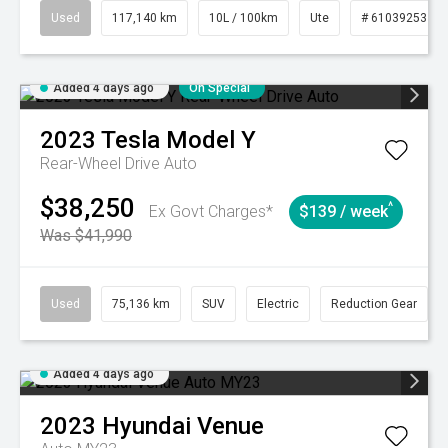
Used
117,140 km
10L / 100km
Ute
# 61039253
Added 4 days ago
On Special
2023
Tesla
Model Y
Rear-Wheel Drive Auto
$38,250
^
Ex Govt Charges*
$139 / week
Was $41,990
Used
75,136 km
SUV
Electric
Reduction Gear
Added 4 days ago
2023
Hyundai
Venue