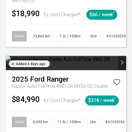
Auto MY23
$18,990
^
Ex Govt Charges*
$66 / week
Used
73,860 km
7.2L / 100km
SUV
# 61039259
Added 4 days ago
2025
Ford
Ranger
Raptor Auto FullTime 4WD DR MY26.00 Double Cab
$84,990
^
Ex Govt Charges*
$318 / week
Used
8,030 km
11.5L / 100km
Ute
# 61039256