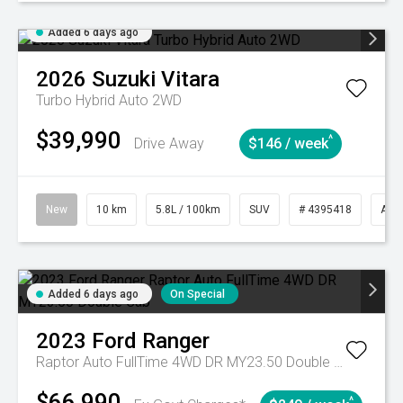
Added 6 days ago
2026
Suzuki
Vitara
Turbo Hybrid Auto 2WD
$39,990
^
Drive Away
$146 / week
New
10 km
5.8L / 100km
SUV
# 4395418
Aut
Added 6 days ago
On Special
2023
Ford
Ranger
Raptor Auto FullTime 4WD DR MY23.50 Double Cab
$66,990
^