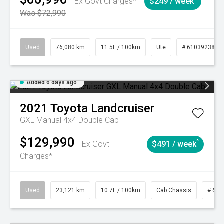
Ex Govt Charges*
$249 / week
Was $72,990
Used
76,080 km
11.5L / 100km
Ute
# 61039238
Added 6 days ago
2021
Toyota
Landcruiser
GXL Manual 4x4 Double Cab
$129,990
^
Ex Govt
$491 / week
Charges*
Used
23,121 km
10.7L / 100km
Cab Chassis
# 610