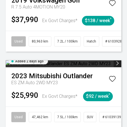
2019
Volkswagen
Golf
R 7.5 Auto 4MOTION MY20
$37,990
^
Ex Govt Charges*
$138 / week
Used
80,963 km
7.2L / 100km
Hatch
# 61039281
Added 2 days ago
2023
Mitsubishi
Outlander
ES ZM Auto 2WD MY23
$25,990
^
Ex Govt Charges*
$92 / week
Used
47,462 km
7.5L / 100km
SUV
# 61039139