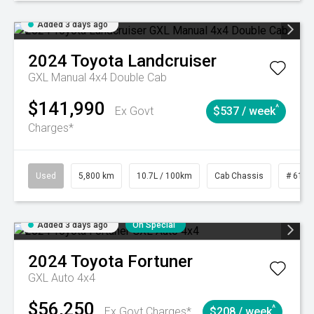
Added 3 days ago
2024
Toyota
Landcruiser
GXL Manual 4x4 Double Cab
$141,990
^
Ex Govt
$537 / week
Charges*
Used
5,800 km
10.7L / 100km
Cab Chassis
# 6103
Added 3 days ago
On Special
2024
Toyota
Fortuner
GXL Auto 4x4
$56,250
^
Ex Govt Charges*
$208 / week