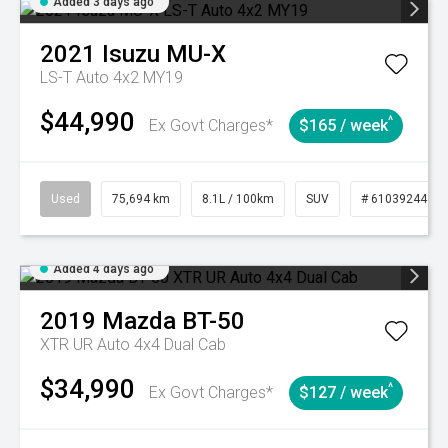
Added 3 days ago
2021
Isuzu
MU-X
LS-T Auto 4x2 MY19
$44,990
^
Ex Govt Charges*
$165 / week
Used
75,694 km
8.1L / 100km
SUV
# 61039244
Added 4 days ago
2019
Mazda
BT-50
XTR UR Auto 4x4 Dual Cab
$34,990
^
Ex Govt Charges*
$127 / week