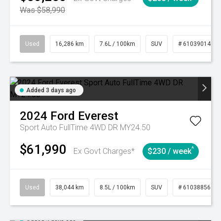
Was $58,990
Used
16,286 km
7.6L / 100km
SUV
# 61039014
Added 3 days ago
2024
Ford
Everest
Sport Auto FullTime 4WD DR MY24.50
$61,990
^
Ex Govt Charges*
$230 / week
Used
38,044 km
8.5L / 100km
SUV
# 61038856