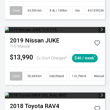
Used
63,000 km
8.4L / 100km
Ute
# 61039236
2019
Nissan
JUKE
Ti-S
Manual
$13,990
^
Ex Govt Charges*
$46 / week
Used
50,684 km
Hatchback
1.6L Petrol
Manual
2018
Toyota
RAV4