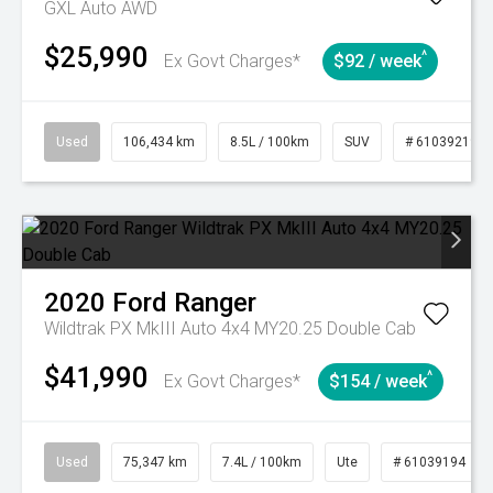
GXL Auto AWD
$25,990
^
Ex Govt Charges*
$92 / week
Used
106,434 km
8.5L / 100km
SUV
# 61039219
2020
Ford
Ranger
Wildtrak PX MkIII Auto 4x4 MY20.25 Double Cab
$41,990
^
Ex Govt Charges*
$154 / week
Used
75,347 km
7.4L / 100km
Ute
# 61039194