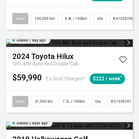
Used
105,000 km
8.4L / 100km
Ute
# 61039290
Added 1 day ago
2024
Toyota
Hilux
SR5 48V Auto 4x4 Double Cab
$59,990
^
Ex Govt Charges*
$223 / week
Used
31,000 km
7.2L / 100km
Ute
# 61039291
Added 2 days ago