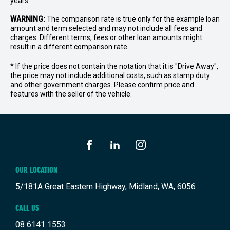
years.
WARNING:
The comparison rate is true only for the example loan
amount and term selected and may not include all fees and
charges. Different terms, fees or other loan amounts might
result in a different comparison rate.
* If the price does not contain the notation that it is "Drive Away",
the price may not include additional costs, such as stamp duty
and other government charges. Please confirm price and
features with the seller of the vehicle.
FACEBOOK
LINKEDIN
INSTAGRAM
OUR LOCATION
5/181A Great Eastern Highway, Midland, WA, 6056
CALL US
08 6141 1553