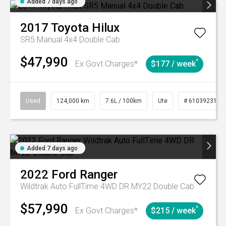
Added 7 days ago
2017
Toyota
Hilux
SR5 Manual 4x4 Double Cab
$47,990
^
Ex Govt Charges*
$177 / week
Used
124,000 km
7.6L / 100km
Ute
# 61039231
Added 7 days ago
2022
Ford
Ranger
Wildtrak Auto FullTime 4WD DR MY22 Double Cab
$57,990
^
Ex Govt Charges*
$215 / week