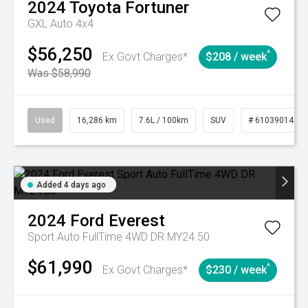
2024
Toyota
Fortuner
GXL Auto 4x4
$56,250
^
Ex Govt Charges*
$208 / week
Was $58,990
Used
16,286 km
7.6L / 100km
SUV
# 61039014
Added 4 days ago
2024
Ford
Everest
Sport Auto FullTime 4WD DR MY24.50
$61,990
^
Ex Govt Charges*
$230 / week