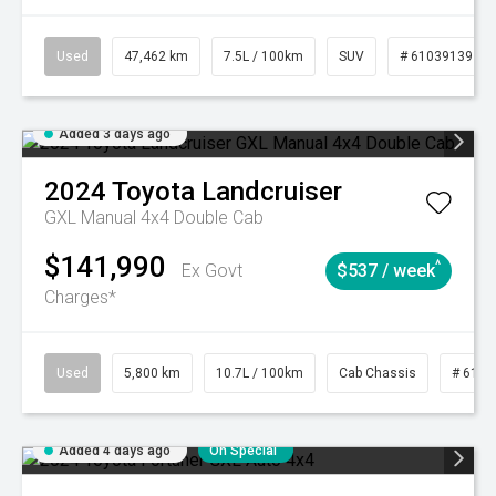
Used
47,462 km
7.5L / 100km
SUV
# 61039139
Added 3 days ago
2024
Toyota
Landcruiser
GXL Manual 4x4 Double Cab
$141,990
^
Ex Govt
$537 / week
Charges*
Used
5,800 km
10.7L / 100km
Cab Chassis
# 6103
Added 4 days ago
On Special