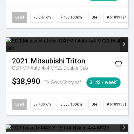
Used
75,347 km
7.4L / 100km
Ute
# 61039194
2021
Mitsubishi
Triton
GSR MR Auto 4x4 MY22 Double Cab
$38,990
^
Ex Govt Charges*
$142 / week
Used
87,400 km
8.6L / 100km
Ute
# 61039151