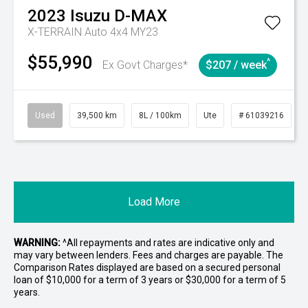
2023
Isuzu
D-MAX
X-TERRAIN Auto 4x4 MY23
$55,990
^
Ex Govt Charges*
$207 / week
Used
39,500 km
8L / 100km
Ute
# 61039216
Load More
WARNING:
^All repayments and rates are indicative only and
may vary between lenders. Fees and charges are payable. The
Comparison Rates displayed are based on a secured personal
loan of $10,000 for a term of 3 years or $30,000 for a term of 5
years.