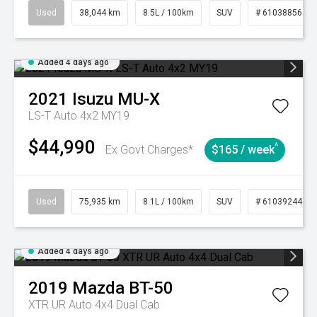
Used
38,044 km
8.5L / 100km
SUV
# 61038856
Added 4 days ago
2021
Isuzu
MU-X
LS-T Auto 4x2 MY19
$44,990
^
Ex Govt Charges*
$165 / week
Used
75,935 km
8.1L / 100km
SUV
# 61039244
Added 4 days ago
2019
Mazda
BT-50
XTR UR Auto 4x4 Dual Cab