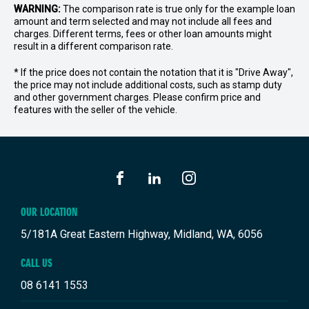
WARNING:
The comparison rate is true only for the example loan
amount and term selected and may not include all fees and
charges. Different terms, fees or other loan amounts might
result in a different comparison rate.
* If the price does not contain the notation that it is "Drive Away",
the price may not include additional costs, such as stamp duty
and other government charges. Please confirm price and
features with the seller of the vehicle.
FACEBOOK
LINKEDIN
INSTAGRAM
OUR LOCATION
5/181A Great Eastern Highway, Midland, WA, 6056
CALL US
08 6141 1553