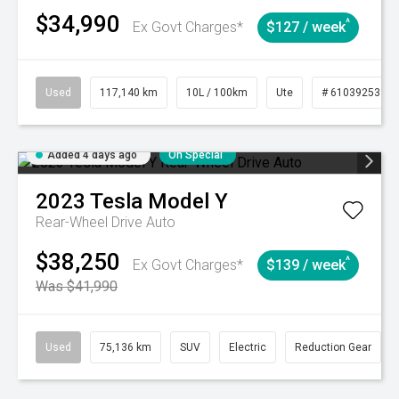
$34,990
^
Ex Govt Charges*
$127 / week
Used
117,140 km
10L / 100km
Ute
# 61039253
Added 4 days ago
On Special
2023
Tesla
Model Y
Rear-Wheel Drive Auto
$38,250
^
Ex Govt Charges*
$139 / week
Was $41,990
Used
75,136 km
SUV
Electric
Reduction Gear