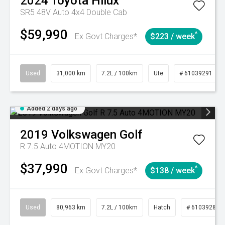
2024
Toyota
Hilux
SR5 48V Auto 4x4 Double Cab
$59,990
^
Ex Govt Charges*
$223 / week
Used
31,000 km
7.2L / 100km
Ute
# 61039291
Added 2 days ago
2019
Volkswagen
Golf
R 7.5 Auto 4MOTION MY20
$37,990
^
Ex Govt Charges*
$138 / week
Used
80,963 km
7.2L / 100km
Hatch
# 61039281