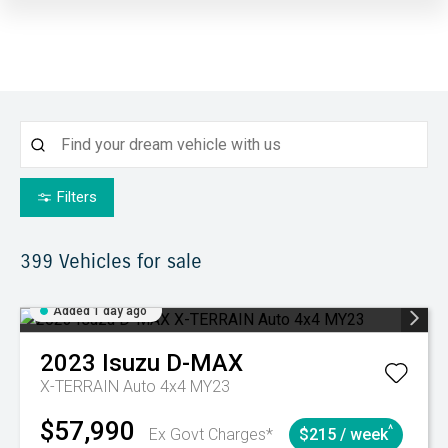
Filters
399
Vehicles for sale
Added 1 day ago
2023
Isuzu
D-MAX
X-TERRAIN Auto 4x4 MY23
$57,990
^
Ex Govt Charges*
$215 / week