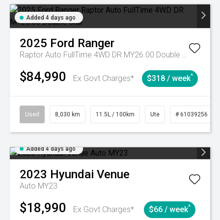
Added 4 days ago
2025
Ford
Ranger
Raptor Auto FullTime 4WD DR MY26.00 Double Cab
$84,990
^
Ex Govt Charges*
$318 / week
Used
8,030 km
11.5L / 100km
Ute
# 61039256
Added 4 days ago
2023
Hyundai
Venue
Auto MY23
$18,990
^
Ex Govt Charges*
$66 / week