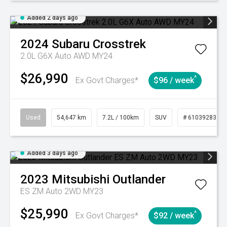
Added 2 days ago
2024
Subaru
Crosstrek
2.0L G6X Auto AWD MY24
$26,990
^
Ex Govt Charges*
$96 / week
Used
54,647 km
7.2L / 100km
SUV
# 61039283
Added 3 days ago
2023
Mitsubishi
Outlander
ES ZM Auto 2WD MY23
$25,990
^
Ex Govt Charges*
$92 / week