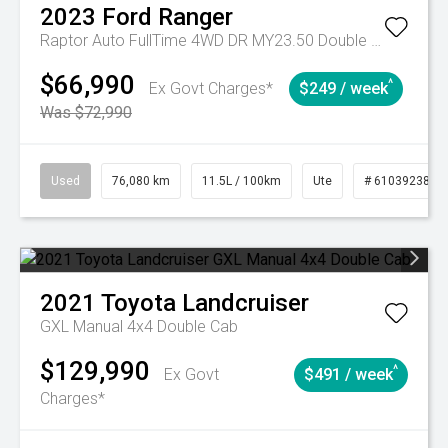
2023
Ford
Ranger
Raptor Auto FullTime 4WD DR MY23.50 Double Cab
$66,990
^
Ex Govt Charges*
$249 / week
Was $72,990
Used
76,080 km
11.5L / 100km
Ute
# 61039238
2021
Toyota
Landcruiser
GXL Manual 4x4 Double Cab
$129,990
^
Ex Govt
$491 / week
Charges*