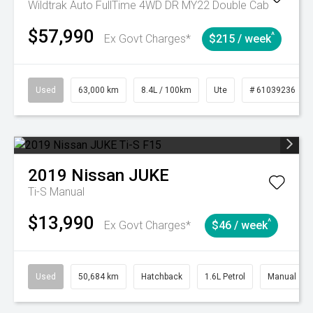
Wildtrak Auto FullTime 4WD DR MY22 Double Cab
$57,990
^
Ex Govt Charges*
$215 / week
Used
63,000 km
8.4L / 100km
Ute
# 61039236
2019
Nissan
JUKE
Ti-S
Manual
$13,990
^
Ex Govt Charges*
$46 / week
Used
50,684 km
Hatchback
1.6L Petrol
Manual