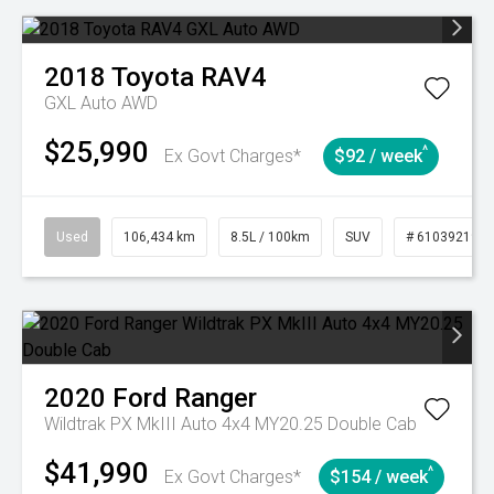
2018
Toyota
RAV4
GXL Auto AWD
$25,990
^
Ex Govt Charges*
$92 / week
Used
106,434 km
8.5L / 100km
SUV
# 61039219
2020
Ford
Ranger
Wildtrak PX MkIII Auto 4x4 MY20.25 Double Cab
$41,990
^
Ex Govt Charges*
$154 / week