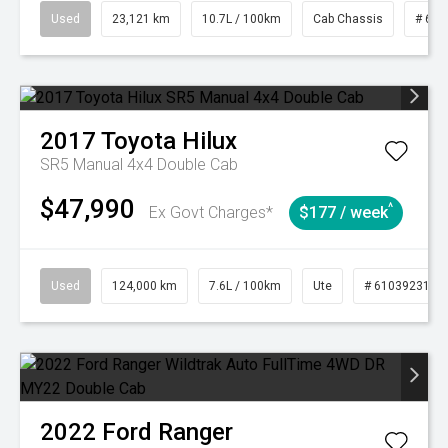
Used
23,121 km
10.7L / 100km
Cab Chassis
# 610
2017
Toyota
Hilux
SR5 Manual 4x4 Double Cab
$47,990
^
Ex Govt Charges*
$177 / week
Used
124,000 km
7.6L / 100km
Ute
# 61039231
2022
Ford
Ranger