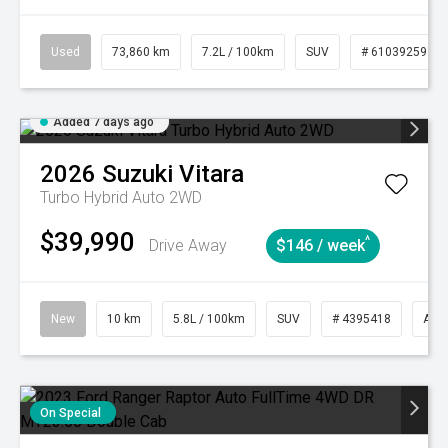
Used
73,860 km
7.2L / 100km
SUV
# 61039259
Added 7 days ago
2026
Suzuki
Vitara
Turbo Hybrid Auto 2WD
$39,990
^
Drive Away
$146 / week
New
10 km
5.8L / 100km
SUV
# 4395418
Aut
On Special