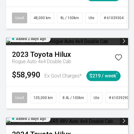
Used
48,000 km
8L / 100km
Ute
# 61039304
Added 2 days ago
2023
Toyota
Hilux
Rogue Auto 4x4 Double Cab
$58,990
^
Ex Govt Charges*
$219 / week
Used
105,000 km
8.4L / 100km
Ute
# 61039290
Added 2 days ago