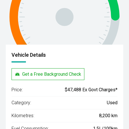
Vehicle Details
Get a Free Background Check
Price:
$47,488 Ex Govt Charges*
Category:
Used
Kilometres:
8,200 km
Fuel Consumption:
1.5L/100km