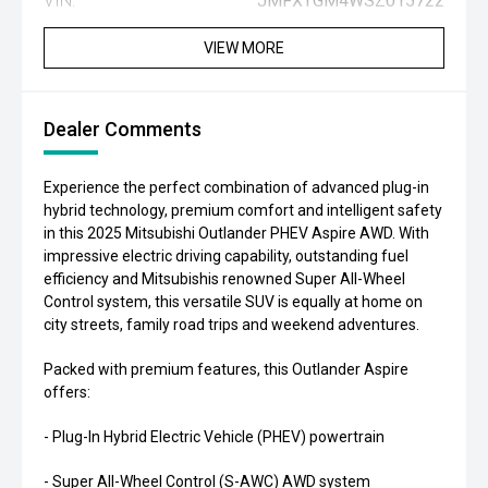
VIN:
JMFXTGM4WSZ015722
VIEW MORE
Dealer Comments
Experience the perfect combination of advanced plug-in
hybrid technology, premium comfort and intelligent safety
in this 2025 Mitsubishi Outlander PHEV Aspire AWD. With
impressive electric driving capability, outstanding fuel
efficiency and Mitsubishis renowned Super All-Wheel
Control system, this versatile SUV is equally at home on
city streets, family road trips and weekend adventures.
Packed with premium features, this Outlander Aspire
offers:
- Plug-In Hybrid Electric Vehicle (PHEV) powertrain
- Super All-Wheel Control (S-AWC) AWD system