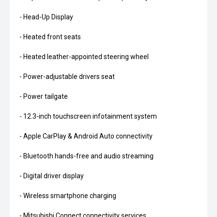
- Head-Up Display
- Heated front seats
- Heated leather-appointed steering wheel
- Power-adjustable drivers seat
- Power tailgate
- 12.3-inch touchscreen infotainment system
- Apple CarPlay & Android Auto connectivity
- Bluetooth hands-free and audio streaming
- Digital driver display
- Wireless smartphone charging
- Mitsubishi Connect connectivity services