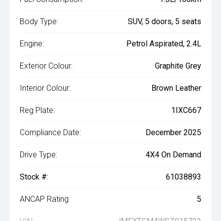
Body Type:
SUV, 5 doors, 5 seats
Engine:
Petrol Aspirated, 2.4L
Exterior Colour:
Graphite Grey
Interior Colour:
Brown Leather
Reg Plate:
1IXC667
Compliance Date:
December 2025
Drive Type:
4X4 On Demand
Stock #:
61038893
ANCAP Rating:
5