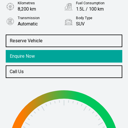
Kilometres
Fuel Consumption
8,200 km
1.5L / 100 km
Transmission
Body Type
Automatic
SUV
Engine
Stock No.
2.4L Hybrid
61038893
Reserve Vehicle
Enquire Now
Call Us