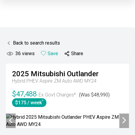
Back to search results
36
views
Save
Share
2025
Mitsubishi
Outlander
Hybrid PHEV Aspire ZM Auto AWD MY24
$47,488
Ex Govt Charges*
(Was $48,990)
^
$175 / week