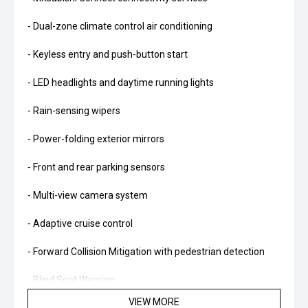
- Dual-zone climate control air conditioning
- Keyless entry and push-button start
- LED headlights and daytime running lights
- Rain-sensing wipers
- Power-folding exterior mirrors
- Front and rear parking sensors
- Multi-view camera system
- Adaptive cruise control
- Forward Collision Mitigation with pedestrian detection
- Blind Spot Warning
VIEW MORE